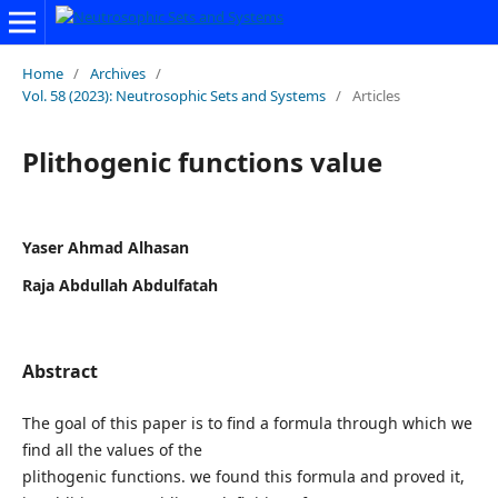
Home
/
Archives
/
Vol. 58 (2023): Neutrosophic Sets and Systems
/
Articles
Plithogenic functions value
Yaser Ahmad Alhasan
Raja Abdullah Abdulfatah
Abstract
The goal of this paper is to find a formula through which we
find all the values of the
plithogenic functions. we found this formula and proved it,