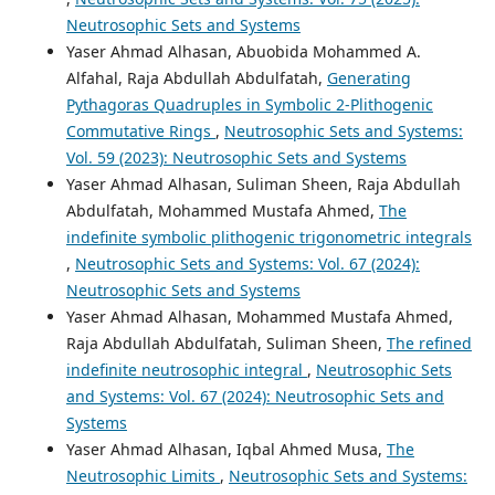
Neutrosophic Sets and Systems
Yaser Ahmad Alhasan, Abuobida Mohammed A.
Alfahal, Raja Abdullah Abdulfatah,
Generating
Pythagoras Quadruples in Symbolic 2-Plithogenic
Commutative Rings
,
Neutrosophic Sets and Systems:
Vol. 59 (2023): Neutrosophic Sets and Systems
Yaser Ahmad Alhasan, Suliman Sheen, Raja Abdullah
Abdulfatah, Mohammed Mustafa Ahmed,
The
indefinite symbolic plithogenic trigonometric integrals
,
Neutrosophic Sets and Systems: Vol. 67 (2024):
Neutrosophic Sets and Systems
Yaser Ahmad Alhasan, Mohammed Mustafa Ahmed,
Raja Abdullah Abdulfatah, Suliman Sheen,
The refined
indefinite neutrosophic integral
,
Neutrosophic Sets
and Systems: Vol. 67 (2024): Neutrosophic Sets and
Systems
Yaser Ahmad Alhasan, Iqbal Ahmed Musa,
The
Neutrosophic Limits
,
Neutrosophic Sets and Systems: