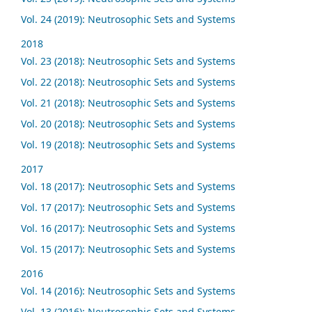
Vol. 24 (2019): Neutrosophic Sets and Systems
2018
Vol. 23 (2018): Neutrosophic Sets and Systems
Vol. 22 (2018): Neutrosophic Sets and Systems
Vol. 21 (2018): Neutrosophic Sets and Systems
Vol. 20 (2018): Neutrosophic Sets and Systems
Vol. 19 (2018): Neutrosophic Sets and Systems
2017
Vol. 18 (2017): Neutrosophic Sets and Systems
Vol. 17 (2017): Neutrosophic Sets and Systems
Vol. 16 (2017): Neutrosophic Sets and Systems
Vol. 15 (2017): Neutrosophic Sets and Systems
2016
Vol. 14 (2016): Neutrosophic Sets and Systems
Vol. 13 (2016): Neutrosophic Sets and Systems