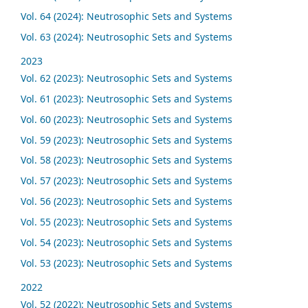
Vol. 64 (2024): Neutrosophic Sets and Systems
Vol. 63 (2024): Neutrosophic Sets and Systems
2023
Vol. 62 (2023): Neutrosophic Sets and Systems
Vol. 61 (2023): Neutrosophic Sets and Systems
Vol. 60 (2023): Neutrosophic Sets and Systems
Vol. 59 (2023): Neutrosophic Sets and Systems
Vol. 58 (2023): Neutrosophic Sets and Systems
Vol. 57 (2023): Neutrosophic Sets and Systems
Vol. 56 (2023): Neutrosophic Sets and Systems
Vol. 55 (2023): Neutrosophic Sets and Systems
Vol. 54 (2023): Neutrosophic Sets and Systems
Vol. 53 (2023): Neutrosophic Sets and Systems
2022
Vol. 52 (2022): Neutrosophic Sets and Systems