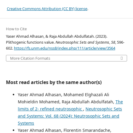
Creative Commons Attribution (CC BY) license
.
How to Cite
Yaser Ahmad Alhasan, & Raja Abdullah Abdulfatah. (2023).
Plithogenic functions value.
Neutrosophic Sets and Systems
,
58
, 596-
602.
https://fs.unm.edu/nss8/index.php/111/article/view/3564
More Citation Formats
Most read articles by the same author(s)
Yaser Ahmad Alhasan, Mohamed Elghazali Ali
Mohieldin Mohamed, Raja Abdullah Abdulfatah,
The
limits of 2- refined neutrosophic
,
Neutrosophic Sets
and Systems: Vol. 68 (2024): Neutrosophic Sets and
Systems
Yaser Ahmad Alhasan, Florentin Smarandache,