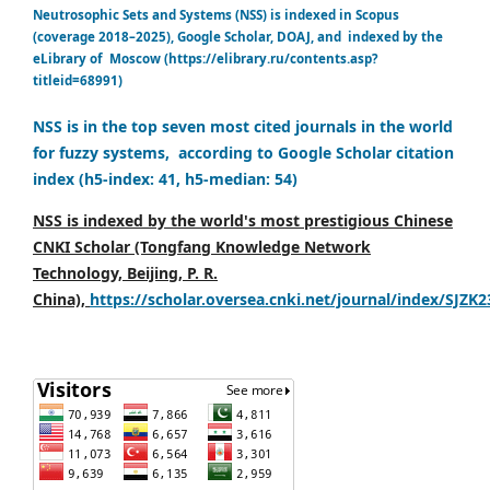
Neutrosophic Sets and Systems (NSS) is indexed in Scopus
(coverage 2018–2025), Google Scholar, DOAJ, and indexed by the
eLibrary of Moscow (https://elibrary.ru/contents.asp?
titleid=68991)
NSS is in the top seven most cited journals in the world
for fuzzy systems, according to Google Scholar citation
index (h5-index: 41, h5-median: 54)
NSS is indexed by the world's most prestigious Chinese
CNKI Scholar (Tongfang Knowledge Network
Technology, Beijing, P. R.
China),
https://scholar.oversea.cnki.net/journal/index/SJZK