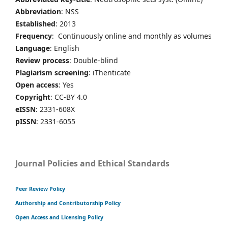
Abbreviation
: NSS
Established
: 2013
Frequency
: Continuously online and monthly as volumes
Language
: English
Review process
: Double-blind
Plagiarism screening
: iThenticate
Open access
: Yes
Copyright
: CC-BY 4.0
eISSN
: 2331-608X
pISSN
: 2331-6055
Journal Policies and Ethical Standards
Peer Review Policy
Authorship and Contributorship Policy
Open Access and Licensing Policy