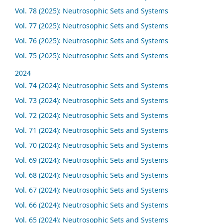
Vol. 78 (2025): Neutrosophic Sets and Systems
Vol. 77 (2025): Neutrosophic Sets and Systems
Vol. 76 (2025): Neutrosophic Sets and Systems
Vol. 75 (2025): Neutrosophic Sets and Systems
2024
Vol. 74 (2024): Neutrosophic Sets and Systems
Vol. 73 (2024): Neutrosophic Sets and Systems
Vol. 72 (2024): Neutrosophic Sets and Systems
Vol. 71 (2024): Neutrosophic Sets and Systems
Vol. 70 (2024): Neutrosophic Sets and Systems
Vol. 69 (2024): Neutrosophic Sets and Systems
Vol. 68 (2024): Neutrosophic Sets and Systems
Vol. 67 (2024): Neutrosophic Sets and Systems
Vol. 66 (2024): Neutrosophic Sets and Systems
Vol. 65 (2024): Neutrosophic Sets and Systems