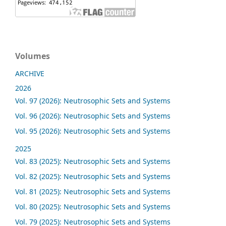
Volumes
ARCHIVE
2026
Vol. 97 (2026): Neutrosophic Sets and Systems
Vol. 96 (2026): Neutrosophic Sets and Systems
Vol. 95 (2026): Neutrosophic Sets and Systems
2025
Vol. 83 (2025): Neutrosophic Sets and Systems
Vol. 82 (2025): Neutrosophic Sets and Systems
Vol. 81 (2025): Neutrosophic Sets and Systems
Vol. 80 (2025): Neutrosophic Sets and Systems
Vol. 79 (2025): Neutrosophic Sets and Systems