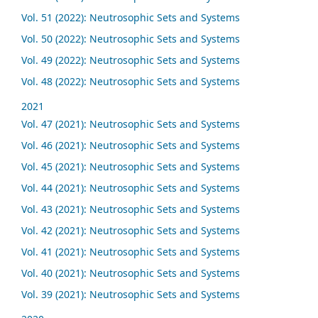
Vol. 51 (2022): Neutrosophic Sets and Systems
Vol. 50 (2022): Neutrosophic Sets and Systems
Vol. 49 (2022): Neutrosophic Sets and Systems
Vol. 48 (2022): Neutrosophic Sets and Systems
2021
Vol. 47 (2021): Neutrosophic Sets and Systems
Vol. 46 (2021): Neutrosophic Sets and Systems
Vol. 45 (2021): Neutrosophic Sets and Systems
Vol. 44 (2021): Neutrosophic Sets and Systems
Vol. 43 (2021): Neutrosophic Sets and Systems
Vol. 42 (2021): Neutrosophic Sets and Systems
Vol. 41 (2021): Neutrosophic Sets and Systems
Vol. 40 (2021): Neutrosophic Sets and Systems
Vol. 39 (2021): Neutrosophic Sets and Systems