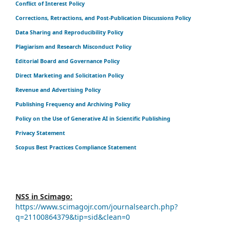
Conflict of Interest Policy
Corrections, Retractions, and Post-Publication Discussions Policy
Data Sharing and Reproducibility Policy
Plagiarism and Research Misconduct Policy
Editorial Board and Governance Policy
Direct Marketing and Solicitation Policy
Revenue and Advertising Policy
Publishing Frequency and Archiving Policy
Policy on the Use of Generative AI in Scientific Publishing
Privacy Statement
Scopus Best Practices Compliance Statement
NSS in Scimago:
https://www.scimagojr.com/journalsearch.php?
q=21100864379&tip=sid&clean=0