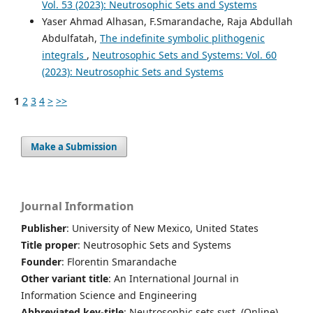
Vol. 53 (2023): Neutrosophic Sets and Systems
Yaser Ahmad Alhasan, F.Smarandache, Raja Abdullah
Abdulfatah,
The indefinite symbolic plithogenic
integrals
,
Neutrosophic Sets and Systems: Vol. 60
(2023): Neutrosophic Sets and Systems
1
2
3
4
>
>>
Make a Submission
Journal Information
Publisher
: University of New Mexico, United States
Title proper
: Neutrosophic Sets and Systems
Founder
: Florentin Smarandache
Other variant title
: An International Journal in
Information Science and Engineering
Abbreviated key-title
: Neutrosophic sets syst. (Online)