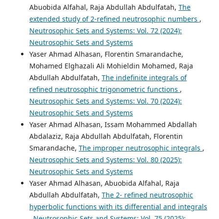
Abuobida Alfahal, Raja Abdullah Abdulfatah,
The
extended study of 2-refined neutrosophic numbers
,
Neutrosophic Sets and Systems: Vol. 72 (2024):
Neutrosophic Sets and Systems
Yaser Ahmad Alhasan, Florentin Smarandache,
Mohamed Elghazali Ali Mohieldin Mohamed, Raja
Abdullah Abdulfatah,
The indefinite integrals of
refined neutrosophic trigonometric functions
,
Neutrosophic Sets and Systems: Vol. 70 (2024):
Neutrosophic Sets and Systems
Yaser Ahmad Alhasan, Issam Mohammed Abdallah
Abdalaziz, Raja Abdullah Abdulfatah, Florentin
Smarandache,
The improper neutrosophic integrals
,
Neutrosophic Sets and Systems: Vol. 80 (2025):
Neutrosophic Sets and Systems
Yaser Ahmad Alhasan, Abuobida Alfahal, Raja
Abdullah Abdulfatah,
The 2- refined neutrosophic
hyperbolic functions with its differential and integrals
,
Neutrosophic Sets and Systems: Vol. 75 (2025):