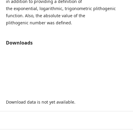
in addition to providing a definition of
the exponential, logarithmic, trigonometric plithogenic
function. Also, the absolute value of the
plithogenic number was defined.
Downloads
Download data is not yet available.