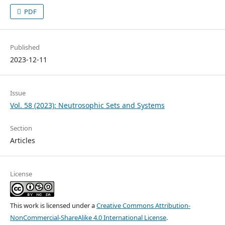
PDF
Published
2023-12-11
Issue
Vol. 58 (2023): Neutrosophic Sets and Systems
Section
Articles
License
This work is licensed under a
Creative Commons Attribution-
NonCommercial-ShareAlike 4.0 International License
.