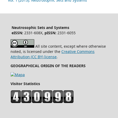
Vol. 1 (2013): Neutrosophic Sets and Systems
Neutrosophic Sets and Systems
eISSN:
2331-608X,
pISSN:
2331-6055
All site content, except where otherwise
noted, is licensed under the
Creative Commons
Attribution (CC BY) license
.
GEOGRAPHICAL ORIGIN OF THE READERS
Visitor Statistics