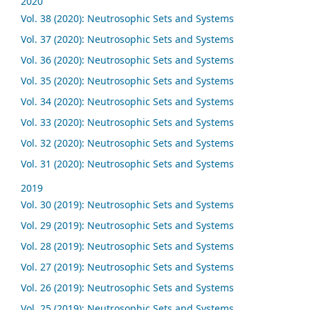
2020
Vol. 38 (2020): Neutrosophic Sets and Systems
Vol. 37 (2020): Neutrosophic Sets and Systems
Vol. 36 (2020): Neutrosophic Sets and Systems
Vol. 35 (2020): Neutrosophic Sets and Systems
Vol. 34 (2020): Neutrosophic Sets and Systems
Vol. 33 (2020): Neutrosophic Sets and Systems
Vol. 32 (2020): Neutrosophic Sets and Systems
Vol. 31 (2020): Neutrosophic Sets and Systems
2019
Vol. 30 (2019): Neutrosophic Sets and Systems
Vol. 29 (2019): Neutrosophic Sets and Systems
Vol. 28 (2019): Neutrosophic Sets and Systems
Vol. 27 (2019): Neutrosophic Sets and Systems
Vol. 26 (2019): Neutrosophic Sets and Systems
Vol. 25 (2019): Neutrosophic Sets and Systems