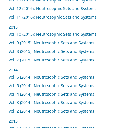
Vol. 12 (2016): Neutrosophic Sets and Systems
Vol. 11 (2016): Neutrosophic Sets and Systems
2015
Vol. 10 (2015): Neutrosophic Sets and Systems
Vol. 9 (2015): Neutrosophic Sets and Systems
Vol. 8 (2015): Neutrosophic Sets and Systems
Vol. 7 (2015): Neutrosophic Sets and Systems
2014
Vol. 6 (2014): Neutrosophic Sets and Systems
Vol. 5 (2014): Neutrosophic Sets and Systems
Vol. 4 (2014): Neutrosophic Sets and Systems
Vol. 3 (2014): Neutrosophic Sets and Systems
Vol. 2 (2014): Neutrosophic Sets and Systems
2013