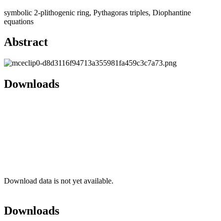
symbolic 2-plithogenic ring, Pythagoras triples, Diophantine
equations
Abstract
Downloads
Download data is not yet available.
Downloads