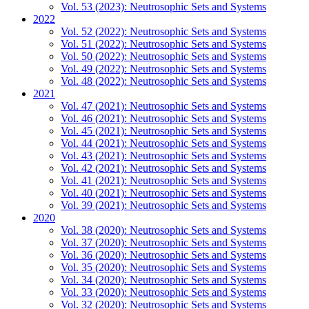
Vol. 53 (2023): Neutrosophic Sets and Systems
2022
Vol. 52 (2022): Neutrosophic Sets and Systems
Vol. 51 (2022): Neutrosophic Sets and Systems
Vol. 50 (2022): Neutrosophic Sets and Systems
Vol. 49 (2022): Neutrosophic Sets and Systems
Vol. 48 (2022): Neutrosophic Sets and Systems
2021
Vol. 47 (2021): Neutrosophic Sets and Systems
Vol. 46 (2021): Neutrosophic Sets and Systems
Vol. 45 (2021): Neutrosophic Sets and Systems
Vol. 44 (2021): Neutrosophic Sets and Systems
Vol. 43 (2021): Neutrosophic Sets and Systems
Vol. 42 (2021): Neutrosophic Sets and Systems
Vol. 41 (2021): Neutrosophic Sets and Systems
Vol. 40 (2021): Neutrosophic Sets and Systems
Vol. 39 (2021): Neutrosophic Sets and Systems
2020
Vol. 38 (2020): Neutrosophic Sets and Systems
Vol. 37 (2020): Neutrosophic Sets and Systems
Vol. 36 (2020): Neutrosophic Sets and Systems
Vol. 35 (2020): Neutrosophic Sets and Systems
Vol. 34 (2020): Neutrosophic Sets and Systems
Vol. 33 (2020): Neutrosophic Sets and Systems
Vol. 32 (2020): Neutrosophic Sets and Systems