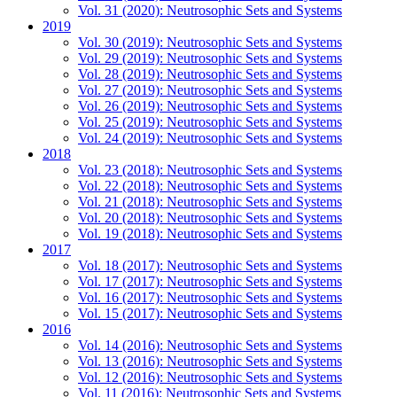
Vol. 31 (2020): Neutrosophic Sets and Systems
2019
Vol. 30 (2019): Neutrosophic Sets and Systems
Vol. 29 (2019): Neutrosophic Sets and Systems
Vol. 28 (2019): Neutrosophic Sets and Systems
Vol. 27 (2019): Neutrosophic Sets and Systems
Vol. 26 (2019): Neutrosophic Sets and Systems
Vol. 25 (2019): Neutrosophic Sets and Systems
Vol. 24 (2019): Neutrosophic Sets and Systems
2018
Vol. 23 (2018): Neutrosophic Sets and Systems
Vol. 22 (2018): Neutrosophic Sets and Systems
Vol. 21 (2018): Neutrosophic Sets and Systems
Vol. 20 (2018): Neutrosophic Sets and Systems
Vol. 19 (2018): Neutrosophic Sets and Systems
2017
Vol. 18 (2017): Neutrosophic Sets and Systems
Vol. 17 (2017): Neutrosophic Sets and Systems
Vol. 16 (2017): Neutrosophic Sets and Systems
Vol. 15 (2017): Neutrosophic Sets and Systems
2016
Vol. 14 (2016): Neutrosophic Sets and Systems
Vol. 13 (2016): Neutrosophic Sets and Systems
Vol. 12 (2016): Neutrosophic Sets and Systems
Vol. 11 (2016): Neutrosophic Sets and Systems