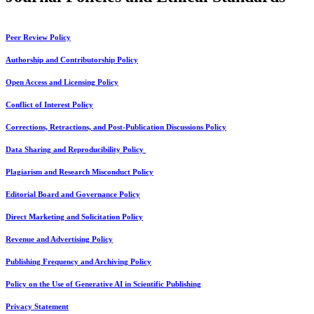
Peer Review Policy
Authorship and Contributorship Policy
Open Access and Licensing Policy
Conflict of Interest Policy
Corrections, Retractions, and Post-Publication Discussions Policy
Data Sharing and Reproducibility Policy
Plagiarism and Research Misconduct Policy
Editorial Board and Governance Policy
Direct Marketing and Solicitation Policy
Revenue and Advertising Policy
Publishing Frequency and Archiving Policy
Policy on the Use of Generative AI in Scientific Publishing
Privacy Statement