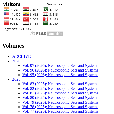
Volumes
ARCHIVE
2026
Vol. 97 (2026): Neutrosophic Sets and Systems
Vol. 96 (2026): Neutrosophic Sets and Systems
Vol. 95 (2026): Neutrosophic Sets and Systems
2025
Vol. 83 (2025): Neutrosophic Sets and Systems
Vol. 82 (2025): Neutrosophic Sets and Systems
Vol. 81 (2025): Neutrosophic Sets and Systems
Vol. 80 (2025): Neutrosophic Sets and Systems
Vol. 79 (2025): Neutrosophic Sets and Systems
Vol. 78 (2025): Neutrosophic Sets and Systems
Vol. 77 (2025): Neutrosophic Sets and Systems