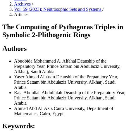
Archives
/
Vol. 59 (2023): Neutrosophic Sets and Systems
/
Articles
The Computing of Pythagoras Triples in
Symbolic 2-Plithogenic Rings
Authors
Abuobida Mohammed A. Alfahal
Deanship of the
Preparatory Year, Prince Sattam bin Abdulaziz University,
Alkharj, Saudi Arabia
Yaser Ahmad Alhasan
Deanship of the Preparatory Year,
Prince Sattam bin Abdulaziz University, Alkharj, Saudi
Arabia
Raja Abdullah Abdulfatah
Deanship of the Preparatory Year,
Prince Sattam bin Abdulaziz University, Alkharj, Saudi
Arabia
Ahmad Abd Al-Aziz
Cairo University, Department of
Mathematics, Cairo, Egypt
Keywords: