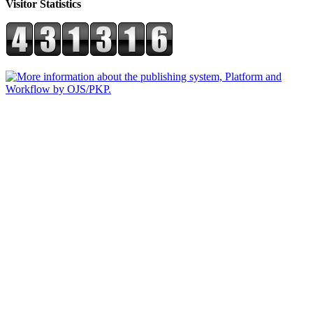
Visitor Statistics