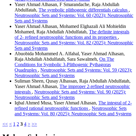
Yaser Ahmad Alhasan, F Smarandache, Raja Abdullah
Abdulfatah,
The symbolic plithogenic differentials calculus
,
Neutrosophic Sets and Systems: Vol. 60 (2023): Neutrosophic
Sets and Systems
Yaser Ahmad Alhasan, Mohamed Elghazali Ali Mohieldin
Mohamed, Raja Abdullah Abdulfatah,
The definite integrals
of 2- refined neutrosophic functions and its properties
,
Neutrosophic Sets and Systems: Vol. 82 (2025): Neutrosophic
Sets and Systems
Abuobida Mohammed A. Alfahal, Yaser Ahmad Alhasan,
Raja Abdullah Abdulfatah, Sara Sawalmeh,
On The
Conditions for Symbolic 3-Plithogenic Pythagoras
Quadruples
,
Neutrosophic Sets and Systems: Vol. 59 (2023):
Neutrosophic Sets and Systems
Suliman Sheen, Qusay Alhassan, Raja Abdullah Abdulfatah,
Yaser Ahmad Alhasan,
The improper 2-refined neutrosophic
integrals
,
Neutrosophic Sets and Systems: Vol. 90 (2025):
Neutrosophic Sets and Systems
Iqbal Ahmed Musa, Yaser Ahmad Alhasan,
The integral of 2-
refined rational neutrosophic functions
,
Neutrosophic Sets
and Systems: Vol. 80 (2025): Neutrosophic Sets and Systems
<<
<
1
2
3
4
>
>>