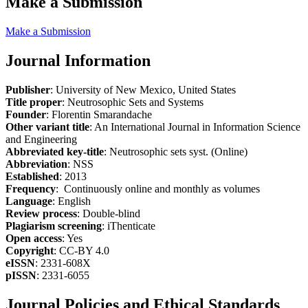
Make a Submission
Make a Submission
Journal Information
Publisher
: University of New Mexico, United States
Title proper
: Neutrosophic Sets and Systems
Founder
: Florentin Smarandache
Other variant title
: An International Journal in Information Science
and Engineering
Abbreviated key-title
: Neutrosophic sets syst. (Online)
Abbreviation
: NSS
Established
: 2013
Frequency
: Continuously online and monthly as volumes
Language
: English
Review process
: Double-blind
Plagiarism screening
: iThenticate
Open access
: Yes
Copyright
: CC-BY 4.0
eISSN
: 2331-608X
pISSN
: 2331-6055
Journal Policies and Ethical Standards