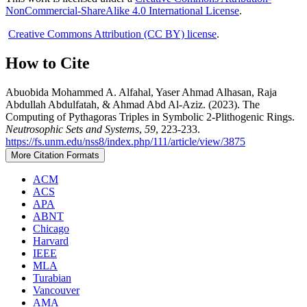
NonCommercial-ShareAlike 4.0 International License
.
Creative Commons Attribution (CC BY) license
.
How to Cite
Abuobida Mohammed A. Alfahal, Yaser Ahmad Alhasan, Raja
Abdullah Abdulfatah, & Ahmad Abd Al-Aziz. (2023). The
Computing of Pythagoras Triples in Symbolic 2-Plithogenic Rings.
Neutrosophic Sets and Systems
,
59
, 223-233.
https://fs.unm.edu/nss8/index.php/111/article/view/3875
More Citation Formats
ACM
ACS
APA
ABNT
Chicago
Harvard
IEEE
MLA
Turabian
Vancouver
AMA