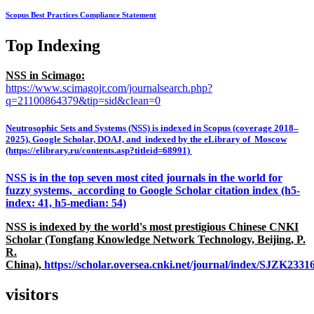
Scopus Best Practices Compliance Statement
Top Indexing
NSS in Scimago:
https://www.scimagojr.com/journalsearch.php?
q=21100864379&tip=sid&clean=0
Neutrosophic Sets and Systems (NSS) is indexed in Scopus (coverage 2018–
2025), Google Scholar, DOAJ, and indexed by the eLibrary of Moscow
(https://elibrary.ru/contents.asp?titleid=68991)
NSS is in the top seven most cited journals in the world for
fuzzy systems, according to Google Scholar citation index (h5-
index: 41, h5-median: 54)
NSS is indexed by the world's most prestigious Chinese CNKI
Scholar (Tongfang Knowledge Network Technology, Beijing, P.
R.
China),
https://scholar.oversea.cnki.net/journal/index/SJZK233
visitors