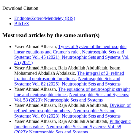
Download Citation
Endnote/Zotero/Mendeley (RIS)
BibTeX
Most read articles by the same author(s)
Yaser Ahmad Alhasan,
Types of System of the neutrosophic
linear equations and Cramer’s rule
,
Neutrosophic Sets and
Systems: Vol. 45 (2021): Neutrosophic Sets and Systems Vol.
45 (2021)
Yaser Ahmad Alhasan, Raja Abdullah Abdulfatah, Issam
Mohammed Abdallah Abdalaziz,
The integral of 2- refined
irrational neutrosophic functions
,
Neutrosophic Sets and
Systems: Vol. 82 (2025): Neutrosophic Sets and Systems
Yaser Ahmad Alhasan,
The equations of neutrosophic straight
line and neutrosophic circle
,
Neutrosophic Sets and Systems:
Vol. 53 (2023): Neutrosophic Sets and Systems
Yaser Ahmad Alhasan, Raja Abdullah Abdulfatah,
Division of
refined neutrosophic numbers
,
Neutrosophic Sets and
Systems: Vol. 60 (2023): Neutrosophic Sets and Systems
Yaser Ahmad Alhasan, Raja Abdullah Abdulfatah,
Plithogenic
functions value
,
Neutrosophic Sets and Systems: Vol. 58
(2023): Neutrosophic Sets and Systems