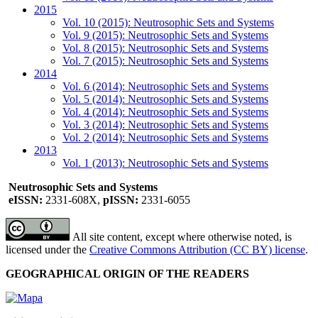
2015
Vol. 10 (2015): Neutrosophic Sets and Systems
Vol. 9 (2015): Neutrosophic Sets and Systems
Vol. 8 (2015): Neutrosophic Sets and Systems
Vol. 7 (2015): Neutrosophic Sets and Systems
2014
Vol. 6 (2014): Neutrosophic Sets and Systems
Vol. 5 (2014): Neutrosophic Sets and Systems
Vol. 4 (2014): Neutrosophic Sets and Systems
Vol. 3 (2014): Neutrosophic Sets and Systems
Vol. 2 (2014): Neutrosophic Sets and Systems
2013
Vol. 1 (2013): Neutrosophic Sets and Systems
Neutrosophic Sets and Systems
eISSN:
2331-608X,
pISSN:
2331-6055
All site content, except where otherwise noted, is
licensed under the
Creative Commons Attribution (CC BY) license
.
GEOGRAPHICAL ORIGIN OF THE READERS