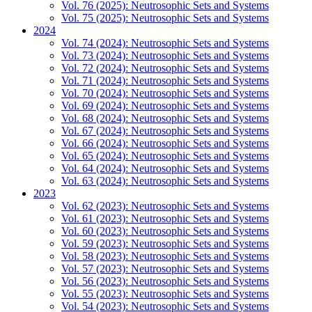
Vol. 76 (2025): Neutrosophic Sets and Systems
Vol. 75 (2025): Neutrosophic Sets and Systems
2024
Vol. 74 (2024): Neutrosophic Sets and Systems
Vol. 73 (2024): Neutrosophic Sets and Systems
Vol. 72 (2024): Neutrosophic Sets and Systems
Vol. 71 (2024): Neutrosophic Sets and Systems
Vol. 70 (2024): Neutrosophic Sets and Systems
Vol. 69 (2024): Neutrosophic Sets and Systems
Vol. 68 (2024): Neutrosophic Sets and Systems
Vol. 67 (2024): Neutrosophic Sets and Systems
Vol. 66 (2024): Neutrosophic Sets and Systems
Vol. 65 (2024): Neutrosophic Sets and Systems
Vol. 64 (2024): Neutrosophic Sets and Systems
Vol. 63 (2024): Neutrosophic Sets and Systems
2023
Vol. 62 (2023): Neutrosophic Sets and Systems
Vol. 61 (2023): Neutrosophic Sets and Systems
Vol. 60 (2023): Neutrosophic Sets and Systems
Vol. 59 (2023): Neutrosophic Sets and Systems
Vol. 58 (2023): Neutrosophic Sets and Systems
Vol. 57 (2023): Neutrosophic Sets and Systems
Vol. 56 (2023): Neutrosophic Sets and Systems
Vol. 55 (2023): Neutrosophic Sets and Systems
Vol. 54 (2023): Neutrosophic Sets and Systems