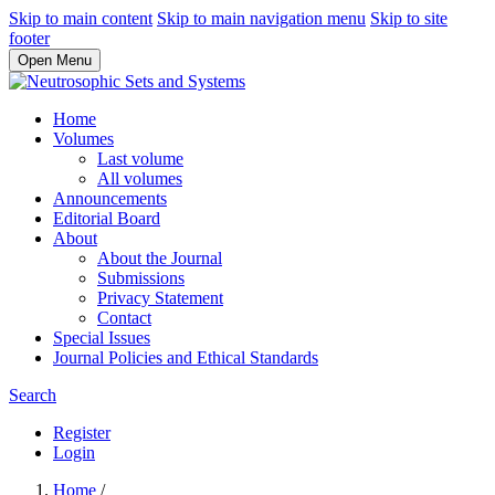
Skip to main content
Skip to main navigation menu
Skip to site
footer
Open Menu
Home
Volumes
Last volume
All volumes
Announcements
Editorial Board
About
About the Journal
Submissions
Privacy Statement
Contact
Special Issues
Journal Policies and Ethical Standards
Search
Register
Login
Home
/