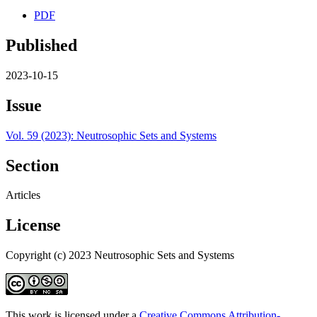
PDF
Published
2023-10-15
Issue
Vol. 59 (2023): Neutrosophic Sets and Systems
Section
Articles
License
Copyright (c) 2023 Neutrosophic Sets and Systems
This work is licensed under a
Creative Commons Attribution-