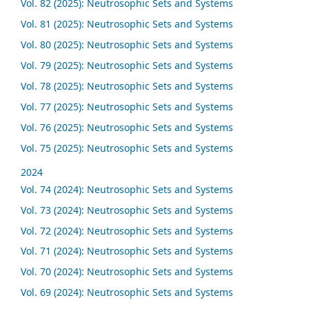
Vol. 82 (2025): Neutrosophic Sets and Systems
Vol. 81 (2025): Neutrosophic Sets and Systems
Vol. 80 (2025): Neutrosophic Sets and Systems
Vol. 79 (2025): Neutrosophic Sets and Systems
Vol. 78 (2025): Neutrosophic Sets and Systems
Vol. 77 (2025): Neutrosophic Sets and Systems
Vol. 76 (2025): Neutrosophic Sets and Systems
Vol. 75 (2025): Neutrosophic Sets and Systems
2024
Vol. 74 (2024): Neutrosophic Sets and Systems
Vol. 73 (2024): Neutrosophic Sets and Systems
Vol. 72 (2024): Neutrosophic Sets and Systems
Vol. 71 (2024): Neutrosophic Sets and Systems
Vol. 70 (2024): Neutrosophic Sets and Systems
Vol. 69 (2024): Neutrosophic Sets and Systems