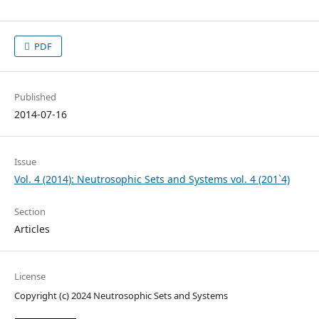
PDF
Published
2014-07-16
Issue
Vol. 4 (2014): Neutrosophic Sets and Systems vol. 4 (201`4)
Section
Articles
License
Copyright (c) 2024 Neutrosophic Sets and Systems