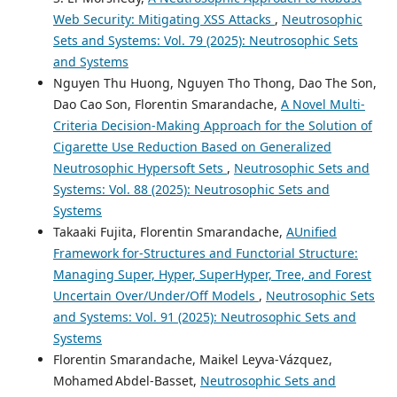
Web Security: Mitigating XSS Attacks
,
Neutrosophic
Sets and Systems: Vol. 79 (2025): Neutrosophic Sets
and Systems
Nguyen Thu Huong, Nguyen Tho Thong, Dao The Son,
Dao Cao Son, Florentin Smarandache,
A Novel Multi-
Criteria Decision-Making Approach for the Solution of
Cigarette Use Reduction Based on Generalized
Neutrosophic Hypersoft Sets
,
Neutrosophic Sets and
Systems: Vol. 88 (2025): Neutrosophic Sets and
Systems
Takaaki Fujita, Florentin Smarandache,
AUnified
Framework for-Structures and Functorial Structure:
Managing Super, Hyper, SuperHyper, Tree, and Forest
Uncertain Over/Under/Off Models
,
Neutrosophic Sets
and Systems: Vol. 91 (2025): Neutrosophic Sets and
Systems
Florentin Smarandache, Maikel Leyva-Vázquez,
Mohamed Abdel‑Basset,
Neutrosophic Sets and