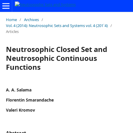
Home
/
Archives
/
Vol. 4 (2014): Neutrosophic Sets and Systems vol. 4 (201`4)
/
Articles
Neutrosophic Closed Set and
Neutrosophic Continuous
Functions
A. A. Salama
Florentin Smarandache
Valeri Kromov
Abstract