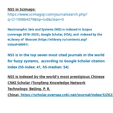
NSS in Scimago:
https://www.scimagojr.com/journalsearch.php?
q=21100864379&tip=sid&clean=0
Neutrosophic Sets and Systems (NSS) is indexed in Scopus
(coverage 2018–2025), Google Scholar, DOAJ, and indexed by the
eLibrary of Moscow (https://elibrary.ru/contents.asp?
titleid=68991)
NSS is in the top seven most cited journals in the world
for fuzzy systems, according to Google Scholar citation
index (h5-index: 41, h5-median: 54)
NSS is indexed by the world's most prestigious Chinese
CNKI Scholar (Tongfang Knowledge Network
Technology, Beijing, P. R.
China),
https://scholar.oversea.cnki.net/journal/index/SJZK