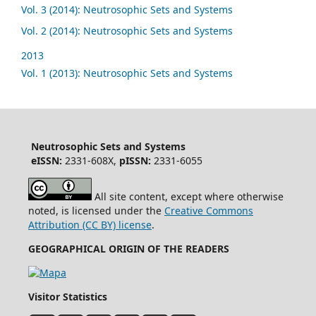
Vol. 3 (2014): Neutrosophic Sets and Systems
Vol. 2 (2014): Neutrosophic Sets and Systems
2013
Vol. 1 (2013): Neutrosophic Sets and Systems
Neutrosophic Sets and Systems
eISSN:
2331-608X,
pISSN:
2331-6055
All site content, except where otherwise
noted, is licensed under the
Creative Commons
Attribution (CC BY) license
.
GEOGRAPHICAL ORIGIN OF THE READERS
Visitor Statistics