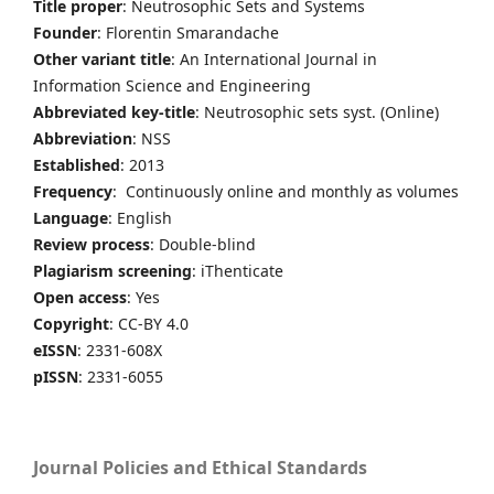
Title proper
: Neutrosophic Sets and Systems
Founder
: Florentin Smarandache
Other variant title
: An International Journal in
Information Science and Engineering
Abbreviated key-title
: Neutrosophic sets syst. (Online)
Abbreviation
: NSS
Established
: 2013
Frequency
: Continuously online and monthly as volumes
Language
: English
Review process
: Double-blind
Plagiarism screening
: iThenticate
Open access
: Yes
Copyright
: CC-BY 4.0
eISSN
: 2331-608X
pISSN
: 2331-6055
Journal Policies and Ethical Standards