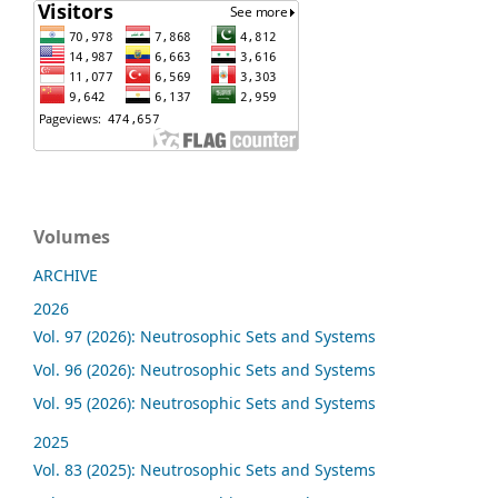
Volumes
ARCHIVE
2026
Vol. 97 (2026): Neutrosophic Sets and Systems
Vol. 96 (2026): Neutrosophic Sets and Systems
Vol. 95 (2026): Neutrosophic Sets and Systems
2025
Vol. 83 (2025): Neutrosophic Sets and Systems