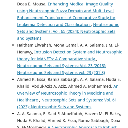
Doaa E. Mousa,
Enhancing Medical Image Quality
using Neutrosophic Fuzzy Domain and Multi-Level
Enhancement Transforms: A Comparative Study for
Leukemia Detection and Classification
,
Neutrosophic
Sets and Systems: Vol. 65 (2024): Neutrosophic Sets
and Systems
Haitham ElWahsh, Mona Gamal, A. A. Salama, I.M. El-
Henawy,
Intrusion Detection System and Neutrosophic
theory for MANETs: A Comparative study
,
Neutrosophic Sets and Systems: Vol. 23 (2018):
Neutrosophic Sets and Systems vol. 23 (201`8)
Ahmed K. Essa, Ramiz Sabbagh, A. A. Salama, Huda E.
Khalid, Abdul-Aziz A. Aziz, Ahmed A. Mohammed,
An
Overview of Neutrosophic Theory in Medicine and
Healthcare
,
Neutrosophic Sets and Systems: Vol. 61
(2023): Neutrosophic Sets and Systems
A. A. Salama, El-Said F. Aboelfotoh, Hazem M. El-Bakry,
Huda E. Khalid, Ahmed K. Essa, Ramiz Sabbagh, Doaa
S. El-Morshedy,
A Neutrosophic Approach to Robust