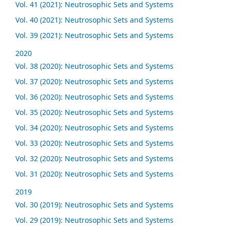
Vol. 41 (2021): Neutrosophic Sets and Systems
Vol. 40 (2021): Neutrosophic Sets and Systems
Vol. 39 (2021): Neutrosophic Sets and Systems
2020
Vol. 38 (2020): Neutrosophic Sets and Systems
Vol. 37 (2020): Neutrosophic Sets and Systems
Vol. 36 (2020): Neutrosophic Sets and Systems
Vol. 35 (2020): Neutrosophic Sets and Systems
Vol. 34 (2020): Neutrosophic Sets and Systems
Vol. 33 (2020): Neutrosophic Sets and Systems
Vol. 32 (2020): Neutrosophic Sets and Systems
Vol. 31 (2020): Neutrosophic Sets and Systems
2019
Vol. 30 (2019): Neutrosophic Sets and Systems
Vol. 29 (2019): Neutrosophic Sets and Systems