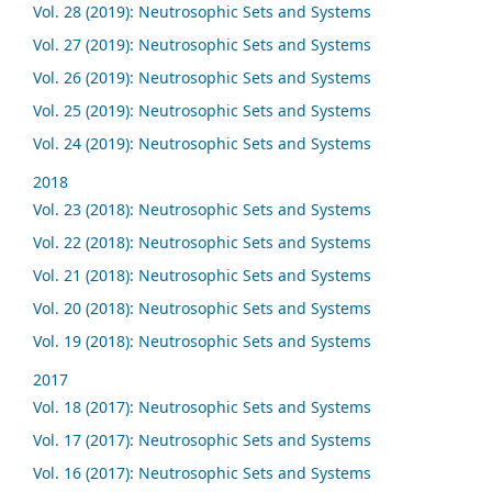
Vol. 28 (2019): Neutrosophic Sets and Systems
Vol. 27 (2019): Neutrosophic Sets and Systems
Vol. 26 (2019): Neutrosophic Sets and Systems
Vol. 25 (2019): Neutrosophic Sets and Systems
Vol. 24 (2019): Neutrosophic Sets and Systems
2018
Vol. 23 (2018): Neutrosophic Sets and Systems
Vol. 22 (2018): Neutrosophic Sets and Systems
Vol. 21 (2018): Neutrosophic Sets and Systems
Vol. 20 (2018): Neutrosophic Sets and Systems
Vol. 19 (2018): Neutrosophic Sets and Systems
2017
Vol. 18 (2017): Neutrosophic Sets and Systems
Vol. 17 (2017): Neutrosophic Sets and Systems
Vol. 16 (2017): Neutrosophic Sets and Systems