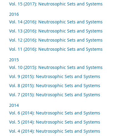
Vol. 15 (2017): Neutrosophic Sets and Systems
2016
Vol. 14 (2016): Neutrosophic Sets and Systems
Vol. 13 (2016): Neutrosophic Sets and Systems
Vol. 12 (2016): Neutrosophic Sets and Systems
Vol. 11 (2016): Neutrosophic Sets and Systems
2015
Vol. 10 (2015): Neutrosophic Sets and Systems
Vol. 9 (2015): Neutrosophic Sets and Systems
Vol. 8 (2015): Neutrosophic Sets and Systems
Vol. 7 (2015): Neutrosophic Sets and Systems
2014
Vol. 6 (2014): Neutrosophic Sets and Systems
Vol. 5 (2014): Neutrosophic Sets and Systems
Vol. 4 (2014): Neutrosophic Sets and Systems