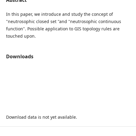
In this paper, we introduce and study the concept of
"neutrosophic closed set "and "neutrosophic continuous
function". Possible application to GIS topology rules are
touched upon.
Downloads
Download data is not yet available.