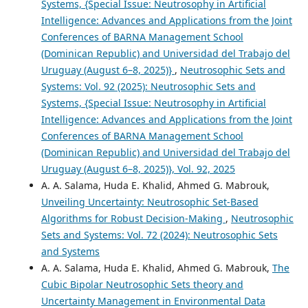
Systems, {Special Issue: Neutrosophy in Artificial
Intelligence: Advances and Applications from the Joint
Conferences of BARNA Management School
(Dominican Republic) and Universidad del Trabajo del
Uruguay (August 6–8, 2025)}
,
Neutrosophic Sets and
Systems: Vol. 92 (2025): Neutrosophic Sets and
Systems, {Special Issue: Neutrosophy in Artificial
Intelligence: Advances and Applications from the Joint
Conferences of BARNA Management School
(Dominican Republic) and Universidad del Trabajo del
Uruguay (August 6–8, 2025)}, Vol. 92, 2025
A. A. Salama, Huda E. Khalid, Ahmed G. Mabrouk,
Unveiling Uncertainty: Neutrosophic Set-Based
Algorithms for Robust Decision-Making
,
Neutrosophic
Sets and Systems: Vol. 72 (2024): Neutrosophic Sets
and Systems
A. A. Salama, Huda E. Khalid, Ahmed G. Mabrouk,
The
Cubic Bipolar Neutrosophic Sets theory and
Uncertainty Management in Environmental Data