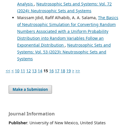
Analysis
,
Neutrosophic Sets and Systems: Vol. 72
(2024): Neutrosophic Sets and Systems
Maissam Jdid, Rafif Alhabib, A. A. Salama,
The Basics
of Neutrosophic Simulation for Converting Random
Numbers Associated with a Uniform Probability
Distribution into Random Variables Follow an
Exponential Distribution
,
Neutrosophic Sets and
Systems: Vol. 53 (2023): Neutrosophic Sets and
Systems
<<
<
10
11
12
13
14
15
16
17
18
19
>
>>
Make a Submission
Journal Information
Publisher
: University of New Mexico, United States