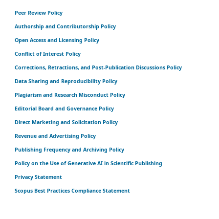
Peer Review Policy
Authorship and Contributorship Policy
Open Access and Licensing Policy
Conflict of Interest Policy
Corrections, Retractions, and Post-Publication Discussions Policy
Data Sharing and Reproducibility Policy
Plagiarism and Research Misconduct Policy
Editorial Board and Governance Policy
Direct Marketing and Solicitation Policy
Revenue and Advertising Policy
Publishing Frequency and Archiving Policy
Policy on the Use of Generative AI in Scientific Publishing
Privacy Statement
Scopus Best Practices Compliance Statement