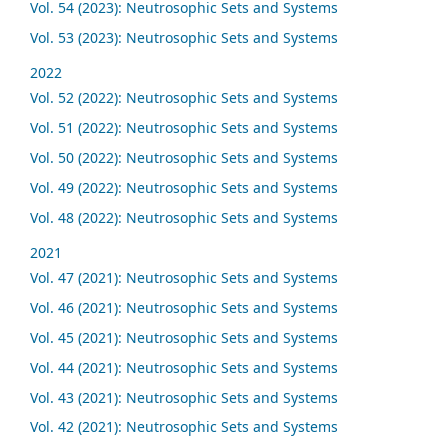
Vol. 54 (2023): Neutrosophic Sets and Systems
Vol. 53 (2023): Neutrosophic Sets and Systems
2022
Vol. 52 (2022): Neutrosophic Sets and Systems
Vol. 51 (2022): Neutrosophic Sets and Systems
Vol. 50 (2022): Neutrosophic Sets and Systems
Vol. 49 (2022): Neutrosophic Sets and Systems
Vol. 48 (2022): Neutrosophic Sets and Systems
2021
Vol. 47 (2021): Neutrosophic Sets and Systems
Vol. 46 (2021): Neutrosophic Sets and Systems
Vol. 45 (2021): Neutrosophic Sets and Systems
Vol. 44 (2021): Neutrosophic Sets and Systems
Vol. 43 (2021): Neutrosophic Sets and Systems
Vol. 42 (2021): Neutrosophic Sets and Systems