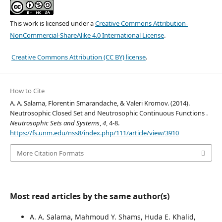
This work is licensed under a
Creative Commons Attribution-
NonCommercial-ShareAlike 4.0 International License
.
Creative Commons Attribution (CC BY) license
.
How to Cite
A. A. Salama, Florentin Smarandache, & Valeri Kromov. (2014).
Neutrosophic Closed Set and Neutrosophic Continuous Functions .
Neutrosophic Sets and Systems
,
4
, 4-8.
https://fs.unm.edu/nss8/index.php/111/article/view/3910
More Citation Formats
Most read articles by the same author(s)
A. A. Salama, Mahmoud Y. Shams, Huda E. Khalid,