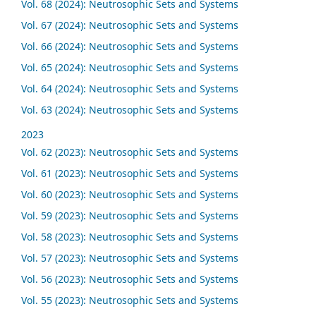
Vol. 68 (2024): Neutrosophic Sets and Systems
Vol. 67 (2024): Neutrosophic Sets and Systems
Vol. 66 (2024): Neutrosophic Sets and Systems
Vol. 65 (2024): Neutrosophic Sets and Systems
Vol. 64 (2024): Neutrosophic Sets and Systems
Vol. 63 (2024): Neutrosophic Sets and Systems
2023
Vol. 62 (2023): Neutrosophic Sets and Systems
Vol. 61 (2023): Neutrosophic Sets and Systems
Vol. 60 (2023): Neutrosophic Sets and Systems
Vol. 59 (2023): Neutrosophic Sets and Systems
Vol. 58 (2023): Neutrosophic Sets and Systems
Vol. 57 (2023): Neutrosophic Sets and Systems
Vol. 56 (2023): Neutrosophic Sets and Systems
Vol. 55 (2023): Neutrosophic Sets and Systems