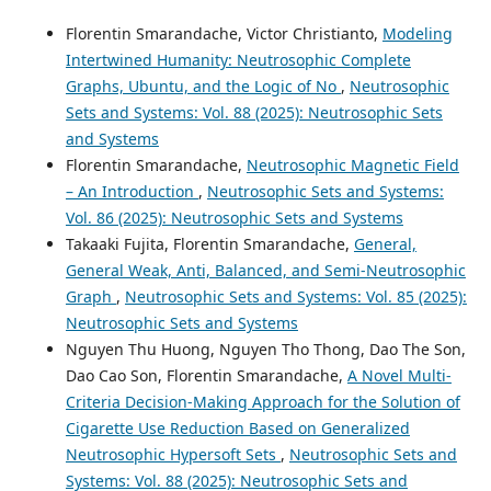
Florentin Smarandache, Victor Christianto,
Modeling
Intertwined Humanity: Neutrosophic Complete
Graphs, Ubuntu, and the Logic of No
,
Neutrosophic
Sets and Systems: Vol. 88 (2025): Neutrosophic Sets
and Systems
Florentin Smarandache,
Neutrosophic Magnetic Field
– An Introduction
,
Neutrosophic Sets and Systems:
Vol. 86 (2025): Neutrosophic Sets and Systems
Takaaki Fujita, Florentin Smarandache,
General,
General Weak, Anti, Balanced, and Semi-Neutrosophic
Graph
,
Neutrosophic Sets and Systems: Vol. 85 (2025):
Neutrosophic Sets and Systems
Nguyen Thu Huong, Nguyen Tho Thong, Dao The Son,
Dao Cao Son, Florentin Smarandache,
A Novel Multi-
Criteria Decision-Making Approach for the Solution of
Cigarette Use Reduction Based on Generalized
Neutrosophic Hypersoft Sets
,
Neutrosophic Sets and
Systems: Vol. 88 (2025): Neutrosophic Sets and