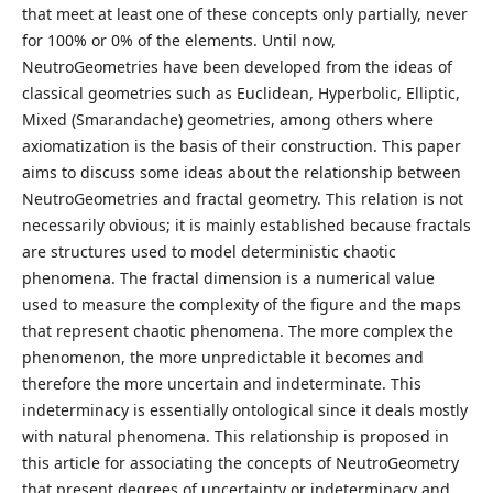
that meet at least one of these concepts only partially, never
for 100% or 0% of the elements. Until now,
NeutroGeometries have been developed from the ideas of
classical geometries such as Euclidean, Hyperbolic, Elliptic,
Mixed (Smarandache) geometries, among others where
axiomatization is the basis of their construction. This paper
aims to discuss some ideas about the relationship between
NeutroGeometries and fractal geometry. This relation is not
necessarily obvious; it is mainly established because fractals
are structures used to model deterministic chaotic
phenomena. The fractal dimension is a numerical value
used to measure the complexity of the figure and the maps
that represent chaotic phenomena. The more complex the
phenomenon, the more unpredictable it becomes and
therefore the more uncertain and indeterminate. This
indeterminacy is essentially ontological since it deals mostly
with natural phenomena. This relationship is proposed in
this article for associating the concepts of NeutroGeometry
that present degrees of uncertainty or indeterminacy and