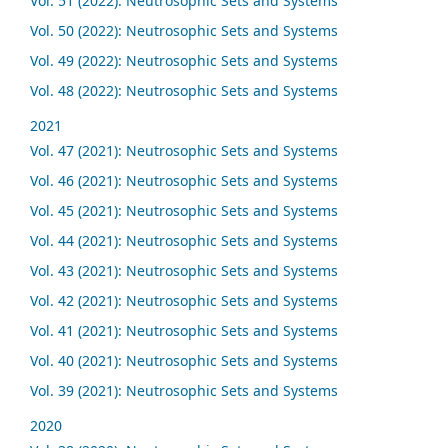
Vol. 51 (2022): Neutrosophic Sets and Systems
Vol. 50 (2022): Neutrosophic Sets and Systems
Vol. 49 (2022): Neutrosophic Sets and Systems
Vol. 48 (2022): Neutrosophic Sets and Systems
2021
Vol. 47 (2021): Neutrosophic Sets and Systems
Vol. 46 (2021): Neutrosophic Sets and Systems
Vol. 45 (2021): Neutrosophic Sets and Systems
Vol. 44 (2021): Neutrosophic Sets and Systems
Vol. 43 (2021): Neutrosophic Sets and Systems
Vol. 42 (2021): Neutrosophic Sets and Systems
Vol. 41 (2021): Neutrosophic Sets and Systems
Vol. 40 (2021): Neutrosophic Sets and Systems
Vol. 39 (2021): Neutrosophic Sets and Systems
2020