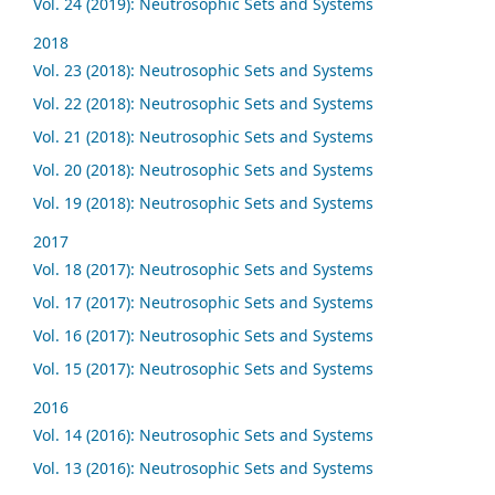
Vol. 24 (2019): Neutrosophic Sets and Systems
2018
Vol. 23 (2018): Neutrosophic Sets and Systems
Vol. 22 (2018): Neutrosophic Sets and Systems
Vol. 21 (2018): Neutrosophic Sets and Systems
Vol. 20 (2018): Neutrosophic Sets and Systems
Vol. 19 (2018): Neutrosophic Sets and Systems
2017
Vol. 18 (2017): Neutrosophic Sets and Systems
Vol. 17 (2017): Neutrosophic Sets and Systems
Vol. 16 (2017): Neutrosophic Sets and Systems
Vol. 15 (2017): Neutrosophic Sets and Systems
2016
Vol. 14 (2016): Neutrosophic Sets and Systems
Vol. 13 (2016): Neutrosophic Sets and Systems