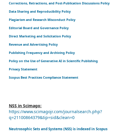
Corrections, Retractions, and Post-Publication Discussions Policy
Data Sharing and Reproducibility Policy
Plagiarism and Research Misconduct Policy
Editorial Board and Governance Policy
Direct Marketing and Solicitation Policy
Revenue and Advertising Policy
Publishing Frequency and Archiving Policy
Policy on the Use of Generative AI in Scientific Publishing
Privacy Statement
Scopus Best Practices Compliance Statement
NSS in Scimago:
https://www.scimagojr.com/journalsearch.php?
q=21100864379&tip=sid&clean=0
Neutrosophic Sets and Systems (NSS) is indexed in Scopus