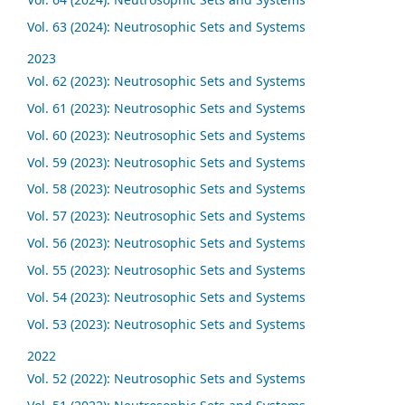
Vol. 63 (2024): Neutrosophic Sets and Systems
2023
Vol. 62 (2023): Neutrosophic Sets and Systems
Vol. 61 (2023): Neutrosophic Sets and Systems
Vol. 60 (2023): Neutrosophic Sets and Systems
Vol. 59 (2023): Neutrosophic Sets and Systems
Vol. 58 (2023): Neutrosophic Sets and Systems
Vol. 57 (2023): Neutrosophic Sets and Systems
Vol. 56 (2023): Neutrosophic Sets and Systems
Vol. 55 (2023): Neutrosophic Sets and Systems
Vol. 54 (2023): Neutrosophic Sets and Systems
Vol. 53 (2023): Neutrosophic Sets and Systems
2022
Vol. 52 (2022): Neutrosophic Sets and Systems