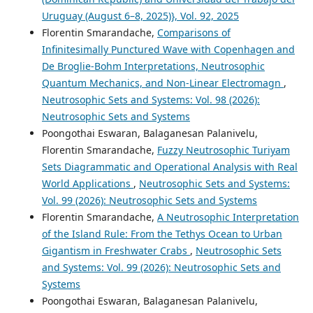
Uruguay (August 6–8, 2025)}, Vol. 92, 2025
Florentin Smarandache,
Comparisons of
Infinitesimally Punctured Wave with Copenhagen and
De Broglie-Bohm Interpretations, Neutrosophic
Quantum Mechanics, and Non-Linear Electromagn
,
Neutrosophic Sets and Systems: Vol. 98 (2026):
Neutrosophic Sets and Systems
Poongothai Eswaran, Balaganesan Palanivelu,
Florentin Smarandache,
Fuzzy Neutrosophic Turiyam
Sets Diagrammatic and Operational Analysis with Real
World Applications
,
Neutrosophic Sets and Systems:
Vol. 99 (2026): Neutrosophic Sets and Systems
Florentin Smarandache,
A Neutrosophic Interpretation
of the Island Rule: From the Tethys Ocean to Urban
Gigantism in Freshwater Crabs
,
Neutrosophic Sets
and Systems: Vol. 99 (2026): Neutrosophic Sets and
Systems
Poongothai Eswaran, Balaganesan Palanivelu,