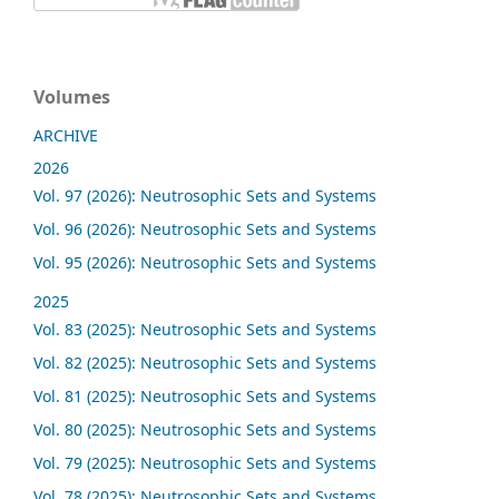
Volumes
ARCHIVE
2026
Vol. 97 (2026): Neutrosophic Sets and Systems
Vol. 96 (2026): Neutrosophic Sets and Systems
Vol. 95 (2026): Neutrosophic Sets and Systems
2025
Vol. 83 (2025): Neutrosophic Sets and Systems
Vol. 82 (2025): Neutrosophic Sets and Systems
Vol. 81 (2025): Neutrosophic Sets and Systems
Vol. 80 (2025): Neutrosophic Sets and Systems
Vol. 79 (2025): Neutrosophic Sets and Systems
Vol. 78 (2025): Neutrosophic Sets and Systems