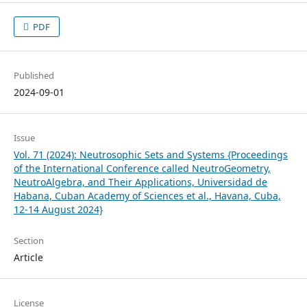
PDF
Published
2024-09-01
Issue
Vol. 71 (2024): Neutrosophic Sets and Systems {Proceedings
of the International Conference called NeutroGeometry,
NeutroAlgebra, and Their Applications, Universidad de
Habana, Cuban Academy of Sciences et al., Havana, Cuba,
12-14 August 2024}
Section
Article
License