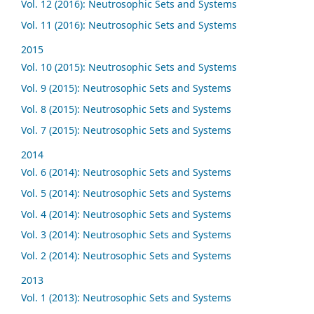
Vol. 12 (2016): Neutrosophic Sets and Systems
Vol. 11 (2016): Neutrosophic Sets and Systems
2015
Vol. 10 (2015): Neutrosophic Sets and Systems
Vol. 9 (2015): Neutrosophic Sets and Systems
Vol. 8 (2015): Neutrosophic Sets and Systems
Vol. 7 (2015): Neutrosophic Sets and Systems
2014
Vol. 6 (2014): Neutrosophic Sets and Systems
Vol. 5 (2014): Neutrosophic Sets and Systems
Vol. 4 (2014): Neutrosophic Sets and Systems
Vol. 3 (2014): Neutrosophic Sets and Systems
Vol. 2 (2014): Neutrosophic Sets and Systems
2013
Vol. 1 (2013): Neutrosophic Sets and Systems