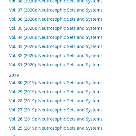
Vol. 38 (2020): Neutrosophic Sets and Systems
Vol. 37 (2020): Neutrosophic Sets and Systems
Vol. 36 (2020): Neutrosophic Sets and Systems
Vol. 35 (2020): Neutrosophic Sets and Systems
Vol. 34 (2020): Neutrosophic Sets and Systems
Vol. 33 (2020): Neutrosophic Sets and Systems
Vol. 32 (2020): Neutrosophic Sets and Systems
Vol. 31 (2020): Neutrosophic Sets and Systems
2019
Vol. 30 (2019): Neutrosophic Sets and Systems
Vol. 29 (2019): Neutrosophic Sets and Systems
Vol. 28 (2019): Neutrosophic Sets and Systems
Vol. 27 (2019): Neutrosophic Sets and Systems
Vol. 26 (2019): Neutrosophic Sets and Systems
Vol. 25 (2019): Neutrosophic Sets and Systems