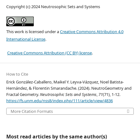
Copyright (c) 2024 Neutrosophic Sets and Systems
This work is licensed under a
Creative Commons Attribution 4.0
International License
.
Creative Commons Attribution (CC BY) license
.
How to Cite
Erick González-Caballero, Maikel Y. Leyva-Vázquez, Noel Batista-
Hernández, & Florentin Smarandache. (2024). NeutroGeometry and
Fractal Geometry.
Neutrosophic Sets and Systems
,
71
(71), 1-12.
https://fs.unm.edu/nss8/index.php/111/article/view/4836
More Citation Formats
Most read articles by the same author(s)