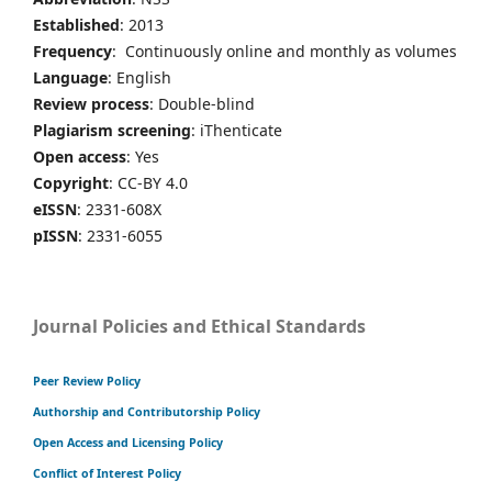
Established
: 2013
Frequency
: Continuously online and monthly as volumes
Language
: English
Review process
: Double-blind
Plagiarism screening
: iThenticate
Open access
: Yes
Copyright
: CC-BY 4.0
eISSN
: 2331-608X
pISSN
: 2331-6055
Journal Policies and Ethical Standards
Peer Review Policy
Authorship and Contributorship Policy
Open Access and Licensing Policy
Conflict of Interest Policy