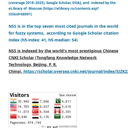
(coverage 2018–2025), Google Scholar, DOAJ, and indexed by the
eLibrary of Moscow (https://elibrary.ru/contents.asp?
titleid=68991)
NSS is in the top seven most cited journals in the world
for fuzzy systems, according to Google Scholar citation
index (h5-index: 41, h5-median: 54)
NSS is indexed by the world's most prestigious Chinese
CNKI Scholar (Tongfang Knowledge Network
Technology, Beijing, P. R.
China),
https://scholar.oversea.cnki.net/journal/index/SJZK