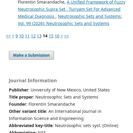
Florentin Smarandache,
A Unified Framework of Fuzzy
Neutrosophic Supra Set , Turiyam Set For Advanced
Medical Diagnosis
,
Neutrosophic Sets and Systems:
Vol. 99 (2026): Neutrosophic Sets and Systems
<<
<
9
10
11
12
13
14
15
16
>
>>
Make a Submission
Journal Information
Publisher
: University of New Mexico, United States
Title proper
: Neutrosophic Sets and Systems
Founder
: Florentin Smarandache
Other variant title
: An International Journal in
Information Science and Engineering
Abbreviated key-title
: Neutrosophic sets syst. (Online)
Abbreviation
: NSS