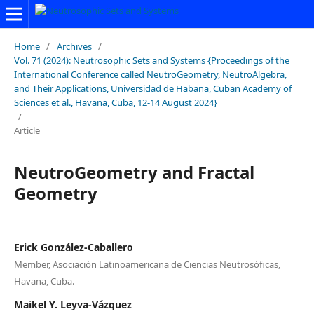
Home
/
Archives
/
Vol. 71 (2024): Neutrosophic Sets and Systems {Proceedings of the
International Conference called NeutroGeometry, NeutroAlgebra,
and Their Applications, Universidad de Habana, Cuban Academy of
Sciences et al., Havana, Cuba, 12-14 August 2024}
/
Article
NeutroGeometry and Fractal
Geometry
Erick González-Caballero
Member, Asociación Latinoamericana de Ciencias Neutrosóficas,
Havana, Cuba.
Maikel Y. Leyva-Vázquez