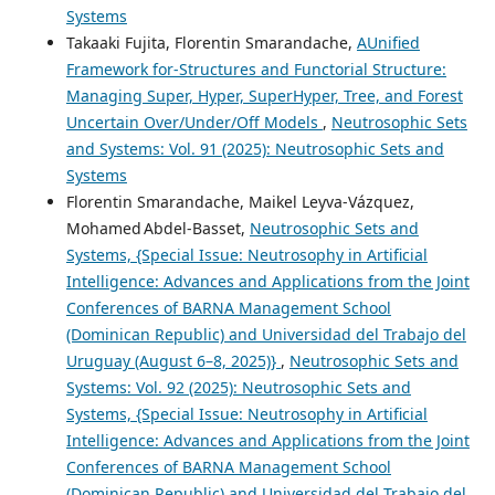
Systems
Takaaki Fujita, Florentin Smarandache,
AUnified
Framework for-Structures and Functorial Structure:
Managing Super, Hyper, SuperHyper, Tree, and Forest
Uncertain Over/Under/Off Models
,
Neutrosophic Sets
and Systems: Vol. 91 (2025): Neutrosophic Sets and
Systems
Florentin Smarandache, Maikel Leyva-Vázquez,
Mohamed Abdel‑Basset,
Neutrosophic Sets and
Systems, {Special Issue: Neutrosophy in Artificial
Intelligence: Advances and Applications from the Joint
Conferences of BARNA Management School
(Dominican Republic) and Universidad del Trabajo del
Uruguay (August 6–8, 2025)}
,
Neutrosophic Sets and
Systems: Vol. 92 (2025): Neutrosophic Sets and
Systems, {Special Issue: Neutrosophy in Artificial
Intelligence: Advances and Applications from the Joint
Conferences of BARNA Management School
(Dominican Republic) and Universidad del Trabajo del