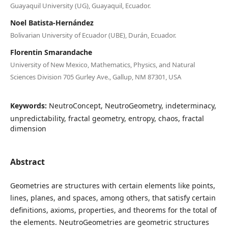
Guayaquil University (UG), Guayaquil, Ecuador.
Noel Batista-Hernández
Bolivarian University of Ecuador (UBE), Durán, Ecuador.
Florentin Smarandache
University of New Mexico, Mathematics, Physics, and Natural
Sciences Division 705 Gurley Ave., Gallup, NM 87301, USA
Keywords:
NeutroConcept, NeutroGeometry, indeterminacy,
unpredictability, fractal geometry, entropy, chaos, fractal
dimension
Abstract
Geometries are structures with certain elements like points,
lines, planes, and spaces, among others, that satisfy certain
definitions, axioms, properties, and theorems for the total of
the elements. NeutroGeometries are geometric structures