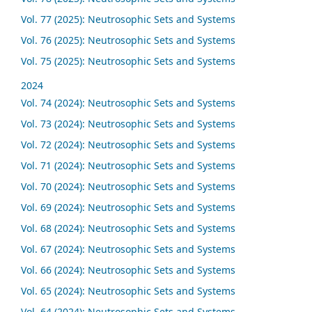
Vol. 77 (2025): Neutrosophic Sets and Systems
Vol. 76 (2025): Neutrosophic Sets and Systems
Vol. 75 (2025): Neutrosophic Sets and Systems
2024
Vol. 74 (2024): Neutrosophic Sets and Systems
Vol. 73 (2024): Neutrosophic Sets and Systems
Vol. 72 (2024): Neutrosophic Sets and Systems
Vol. 71 (2024): Neutrosophic Sets and Systems
Vol. 70 (2024): Neutrosophic Sets and Systems
Vol. 69 (2024): Neutrosophic Sets and Systems
Vol. 68 (2024): Neutrosophic Sets and Systems
Vol. 67 (2024): Neutrosophic Sets and Systems
Vol. 66 (2024): Neutrosophic Sets and Systems
Vol. 65 (2024): Neutrosophic Sets and Systems
Vol. 64 (2024): Neutrosophic Sets and Systems