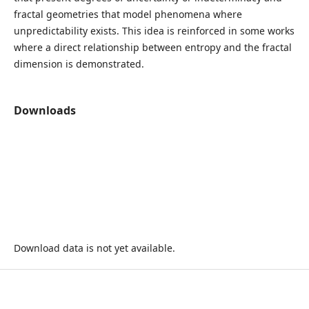
fractal geometries that model phenomena where
unpredictability exists. This idea is reinforced in some works
where a direct relationship between entropy and the fractal
dimension is demonstrated.
Downloads
Download data is not yet available.