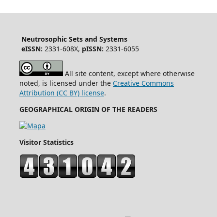
Neutrosophic Sets and Systems
eISSN:
2331-608X,
pISSN:
2331-6055
All site content, except where otherwise
noted, is licensed under the
Creative Commons
Attribution (CC BY) license
.
GEOGRAPHICAL ORIGIN OF THE READERS
Visitor Statistics