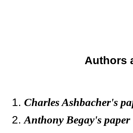
Authors 
Charles Ashbacher's pa
Anthony Begay's paper 