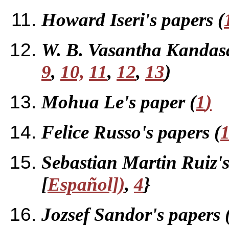
Howard Iseri's papers (
W. B. Vasantha Kandasa
9
,
10,
11
,
12
,
13
)
Mohua Le's paper (
1
)
Felice Russo's papers (
Sebastian Martin Ruiz's
[
E
spa
ñ
ol])
,
4
}
Jozsef Sandor's papers 