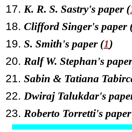
K. R. S. Sastry's paper (
Clifford Singer's paper 
S. Smith's paper (
1
)
Ralf W. Stephan's paper
Sabin & Tatiana Tabirca
Dwiraj Talukdar's paper
Roberto Torretti's paper