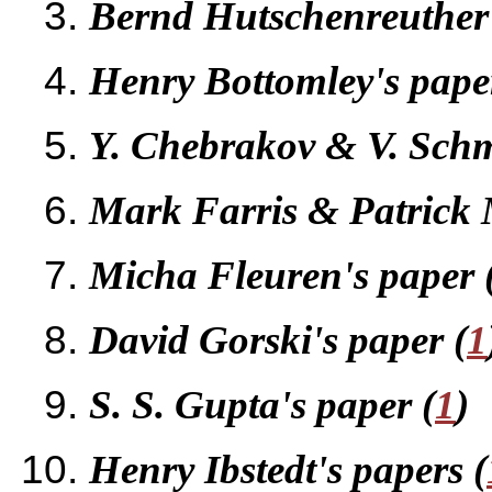
Bernd Hutschenreuther'
Henry Bottomley's pap
Y. Chebrakov & V. Schm
Mark Farris & Patrick M
Micha Fleuren's paper 
David Gorski's paper (
1
S. S. Gupta's paper (
1
)
Henry Ibstedt's papers (