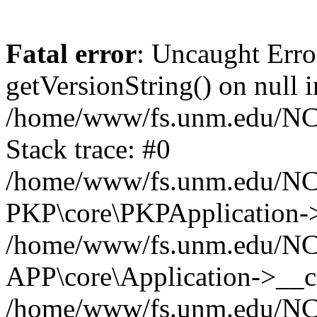
Fatal error
: Uncaught Erro
getVersionString() on null i
/home/www/fs.unm.edu/NCM
Stack trace: #0
/home/www/fs.unm.edu/NCM
PKP\core\PKPApplication->
/home/www/fs.unm.edu/NCM
APP\core\Application->__co
/home/www/fs.unm.edu/NC