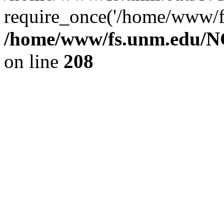
require_once('/home/www/fs
/home/www/fs.unm.edu/NC
on line
208