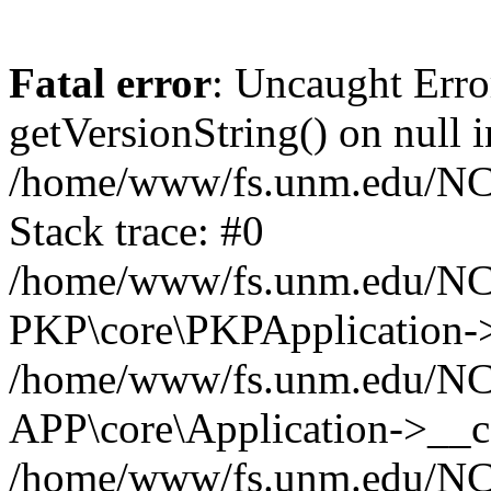
Fatal error
: Uncaught Erro
getVersionString() on null i
/home/www/fs.unm.edu/NCM
Stack trace: #0
/home/www/fs.unm.edu/NCM
PKP\core\PKPApplication->
/home/www/fs.unm.edu/NCM
APP\core\Application->__co
/home/www/fs.unm.edu/NC