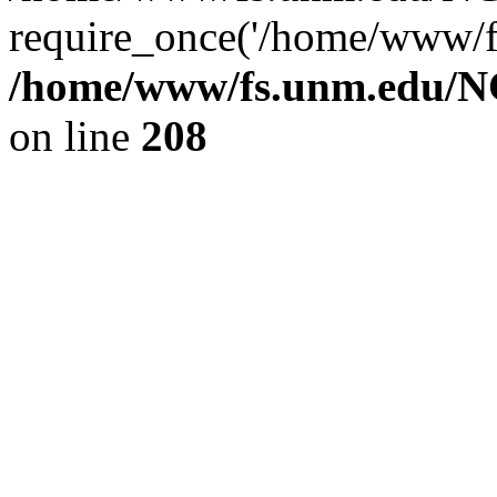
require_once('/home/www/fs
/home/www/fs.unm.edu/NC
on line
208