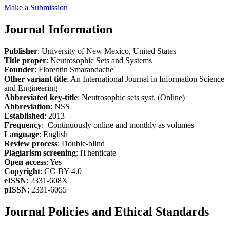
Make a Submission
Journal Information
Publisher
: University of New Mexico, United States
Title proper
: Neutrosophic Sets and Systems
Founder
: Florentin Smarandache
Other variant title
: An International Journal in Information Science
and Engineering
Abbreviated key-title
: Neutrosophic sets syst. (Online)
Abbreviation
: NSS
Established
: 2013
Frequency
: Continuously online and monthly as volumes
Language
: English
Review process
: Double-blind
Plagiarism screening
: iThenticate
Open access
: Yes
Copyright
: CC-BY 4.0
eISSN
: 2331-608X
pISSN
: 2331-6055
Journal Policies and Ethical Standards