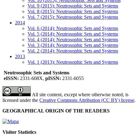
Vol. 10 (2015): Neutrosophic Sets and Systems
Vol. 9 (2015): Neutrosophic Sets and Systems
Vol. 8 (2015): Neutrosophic Sets and Systems
Vol. 7 (2015): Neutrosophic Sets and Systems
2014
Vol. 6 (2014): Neutrosophic Sets and Systems
Vol. 5 (2014): Neutrosophic Sets and Systems
Vol. 4 (2014): Neutrosophic Sets and Systems
Vol. 3 (2014): Neutrosophic Sets and Systems
Vol. 2 (2014): Neutrosophic Sets and Systems
2013
Vol. 1 (2013): Neutrosophic Sets and Systems
Neutrosophic Sets and Systems
eISSN:
2331-608X,
pISSN:
2331-6055
All site content, except where otherwise noted, is
licensed under the
Creative Commons Attribution (CC BY) license
.
GEOGRAPHICAL ORIGIN OF THE READERS
Visitor Statistics