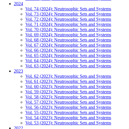
2024
Vol. 74 (2024): Neutrosophic Sets and Systems
Vol. 73 (2024): Neutrosophic Sets and Systems
Vol. 72 (2024): Neutrosophic Sets and Systems
Vol. 71 (2024): Neutrosophic Sets and Systems
Vol. 70 (2024): Neutrosophic Sets and Systems
Vol. 69 (2024): Neutrosophic Sets and Systems
Vol. 68 (2024): Neutrosophic Sets and Systems
Vol. 67 (2024): Neutrosophic Sets and Systems
Vol. 66 (2024): Neutrosophic Sets and Systems
Vol. 65 (2024): Neutrosophic Sets and Systems
Vol. 64 (2024): Neutrosophic Sets and Systems
Vol. 63 (2024): Neutrosophic Sets and Systems
2023
Vol. 62 (2023): Neutrosophic Sets and Systems
Vol. 61 (2023): Neutrosophic Sets and Systems
Vol. 60 (2023): Neutrosophic Sets and Systems
Vol. 59 (2023): Neutrosophic Sets and Systems
Vol. 58 (2023): Neutrosophic Sets and Systems
Vol. 57 (2023): Neutrosophic Sets and Systems
Vol. 56 (2023): Neutrosophic Sets and Systems
Vol. 55 (2023): Neutrosophic Sets and Systems
Vol. 54 (2023): Neutrosophic Sets and Systems
Vol. 53 (2023): Neutrosophic Sets and Systems
2022