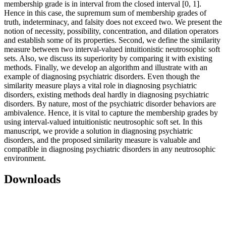
membership grade is in interval from the closed interval [0, 1].
Hence in this case, the supremum sum of membership grades of
truth, indeterminacy, and falsity does not exceed two. We present the
notion of necessity, possibility, concentration, and dilation operators
and establish some of its properties. Second, we define the similarity
measure between two interval-valued intuitionistic neutrosophic soft
sets. Also, we discuss its superiority by comparing it with existing
methods. Finally, we develop an algorithm and illustrate with an
example of diagnosing psychiatric disorders. Even though the
similarity measure plays a vital role in diagnosing psychiatric
disorders, existing methods deal hardly in diagnosing psychiatric
disorders. By nature, most of the psychiatric disorder behaviors are
ambivalence. Hence, it is vital to capture the membership grades by
using interval-valued intuitionistic neutrosophic soft set. In this
manuscript, we provide a solution in diagnosing psychiatric
disorders, and the proposed similarity measure is valuable and
compatible in diagnosing psychiatric disorders in any neutrosophic
environment.
Downloads