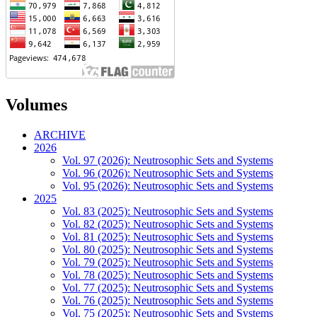
Volumes
ARCHIVE
2026
Vol. 97 (2026): Neutrosophic Sets and Systems
Vol. 96 (2026): Neutrosophic Sets and Systems
Vol. 95 (2026): Neutrosophic Sets and Systems
2025
Vol. 83 (2025): Neutrosophic Sets and Systems
Vol. 82 (2025): Neutrosophic Sets and Systems
Vol. 81 (2025): Neutrosophic Sets and Systems
Vol. 80 (2025): Neutrosophic Sets and Systems
Vol. 79 (2025): Neutrosophic Sets and Systems
Vol. 78 (2025): Neutrosophic Sets and Systems
Vol. 77 (2025): Neutrosophic Sets and Systems
Vol. 76 (2025): Neutrosophic Sets and Systems
Vol. 75 (2025): Neutrosophic Sets and Systems