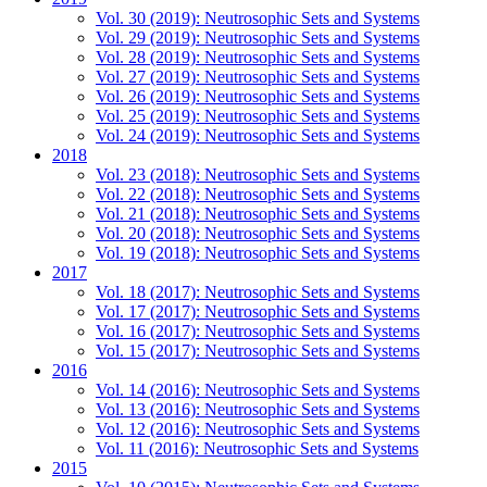
Vol. 30 (2019): Neutrosophic Sets and Systems
Vol. 29 (2019): Neutrosophic Sets and Systems
Vol. 28 (2019): Neutrosophic Sets and Systems
Vol. 27 (2019): Neutrosophic Sets and Systems
Vol. 26 (2019): Neutrosophic Sets and Systems
Vol. 25 (2019): Neutrosophic Sets and Systems
Vol. 24 (2019): Neutrosophic Sets and Systems
2018
Vol. 23 (2018): Neutrosophic Sets and Systems
Vol. 22 (2018): Neutrosophic Sets and Systems
Vol. 21 (2018): Neutrosophic Sets and Systems
Vol. 20 (2018): Neutrosophic Sets and Systems
Vol. 19 (2018): Neutrosophic Sets and Systems
2017
Vol. 18 (2017): Neutrosophic Sets and Systems
Vol. 17 (2017): Neutrosophic Sets and Systems
Vol. 16 (2017): Neutrosophic Sets and Systems
Vol. 15 (2017): Neutrosophic Sets and Systems
2016
Vol. 14 (2016): Neutrosophic Sets and Systems
Vol. 13 (2016): Neutrosophic Sets and Systems
Vol. 12 (2016): Neutrosophic Sets and Systems
Vol. 11 (2016): Neutrosophic Sets and Systems
2015