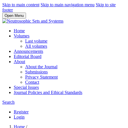
Skip to main content
Skip to main navigation menu
Skip to site
footer
Open Menu
Home
Volumes
Last volume
All volumes
Announcements
Editorial Board
About
About the Journal
Submissions
Privacy Statement
Contact
Special Issues
Journal Policies and Ethical Standards
Search
Register
Login
Home
/