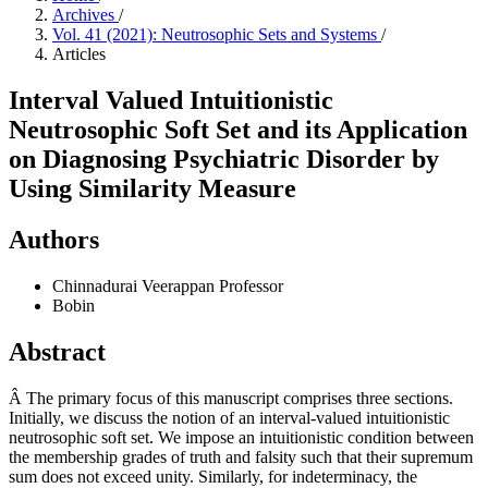
Archives
/
Vol. 41 (2021): Neutrosophic Sets and Systems
/
Articles
Interval Valued Intuitionistic
Neutrosophic Soft Set and its Application
on Diagnosing Psychiatric Disorder by
Using Similarity Measure
Authors
Chinnadurai Veerappan
Professor
Bobin
Abstract
Â The primary focus of this manuscript comprises three sections.
Initially, we discuss the notion of an interval-valued intuitionistic
neutrosophic soft set. We impose an intuitionistic condition between
the membership grades of truth and falsity such that their supremum
sum does not exceed unity. Similarly, for indeterminacy, the