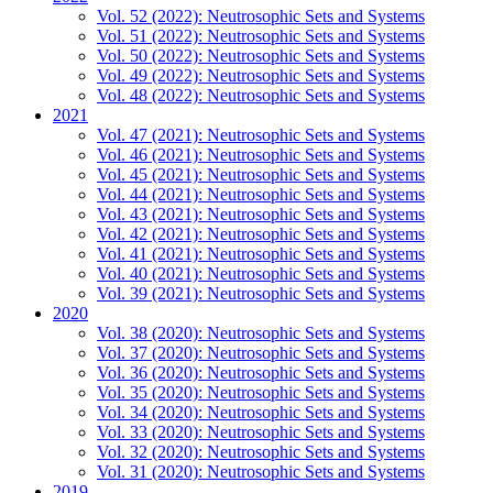
Vol. 52 (2022): Neutrosophic Sets and Systems
Vol. 51 (2022): Neutrosophic Sets and Systems
Vol. 50 (2022): Neutrosophic Sets and Systems
Vol. 49 (2022): Neutrosophic Sets and Systems
Vol. 48 (2022): Neutrosophic Sets and Systems
2021
Vol. 47 (2021): Neutrosophic Sets and Systems
Vol. 46 (2021): Neutrosophic Sets and Systems
Vol. 45 (2021): Neutrosophic Sets and Systems
Vol. 44 (2021): Neutrosophic Sets and Systems
Vol. 43 (2021): Neutrosophic Sets and Systems
Vol. 42 (2021): Neutrosophic Sets and Systems
Vol. 41 (2021): Neutrosophic Sets and Systems
Vol. 40 (2021): Neutrosophic Sets and Systems
Vol. 39 (2021): Neutrosophic Sets and Systems
2020
Vol. 38 (2020): Neutrosophic Sets and Systems
Vol. 37 (2020): Neutrosophic Sets and Systems
Vol. 36 (2020): Neutrosophic Sets and Systems
Vol. 35 (2020): Neutrosophic Sets and Systems
Vol. 34 (2020): Neutrosophic Sets and Systems
Vol. 33 (2020): Neutrosophic Sets and Systems
Vol. 32 (2020): Neutrosophic Sets and Systems
Vol. 31 (2020): Neutrosophic Sets and Systems
2019