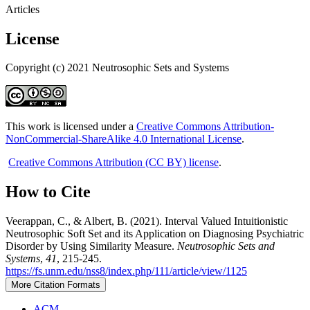
Articles
License
Copyright (c) 2021 Neutrosophic Sets and Systems
This work is licensed under a
Creative Commons Attribution-
NonCommercial-ShareAlike 4.0 International License
.
Creative Commons Attribution (CC BY) license
.
How to Cite
Veerappan, C., & Albert, B. (2021). Interval Valued Intuitionistic
Neutrosophic Soft Set and its Application on Diagnosing Psychiatric
Disorder by Using Similarity Measure.
Neutrosophic Sets and
Systems
,
41
, 215-245.
https://fs.unm.edu/nss8/index.php/111/article/view/1125
More Citation Formats
ACM