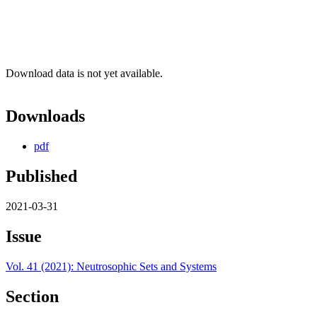
Download data is not yet available.
Downloads
pdf
Published
2021-03-31
Issue
Vol. 41 (2021): Neutrosophic Sets and Systems
Section