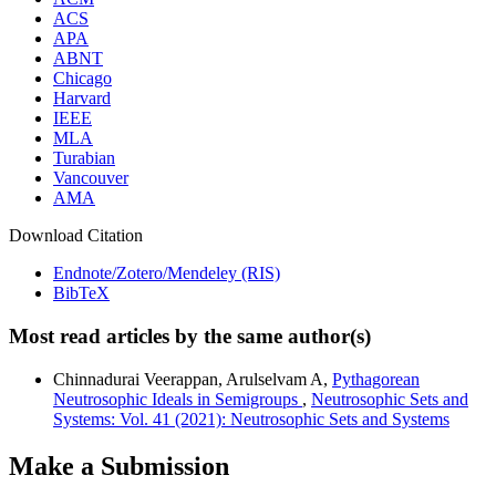
ACS
APA
ABNT
Chicago
Harvard
IEEE
MLA
Turabian
Vancouver
AMA
Download Citation
Endnote/Zotero/Mendeley (RIS)
BibTeX
Most read articles by the same author(s)
Chinnadurai Veerappan, Arulselvam A,
Pythagorean
Neutrosophic Ideals in Semigroups
,
Neutrosophic Sets and
Systems: Vol. 41 (2021): Neutrosophic Sets and Systems
Make a Submission