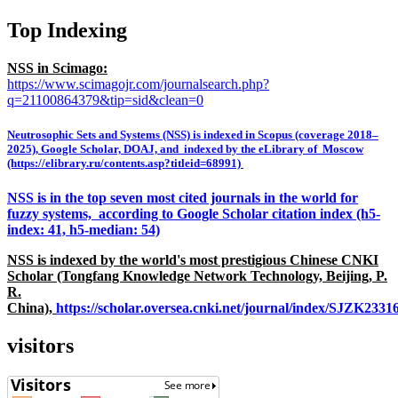
Top Indexing
NSS in Scimago:
https://www.scimagojr.com/journalsearch.php?
q=21100864379&tip=sid&clean=0
Neutrosophic Sets and Systems (NSS) is indexed in Scopus (coverage 2018–
2025), Google Scholar, DOAJ, and indexed by the eLibrary of Moscow
(https://elibrary.ru/contents.asp?titleid=68991)
NSS is in the top seven most cited journals in the world for
fuzzy systems, according to Google Scholar citation index (h5-
index: 41, h5-median: 54)
NSS is indexed by the world's most prestigious Chinese CNKI
Scholar (Tongfang Knowledge Network Technology, Beijing, P.
R.
China),
https://scholar.oversea.cnki.net/journal/index/SJZK233
visitors