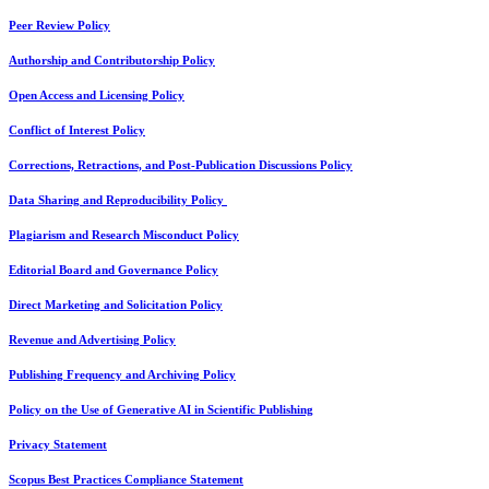
Peer Review Policy
Authorship and Contributorship Policy
Open Access and Licensing Policy
Conflict of Interest Policy
Corrections, Retractions, and Post-Publication Discussions Policy
Data Sharing and Reproducibility Policy
Plagiarism and Research Misconduct Policy
Editorial Board and Governance Policy
Direct Marketing and Solicitation Policy
Revenue and Advertising Policy
Publishing Frequency and Archiving Policy
Policy on the Use of Generative AI in Scientific Publishing
Privacy Statement
Scopus Best Practices Compliance Statement