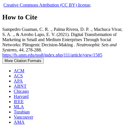
Creative Commons Attribution (CC BY) license
.
How to Cite
Sampedro Guaman, C. R. ., Palma Rivera, D. P. ., Machuca Vivar,
S. A. ., & Arrobo Lapo, E. V. (2021). Digital Transformation of
Marketing in Small and Medium Enterprises Through Social
Networks: Plitogenic Decision-Making .
Neutrosophic Sets and
Systems
,
44
, 278-288.
https://fs.unm.edu/nss8/index.php/111/article/view/1585
More Citation Formats
ACM
ACS
APA
ABNT
Chicago
Harvard
IEEE
MLA
Turabian
Vancouver
AMA