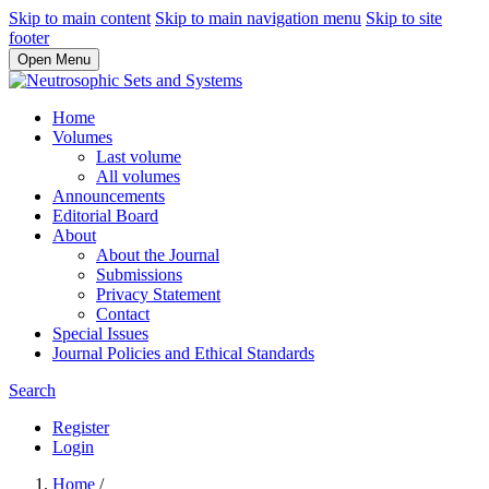
Skip to main content
Skip to main navigation menu
Skip to site
footer
Open Menu
Home
Volumes
Last volume
All volumes
Announcements
Editorial Board
About
About the Journal
Submissions
Privacy Statement
Contact
Special Issues
Journal Policies and Ethical Standards
Search
Register
Login
Home
/