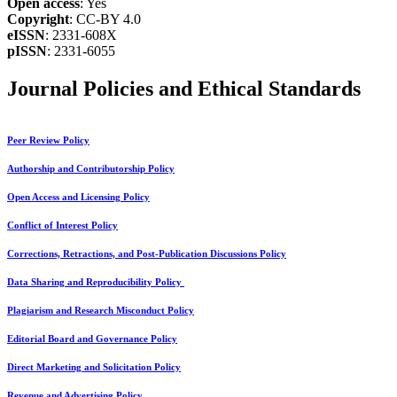
Open access
: Yes
Copyright
: CC-BY 4.0
eISSN
: 2331-608X
pISSN
: 2331-6055
Journal Policies and Ethical Standards
Peer Review Policy
Authorship and Contributorship Policy
Open Access and Licensing Policy
Conflict of Interest Policy
Corrections, Retractions, and Post-Publication Discussions Policy
Data Sharing and Reproducibility Policy
Plagiarism and Research Misconduct Policy
Editorial Board and Governance Policy
Direct Marketing and Solicitation Policy
Revenue and Advertising Policy