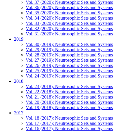
Vol. 37 (2020): Neutrosophic Sets and Systems
Vol. 36 (2020): Neutrosophic Sets and Systems
Vol. 35 (2020): Neutrosophic Sets and Systems
Vol. 34 (2020): Neutrosophic Sets and Systems
Vol. 33 (2020): Neutrosophic Sets and Systems
Vol. 32 (2020): Neutrosophic Sets and Systems
Vol. 31 (2020): Neutrosophic Sets and Systems
2019
Vol. 30 (2019): Neutrosophic Sets and Systems
Vol. 29 (2019): Neutrosophic Sets and Systems
Vol. 28 (2019): Neutrosophic Sets and Systems
Vol. 27 (2019): Neutrosophic Sets and Systems
Vol. 26 (2019): Neutrosophic Sets and Systems
Vol. 25 (2019): Neutrosophic Sets and Systems
Vol. 24 (2019): Neutrosophic Sets and Systems
2018
Vol. 23 (2018): Neutrosophic Sets and Systems
Vol. 22 (2018): Neutrosophic Sets and Systems
Vol. 21 (2018): Neutrosophic Sets and Systems
Vol. 20 (2018): Neutrosophic Sets and Systems
Vol. 19 (2018): Neutrosophic Sets and Systems
2017
Vol. 18 (2017): Neutrosophic Sets and Systems
Vol. 17 (2017): Neutrosophic Sets and Systems
Vol. 16 (2017): Neutrosophic Sets and Systems