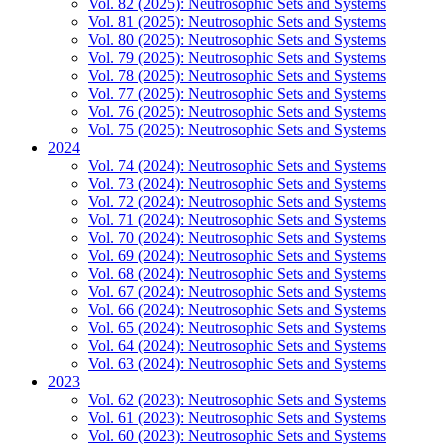
Vol. 82 (2025): Neutrosophic Sets and Systems
Vol. 81 (2025): Neutrosophic Sets and Systems
Vol. 80 (2025): Neutrosophic Sets and Systems
Vol. 79 (2025): Neutrosophic Sets and Systems
Vol. 78 (2025): Neutrosophic Sets and Systems
Vol. 77 (2025): Neutrosophic Sets and Systems
Vol. 76 (2025): Neutrosophic Sets and Systems
Vol. 75 (2025): Neutrosophic Sets and Systems
2024
Vol. 74 (2024): Neutrosophic Sets and Systems
Vol. 73 (2024): Neutrosophic Sets and Systems
Vol. 72 (2024): Neutrosophic Sets and Systems
Vol. 71 (2024): Neutrosophic Sets and Systems
Vol. 70 (2024): Neutrosophic Sets and Systems
Vol. 69 (2024): Neutrosophic Sets and Systems
Vol. 68 (2024): Neutrosophic Sets and Systems
Vol. 67 (2024): Neutrosophic Sets and Systems
Vol. 66 (2024): Neutrosophic Sets and Systems
Vol. 65 (2024): Neutrosophic Sets and Systems
Vol. 64 (2024): Neutrosophic Sets and Systems
Vol. 63 (2024): Neutrosophic Sets and Systems
2023
Vol. 62 (2023): Neutrosophic Sets and Systems
Vol. 61 (2023): Neutrosophic Sets and Systems
Vol. 60 (2023): Neutrosophic Sets and Systems