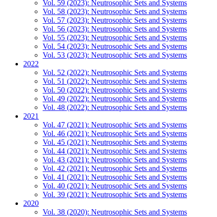
Vol. 59 (2023): Neutrosophic Sets and Systems
Vol. 58 (2023): Neutrosophic Sets and Systems
Vol. 57 (2023): Neutrosophic Sets and Systems
Vol. 56 (2023): Neutrosophic Sets and Systems
Vol. 55 (2023): Neutrosophic Sets and Systems
Vol. 54 (2023): Neutrosophic Sets and Systems
Vol. 53 (2023): Neutrosophic Sets and Systems
2022
Vol. 52 (2022): Neutrosophic Sets and Systems
Vol. 51 (2022): Neutrosophic Sets and Systems
Vol. 50 (2022): Neutrosophic Sets and Systems
Vol. 49 (2022): Neutrosophic Sets and Systems
Vol. 48 (2022): Neutrosophic Sets and Systems
2021
Vol. 47 (2021): Neutrosophic Sets and Systems
Vol. 46 (2021): Neutrosophic Sets and Systems
Vol. 45 (2021): Neutrosophic Sets and Systems
Vol. 44 (2021): Neutrosophic Sets and Systems
Vol. 43 (2021): Neutrosophic Sets and Systems
Vol. 42 (2021): Neutrosophic Sets and Systems
Vol. 41 (2021): Neutrosophic Sets and Systems
Vol. 40 (2021): Neutrosophic Sets and Systems
Vol. 39 (2021): Neutrosophic Sets and Systems
2020
Vol. 38 (2020): Neutrosophic Sets and Systems