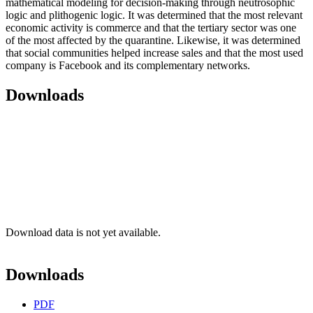
mathematical modeling for decision-making through neutrosophic
logic and plithogenic logic. It was determined that the most relevant
economic activity is commerce and that the tertiary sector was one
of the most affected by the quarantine. Likewise, it was determined
that social communities helped increase sales and that the most used
company is Facebook and its complementary networks.
Downloads
Download data is not yet available.
Downloads
PDF