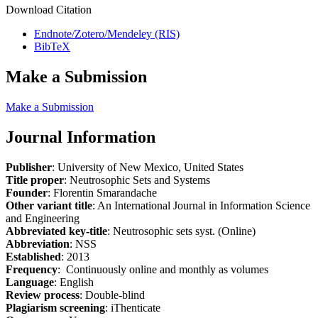
Download Citation
Endnote/Zotero/Mendeley (RIS)
BibTeX
Make a Submission
Make a Submission
Journal Information
Publisher
: University of New Mexico, United States
Title proper
: Neutrosophic Sets and Systems
Founder
: Florentin Smarandache
Other variant title
: An International Journal in Information Science
and Engineering
Abbreviated key-title
: Neutrosophic sets syst. (Online)
Abbreviation
: NSS
Established
: 2013
Frequency
: Continuously online and monthly as volumes
Language
: English
Review process
: Double-blind
Plagiarism screening
: iThenticate