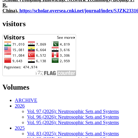
R.
China),
https://scholar.oversea.cnki.net/journal/index/SJZK233
visitors
Volumes
ARCHIVE
2026
Vol. 97 (2026): Neutrosophic Sets and Systems
Vol. 96 (2026): Neutrosophic Sets and Systems
Vol. 95 (2026): Neutrosophic Sets and Systems
2025
Vol. 83 (2025): Neutrosophic Sets and Systems