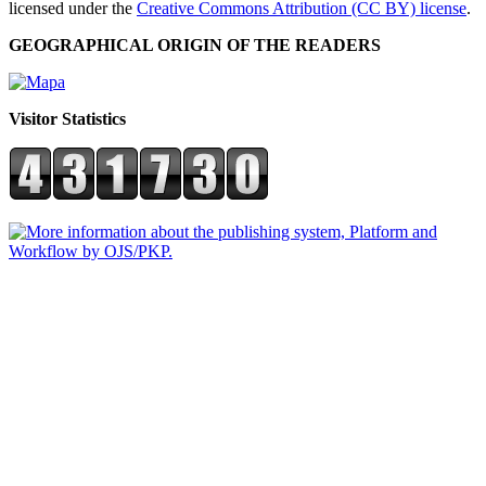
licensed under the
Creative Commons Attribution (CC BY) license
.
GEOGRAPHICAL ORIGIN OF THE READERS
Visitor Statistics