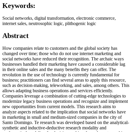
Keywords:
Social networks, digital transformation, electronic commerce,
internet sales, neutrosophic logic, plithogenic logic
Abstract
How companies relate to customers and the global society has
changed over time; those who do not use internet marketing and
social networks have reduced their recognition. The archaic ways
businesses handled their marketing have caused a considerable lag
in their online sales and the many benefits they can offer. The
revolution in the use of technology is currently fundamental for
business; practitioners can find several areas to apply this resource,
such as decision-making, teleworking, and sales, among others. This
allows adapting business operations and services efficiently.
Companies leverage a combination of cutting-edge technologies to
modernize legacy business operations and recognize and implement
new opportunities from current models. This research aims to
analyze aspects related to the implication that social networks have
in marketing in small and medium-sized companies in the city of
Santo Domingo. Te research was developed based on the analytical-
synthetic and inductive-deductive research modality and