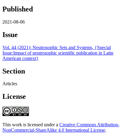
Published
2021-08-06
Issue
Vol. 44 (2021): Neutrosophic Sets and Systems, {Special
Issue:Impact of neutrosophic scientific publication in Latin
American context}
Section
Articles
License
This work is licensed under a
Creative Commons Attribution-
NonCommercial-ShareAlike 4.0 International License
.