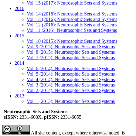
Vol. 15 (2017): Neutrosophic Sets and Systems
2016
Vol. 14 (2016): Neutrosophic Sets and Systems
Vol. 13 (2016): Neutrosophic Sets and Systems
Vol. 12 (2016): Neutrosophic Sets and Systems
Vol. 11 (2016): Neutrosophic Sets and Systems
2015
Vol. 10 (2015): Neutrosophic Sets and Systems
Vol. 9 (2015): Neutrosophic Sets and Systems
Vol. 8 (2015): Neutrosophic Sets and Systems
Vol. 7 (2015): Neutrosophic Sets and Systems
2014
Vol. 6 (2014): Neutrosophic Sets and Systems
Vol. 5 (2014): Neutrosophic Sets and Systems
Vol. 4 (2014): Neutrosophic Sets and Systems
Vol. 3 (2014): Neutrosophic Sets and Systems
Vol. 2 (2014): Neutrosophic Sets and Systems
2013
Vol. 1 (2013): Neutrosophic Sets and Systems
Neutrosophic Sets and Systems
eISSN:
2331-608X,
pISSN:
2331-6055
All site content, except where otherwise noted, is