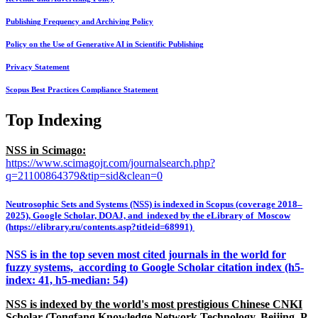
Publishing Frequency and Archiving Policy
Policy on the Use of Generative AI in Scientific Publishing
Privacy Statement
Scopus Best Practices Compliance Statement
Top Indexing
NSS in Scimago:
https://www.scimagojr.com/journalsearch.php?
q=21100864379&tip=sid&clean=0
Neutrosophic Sets and Systems (NSS) is indexed in Scopus (coverage 2018–
2025), Google Scholar, DOAJ, and indexed by the eLibrary of Moscow
(https://elibrary.ru/contents.asp?titleid=68991)
NSS is in the top seven most cited journals in the world for
fuzzy systems, according to Google Scholar citation index (h5-
index: 41, h5-median: 54)
NSS is indexed by the world's most prestigious Chinese CNKI
Scholar (Tongfang Knowledge Network Technology, Beijing, P.