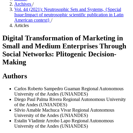
Archives
/
Vol. 44 (2021): Neutrosophic Sets and Systems, {Special
Issue:Impact of neutrosophic scientific publication in Latin
American context}
/
Articles
Digital Transformation of Marketing in
Small and Medium Enterprises Through
Social Networks: Plitogenic Decision-
Making
Authors
Carlos Roberto Sampedro Guaman
Regional Autonomous
University of the Andes (UNIANDES)
Diego Paul Palma Rivera
Regional Autonomous University
of the Andes (UNIANDES)
Silvio Amable Machuca Vivar
Regional Autonomous
University of the Andes (UNIANDES)
Estalin Vladimir Arrobo Lapo
Regional Autonomous
University of the Andes (UNIANDES)