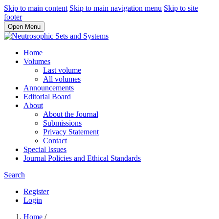
Skip to main content
Skip to main navigation menu
Skip to site
footer
Open Menu
Home
Volumes
Last volume
All volumes
Announcements
Editorial Board
About
About the Journal
Submissions
Privacy Statement
Contact
Special Issues
Journal Policies and Ethical Standards
Search
Register
Login
Home
/