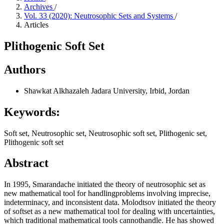
Archives
/
Vol. 33 (2020): Neutrosophic Sets and Systems
/
Articles
Plithogenic Soft Set
Authors
Shawkat Alkhazaleh
Jadara University, Irbid, Jordan
Keywords:
Soft set, Neutrosophic set, Neutrosophic soft set, Plithogenic set,
Plithogenic soft set
Abstract
In 1995, Smarandache initiated the theory of neutrosophic set as
new mathematical tool for handlingproblems involving imprecise,
indeterminacy, and inconsistent data. Molodtsov initiated the theory
of softset as a new mathematical tool for dealing with uncertainties,
which traditional mathematical tools cannothandle. He has showed