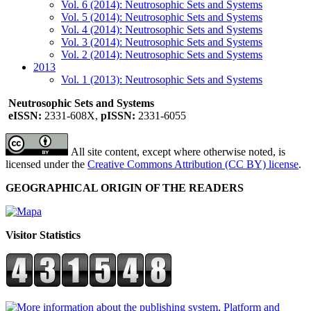
Vol. 6 (2014): Neutrosophic Sets and Systems
Vol. 5 (2014): Neutrosophic Sets and Systems
Vol. 4 (2014): Neutrosophic Sets and Systems
Vol. 3 (2014): Neutrosophic Sets and Systems
Vol. 2 (2014): Neutrosophic Sets and Systems
2013
Vol. 1 (2013): Neutrosophic Sets and Systems
Neutrosophic Sets and Systems
eISSN:
2331-608X,
pISSN:
2331-6055
All site content, except where otherwise noted, is
licensed under the
Creative Commons Attribution (CC BY) license
.
GEOGRAPHICAL ORIGIN OF THE READERS
Visitor Statistics