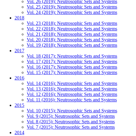
Vol. 26 (2019): Neutrosophic Sets and Systems
Vol. 25 (2019): Neutrosophic Sets and Systems
Vol. 24 (2019): Neutrosophic Sets and Systems
2018
Vol. 23 (2018): Neutrosophic Sets and Systems
Vol. 22 (2018): Neutrosophic Sets and Systems
Vol. 21 (2018): Neutrosophic Sets and Systems
Vol. 20 (2018): Neutrosophic Sets and Systems
Vol. 19 (2018): Neutrosophic Sets and Systems
2017
Vol. 18 (2017): Neutrosophic Sets and Systems
Vol. 17 (2017): Neutrosophic Sets and Systems
Vol. 16 (2017): Neutrosophic Sets and Systems
Vol. 15 (2017): Neutrosophic Sets and Systems
2016
Vol. 14 (2016): Neutrosophic Sets and Systems
Vol. 13 (2016): Neutrosophic Sets and Systems
Vol. 12 (2016): Neutrosophic Sets and Systems
Vol. 11 (2016): Neutrosophic Sets and Systems
2015
Vol. 10 (2015): Neutrosophic Sets and Systems
Vol. 9 (2015): Neutrosophic Sets and Systems
Vol. 8 (2015): Neutrosophic Sets and Systems
Vol. 7 (2015): Neutrosophic Sets and Systems
2014