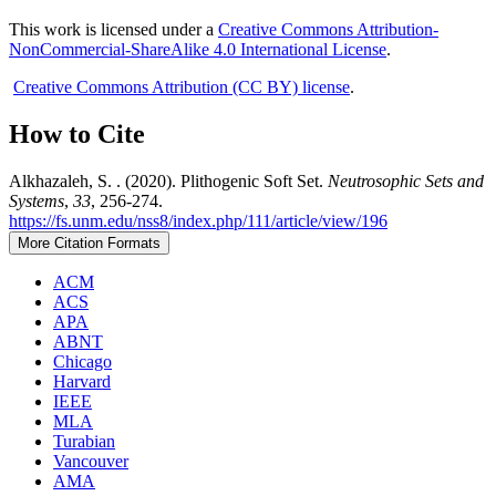
This work is licensed under a
Creative Commons Attribution-
NonCommercial-ShareAlike 4.0 International License
.
Creative Commons Attribution (CC BY) license
.
How to Cite
Alkhazaleh, S. . (2020). Plithogenic Soft Set.
Neutrosophic Sets and
Systems
,
33
, 256-274.
https://fs.unm.edu/nss8/index.php/111/article/view/196
More Citation Formats
ACM
ACS
APA
ABNT
Chicago
Harvard
IEEE
MLA
Turabian
Vancouver
AMA