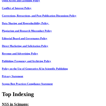
Open Access and Licensing Policy
Conflict of Interest Policy
Corrections, Retractions, and Post-Publication Discussions Policy
Data Sharing and Reproducibility Policy
Plagiarism and Research Misconduct Policy
Editorial Board and Governance Policy
Direct Marketing and Solicitation Policy
Revenue and Advertising Policy
Publishing Frequency and Archiving Policy
Policy on the Use of Generative AI in Scientific Publishing
Privacy Statement
Scopus Best Practices Compliance Statement
Top Indexing
NSS in Scimago: