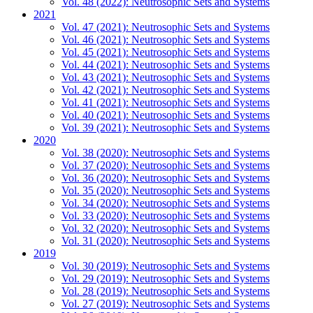
Vol. 48 (2022): Neutrosophic Sets and Systems
2021
Vol. 47 (2021): Neutrosophic Sets and Systems
Vol. 46 (2021): Neutrosophic Sets and Systems
Vol. 45 (2021): Neutrosophic Sets and Systems
Vol. 44 (2021): Neutrosophic Sets and Systems
Vol. 43 (2021): Neutrosophic Sets and Systems
Vol. 42 (2021): Neutrosophic Sets and Systems
Vol. 41 (2021): Neutrosophic Sets and Systems
Vol. 40 (2021): Neutrosophic Sets and Systems
Vol. 39 (2021): Neutrosophic Sets and Systems
2020
Vol. 38 (2020): Neutrosophic Sets and Systems
Vol. 37 (2020): Neutrosophic Sets and Systems
Vol. 36 (2020): Neutrosophic Sets and Systems
Vol. 35 (2020): Neutrosophic Sets and Systems
Vol. 34 (2020): Neutrosophic Sets and Systems
Vol. 33 (2020): Neutrosophic Sets and Systems
Vol. 32 (2020): Neutrosophic Sets and Systems
Vol. 31 (2020): Neutrosophic Sets and Systems
2019
Vol. 30 (2019): Neutrosophic Sets and Systems
Vol. 29 (2019): Neutrosophic Sets and Systems
Vol. 28 (2019): Neutrosophic Sets and Systems
Vol. 27 (2019): Neutrosophic Sets and Systems