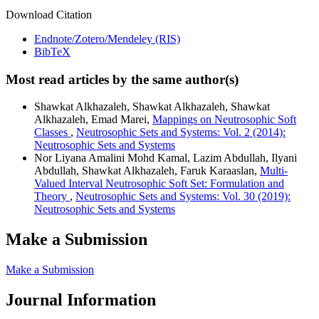
Download Citation
Endnote/Zotero/Mendeley (RIS)
BibTeX
Most read articles by the same author(s)
Shawkat Alkhazaleh, Shawkat Alkhazaleh, Shawkat
Alkhazaleh, Emad Marei,
Mappings on Neutrosophic Soft
Classes
,
Neutrosophic Sets and Systems: Vol. 2 (2014):
Neutrosophic Sets and Systems
Nor Liyana Amalini Mohd Kamal, Lazim Abdullah, Ilyani
Abdullah, Shawkat Alkhazaleh, Faruk Karaaslan,
Multi-
Valued Interval Neutrosophic Soft Set: Formulation and
Theory
,
Neutrosophic Sets and Systems: Vol. 30 (2019):
Neutrosophic Sets and Systems
Make a Submission
Make a Submission
Journal Information