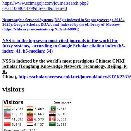
https://www.scimagojr.com/journalsearch.php?
q=21100864379&tip=sid&clean=0
Neutrosophic Sets and Systems (NSS) is indexed in Scopus (coverage 2018–
2025), Google Scholar, DOAJ, and indexed by the eLibrary of Moscow
(https://elibrary.ru/contents.asp?titleid=68991)
NSS is in the top seven most cited journals in the world for
fuzzy systems, according to Google Scholar citation index (h5-
index: 41, h5-median: 54)
NSS is indexed by the world's most prestigious Chinese CNKI
Scholar (Tongfang Knowledge Network Technology, Beijing, P.
R.
China),
https://scholar.oversea.cnki.net/journal/index/SJZK233
visitors