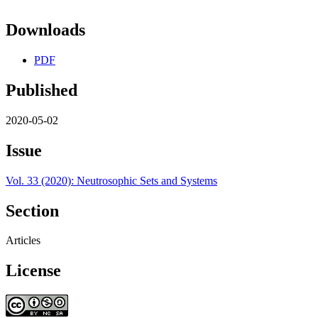
Downloads
PDF
Published
2020-05-02
Issue
Vol. 33 (2020): Neutrosophic Sets and Systems
Section
Articles
License