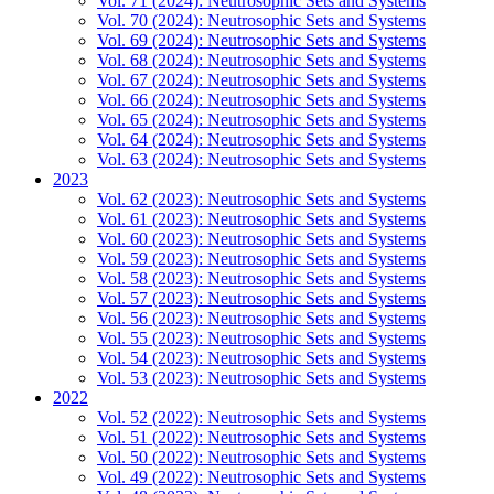
Vol. 71 (2024): Neutrosophic Sets and Systems
Vol. 70 (2024): Neutrosophic Sets and Systems
Vol. 69 (2024): Neutrosophic Sets and Systems
Vol. 68 (2024): Neutrosophic Sets and Systems
Vol. 67 (2024): Neutrosophic Sets and Systems
Vol. 66 (2024): Neutrosophic Sets and Systems
Vol. 65 (2024): Neutrosophic Sets and Systems
Vol. 64 (2024): Neutrosophic Sets and Systems
Vol. 63 (2024): Neutrosophic Sets and Systems
2023
Vol. 62 (2023): Neutrosophic Sets and Systems
Vol. 61 (2023): Neutrosophic Sets and Systems
Vol. 60 (2023): Neutrosophic Sets and Systems
Vol. 59 (2023): Neutrosophic Sets and Systems
Vol. 58 (2023): Neutrosophic Sets and Systems
Vol. 57 (2023): Neutrosophic Sets and Systems
Vol. 56 (2023): Neutrosophic Sets and Systems
Vol. 55 (2023): Neutrosophic Sets and Systems
Vol. 54 (2023): Neutrosophic Sets and Systems
Vol. 53 (2023): Neutrosophic Sets and Systems
2022
Vol. 52 (2022): Neutrosophic Sets and Systems
Vol. 51 (2022): Neutrosophic Sets and Systems
Vol. 50 (2022): Neutrosophic Sets and Systems
Vol. 49 (2022): Neutrosophic Sets and Systems