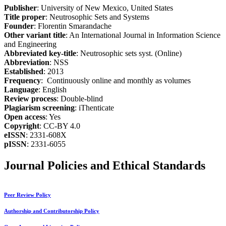
Publisher
: University of New Mexico, United States
Title proper
: Neutrosophic Sets and Systems
Founder
: Florentin Smarandache
Other variant title
: An International Journal in Information Science
and Engineering
Abbreviated key-title
: Neutrosophic sets syst. (Online)
Abbreviation
: NSS
Established
: 2013
Frequency
: Continuously online and monthly as volumes
Language
: English
Review process
: Double-blind
Plagiarism screening
: iThenticate
Open access
: Yes
Copyright
: CC-BY 4.0
eISSN
: 2331-608X
pISSN
: 2331-6055
Journal Policies and Ethical Standards
Peer Review Policy
Authorship and Contributorship Policy