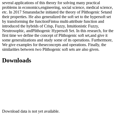
several applications of this theory for solving many practical
problems in economics,engineering, social science, medical science,
etc. In 2017 Smarandache initiated the theory of Plithogenic Setand
their properties. He also generalized the soft set to the hypersoft set
by transforming the functionFintoa multi-attribute function and
introduced the hybrids of Crisp, Fuzzy, Intuitionistic Fuzzy,
Neutrosophic, andPlithogenic Hypersoft Set. In this research, for the
first time we define the concept of Plithogenic soft set,and give it
some generalizations and study some of its operations. Furthermore,
We give examples for theseconcepts and operations. Finally, the
similarities between two Plithogenic soft sets are also given.
Downloads
Download data is not yet available.