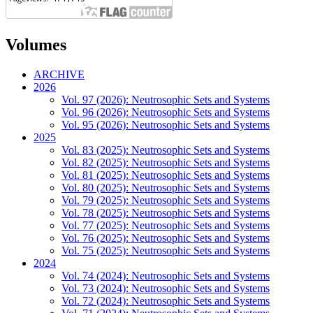
Volumes
ARCHIVE
2026
Vol. 97 (2026): Neutrosophic Sets and Systems
Vol. 96 (2026): Neutrosophic Sets and Systems
Vol. 95 (2026): Neutrosophic Sets and Systems
2025
Vol. 83 (2025): Neutrosophic Sets and Systems
Vol. 82 (2025): Neutrosophic Sets and Systems
Vol. 81 (2025): Neutrosophic Sets and Systems
Vol. 80 (2025): Neutrosophic Sets and Systems
Vol. 79 (2025): Neutrosophic Sets and Systems
Vol. 78 (2025): Neutrosophic Sets and Systems
Vol. 77 (2025): Neutrosophic Sets and Systems
Vol. 76 (2025): Neutrosophic Sets and Systems
Vol. 75 (2025): Neutrosophic Sets and Systems
2024
Vol. 74 (2024): Neutrosophic Sets and Systems
Vol. 73 (2024): Neutrosophic Sets and Systems
Vol. 72 (2024): Neutrosophic Sets and Systems