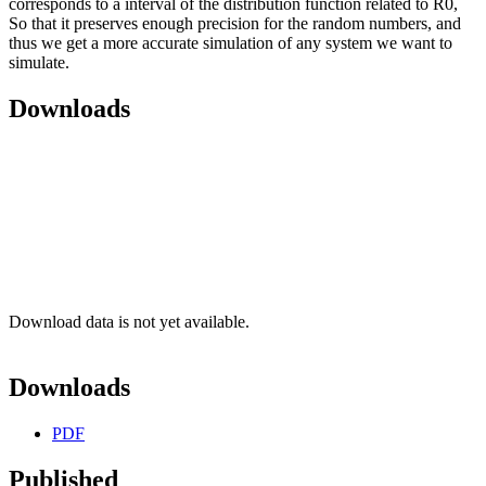
corresponds to a interval of the distribution function related to R0,
So that it preserves enough precision for the random numbers, and
thus we get a more accurate simulation of any system we want to
simulate.
Downloads
Download data is not yet available.
Downloads
PDF
Published