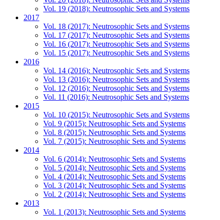
Vol. 19 (2018): Neutrosophic Sets and Systems
2017
Vol. 18 (2017): Neutrosophic Sets and Systems
Vol. 17 (2017): Neutrosophic Sets and Systems
Vol. 16 (2017): Neutrosophic Sets and Systems
Vol. 15 (2017): Neutrosophic Sets and Systems
2016
Vol. 14 (2016): Neutrosophic Sets and Systems
Vol. 13 (2016): Neutrosophic Sets and Systems
Vol. 12 (2016): Neutrosophic Sets and Systems
Vol. 11 (2016): Neutrosophic Sets and Systems
2015
Vol. 10 (2015): Neutrosophic Sets and Systems
Vol. 9 (2015): Neutrosophic Sets and Systems
Vol. 8 (2015): Neutrosophic Sets and Systems
Vol. 7 (2015): Neutrosophic Sets and Systems
2014
Vol. 6 (2014): Neutrosophic Sets and Systems
Vol. 5 (2014): Neutrosophic Sets and Systems
Vol. 4 (2014): Neutrosophic Sets and Systems
Vol. 3 (2014): Neutrosophic Sets and Systems
Vol. 2 (2014): Neutrosophic Sets and Systems
2013
Vol. 1 (2013): Neutrosophic Sets and Systems