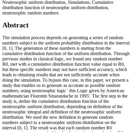
Neutrosophic uniform distribution, Simulations, Cumulative
distribution function of neutrosophic uniform distribution,
neutrosophic random numbers
Abstract
The simulation process depends on generating a series of random
numbers subject to the uniform probability distribution in the interval
[0, 1]. The generation of these numbers is starting from the
cumulative distribution function of the uniform distribution. Through
previous studies in classical logic, we found any random number
R0, met with a cumulative distribution function value equal to R0,
but these specific numbers may not have sufficient accuracy, which
leads to obtaining results that are not sufficiently accurate when
doing the simulation. To bypass this case, in this paper, we present a
study that enables us to generate as accurate as possible random
numbers, using neutrosophic logic ' this Logic given by American
mathematician Florentin Smarandache in 1995'. The first step in the
study is, define the cumulative distribution function of the
neutrosophic uniform distribution, depending on definition of the
neutrosophic integral and definition of the neutrosophic uniform
distribution. We used the new definition to generate random
numbers subject to a neutrosophic uniform distribution on the
interval [0, 1]. The result was that each random number R0