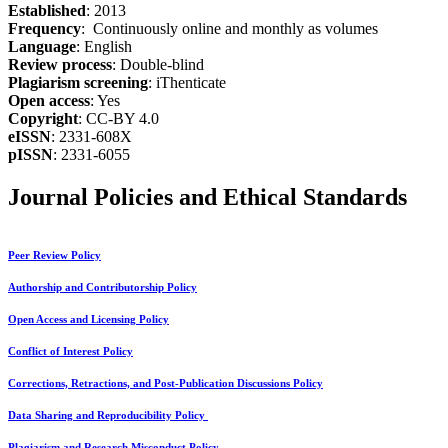
Established
: 2013
Frequency
: Continuously online and monthly as volumes
Language
: English
Review process
: Double-blind
Plagiarism screening
: iThenticate
Open access
: Yes
Copyright
: CC-BY 4.0
eISSN
: 2331-608X
pISSN
: 2331-6055
Journal Policies and Ethical Standards
Peer Review Policy
Authorship and Contributorship Policy
Open Access and Licensing Policy
Conflict of Interest Policy
Corrections, Retractions, and Post-Publication Discussions Policy
Data Sharing and Reproducibility Policy
Plagiarism and Research Misconduct Policy