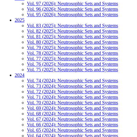
Vol. 97 (2026): Neutrosophic Sets and Systems
Vol. 96 (2026): Neutrosophic Sets and Systems
Vol. 95 (2026): Neutrosophic Sets and Systems
2025
Vol. 83 (2025): Neutrosophic Sets and Systems
Vol. 82 (2025): Neutrosophic Sets and Systems
Vol. 81 (2025): Neutrosophic Sets and Systems
Vol. 80 (2025): Neutrosophic Sets and Systems
Vol. 79 (2025): Neutrosophic Sets and Systems
Vol. 78 (2025): Neutrosophic Sets and Systems
Vol. 77 (2025): Neutrosophic Sets and Systems
Vol. 76 (2025): Neutrosophic Sets and Systems
Vol. 75 (2025): Neutrosophic Sets and Systems
2024
Vol. 74 (2024): Neutrosophic Sets and Systems
Vol. 73 (2024): Neutrosophic Sets and Systems
Vol. 72 (2024): Neutrosophic Sets and Systems
Vol. 71 (2024): Neutrosophic Sets and Systems
Vol. 70 (2024): Neutrosophic Sets and Systems
Vol. 69 (2024): Neutrosophic Sets and Systems
Vol. 68 (2024): Neutrosophic Sets and Systems
Vol. 67 (2024): Neutrosophic Sets and Systems
Vol. 66 (2024): Neutrosophic Sets and Systems
Vol. 65 (2024): Neutrosophic Sets and Systems
Vol. 64 (2024): Neutrosophic Sets and Systems