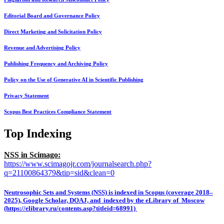
Editorial Board and Governance Policy
Direct Marketing and Solicitation Policy
Revenue and Advertising Policy
Publishing Frequency and Archiving Policy
Policy on the Use of Generative AI in Scientific Publishing
Privacy Statement
Scopus Best Practices Compliance Statement
Top Indexing
NSS in Scimago:
https://www.scimagojr.com/journalsearch.php?
q=21100864379&tip=sid&clean=0
Neutrosophic Sets and Systems (NSS) is indexed in Scopus (coverage 2018–
2025), Google Scholar, DOAJ, and indexed by the eLibrary of Moscow
(https://elibrary.ru/contents.asp?titleid=68991)