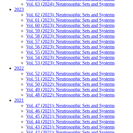
Vol. 63 (2024): Neutrosophic Sets and Systems
2023
Vol. 62 (2023): Neutrosophic Sets and Systems
Vol. 61 (2023): Neutrosophic Sets and Systems
Vol. 60 (2023): Neutrosophic Sets and Systems
Vol. 59 (2023): Neutrosophic Sets and Systems
Vol. 58 (2023): Neutrosophic Sets and Systems
Vol. 57 (2023): Neutrosophic Sets and Systems
Vol. 56 (2023): Neutrosophic Sets and Systems
Vol. 55 (2023): Neutrosophic Sets and Systems
Vol. 54 (2023): Neutrosophic Sets and Systems
Vol. 53 (2023): Neutrosophic Sets and Systems
2022
Vol. 52 (2022): Neutrosophic Sets and Systems
Vol. 51 (2022): Neutrosophic Sets and Systems
Vol. 50 (2022): Neutrosophic Sets and Systems
Vol. 49 (2022): Neutrosophic Sets and Systems
Vol. 48 (2022): Neutrosophic Sets and Systems
2021
Vol. 47 (2021): Neutrosophic Sets and Systems
Vol. 46 (2021): Neutrosophic Sets and Systems
Vol. 45 (2021): Neutrosophic Sets and Systems
Vol. 44 (2021): Neutrosophic Sets and Systems
Vol. 43 (2021): Neutrosophic Sets and Systems
Vol. 42 (2021): Neutrosophic Sets and Systems