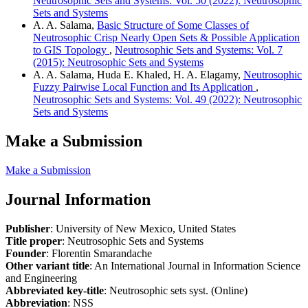
Neutrosophic Sets and Systems: Vol. 50 (2022): Neutrosophic
Sets and Systems
A. A. Salama,
Basic Structure of Some Classes of
Neutrosophic Crisp Nearly Open Sets & Possible Application
to GIS Topology
,
Neutrosophic Sets and Systems: Vol. 7
(2015): Neutrosophic Sets and Systems
A. A. Salama, Huda E. Khaled, H. A. Elagamy,
Neutrosophic
Fuzzy Pairwise Local Function and Its Application
,
Neutrosophic Sets and Systems: Vol. 49 (2022): Neutrosophic
Sets and Systems
Make a Submission
Make a Submission
Journal Information
Publisher
: University of New Mexico, United States
Title proper
: Neutrosophic Sets and Systems
Founder
: Florentin Smarandache
Other variant title
: An International Journal in Information Science
and Engineering
Abbreviated key-title
: Neutrosophic sets syst. (Online)
Abbreviation
: NSS