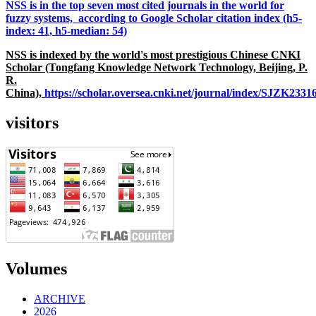
NSS is in the top seven most cited journals in the world for
fuzzy systems, according to Google Scholar citation index (h5-
index: 41, h5-median: 54)
NSS is indexed by the world's most prestigious Chinese CNKI
Scholar (Tongfang Knowledge Network Technology, Beijing, P.
R.
China),
https://scholar.oversea.cnki.net/journal/index/SJZK233
visitors
Volumes
ARCHIVE
2026