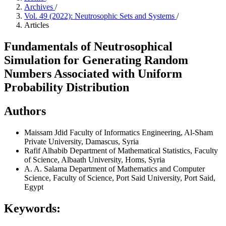
Archives
/
Vol. 49 (2022): Neutrosophic Sets and Systems
/
Articles
Fundamentals of Neutrosophical
Simulation for Generating Random
Numbers Associated with Uniform
Probability Distribution
Authors
Maissam Jdid
Faculty of Informatics Engineering, Al-Sham
Private University, Damascus, Syria
Rafif Alhabib
Department of Mathematical Statistics, Faculty
of Science, Albaath University, Homs, Syria
A. A. Salama
Department of Mathematics and Computer
Science, Faculty of Science, Port Said University, Port Said,
Egypt
Keywords: