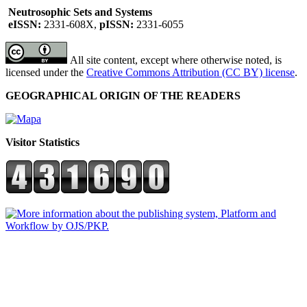
Neutrosophic Sets and Systems
eISSN:
2331-608X,
pISSN:
2331-6055
All site content, except where otherwise noted, is
licensed under the
Creative Commons Attribution (CC BY) license
.
GEOGRAPHICAL ORIGIN OF THE READERS
Visitor Statistics