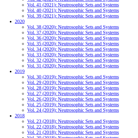
Vol. 41 (2021): Neutrosophic Sets and Systems
Vol. 40 (2021): Neutrosophic Sets and Systems
Vol. 39 (2021): Neutrosophic Sets and Systems
2020
Vol. 38 (2020): Neutrosophic Sets and Systems
Vol. 37 (2020): Neutrosophic Sets and Systems
Vol. 36 (2020): Neutrosophic Sets and Systems
Vol. 35 (2020): Neutrosophic Sets and Systems
Vol. 34 (2020): Neutrosophic Sets and Systems
Vol. 33 (2020): Neutrosophic Sets and Systems
Vol. 32 (2020): Neutrosophic Sets and Systems
Vol. 31 (2020): Neutrosophic Sets and Systems
2019
Vol. 30 (2019): Neutrosophic Sets and Systems
Vol. 29 (2019): Neutrosophic Sets and Systems
Vol. 28 (2019): Neutrosophic Sets and Systems
Vol. 27 (2019): Neutrosophic Sets and Systems
Vol. 26 (2019): Neutrosophic Sets and Systems
Vol. 25 (2019): Neutrosophic Sets and Systems
Vol. 24 (2019): Neutrosophic Sets and Systems
2018
Vol. 23 (2018): Neutrosophic Sets and Systems
Vol. 22 (2018): Neutrosophic Sets and Systems
Vol. 21 (2018): Neutrosophic Sets and Systems
Vol. 20 (2018): Neutrosophic Sets and Systems