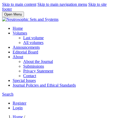
Skip to main content
Skip to main navigation menu
Skip to site
footer
Open Menu
Home
Volumes
Last volume
All volumes
Announcements
Editorial Board
About
About the Journal
Submissions
Privacy Statement
Contact
Special Issues
Journal Policies and Ethical Standards
Search
Register
Login
Home
/