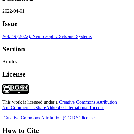
2022-04-01
Issue
Vol. 49 (2022): Neutrosophic Sets and Systems
Section
Articles
License
This work is licensed under a
Creative Commons Attribution-
NonCommercial-ShareAlike 4.0 International License
.
Creative Commons Attribution (CC BY) license
.
How to Cite