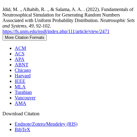
Jdid, M. ., Alhabib, R. ., & Salama, A. A. . (2022). Fundamentals of
Neutrosophical Simulation for Generating Random Numbers
Associated with Uniform Probability Distribution.
Neutrosophic Sets
and Systems
,
49
, 92-102.
https://fs.unm.edu/nss8/index.php/111/article/view/2471
More Citation Formats
ACM
ACS
APA
ABNT
Chicago
Harvard
IEEE
MLA
Turabian
Vancouver
AMA
Download Citation
Endnote/Zotero/Mendeley (RIS)
BibTeX