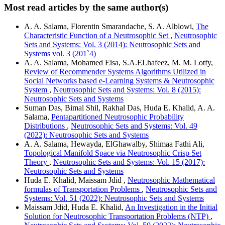
Most read articles by the same author(s)
A. A. Salama, Florentin Smarandache, S. A. Alblowi,
The
Characteristic Function of a Neutrosophic Set
,
Neutrosophic
Sets and Systems: Vol. 3 (2014): Neutrosophic Sets and
Systems vol. 3 (201`4)
A. A. Salama, Mohamed Eisa, S.A.ELhafeez, M. M. Lotfy,
Review of Recommender Systems Algorithms Utilized in
Social Networks based e-Learning Systems & Neutrosophic
System
,
Neutrosophic Sets and Systems: Vol. 8 (2015):
Neutrosophic Sets and Systems
Suman Das, Bimal Shil, Rakhal Das, Huda E. Khalid, A. A.
Salama,
Pentapartitioned Neutrosophic Probability
Distributions
,
Neutrosophic Sets and Systems: Vol. 49
(2022): Neutrosophic Sets and Systems
A. A. Salama, Hewayda, ElGhawalby, Shimaa Fathi Ali,
Topological Manifold Space via Neutrosophic Crisp Set
Theory
,
Neutrosophic Sets and Systems: Vol. 15 (2017):
Neutrosophic Sets and Systems
Huda E. Khalid, Maissam Jdid ,
Neutrosophic Mathematical
formulas of Transportation Problems
,
Neutrosophic Sets and
Systems: Vol. 51 (2022): Neutrosophic Sets and Systems
Maissam Jdid, Huda E. Khalid,
An Investigation in the Initial
Solution for Neutrosophic Transportation Problems (NTP)
,