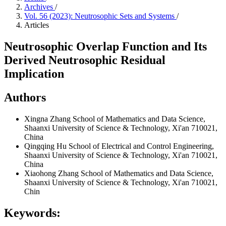
Archives
/
Vol. 56 (2023): Neutrosophic Sets and Systems
/
Articles
Neutrosophic Overlap Function and Its
Derived Neutrosophic Residual
Implication
Authors
Xingna Zhang
School of Mathematics and Data Science,
Shaanxi University of Science & Technology, Xi'an 710021,
China
Qingqing Hu
School of Electrical and Control Engineering,
Shaanxi University of Science & Technology, Xi'an 710021,
China
Xiaohong Zhang
School of Mathematics and Data Science,
Shaanxi University of Science & Technology, Xi'an 710021,
Chin
Keywords: