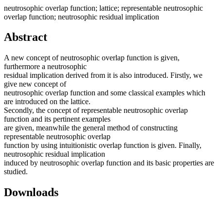
neutrosophic overlap function; lattice; representable neutrosophic
overlap function; neutrosophic residual implication
Abstract
A new concept of neutrosophic overlap function is given,
furthermore a neutrosophic
residual implication derived from it is also introduced. Firstly, we
give new concept of
neutrosophic overlap function and some classical examples which
are introduced on the lattice.
Secondly, the concept of representable neutrosophic overlap
function and its pertinent examples
are given, meanwhile the general method of constructing
representable neutrosophic overlap
function by using intuitionistic overlap function is given. Finally,
neutrosophic residual implication
induced by neutrosophic overlap function and its basic properties are
studied.
Downloads