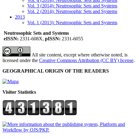
Vol. 4 (2014): Neutrosophic Sets and Systems
Vol. 3 (2014): Neutrosophic Sets and Systems
Vol. 2 (2014): Neutrosophic Sets and Systems
2013
Vol. 1 (2013): Neutrosophic Sets and Systems
Neutrosophic Sets and Systems
eISSN:
2331-608X,
pISSN:
2331-6055
All site content, except where otherwise noted, is
licensed under the
Creative Commons Attribution (CC BY) license
.
GEOGRAPHICAL ORIGIN OF THE READERS
Visitor Statistics