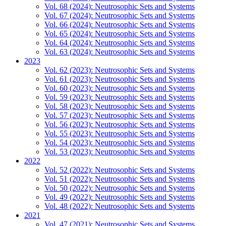
Vol. 68 (2024): Neutrosophic Sets and Systems
Vol. 67 (2024): Neutrosophic Sets and Systems
Vol. 66 (2024): Neutrosophic Sets and Systems
Vol. 65 (2024): Neutrosophic Sets and Systems
Vol. 64 (2024): Neutrosophic Sets and Systems
Vol. 63 (2024): Neutrosophic Sets and Systems
2023
Vol. 62 (2023): Neutrosophic Sets and Systems
Vol. 61 (2023): Neutrosophic Sets and Systems
Vol. 60 (2023): Neutrosophic Sets and Systems
Vol. 59 (2023): Neutrosophic Sets and Systems
Vol. 58 (2023): Neutrosophic Sets and Systems
Vol. 57 (2023): Neutrosophic Sets and Systems
Vol. 56 (2023): Neutrosophic Sets and Systems
Vol. 55 (2023): Neutrosophic Sets and Systems
Vol. 54 (2023): Neutrosophic Sets and Systems
Vol. 53 (2023): Neutrosophic Sets and Systems
2022
Vol. 52 (2022): Neutrosophic Sets and Systems
Vol. 51 (2022): Neutrosophic Sets and Systems
Vol. 50 (2022): Neutrosophic Sets and Systems
Vol. 49 (2022): Neutrosophic Sets and Systems
Vol. 48 (2022): Neutrosophic Sets and Systems
2021
Vol. 47 (2021): Neutrosophic Sets and Systems