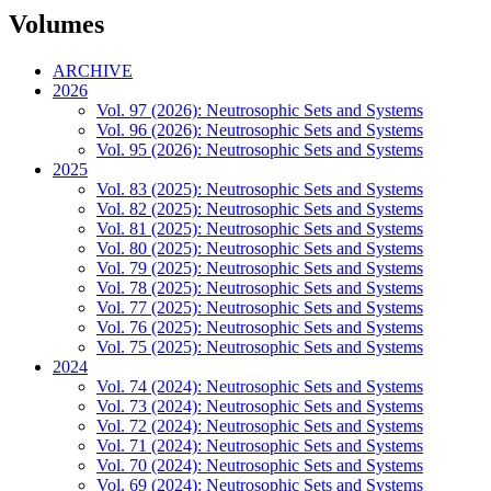
Volumes
ARCHIVE
2026
Vol. 97 (2026): Neutrosophic Sets and Systems
Vol. 96 (2026): Neutrosophic Sets and Systems
Vol. 95 (2026): Neutrosophic Sets and Systems
2025
Vol. 83 (2025): Neutrosophic Sets and Systems
Vol. 82 (2025): Neutrosophic Sets and Systems
Vol. 81 (2025): Neutrosophic Sets and Systems
Vol. 80 (2025): Neutrosophic Sets and Systems
Vol. 79 (2025): Neutrosophic Sets and Systems
Vol. 78 (2025): Neutrosophic Sets and Systems
Vol. 77 (2025): Neutrosophic Sets and Systems
Vol. 76 (2025): Neutrosophic Sets and Systems
Vol. 75 (2025): Neutrosophic Sets and Systems
2024
Vol. 74 (2024): Neutrosophic Sets and Systems
Vol. 73 (2024): Neutrosophic Sets and Systems
Vol. 72 (2024): Neutrosophic Sets and Systems
Vol. 71 (2024): Neutrosophic Sets and Systems
Vol. 70 (2024): Neutrosophic Sets and Systems
Vol. 69 (2024): Neutrosophic Sets and Systems