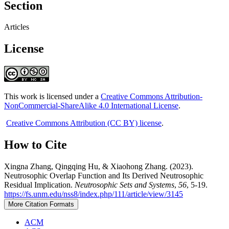
Section
Articles
License
This work is licensed under a
Creative Commons Attribution-
NonCommercial-ShareAlike 4.0 International License
.
Creative Commons Attribution (CC BY) license
.
How to Cite
Xingna Zhang, Qingqing Hu, & Xiaohong Zhang. (2023).
Neutrosophic Overlap Function and Its Derived Neutrosophic
Residual Implication.
Neutrosophic Sets and Systems
,
56
, 5-19.
https://fs.unm.edu/nss8/index.php/111/article/view/3145
More Citation Formats
ACM