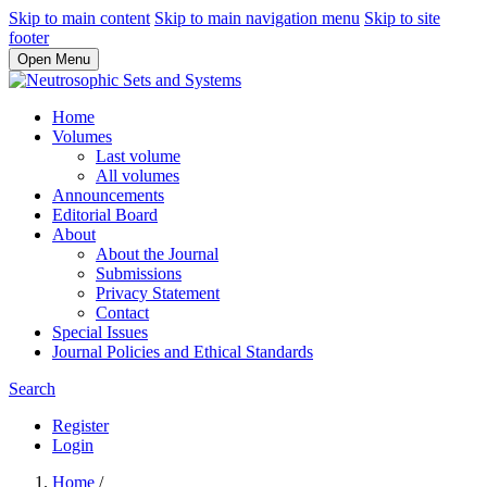
Skip to main content
Skip to main navigation menu
Skip to site
footer
Open Menu
Home
Volumes
Last volume
All volumes
Announcements
Editorial Board
About
About the Journal
Submissions
Privacy Statement
Contact
Special Issues
Journal Policies and Ethical Standards
Search
Register
Login
Home
/