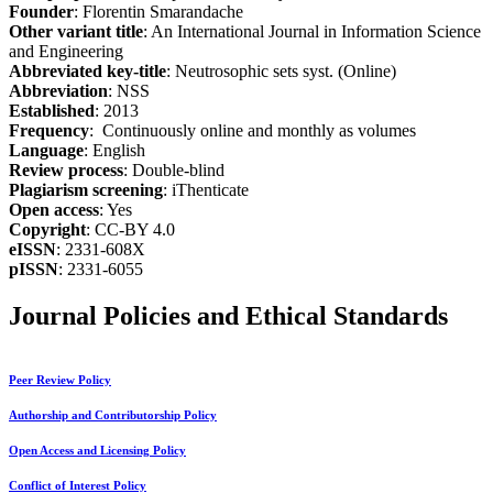
Founder
: Florentin Smarandache
Other variant title
: An International Journal in Information Science
and Engineering
Abbreviated key-title
: Neutrosophic sets syst. (Online)
Abbreviation
: NSS
Established
: 2013
Frequency
: Continuously online and monthly as volumes
Language
: English
Review process
: Double-blind
Plagiarism screening
: iThenticate
Open access
: Yes
Copyright
: CC-BY 4.0
eISSN
: 2331-608X
pISSN
: 2331-6055
Journal Policies and Ethical Standards
Peer Review Policy
Authorship and Contributorship Policy
Open Access and Licensing Policy
Conflict of Interest Policy