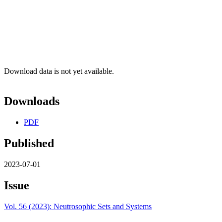
Download data is not yet available.
Downloads
PDF
Published
2023-07-01
Issue
Vol. 56 (2023): Neutrosophic Sets and Systems