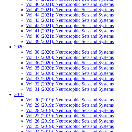
Vol. 46 (2021): Neutrosophic Sets and Systems
Vol. 45 (2021): Neutrosophic Sets and Systems
Vol. 44 (2021): Neutrosophic Sets and Systems
Vol. 43 (2021): Neutrosophic Sets and Systems
Vol. 42 (2021): Neutrosophic Sets and Systems
Vol. 41 (2021): Neutrosophic Sets and Systems
Vol. 40 (2021): Neutrosophic Sets and Systems
Vol. 39 (2021): Neutrosophic Sets and Systems
2020
Vol. 38 (2020): Neutrosophic Sets and Systems
Vol. 37 (2020): Neutrosophic Sets and Systems
Vol. 36 (2020): Neutrosophic Sets and Systems
Vol. 35 (2020): Neutrosophic Sets and Systems
Vol. 34 (2020): Neutrosophic Sets and Systems
Vol. 33 (2020): Neutrosophic Sets and Systems
Vol. 32 (2020): Neutrosophic Sets and Systems
Vol. 31 (2020): Neutrosophic Sets and Systems
2019
Vol. 30 (2019): Neutrosophic Sets and Systems
Vol. 29 (2019): Neutrosophic Sets and Systems
Vol. 28 (2019): Neutrosophic Sets and Systems
Vol. 27 (2019): Neutrosophic Sets and Systems
Vol. 26 (2019): Neutrosophic Sets and Systems
Vol. 25 (2019): Neutrosophic Sets and Systems
Vol. 24 (2019): Neutrosophic Sets and Systems