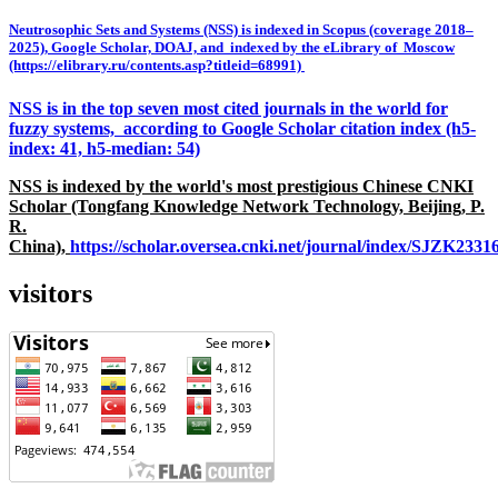
Neutrosophic Sets and Systems (NSS) is indexed in Scopus (coverage 2018–
2025), Google Scholar, DOAJ, and indexed by the eLibrary of Moscow
(https://elibrary.ru/contents.asp?titleid=68991)
NSS is in the top seven most cited journals in the world for
fuzzy systems, according to Google Scholar citation index (h5-
index: 41, h5-median: 54)
NSS is indexed by the world's most prestigious Chinese CNKI
Scholar (Tongfang Knowledge Network Technology, Beijing, P.
R.
China),
https://scholar.oversea.cnki.net/journal/index/SJZK233
visitors