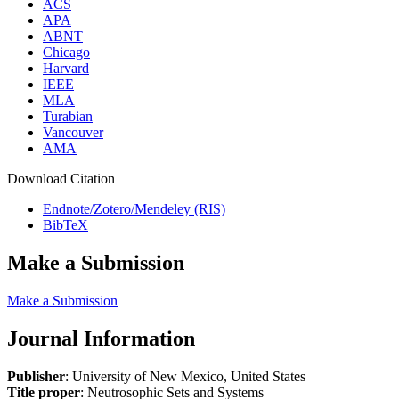
ACS
APA
ABNT
Chicago
Harvard
IEEE
MLA
Turabian
Vancouver
AMA
Download Citation
Endnote/Zotero/Mendeley (RIS)
BibTeX
Make a Submission
Make a Submission
Journal Information
Publisher
: University of New Mexico, United States
Title proper
: Neutrosophic Sets and Systems