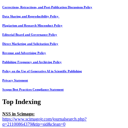
Corrections, Retractions, and Post-Publication Discussions Policy
Data Sharing and Reproducibility Policy
Plagiarism and Research Misconduct Policy
Editorial Board and Governance Policy
Direct Marketing and Solicitation Policy
Revenue and Advertising Policy
Publishing Frequency and Archiving Policy
Policy on the Use of Generative AI in Scientific Publishing
Privacy Statement
Scopus Best Practices Compliance Statement
Top Indexing
NSS in Scimago:
https://www.scimagojr.com/journalsearch.php?
q=21100864379&tip=sid&clean=0