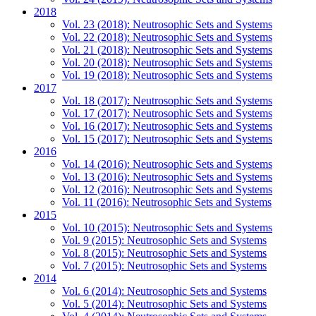
2018
Vol. 23 (2018): Neutrosophic Sets and Systems
Vol. 22 (2018): Neutrosophic Sets and Systems
Vol. 21 (2018): Neutrosophic Sets and Systems
Vol. 20 (2018): Neutrosophic Sets and Systems
Vol. 19 (2018): Neutrosophic Sets and Systems
2017
Vol. 18 (2017): Neutrosophic Sets and Systems
Vol. 17 (2017): Neutrosophic Sets and Systems
Vol. 16 (2017): Neutrosophic Sets and Systems
Vol. 15 (2017): Neutrosophic Sets and Systems
2016
Vol. 14 (2016): Neutrosophic Sets and Systems
Vol. 13 (2016): Neutrosophic Sets and Systems
Vol. 12 (2016): Neutrosophic Sets and Systems
Vol. 11 (2016): Neutrosophic Sets and Systems
2015
Vol. 10 (2015): Neutrosophic Sets and Systems
Vol. 9 (2015): Neutrosophic Sets and Systems
Vol. 8 (2015): Neutrosophic Sets and Systems
Vol. 7 (2015): Neutrosophic Sets and Systems
2014
Vol. 6 (2014): Neutrosophic Sets and Systems
Vol. 5 (2014): Neutrosophic Sets and Systems