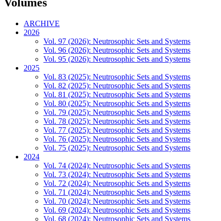
Volumes
ARCHIVE
2026
Vol. 97 (2026): Neutrosophic Sets and Systems
Vol. 96 (2026): Neutrosophic Sets and Systems
Vol. 95 (2026): Neutrosophic Sets and Systems
2025
Vol. 83 (2025): Neutrosophic Sets and Systems
Vol. 82 (2025): Neutrosophic Sets and Systems
Vol. 81 (2025): Neutrosophic Sets and Systems
Vol. 80 (2025): Neutrosophic Sets and Systems
Vol. 79 (2025): Neutrosophic Sets and Systems
Vol. 78 (2025): Neutrosophic Sets and Systems
Vol. 77 (2025): Neutrosophic Sets and Systems
Vol. 76 (2025): Neutrosophic Sets and Systems
Vol. 75 (2025): Neutrosophic Sets and Systems
2024
Vol. 74 (2024): Neutrosophic Sets and Systems
Vol. 73 (2024): Neutrosophic Sets and Systems
Vol. 72 (2024): Neutrosophic Sets and Systems
Vol. 71 (2024): Neutrosophic Sets and Systems
Vol. 70 (2024): Neutrosophic Sets and Systems
Vol. 69 (2024): Neutrosophic Sets and Systems
Vol. 68 (2024): Neutrosophic Sets and Systems