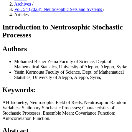
Archives
/
Vol. 54 (2023): Neutrosophic Sets and Systems
/
Articles
Introduction to Neutrosophic Stochastic
Processes
Authors
Mohamed Bisher Zeina
Faculty of Science, Dept. of
Mathematical Statistics, University of Aleppo, Aleppo, Syria;
Yasin Karmouta
Faculty of Science, Dept. of Mathematical
Statistics, University of Aleppo, Aleppo, Syria;
Keywords:
AH-Isometry; Neutrosophic Field of Reals; Neutrosophic Random
Variables; Stationary Stochastic Processes; Characteristics of
Stochastic Processes; Ensemble Mean; Covariance Function;
Autocorrelation Function.
Abstract