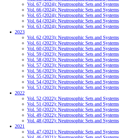
Vol. 67 (2024): Neutrosophic Sets and Systems
Vol. 66 (2024): Neutrosophic Sets and Systems
Vol. 65 (2024): Neutrosophic Sets and Systems
Vol. 64 (2024): Neutrosophic Sets and Systems
Vol. 63 (2024): Neutrosophic Sets and Systems
2023
Vol. 62 (2023): Neutrosophic Sets and Systems
Vol. 61 (2023): Neutrosophic Sets and Systems
Vol. 60 (2023): Neutrosophic Sets and Systems
Vol. 59 (2023): Neutrosophic Sets and Systems
Vol. 58 (2023): Neutrosophic Sets and Systems
Vol. 57 (2023): Neutrosophic Sets and Systems
Vol. 56 (2023): Neutrosophic Sets and Systems
Vol. 55 (2023): Neutrosophic Sets and Systems
Vol. 54 (2023): Neutrosophic Sets and Systems
Vol. 53 (2023): Neutrosophic Sets and Systems
2022
Vol. 52 (2022): Neutrosophic Sets and Systems
Vol. 51 (2022): Neutrosophic Sets and Systems
Vol. 50 (2022): Neutrosophic Sets and Systems
Vol. 49 (2022): Neutrosophic Sets and Systems
Vol. 48 (2022): Neutrosophic Sets and Systems
2021
Vol. 47 (2021): Neutrosophic Sets and Systems
Vol. 46 (2021): Neutrosophic Sets and Systems