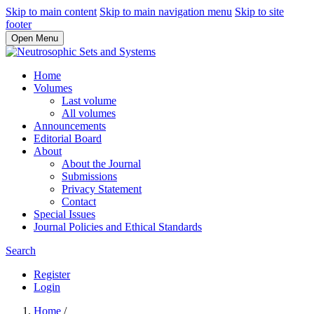
Skip to main content
Skip to main navigation menu
Skip to site
footer
Open Menu
Home
Volumes
Last volume
All volumes
Announcements
Editorial Board
About
About the Journal
Submissions
Privacy Statement
Contact
Special Issues
Journal Policies and Ethical Standards
Search
Register
Login
Home
/