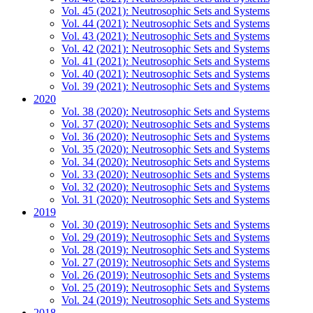
Vol. 45 (2021): Neutrosophic Sets and Systems
Vol. 44 (2021): Neutrosophic Sets and Systems
Vol. 43 (2021): Neutrosophic Sets and Systems
Vol. 42 (2021): Neutrosophic Sets and Systems
Vol. 41 (2021): Neutrosophic Sets and Systems
Vol. 40 (2021): Neutrosophic Sets and Systems
Vol. 39 (2021): Neutrosophic Sets and Systems
2020
Vol. 38 (2020): Neutrosophic Sets and Systems
Vol. 37 (2020): Neutrosophic Sets and Systems
Vol. 36 (2020): Neutrosophic Sets and Systems
Vol. 35 (2020): Neutrosophic Sets and Systems
Vol. 34 (2020): Neutrosophic Sets and Systems
Vol. 33 (2020): Neutrosophic Sets and Systems
Vol. 32 (2020): Neutrosophic Sets and Systems
Vol. 31 (2020): Neutrosophic Sets and Systems
2019
Vol. 30 (2019): Neutrosophic Sets and Systems
Vol. 29 (2019): Neutrosophic Sets and Systems
Vol. 28 (2019): Neutrosophic Sets and Systems
Vol. 27 (2019): Neutrosophic Sets and Systems
Vol. 26 (2019): Neutrosophic Sets and Systems
Vol. 25 (2019): Neutrosophic Sets and Systems
Vol. 24 (2019): Neutrosophic Sets and Systems
2018