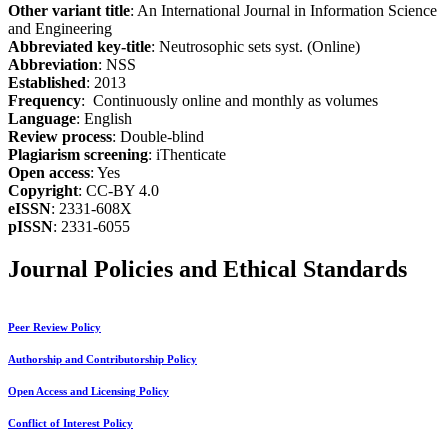
Other variant title
: An International Journal in Information Science
and Engineering
Abbreviated key-title
: Neutrosophic sets syst. (Online)
Abbreviation
: NSS
Established
: 2013
Frequency
: Continuously online and monthly as volumes
Language
: English
Review process
: Double-blind
Plagiarism screening
: iThenticate
Open access
: Yes
Copyright
: CC-BY 4.0
eISSN
: 2331-608X
pISSN
: 2331-6055
Journal Policies and Ethical Standards
Peer Review Policy
Authorship and Contributorship Policy
Open Access and Licensing Policy
Conflict of Interest Policy