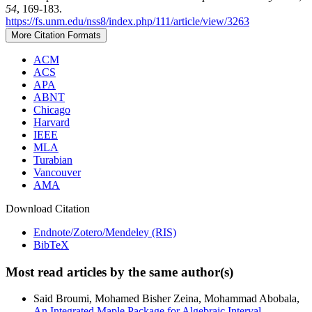
54
, 169-183.
https://fs.unm.edu/nss8/index.php/111/article/view/3263
More Citation Formats
ACM
ACS
APA
ABNT
Chicago
Harvard
IEEE
MLA
Turabian
Vancouver
AMA
Download Citation
Endnote/Zotero/Mendeley (RIS)
BibTeX
Most read articles by the same author(s)
Said Broumi, Mohamed Bisher Zeina, Mohammad Abobala,
An Integrated Maple Package for Algebraic Interval