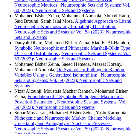
Neutrosophic Matrices
,
Neutrosophic Sets and Systems: Vol.
60 (2023): Neutrosophic Sets and Systems
Mohamed Bisher Zeina, Mohammad Abobala, Ahmad Hatip,
Said Broumi, Sarah Jalal Mosa,
Algebraic Approach to Literal
Neutrosophic Kumaraswamy Probability Distribution
,
Neutrosophic Sets and Systems: Vol. 54 (2023): Neutrosophic
Sets and Systems
Danyah Dham, Mohamed Bisher Zeina, Riad K. Al-Hamido,
Symbolic Neutrosophic and Plithogenic Marshall-Olkin Type
I Class of Distributions
,
Neutrosophic Sets and Systems: Vol.
59 (2023): Neutrosophic Sets and Systems
Mohamed Bisher Zeina, Saeed Hemeda, Mazeat Koreny,
Mohammad Abobala,
On Symbolic n-Plithogenic Random
Variables Using a Generalized Isomorphism
,
Neutrosophic
Sets and Systems: Vol. 59 (2023): Neutrosophic Sets and
Systems
Nizar Altounji, Moustafa Mazhar Ranneh, Mohamed Bisher
Zeina,
Foundation of 2-Symbolic Plithogenic Maximum a
Posteriori Estimation
,
Neutrosophic Sets and Systems: Vol.
59 (2023): Neutrosophic Sets and Systems
Suhar Massassati, Mohamed Bisher Zeina, Yasin Karmouta,
Plithogenic and Neutrosophic Markov Chains: Modeling
Uncertainty and Ambiguity in Stochastic Processes
,
Neutrosophic Sets and Systems: Vol. 59 (2023): Neutrosophic