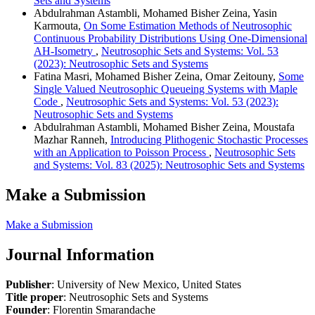
Sets and Systems
Abdulrahman Astambli, Mohamed Bisher Zeina, Yasin
Karmouta,
On Some Estimation Methods of Neutrosophic
Continuous Probability Distributions Using One-Dimensional
AH-Isometry
,
Neutrosophic Sets and Systems: Vol. 53
(2023): Neutrosophic Sets and Systems
Fatina Masri, Mohamed Bisher Zeina, Omar Zeitouny,
Some
Single Valued Neutrosophic Queueing Systems with Maple
Code
,
Neutrosophic Sets and Systems: Vol. 53 (2023):
Neutrosophic Sets and Systems
Abdulrahman Astambli, Mohamed Bisher Zeina, Moustafa
Mazhar Ranneh,
Introducing Plithogenic Stochastic Processes
with an Application to Poisson Process
,
Neutrosophic Sets
and Systems: Vol. 83 (2025): Neutrosophic Sets and Systems
Make a Submission
Make a Submission
Journal Information
Publisher
: University of New Mexico, United States
Title proper
: Neutrosophic Sets and Systems
Founder
: Florentin Smarandache