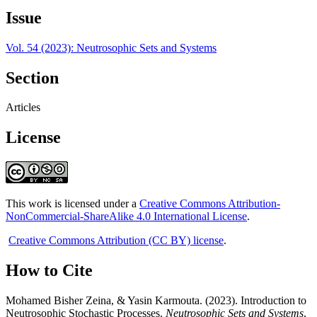
Issue
Vol. 54 (2023): Neutrosophic Sets and Systems
Section
Articles
License
This work is licensed under a
Creative Commons Attribution-
NonCommercial-ShareAlike 4.0 International License
.
Creative Commons Attribution (CC BY) license
.
How to Cite
Mohamed Bisher Zeina, & Yasin Karmouta. (2023). Introduction to
Neutrosophic Stochastic Processes.
Neutrosophic Sets and Systems
,