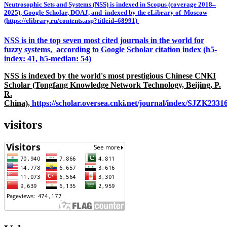
Neutrosophic Sets and Systems (NSS) is indexed in Scopus (coverage 2018–
2025), Google Scholar, DOAJ, and indexed by the eLibrary of Moscow
(https://elibrary.ru/contents.asp?titleid=68991)
NSS is in the top seven most cited journals in the world for
fuzzy systems, according to Google Scholar citation index (h5-
index: 41, h5-median: 54)
NSS is indexed by the world's most prestigious Chinese CNKI
Scholar (Tongfang Knowledge Network Technology, Beijing, P.
R.
China),
https://scholar.oversea.cnki.net/journal/index/SJZK233
visitors