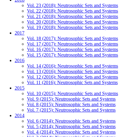
Vol. 23 (2018): Neutrosophic Sets and Systems
Vol. 22 (2018): Neutrosophic Sets and Systems
Vol. 21 (2018): Neutrosophic Sets and Systems
Vol. 20 (2018): Neutrosophic Sets and Systems
Vol. 19 (2018): Neutrosophic Sets and Systems
2017
Vol. 18 (2017): Neutrosophic Sets and Systems
Vol. 17 (2017): Neutrosophic Sets and Systems
Vol. 16 (2017): Neutrosophic Sets and Systems
Vol. 15 (2017): Neutrosophic Sets and Systems
2016
Vol. 14 (2016): Neutrosophic Sets and Systems
Vol. 13 (2016): Neutrosophic Sets and Systems
Vol. 12 (2016): Neutrosophic Sets and Systems
Vol. 11 (2016): Neutrosophic Sets and Systems
2015
Vol. 10 (2015): Neutrosophic Sets and Systems
Vol. 9 (2015): Neutrosophic Sets and Systems
Vol. 8 (2015): Neutrosophic Sets and Systems
Vol. 7 (2015): Neutrosophic Sets and Systems
2014
Vol. 6 (2014): Neutrosophic Sets and Systems
Vol. 5 (2014): Neutrosophic Sets and Systems
Vol. 4 (2014): Neutrosophic Sets and Systems