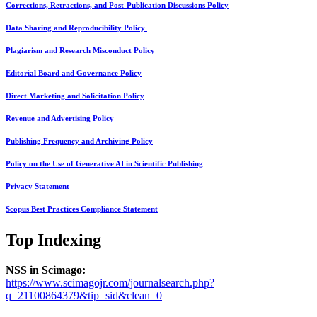
Corrections, Retractions, and Post-Publication Discussions Policy
Data Sharing and Reproducibility Policy
Plagiarism and Research Misconduct Policy
Editorial Board and Governance Policy
Direct Marketing and Solicitation Policy
Revenue and Advertising Policy
Publishing Frequency and Archiving Policy
Policy on the Use of Generative AI in Scientific Publishing
Privacy Statement
Scopus Best Practices Compliance Statement
Top Indexing
NSS in Scimago:
https://www.scimagojr.com/journalsearch.php?
q=21100864379&tip=sid&clean=0