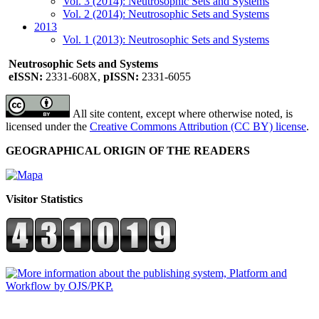
Vol. 3 (2014): Neutrosophic Sets and Systems
Vol. 2 (2014): Neutrosophic Sets and Systems
2013
Vol. 1 (2013): Neutrosophic Sets and Systems
Neutrosophic Sets and Systems
eISSN:
2331-608X,
pISSN:
2331-6055
All site content, except where otherwise noted, is
licensed under the
Creative Commons Attribution (CC BY) license
.
GEOGRAPHICAL ORIGIN OF THE READERS
Visitor Statistics