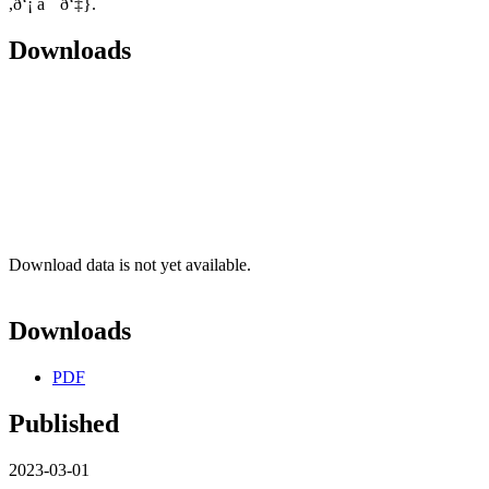
,ð‘¡ âˆˆ ð‘‡}.
Downloads
Download data is not yet available.
Downloads
PDF
Published
2023-03-01