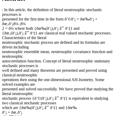
: In this article, the definition of literal neutrosophic stochastic
processes is
presented for the first time in the form ð’©ð‘¡ = ðœ‰ð‘¡ +
ðœ‚ð‘¡ð¼ ;ð¼
2 = ð¼ where both {ðœ‰(ð‘¡),ð‘¡ âˆˆ ð‘‡} and
{ðœ‚(ð‘¡),ð‘¡ âˆˆ ð‘‡} are classical real valued stochastic processes.
Characteristics of the literal
neutrosophic stochastic process are defined and its formulas are
driven including
neutrosophic ensemble mean, neutrosophic covariance function and
neutrosophic
autocorrelation function. Concept of literal neutrosophic stationary
stochastic processes is
well defined and many theorems are presented and proved using
classical neutrosophic
operations then using the one-dimensional AH-Isometry. Some
solved examples are
presented and solved successfully. We have proved that studying the
literal neutrosophic
stochastic process {ð’©(ð‘¡),ð‘¡ âˆˆ ð‘‡} is equivalent to studying
two classical stochastic processes
which are {ðœ‰(ð‘¡),ð‘¡ âˆˆ ð‘‡} and {ðœ‰
ð‘¡ + ðœ‚ð‘¡