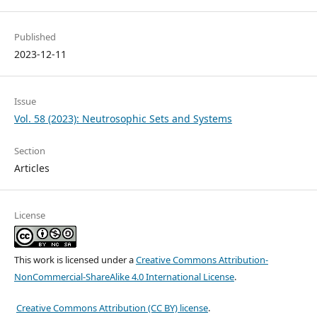
Published
2023-12-11
Issue
Vol. 58 (2023): Neutrosophic Sets and Systems
Section
Articles
License
This work is licensed under a
Creative Commons Attribution-
NonCommercial-ShareAlike 4.0 International License
.
Creative Commons Attribution (CC BY) license
.