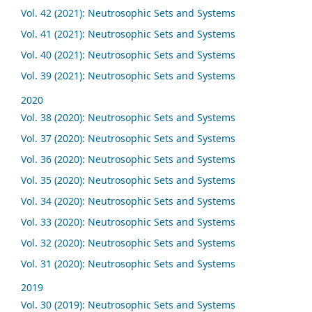
Vol. 42 (2021): Neutrosophic Sets and Systems
Vol. 41 (2021): Neutrosophic Sets and Systems
Vol. 40 (2021): Neutrosophic Sets and Systems
Vol. 39 (2021): Neutrosophic Sets and Systems
2020
Vol. 38 (2020): Neutrosophic Sets and Systems
Vol. 37 (2020): Neutrosophic Sets and Systems
Vol. 36 (2020): Neutrosophic Sets and Systems
Vol. 35 (2020): Neutrosophic Sets and Systems
Vol. 34 (2020): Neutrosophic Sets and Systems
Vol. 33 (2020): Neutrosophic Sets and Systems
Vol. 32 (2020): Neutrosophic Sets and Systems
Vol. 31 (2020): Neutrosophic Sets and Systems
2019
Vol. 30 (2019): Neutrosophic Sets and Systems