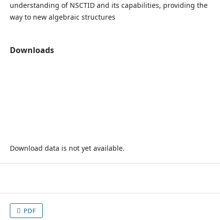
understanding of NSCTID and its capabilities, providing the
way to new algebraic structures
Downloads
Download data is not yet available.
PDF