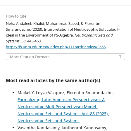
How to Cite
Neha Andaleeb Khalid, Muhammad Saeed, & Florentin
Smarandache. (2023). Interpretation of Neutrosophic Soft cubic T-
ideal in the Environment of PS-Algebra.
Neutrosophic Sets and
Systems
,
58
, 443-463.
https://fs.unm.edu/nss8/index.php/111/article/view/3556
More Citation Formats
Most read articles by the same author(s)
Maikel Y. Leyva Vázquez, Florentin Smarandache,
Formalizing Latin American Perspectivism: A
Neutrosophic MultiPerspectivism Model
,
Neutrosophic Sets and Systems: Vol. 88 (2025):
Neutrosophic Sets and Systems
Vasantha Kandasamy, lanthenral Kandasamy,