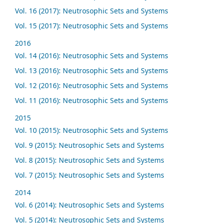
Vol. 16 (2017): Neutrosophic Sets and Systems
Vol. 15 (2017): Neutrosophic Sets and Systems
2016
Vol. 14 (2016): Neutrosophic Sets and Systems
Vol. 13 (2016): Neutrosophic Sets and Systems
Vol. 12 (2016): Neutrosophic Sets and Systems
Vol. 11 (2016): Neutrosophic Sets and Systems
2015
Vol. 10 (2015): Neutrosophic Sets and Systems
Vol. 9 (2015): Neutrosophic Sets and Systems
Vol. 8 (2015): Neutrosophic Sets and Systems
Vol. 7 (2015): Neutrosophic Sets and Systems
2014
Vol. 6 (2014): Neutrosophic Sets and Systems
Vol. 5 (2014): Neutrosophic Sets and Systems