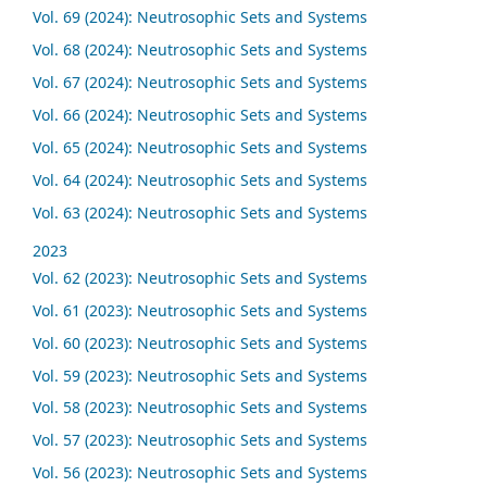
Vol. 69 (2024): Neutrosophic Sets and Systems
Vol. 68 (2024): Neutrosophic Sets and Systems
Vol. 67 (2024): Neutrosophic Sets and Systems
Vol. 66 (2024): Neutrosophic Sets and Systems
Vol. 65 (2024): Neutrosophic Sets and Systems
Vol. 64 (2024): Neutrosophic Sets and Systems
Vol. 63 (2024): Neutrosophic Sets and Systems
2023
Vol. 62 (2023): Neutrosophic Sets and Systems
Vol. 61 (2023): Neutrosophic Sets and Systems
Vol. 60 (2023): Neutrosophic Sets and Systems
Vol. 59 (2023): Neutrosophic Sets and Systems
Vol. 58 (2023): Neutrosophic Sets and Systems
Vol. 57 (2023): Neutrosophic Sets and Systems
Vol. 56 (2023): Neutrosophic Sets and Systems