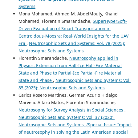
Systems
Mona Mohamed, Ahmed M. AbdelMouty, Khalid
Mohamed, Florentin Smarandache,
SuperHyperSoft-
Driven Evaluation of Smart Transportation in
Centroidous-Moosra: Real-World Insights for the UAV
Era
,
Neutrosophic Sets and Systems: Vol. 78 (2025):
Neutrosophic Sets and Systems
Florentin Smarandache,
Neutrosophy applied in
Physics: Extension from Half-Ice Half-Fire Material
State and Phase to Partial-Ice Partial-Fire Material
State and Phase
,
Neutrosophic Sets and Systems: Vol.
85 (2025): Neutrosophic Sets and Systems
Carlos Rosero Martínez, German Acurio Hidalgo,
Marvelio Alfaro Matos, Florentin Smarandache,
Neutrosophy for Survey Analysis in Social Sciences
,
Neutrosophic Sets and Systems: Vol. 37 (2020):
Neutrosophic Sets and Systems, {Special Issue: Impact
of neutrosophy in solving the Latin American s social