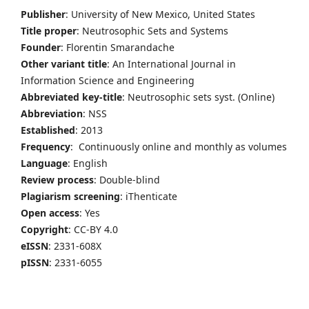
Publisher
: University of New Mexico, United States
Title proper
: Neutrosophic Sets and Systems
Founder
: Florentin Smarandache
Other variant title
: An International Journal in
Information Science and Engineering
Abbreviated key-title
: Neutrosophic sets syst. (Online)
Abbreviation
: NSS
Established
: 2013
Frequency
: Continuously online and monthly as volumes
Language
: English
Review process
: Double-blind
Plagiarism screening
: iThenticate
Open access
: Yes
Copyright
: CC-BY 4.0
eISSN
: 2331-608X
pISSN
: 2331-6055