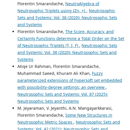
Florentin Smarandache,
NeutroAlgebra of
Neutrosophic Triplets using {Zn, ×}
,
Neutrosophic
Sets and Systems: Vol. 38 (2020): Neutrosophic Sets
and Systems
Florentin Smarandache,
The Score, Accuracy, and
Certainty Functions determine a Total Order on the Set
of Neutrosophic Triplets (T, I, F)
,
Neutrosophic Sets
and Systems: Vol. 38 (2020): Neutrosophic Sets and
Systems
Atiqe Ur Rahman, Florentin Smarandache,
Muhammad Saeed, Khuram Ali Khan,
Fuzzy
parameterized extensions of hypersoft set embedded
with possibility-degree settings: an overview
,
Neutrosophic Sets and Systems: Vol. 87 (2025):
Neutrosophic Sets and Systems
M. Jeyaraman, V. Jeyanthi, A.N. Mangayarkkarasi,
Florentin Smarandache,
Some New Structures in
Neutrosophic Metric Spaces
,
Neutrosophic Sets and
Systems: Vol. 42 (2021): Neutrosophic Sets and