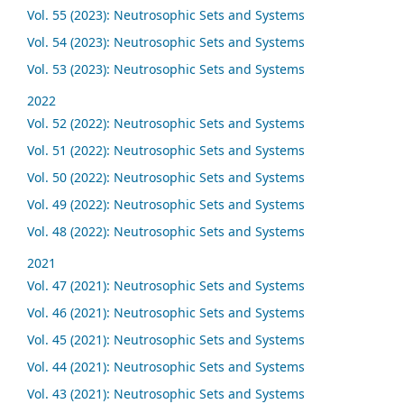
Vol. 55 (2023): Neutrosophic Sets and Systems
Vol. 54 (2023): Neutrosophic Sets and Systems
Vol. 53 (2023): Neutrosophic Sets and Systems
2022
Vol. 52 (2022): Neutrosophic Sets and Systems
Vol. 51 (2022): Neutrosophic Sets and Systems
Vol. 50 (2022): Neutrosophic Sets and Systems
Vol. 49 (2022): Neutrosophic Sets and Systems
Vol. 48 (2022): Neutrosophic Sets and Systems
2021
Vol. 47 (2021): Neutrosophic Sets and Systems
Vol. 46 (2021): Neutrosophic Sets and Systems
Vol. 45 (2021): Neutrosophic Sets and Systems
Vol. 44 (2021): Neutrosophic Sets and Systems
Vol. 43 (2021): Neutrosophic Sets and Systems