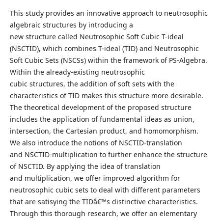
This study provides an innovative approach to neutrosophic
algebraic structures by introducing a
new structure called Neutrosophic Soft Cubic T-ideal
(NSCTID), which combines T-ideal (TID) and Neutrosophic
Soft Cubic Sets (NSCSs) within the framework of PS-Algebra.
Within the already-existing neutrosophic
cubic structures, the addition of soft sets with the
characteristics of TID makes this structure more desirable.
The theoretical development of the proposed structure
includes the application of fundamental ideas as union,
intersection, the Cartesian product, and homomorphism.
We also introduce the notions of NSCTID-translation
and NSCTID-multiplication to further enhance the structure
of NSCTID. By applying the idea of translation
and multiplication, we offer improved algorithm for
neutrosophic cubic sets to deal with different parameters
that are satisying the TIDâ€™s distinctive characteristics.
Through this thorough research, we offer an elementary