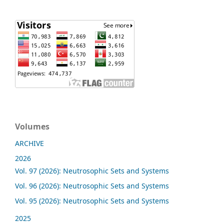
Volumes
ARCHIVE
2026
Vol. 97 (2026): Neutrosophic Sets and Systems
Vol. 96 (2026): Neutrosophic Sets and Systems
Vol. 95 (2026): Neutrosophic Sets and Systems
2025