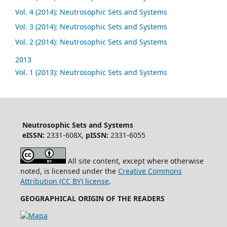
Vol. 4 (2014): Neutrosophic Sets and Systems
Vol. 3 (2014): Neutrosophic Sets and Systems
Vol. 2 (2014): Neutrosophic Sets and Systems
2013
Vol. 1 (2013): Neutrosophic Sets and Systems
Neutrosophic Sets and Systems
eISSN:
2331-608X,
pISSN:
2331-6055
All site content, except where otherwise
noted, is licensed under the
Creative Commons
Attribution (CC BY) license
.
GEOGRAPHICAL ORIGIN OF THE READERS