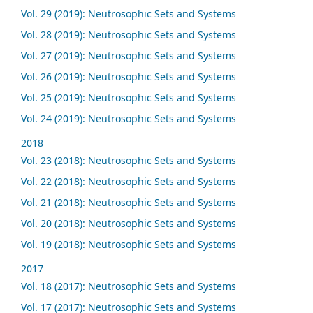
Vol. 29 (2019): Neutrosophic Sets and Systems
Vol. 28 (2019): Neutrosophic Sets and Systems
Vol. 27 (2019): Neutrosophic Sets and Systems
Vol. 26 (2019): Neutrosophic Sets and Systems
Vol. 25 (2019): Neutrosophic Sets and Systems
Vol. 24 (2019): Neutrosophic Sets and Systems
2018
Vol. 23 (2018): Neutrosophic Sets and Systems
Vol. 22 (2018): Neutrosophic Sets and Systems
Vol. 21 (2018): Neutrosophic Sets and Systems
Vol. 20 (2018): Neutrosophic Sets and Systems
Vol. 19 (2018): Neutrosophic Sets and Systems
2017
Vol. 18 (2017): Neutrosophic Sets and Systems
Vol. 17 (2017): Neutrosophic Sets and Systems