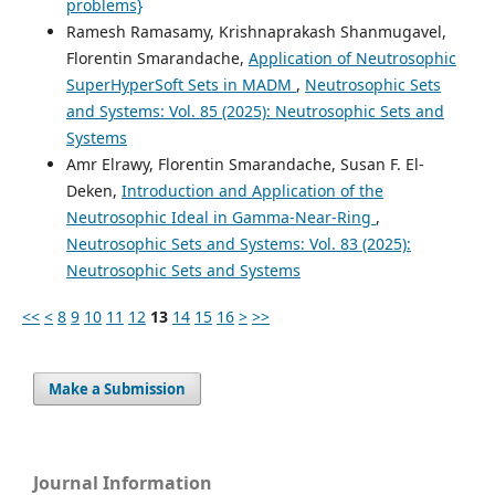
problems}
Ramesh Ramasamy, Krishnaprakash Shanmugavel,
Florentin Smarandache,
Application of Neutrosophic
SuperHyperSoft Sets in MADM
,
Neutrosophic Sets
and Systems: Vol. 85 (2025): Neutrosophic Sets and
Systems
Amr Elrawy, Florentin Smarandache, Susan F. El-
Deken,
Introduction and Application of the
Neutrosophic Ideal in Gamma-Near-Ring
,
Neutrosophic Sets and Systems: Vol. 83 (2025):
Neutrosophic Sets and Systems
<<
<
8
9
10
11
12
13
14
15
16
>
>>
Make a Submission
Journal Information