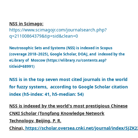
NSS in Scimago:
https://www.scimagojr.com/journalsearch.php?
q=21100864379&tip=sid&clean=0
Neutrosophic Sets and Systems (NSS) is indexed in Scopus
(coverage 2018–2025), Google Scholar, DOAJ, and indexed by the
eLibrary of Moscow (https://elibrary.ru/contents.asp?
titleid=68991)
NSS is in the top seven most cited journals in the world
for fuzzy systems, according to Google Scholar citation
index (h5-index: 41, h5-median: 54)
NSS is indexed by the world's most prestigious Chinese
CNKI Scholar (Tongfang Knowledge Network
Technology, Beijing, P. R.
China),
https://scholar.oversea.cnki.net/journal/index/SJZK