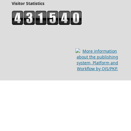
Visitor Statistics