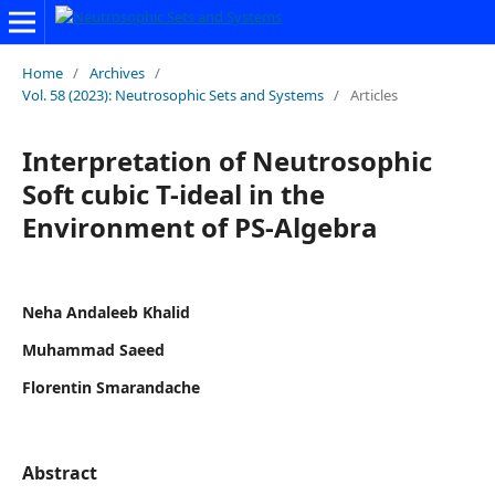
Home
/
Archives
/
Vol. 58 (2023): Neutrosophic Sets and Systems
/
Articles
Interpretation of Neutrosophic
Soft cubic T-ideal in the
Environment of PS-Algebra
Neha Andaleeb Khalid
Muhammad Saeed
Florentin Smarandache
Abstract