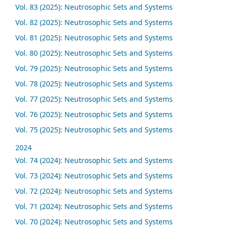
Vol. 83 (2025): Neutrosophic Sets and Systems
Vol. 82 (2025): Neutrosophic Sets and Systems
Vol. 81 (2025): Neutrosophic Sets and Systems
Vol. 80 (2025): Neutrosophic Sets and Systems
Vol. 79 (2025): Neutrosophic Sets and Systems
Vol. 78 (2025): Neutrosophic Sets and Systems
Vol. 77 (2025): Neutrosophic Sets and Systems
Vol. 76 (2025): Neutrosophic Sets and Systems
Vol. 75 (2025): Neutrosophic Sets and Systems
2024
Vol. 74 (2024): Neutrosophic Sets and Systems
Vol. 73 (2024): Neutrosophic Sets and Systems
Vol. 72 (2024): Neutrosophic Sets and Systems
Vol. 71 (2024): Neutrosophic Sets and Systems
Vol. 70 (2024): Neutrosophic Sets and Systems