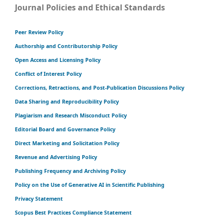
Journal Policies and Ethical Standards
Peer Review Policy
Authorship and Contributorship Policy
Open Access and Licensing Policy
Conflict of Interest Policy
Corrections, Retractions, and Post-Publication Discussions Policy
Data Sharing and Reproducibility Policy
Plagiarism and Research Misconduct Policy
Editorial Board and Governance Policy
Direct Marketing and Solicitation Policy
Revenue and Advertising Policy
Publishing Frequency and Archiving Policy
Policy on the Use of Generative AI in Scientific Publishing
Privacy Statement
Scopus Best Practices Compliance Statement