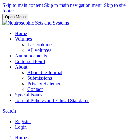
Skip to main content
Skip to main navigation menu
Skip to site
footer
Open Menu
Home
Volumes
Last volume
All volumes
Announcements
Editorial Board
About
About the Journal
Submissions
Privacy Statement
Contact
Special Issues
Journal Policies and Ethical Standards
Search
Register
Login
Home
/