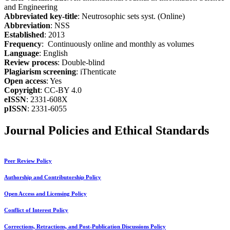
and Engineering
Abbreviated key-title
: Neutrosophic sets syst. (Online)
Abbreviation
: NSS
Established
: 2013
Frequency
: Continuously online and monthly as volumes
Language
: English
Review process
: Double-blind
Plagiarism screening
: iThenticate
Open access
: Yes
Copyright
: CC-BY 4.0
eISSN
: 2331-608X
pISSN
: 2331-6055
Journal Policies and Ethical Standards
Peer Review Policy
Authorship and Contributorship Policy
Open Access and Licensing Policy
Conflict of Interest Policy
Corrections, Retractions, and Post-Publication Discussions Policy