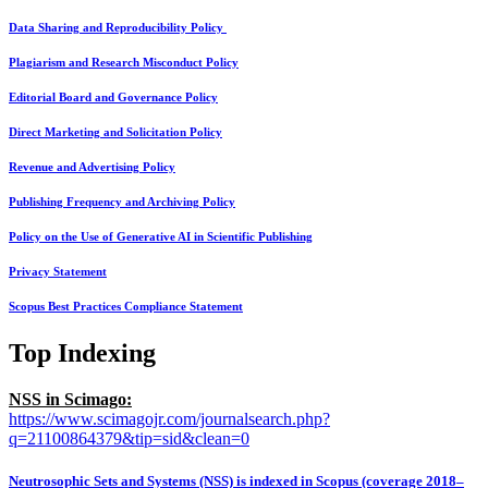
Data Sharing and Reproducibility Policy
Plagiarism and Research Misconduct Policy
Editorial Board and Governance Policy
Direct Marketing and Solicitation Policy
Revenue and Advertising Policy
Publishing Frequency and Archiving Policy
Policy on the Use of Generative AI in Scientific Publishing
Privacy Statement
Scopus Best Practices Compliance Statement
Top Indexing
NSS in Scimago:
https://www.scimagojr.com/journalsearch.php?
q=21100864379&tip=sid&clean=0
Neutrosophic Sets and Systems (NSS) is indexed in Scopus (coverage 2018–