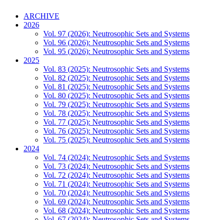
ARCHIVE
2026
Vol. 97 (2026): Neutrosophic Sets and Systems
Vol. 96 (2026): Neutrosophic Sets and Systems
Vol. 95 (2026): Neutrosophic Sets and Systems
2025
Vol. 83 (2025): Neutrosophic Sets and Systems
Vol. 82 (2025): Neutrosophic Sets and Systems
Vol. 81 (2025): Neutrosophic Sets and Systems
Vol. 80 (2025): Neutrosophic Sets and Systems
Vol. 79 (2025): Neutrosophic Sets and Systems
Vol. 78 (2025): Neutrosophic Sets and Systems
Vol. 77 (2025): Neutrosophic Sets and Systems
Vol. 76 (2025): Neutrosophic Sets and Systems
Vol. 75 (2025): Neutrosophic Sets and Systems
2024
Vol. 74 (2024): Neutrosophic Sets and Systems
Vol. 73 (2024): Neutrosophic Sets and Systems
Vol. 72 (2024): Neutrosophic Sets and Systems
Vol. 71 (2024): Neutrosophic Sets and Systems
Vol. 70 (2024): Neutrosophic Sets and Systems
Vol. 69 (2024): Neutrosophic Sets and Systems
Vol. 68 (2024): Neutrosophic Sets and Systems
Vol. 67 (2024): Neutrosophic Sets and Systems