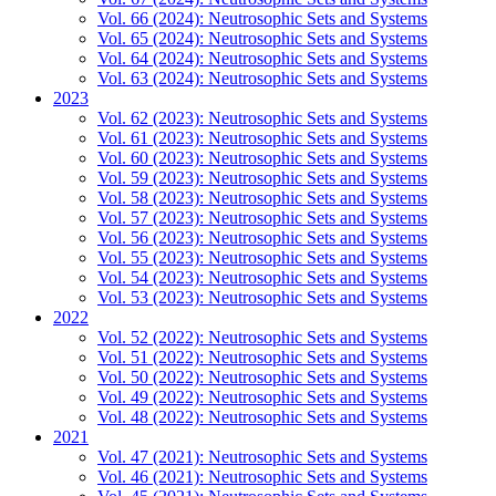
Vol. 66 (2024): Neutrosophic Sets and Systems
Vol. 65 (2024): Neutrosophic Sets and Systems
Vol. 64 (2024): Neutrosophic Sets and Systems
Vol. 63 (2024): Neutrosophic Sets and Systems
2023
Vol. 62 (2023): Neutrosophic Sets and Systems
Vol. 61 (2023): Neutrosophic Sets and Systems
Vol. 60 (2023): Neutrosophic Sets and Systems
Vol. 59 (2023): Neutrosophic Sets and Systems
Vol. 58 (2023): Neutrosophic Sets and Systems
Vol. 57 (2023): Neutrosophic Sets and Systems
Vol. 56 (2023): Neutrosophic Sets and Systems
Vol. 55 (2023): Neutrosophic Sets and Systems
Vol. 54 (2023): Neutrosophic Sets and Systems
Vol. 53 (2023): Neutrosophic Sets and Systems
2022
Vol. 52 (2022): Neutrosophic Sets and Systems
Vol. 51 (2022): Neutrosophic Sets and Systems
Vol. 50 (2022): Neutrosophic Sets and Systems
Vol. 49 (2022): Neutrosophic Sets and Systems
Vol. 48 (2022): Neutrosophic Sets and Systems
2021
Vol. 47 (2021): Neutrosophic Sets and Systems
Vol. 46 (2021): Neutrosophic Sets and Systems