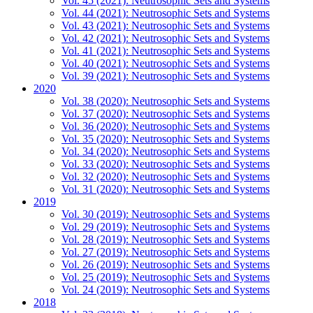
Vol. 45 (2021): Neutrosophic Sets and Systems
Vol. 44 (2021): Neutrosophic Sets and Systems
Vol. 43 (2021): Neutrosophic Sets and Systems
Vol. 42 (2021): Neutrosophic Sets and Systems
Vol. 41 (2021): Neutrosophic Sets and Systems
Vol. 40 (2021): Neutrosophic Sets and Systems
Vol. 39 (2021): Neutrosophic Sets and Systems
2020
Vol. 38 (2020): Neutrosophic Sets and Systems
Vol. 37 (2020): Neutrosophic Sets and Systems
Vol. 36 (2020): Neutrosophic Sets and Systems
Vol. 35 (2020): Neutrosophic Sets and Systems
Vol. 34 (2020): Neutrosophic Sets and Systems
Vol. 33 (2020): Neutrosophic Sets and Systems
Vol. 32 (2020): Neutrosophic Sets and Systems
Vol. 31 (2020): Neutrosophic Sets and Systems
2019
Vol. 30 (2019): Neutrosophic Sets and Systems
Vol. 29 (2019): Neutrosophic Sets and Systems
Vol. 28 (2019): Neutrosophic Sets and Systems
Vol. 27 (2019): Neutrosophic Sets and Systems
Vol. 26 (2019): Neutrosophic Sets and Systems
Vol. 25 (2019): Neutrosophic Sets and Systems
Vol. 24 (2019): Neutrosophic Sets and Systems
2018