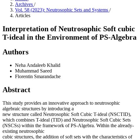
Archives
/
Vol. 58 (2023): Neutrosophic Sets and Systems
/
Articles
Interpretation of Neutrosophic Soft cubic
T-ideal in the Environment of PS-Algebra
Authors
Neha Andaleeb Khalid
Muhammad Saeed
Florentin Smarandache
Abstract
This study provides an innovative approach to neutrosophic
algebraic structures by introducing a
new structure called Neutrosophic Soft Cubic T-ideal (NSCTID),
which combines T-ideal (TID) and Neutrosophic Soft Cubic Sets
(NSCSs) within the framework of PS-Algebra. Within the already-
existing neutrosophic
cubic structures, the addition of soft sets with the characteristics of