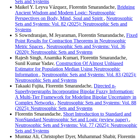
Sets and Systems
Maikel Y. Leyva Vázquez, Florentin Smarandache,
Bridging
Ancient Wisdom and Modern Logic: Neutrosophic
Perspectives on Body, Mind, Soul and Spirit
,
Neutrosophic
Sets and Systems: Vol. 82 (2025): Neutrosophic Sets and
Systems
S Sowndrarajan, M Jeyaraman, Florentin Smarandache,
Fixed
Point Results for Contraction Theorems in Neutrosophic
Metric Spaces
,
Neutrosophic Sets and Systems: Vol. 36
(2020): Neutrosophic Sets and Systems
Rajesh Singh, Anamika Kumari, Florentin Smarandache,
Sunil Kumar Yadav,
Construction Of Almost Unbiased
Estimator for Population Median Using Neutrosophic
Information
,
Neutrosophic Sets and Systems: Vol. 83 (2025):
Neutrosophic Sets and Systems
Takaaki Fujita, Florentin Smarandache,
Directed n-
Superhypergraphs Incorporating Bipolar Fuzzy Information:
A Multi-Tier Framework for Modeling Bipolar Uncertainty in
Complex Networks
,
Neutrosophic Sets and Systems: Vol. 88
(2025): Neutrosophic Sets and Systems
Florentin Smarandache,
Short Introduction to Standard and
NonStandard Neutrosophic Set and Logic (review paper)
,
Neutrosophic Sets and Systems: Vol. 77 (2025): Neutrosophic
Sets and Systems
Mumtaz Ali, Christopher Dyer, Muhammad Shabir, Florentin