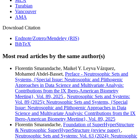
MLA
Turabian
Vancouver
AMA
Download Citation
Endnote/Zotero/Mendeley (RIS)
BibTeX
Most read articles by the same author(s)
Florentin Smarandache, Maikel Y. Leyva Vázquez,
Mohamed Abdel‑Basset,
Preface - Neutrosophic Sets and
Systems, {Special Issue: Neutrosophic and Plithogenic
Approaches in Data Science and Multivariate Analysis:
Contributions from the IX Ibero-American Biometry
Meeting}, Vol. 89, 2025
,
Neutrosophic Sets and Systems:
Vol. 89 (2025): Neutrosophic Sets and Systems, {Special
Issue: Neutrosophic and Plithogenic Approaches in Data
Science and Multivariate Analysis: Contributions from the IX
Ibero-American Biometry Meeting}, Vol. 89, 2025
Florentin Smarandache,
Foundation of SuperHyperStructure
& Neutrosophic SuperHyperStructure (review paper)
,
Neutrosophic Sets and Systems: Vol. 63 (2024): Neutrosophic