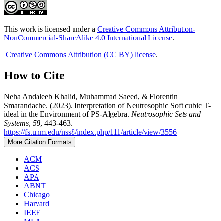
This work is licensed under a
Creative Commons Attribution-
NonCommercial-ShareAlike 4.0 International License
.
Creative Commons Attribution (CC BY) license
.
How to Cite
Neha Andaleeb Khalid, Muhammad Saeed, & Florentin
Smarandache. (2023). Interpretation of Neutrosophic Soft cubic T-
ideal in the Environment of PS-Algebra.
Neutrosophic Sets and
Systems
,
58
, 443-463.
https://fs.unm.edu/nss8/index.php/111/article/view/3556
More Citation Formats
ACM
ACS
APA
ABNT
Chicago
Harvard
IEEE