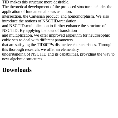
TID makes this structure more desirable.
The theoretical development of the proposed structure includes the
application of fundamental ideas as union,
intersection, the Cartesian product, and homomorphism. We also
introduce the notions of NSCTID-translation
and NSCTID-multiplication to further enhance the structure of
NSCTID. By applying the idea of translation
and multiplication, we offer improved algorithm for neutrosophic
cubic sets to deal with different parameters
that are satisying the TIDâ€™s distinctive characteristics. Through
this thorough research, we offer an elementary
understanding of NSCTID and its capabilities, providing the way to
new algebraic structures
Downloads