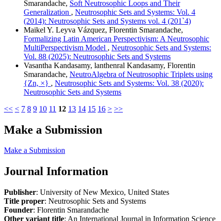
Smarandache,
Soft Neutrosophic Loops and Their
Generalization
,
Neutrosophic Sets and Systems: Vol. 4
(2014): Neutrosophic Sets and Systems vol. 4 (201`4)
Maikel Y. Leyva Vázquez, Florentin Smarandache,
Formalizing Latin American Perspectivism: A Neutrosophic
MultiPerspectivism Model
,
Neutrosophic Sets and Systems:
Vol. 88 (2025): Neutrosophic Sets and Systems
Vasantha Kandasamy, lanthenral Kandasamy, Florentin
Smarandache,
NeutroAlgebra of Neutrosophic Triplets using
{Zn, ×}
,
Neutrosophic Sets and Systems: Vol. 38 (2020):
Neutrosophic Sets and Systems
<<
<
7
8
9
10
11
12
13
14
15
16
>
>>
Make a Submission
Make a Submission
Journal Information
Publisher
: University of New Mexico, United States
Title proper
: Neutrosophic Sets and Systems
Founder
: Florentin Smarandache
Other variant title
: An International Journal in Information Science