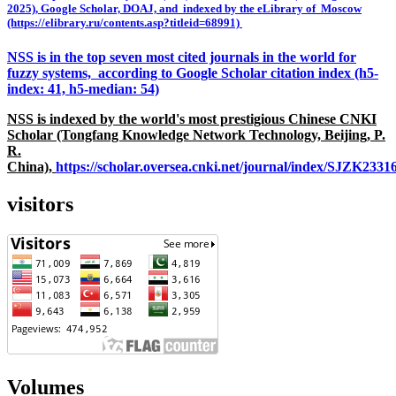
2025), Google Scholar, DOAJ, and indexed by the eLibrary of Moscow
(https://elibrary.ru/contents.asp?titleid=68991)
NSS is in the top seven most cited journals in the world for
fuzzy systems, according to Google Scholar citation index (h5-
index: 41, h5-median: 54)
NSS is indexed by the world's most prestigious Chinese CNKI
Scholar (Tongfang Knowledge Network Technology, Beijing, P.
R.
China),
https://scholar.oversea.cnki.net/journal/index/SJZK233
visitors
Volumes