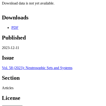
Download data is not yet available.
Downloads
PDF
Published
2023-12-11
Issue
Vol. 58 (2023): Neutrosophic Sets and Systems
Section
Articles
License