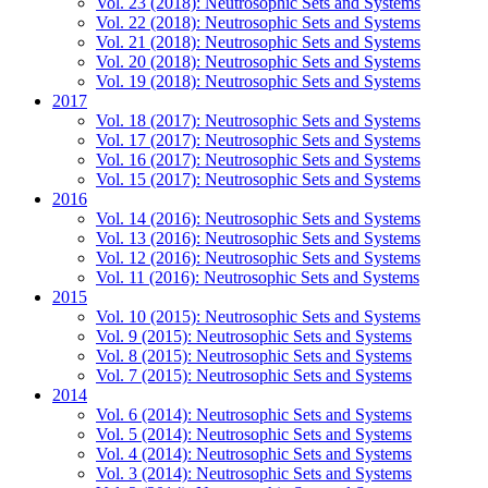
Vol. 23 (2018): Neutrosophic Sets and Systems
Vol. 22 (2018): Neutrosophic Sets and Systems
Vol. 21 (2018): Neutrosophic Sets and Systems
Vol. 20 (2018): Neutrosophic Sets and Systems
Vol. 19 (2018): Neutrosophic Sets and Systems
2017
Vol. 18 (2017): Neutrosophic Sets and Systems
Vol. 17 (2017): Neutrosophic Sets and Systems
Vol. 16 (2017): Neutrosophic Sets and Systems
Vol. 15 (2017): Neutrosophic Sets and Systems
2016
Vol. 14 (2016): Neutrosophic Sets and Systems
Vol. 13 (2016): Neutrosophic Sets and Systems
Vol. 12 (2016): Neutrosophic Sets and Systems
Vol. 11 (2016): Neutrosophic Sets and Systems
2015
Vol. 10 (2015): Neutrosophic Sets and Systems
Vol. 9 (2015): Neutrosophic Sets and Systems
Vol. 8 (2015): Neutrosophic Sets and Systems
Vol. 7 (2015): Neutrosophic Sets and Systems
2014
Vol. 6 (2014): Neutrosophic Sets and Systems
Vol. 5 (2014): Neutrosophic Sets and Systems
Vol. 4 (2014): Neutrosophic Sets and Systems
Vol. 3 (2014): Neutrosophic Sets and Systems