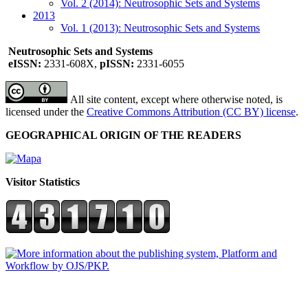
Vol. 2 (2014): Neutrosophic Sets and Systems
2013
Vol. 1 (2013): Neutrosophic Sets and Systems
Neutrosophic Sets and Systems
eISSN:
2331-608X,
pISSN:
2331-6055
All site content, except where otherwise noted, is
licensed under the
Creative Commons Attribution (CC BY) license
.
GEOGRAPHICAL ORIGIN OF THE READERS
Visitor Statistics