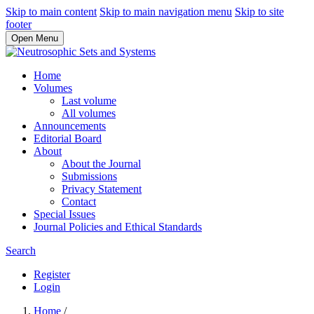
Skip to main content
Skip to main navigation menu
Skip to site
footer
Open Menu
Home
Volumes
Last volume
All volumes
Announcements
Editorial Board
About
About the Journal
Submissions
Privacy Statement
Contact
Special Issues
Journal Policies and Ethical Standards
Search
Register
Login
Home
/