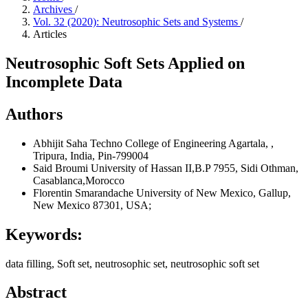
Archives
/
Vol. 32 (2020): Neutrosophic Sets and Systems
/
Articles
Neutrosophic Soft Sets Applied on
Incomplete Data
Authors
Abhijit Saha
Techno College of Engineering Agartala, ,
Tripura, India, Pin-799004
Said Broumi
University of Hassan II,B.P 7955, Sidi Othman,
Casablanca,Morocco
Florentin Smarandache
University of New Mexico, Gallup,
New Mexico 87301, USA;
Keywords:
data filling, Soft set, neutrosophic set, neutrosophic soft set
Abstract