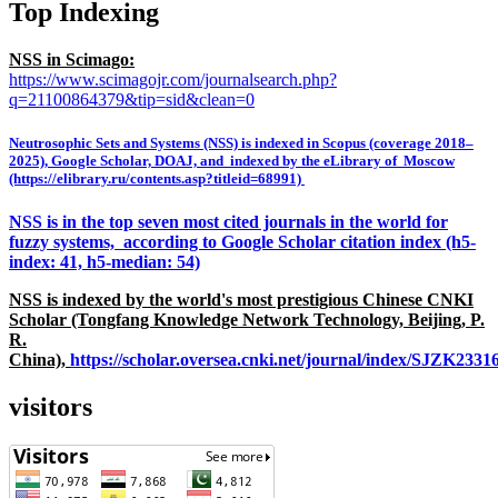
Top Indexing
NSS in Scimago:
https://www.scimagojr.com/journalsearch.php?
q=21100864379&tip=sid&clean=0
Neutrosophic Sets and Systems (NSS) is indexed in Scopus (coverage 2018–
2025), Google Scholar, DOAJ, and indexed by the eLibrary of Moscow
(https://elibrary.ru/contents.asp?titleid=68991)
NSS is in the top seven most cited journals in the world for
fuzzy systems, according to Google Scholar citation index (h5-
index: 41, h5-median: 54)
NSS is indexed by the world's most prestigious Chinese CNKI
Scholar (Tongfang Knowledge Network Technology, Beijing, P.
R.
China),
https://scholar.oversea.cnki.net/journal/index/SJZK233
visitors