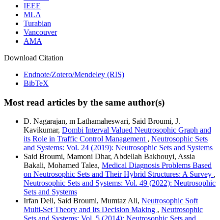
IEEE
MLA
Turabian
Vancouver
AMA
Download Citation
Endnote/Zotero/Mendeley (RIS)
BibTeX
Most read articles by the same author(s)
D. Nagarajan, m Lathamaheswari, Said Broumi, J.
Kavikumar,
Dombi Interval Valued Neutrosophic Graph and
its Role in Traffic Control Management
,
Neutrosophic Sets
and Systems: Vol. 24 (2019): Neutrosophic Sets and Systems
Said Broumi, Mamoni Dhar, Abdellah Bakhouyi, Assia
Bakali, Mohamed Talea,
Medical Diagnosis Problems Based
on Neutrosophic Sets and Their Hybrid Structures: A Survey
,
Neutrosophic Sets and Systems: Vol. 49 (2022): Neutrosophic
Sets and Systems
Irfan Deli, Said Broumi, Mumtaz Ali,
Neutrosophic Soft
Multi-Set Theory and Its Decision Making
,
Neutrosophic
Sets and Systems: Vol. 5 (2014): Neutrosophic Sets and