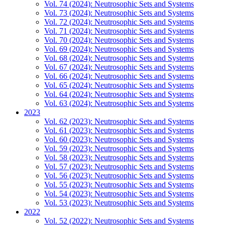
Vol. 74 (2024): Neutrosophic Sets and Systems
Vol. 73 (2024): Neutrosophic Sets and Systems
Vol. 72 (2024): Neutrosophic Sets and Systems
Vol. 71 (2024): Neutrosophic Sets and Systems
Vol. 70 (2024): Neutrosophic Sets and Systems
Vol. 69 (2024): Neutrosophic Sets and Systems
Vol. 68 (2024): Neutrosophic Sets and Systems
Vol. 67 (2024): Neutrosophic Sets and Systems
Vol. 66 (2024): Neutrosophic Sets and Systems
Vol. 65 (2024): Neutrosophic Sets and Systems
Vol. 64 (2024): Neutrosophic Sets and Systems
Vol. 63 (2024): Neutrosophic Sets and Systems
2023
Vol. 62 (2023): Neutrosophic Sets and Systems
Vol. 61 (2023): Neutrosophic Sets and Systems
Vol. 60 (2023): Neutrosophic Sets and Systems
Vol. 59 (2023): Neutrosophic Sets and Systems
Vol. 58 (2023): Neutrosophic Sets and Systems
Vol. 57 (2023): Neutrosophic Sets and Systems
Vol. 56 (2023): Neutrosophic Sets and Systems
Vol. 55 (2023): Neutrosophic Sets and Systems
Vol. 54 (2023): Neutrosophic Sets and Systems
Vol. 53 (2023): Neutrosophic Sets and Systems
2022
Vol. 52 (2022): Neutrosophic Sets and Systems