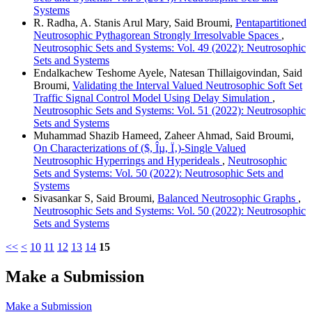
Systems
R. Radha, A. Stanis Arul Mary, Said Broumi,
Pentapartitioned
Neutrosophic Pythagorean Strongly Irresolvable Spaces
,
Neutrosophic Sets and Systems: Vol. 49 (2022): Neutrosophic
Sets and Systems
Endalkachew Teshome Ayele, Natesan Thillaigovindan, Said
Broumi,
Validating the Interval Valued Neutrosophic Soft Set
Traffic Signal Control Model Using Delay Simulation
,
Neutrosophic Sets and Systems: Vol. 51 (2022): Neutrosophic
Sets and Systems
Muhammad Shazib Hameed, Zaheer Ahmad, Said Broumi,
On Characterizations of ($, Îµ, Ï‚)-Single Valued
Neutrosophic Hyperrings and Hyperideals
,
Neutrosophic
Sets and Systems: Vol. 50 (2022): Neutrosophic Sets and
Systems
Sivasankar S, Said Broumi,
Balanced Neutrosophic Graphs
,
Neutrosophic Sets and Systems: Vol. 50 (2022): Neutrosophic
Sets and Systems
<<
<
10
11
12
13
14
15
Make a Submission
Make a Submission