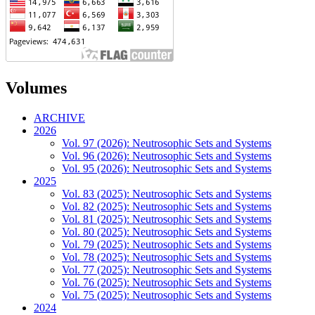
Volumes
ARCHIVE
2026
Vol. 97 (2026): Neutrosophic Sets and Systems
Vol. 96 (2026): Neutrosophic Sets and Systems
Vol. 95 (2026): Neutrosophic Sets and Systems
2025
Vol. 83 (2025): Neutrosophic Sets and Systems
Vol. 82 (2025): Neutrosophic Sets and Systems
Vol. 81 (2025): Neutrosophic Sets and Systems
Vol. 80 (2025): Neutrosophic Sets and Systems
Vol. 79 (2025): Neutrosophic Sets and Systems
Vol. 78 (2025): Neutrosophic Sets and Systems
Vol. 77 (2025): Neutrosophic Sets and Systems
Vol. 76 (2025): Neutrosophic Sets and Systems
Vol. 75 (2025): Neutrosophic Sets and Systems
2024