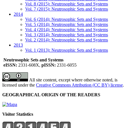
Vol. 8 (2015): Neutrosophic Sets and Systems
Vol. 7 (2015): Neutrosophic Sets and Systems
2014
Vol. 6 (2014): Neutrosophic Sets and Systems
Vol. 5 (2014): Neutrosophic Sets and Systems
Vol. 4 (2014): Neutrosophic Sets and Systems
Vol. 3 (2014): Neutrosophic Sets and Systems
Vol. 2 (2014): Neutrosophic Sets and Systems
2013
Vol. 1 (2013): Neutrosophic Sets and Systems
Neutrosophic Sets and Systems
eISSN:
2331-608X,
pISSN:
2331-6055
All site content, except where otherwise noted, is
licensed under the
Creative Commons Attribution (CC BY) license
.
GEOGRAPHICAL ORIGIN OF THE READERS
Visitor Statistics