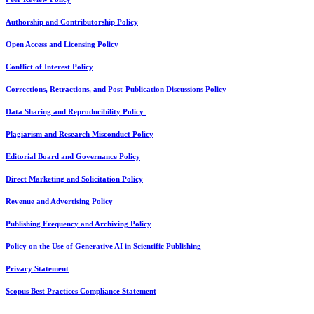
Authorship and Contributorship Policy
Open Access and Licensing Policy
Conflict of Interest Policy
Corrections, Retractions, and Post-Publication Discussions Policy
Data Sharing and Reproducibility Policy
Plagiarism and Research Misconduct Policy
Editorial Board and Governance Policy
Direct Marketing and Solicitation Policy
Revenue and Advertising Policy
Publishing Frequency and Archiving Policy
Policy on the Use of Generative AI in Scientific Publishing
Privacy Statement
Scopus Best Practices Compliance Statement