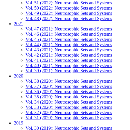
Vol. 51 (2022): Neutrosophic Sets and Systems
Vol. 50 (2022): Neutrosophic Sets and Systems
Vol. 49 (2022): Neutrosophic Sets and Systems
Vol. 48 (2022): Neutrosophic Sets and Systems
2021
Vol. 47 (2021): Neutrosophic Sets and Systems
Vol. 46 (2021): Neutrosophic Sets and Systems
Vol. 45 (2021): Neutrosophic Sets and Systems
Vol. 44 (2021): Neutrosophic Sets and Systems
Vol. 43 (2021): Neutrosophic Sets and Systems
Vol. 42 (2021): Neutrosophic Sets and Systems
Vol. 41 (2021): Neutrosophic Sets and Systems
Vol. 40 (2021): Neutrosophic Sets and Systems
Vol. 39 (2021): Neutrosophic Sets and Systems
2020
Vol. 38 (2020): Neutrosophic Sets and Systems
Vol. 37 (2020): Neutrosophic Sets and Systems
Vol. 36 (2020): Neutrosophic Sets and Systems
Vol. 35 (2020): Neutrosophic Sets and Systems
Vol. 34 (2020): Neutrosophic Sets and Systems
Vol. 33 (2020): Neutrosophic Sets and Systems
Vol. 32 (2020): Neutrosophic Sets and Systems
Vol. 31 (2020): Neutrosophic Sets and Systems
2019
Vol. 30 (2019): Neutrosophic Sets and Systems