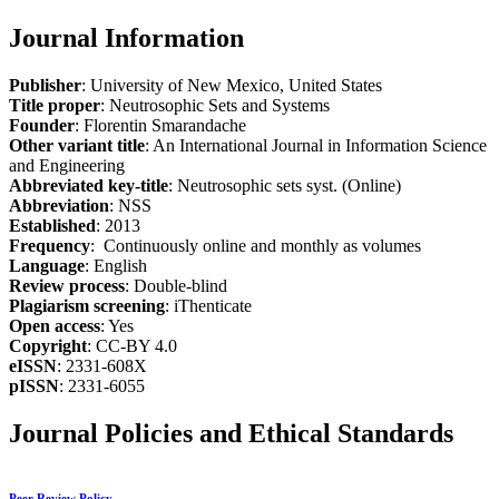
Journal Information
Publisher
: University of New Mexico, United States
Title proper
: Neutrosophic Sets and Systems
Founder
: Florentin Smarandache
Other variant title
: An International Journal in Information Science
and Engineering
Abbreviated key-title
: Neutrosophic sets syst. (Online)
Abbreviation
: NSS
Established
: 2013
Frequency
: Continuously online and monthly as volumes
Language
: English
Review process
: Double-blind
Plagiarism screening
: iThenticate
Open access
: Yes
Copyright
: CC-BY 4.0
eISSN
: 2331-608X
pISSN
: 2331-6055
Journal Policies and Ethical Standards
Peer Review Policy