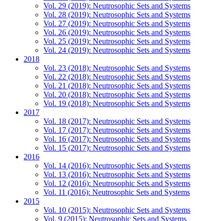
Vol. 29 (2019): Neutrosophic Sets and Systems
Vol. 28 (2019): Neutrosophic Sets and Systems
Vol. 27 (2019): Neutrosophic Sets and Systems
Vol. 26 (2019): Neutrosophic Sets and Systems
Vol. 25 (2019): Neutrosophic Sets and Systems
Vol. 24 (2019): Neutrosophic Sets and Systems
2018
Vol. 23 (2018): Neutrosophic Sets and Systems
Vol. 22 (2018): Neutrosophic Sets and Systems
Vol. 21 (2018): Neutrosophic Sets and Systems
Vol. 20 (2018): Neutrosophic Sets and Systems
Vol. 19 (2018): Neutrosophic Sets and Systems
2017
Vol. 18 (2017): Neutrosophic Sets and Systems
Vol. 17 (2017): Neutrosophic Sets and Systems
Vol. 16 (2017): Neutrosophic Sets and Systems
Vol. 15 (2017): Neutrosophic Sets and Systems
2016
Vol. 14 (2016): Neutrosophic Sets and Systems
Vol. 13 (2016): Neutrosophic Sets and Systems
Vol. 12 (2016): Neutrosophic Sets and Systems
Vol. 11 (2016): Neutrosophic Sets and Systems
2015
Vol. 10 (2015): Neutrosophic Sets and Systems
Vol. 9 (2015): Neutrosophic Sets and Systems