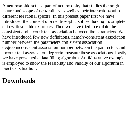
A neutrosophic set is a part of neutrosophy that studies the origin,
nature and scope of neu-tralities as well as their interactions with
different ideational spectra. In this present paper first we have
introduced the concept of a neutrosophic soft set having incomplete
data with suitable examples. Then we have tried to explain the
consistent and inconsistent association between the parameters. We
have introduced few new definitions, namely-consistent association
number between the parameters,con-sistent association
degree,inconsistent association number between the parameters and
inconsistent as-sociation degreeto measure these associations. Lastly
we have presented a data filling algorithm. An il-lustrative example
is employed to show the feasibility and validity of our algorithm in
practical situa-tion.
Downloads