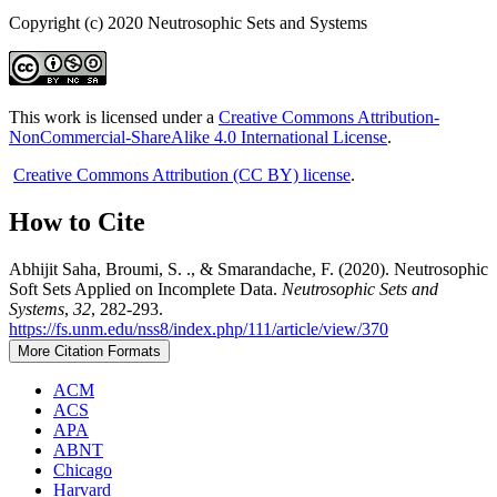
Copyright (c) 2020 Neutrosophic Sets and Systems
This work is licensed under a
Creative Commons Attribution-
NonCommercial-ShareAlike 4.0 International License
.
Creative Commons Attribution (CC BY) license
.
How to Cite
Abhijit Saha, Broumi, S. ., & Smarandache, F. (2020). Neutrosophic
Soft Sets Applied on Incomplete Data.
Neutrosophic Sets and
Systems
,
32
, 282-293.
https://fs.unm.edu/nss8/index.php/111/article/view/370
More Citation Formats
ACM
ACS
APA
ABNT
Chicago
Harvard