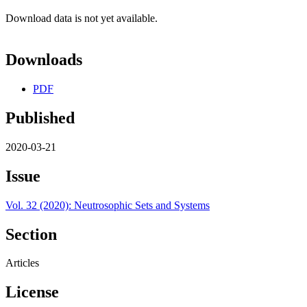
Download data is not yet available.
Downloads
PDF
Published
2020-03-21
Issue
Vol. 32 (2020): Neutrosophic Sets and Systems
Section
Articles
License