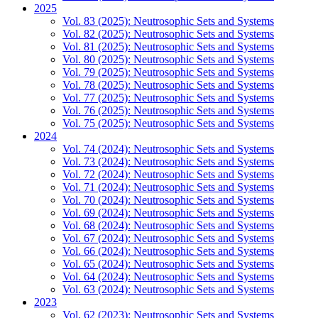
2025
Vol. 83 (2025): Neutrosophic Sets and Systems
Vol. 82 (2025): Neutrosophic Sets and Systems
Vol. 81 (2025): Neutrosophic Sets and Systems
Vol. 80 (2025): Neutrosophic Sets and Systems
Vol. 79 (2025): Neutrosophic Sets and Systems
Vol. 78 (2025): Neutrosophic Sets and Systems
Vol. 77 (2025): Neutrosophic Sets and Systems
Vol. 76 (2025): Neutrosophic Sets and Systems
Vol. 75 (2025): Neutrosophic Sets and Systems
2024
Vol. 74 (2024): Neutrosophic Sets and Systems
Vol. 73 (2024): Neutrosophic Sets and Systems
Vol. 72 (2024): Neutrosophic Sets and Systems
Vol. 71 (2024): Neutrosophic Sets and Systems
Vol. 70 (2024): Neutrosophic Sets and Systems
Vol. 69 (2024): Neutrosophic Sets and Systems
Vol. 68 (2024): Neutrosophic Sets and Systems
Vol. 67 (2024): Neutrosophic Sets and Systems
Vol. 66 (2024): Neutrosophic Sets and Systems
Vol. 65 (2024): Neutrosophic Sets and Systems
Vol. 64 (2024): Neutrosophic Sets and Systems
Vol. 63 (2024): Neutrosophic Sets and Systems
2023
Vol. 62 (2023): Neutrosophic Sets and Systems