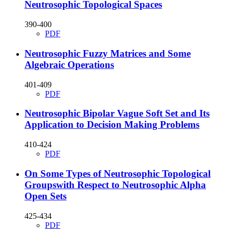
Neutrosophic Topological Spaces
390-400
PDF
Neutrosophic Fuzzy Matrices and Some
Algebraic Operations
401-409
PDF
Neutrosophic Bipolar Vague Soft Set and Its
Application to Decision Making Problems
410-424
PDF
On Some Types of Neutrosophic Topological
Groupswith Respect to Neutrosophic Alpha
Open Sets
425-434
PDF