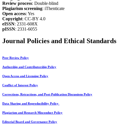
Review process
: Double-blind
Plagiarism screening
: iThenticate
Open access
: Yes
Copyright
: CC-BY 4.0
eISSN
: 2331-608X
pISSN
: 2331-6055
Journal Policies and Ethical Standards
Peer Review Policy
Authorship and Contributorship Policy
Open Access and Licensing Policy
Conflict of Interest Policy
Corrections, Retractions, and Post-Publication Discussions Policy
Data Sharing and Reproducibility Policy
Plagiarism and Research Misconduct Policy
Editorial Board and Governance Policy