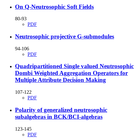
On Q-Neutrosophic Soft Fields
80-93
PDF
Neutrosophic projective G-submodules
94-106
PDF
Quadripartitioned Single valued Neutrosophic
Dombi Weighted Aggregation Operators for
Multiple Attribute Decision Making
107-122
PDF
Polarity of generalized neutrosophic
subalgebras in BCK/BCI-algebras
123-145
PDF