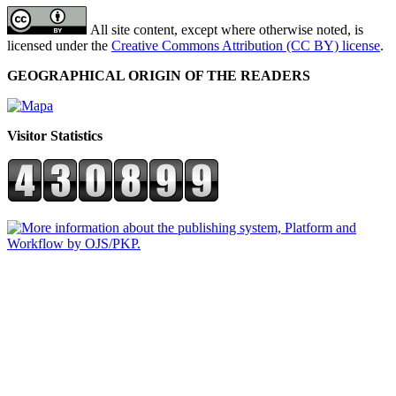
All site content, except where otherwise noted, is
licensed under the
Creative Commons Attribution (CC BY) license
.
GEOGRAPHICAL ORIGIN OF THE READERS
Visitor Statistics