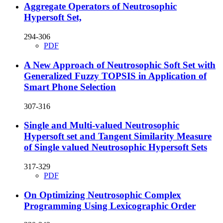
Aggregate Operators of Neutrosophic
Hypersoft Set,
294-306
PDF
A New Approach of Neutrosophic Soft Set with
Generalized Fuzzy TOPSIS in Application of
Smart Phone Selection
307-316
Single and Multi-valued Neutrosophic
Hypersoft set and Tangent Similarity Measure
of Single valued Neutrosophic Hypersoft Sets
317-329
PDF
On Optimizing Neutrosophic Complex
Programming Using Lexicographic Order