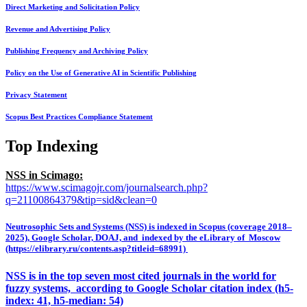
Direct Marketing and Solicitation Policy
Revenue and Advertising Policy
Publishing Frequency and Archiving Policy
Policy on the Use of Generative AI in Scientific Publishing
Privacy Statement
Scopus Best Practices Compliance Statement
Top Indexing
NSS in Scimago:
https://www.scimagojr.com/journalsearch.php?
q=21100864379&tip=sid&clean=0
Neutrosophic Sets and Systems (NSS) is indexed in Scopus (coverage 2018–
2025), Google Scholar, DOAJ, and indexed by the eLibrary of Moscow
(https://elibrary.ru/contents.asp?titleid=68991)
NSS is in the top seven most cited journals in the world for
fuzzy systems, according to Google Scholar citation index (h5-
index: 41, h5-median: 54)