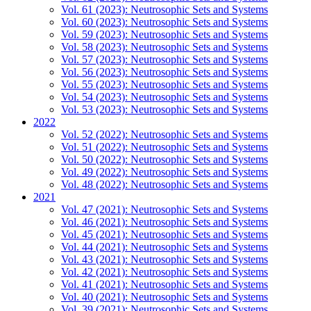
Vol. 61 (2023): Neutrosophic Sets and Systems
Vol. 60 (2023): Neutrosophic Sets and Systems
Vol. 59 (2023): Neutrosophic Sets and Systems
Vol. 58 (2023): Neutrosophic Sets and Systems
Vol. 57 (2023): Neutrosophic Sets and Systems
Vol. 56 (2023): Neutrosophic Sets and Systems
Vol. 55 (2023): Neutrosophic Sets and Systems
Vol. 54 (2023): Neutrosophic Sets and Systems
Vol. 53 (2023): Neutrosophic Sets and Systems
2022
Vol. 52 (2022): Neutrosophic Sets and Systems
Vol. 51 (2022): Neutrosophic Sets and Systems
Vol. 50 (2022): Neutrosophic Sets and Systems
Vol. 49 (2022): Neutrosophic Sets and Systems
Vol. 48 (2022): Neutrosophic Sets and Systems
2021
Vol. 47 (2021): Neutrosophic Sets and Systems
Vol. 46 (2021): Neutrosophic Sets and Systems
Vol. 45 (2021): Neutrosophic Sets and Systems
Vol. 44 (2021): Neutrosophic Sets and Systems
Vol. 43 (2021): Neutrosophic Sets and Systems
Vol. 42 (2021): Neutrosophic Sets and Systems
Vol. 41 (2021): Neutrosophic Sets and Systems
Vol. 40 (2021): Neutrosophic Sets and Systems
Vol. 39 (2021): Neutrosophic Sets and Systems