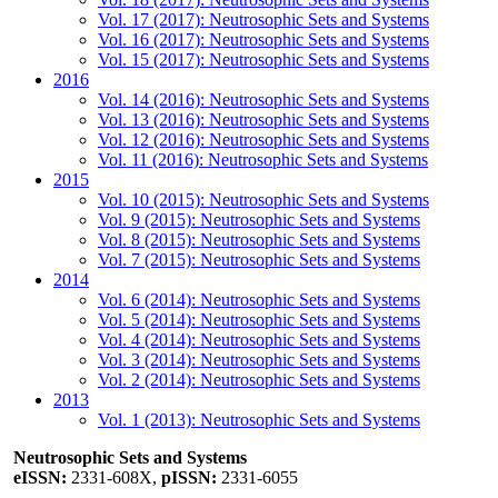
Vol. 17 (2017): Neutrosophic Sets and Systems
Vol. 16 (2017): Neutrosophic Sets and Systems
Vol. 15 (2017): Neutrosophic Sets and Systems
2016
Vol. 14 (2016): Neutrosophic Sets and Systems
Vol. 13 (2016): Neutrosophic Sets and Systems
Vol. 12 (2016): Neutrosophic Sets and Systems
Vol. 11 (2016): Neutrosophic Sets and Systems
2015
Vol. 10 (2015): Neutrosophic Sets and Systems
Vol. 9 (2015): Neutrosophic Sets and Systems
Vol. 8 (2015): Neutrosophic Sets and Systems
Vol. 7 (2015): Neutrosophic Sets and Systems
2014
Vol. 6 (2014): Neutrosophic Sets and Systems
Vol. 5 (2014): Neutrosophic Sets and Systems
Vol. 4 (2014): Neutrosophic Sets and Systems
Vol. 3 (2014): Neutrosophic Sets and Systems
Vol. 2 (2014): Neutrosophic Sets and Systems
2013
Vol. 1 (2013): Neutrosophic Sets and Systems
Neutrosophic Sets and Systems
eISSN:
2331-608X,
pISSN:
2331-6055