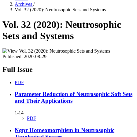
Archives
/
Vol. 32 (2020): Neutrosophic Sets and Systems
Vol. 32 (2020): Neutrosophic
Sets and Systems
Published:
2020-08-29
Full Issue
PDF
Parameter Reduction of Neutrosophic Soft Sets
and Their Applications
1-14
PDF
Ngpr Homeomorphism in Neutrosophic
Topological Spaces