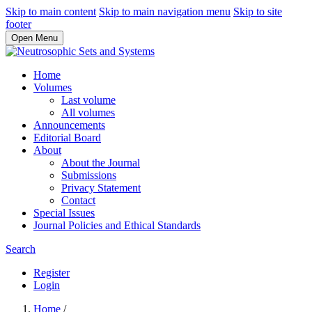
Skip to main content
Skip to main navigation menu
Skip to site
footer
Open Menu
Home
Volumes
Last volume
All volumes
Announcements
Editorial Board
About
About the Journal
Submissions
Privacy Statement
Contact
Special Issues
Journal Policies and Ethical Standards
Search
Register
Login
Home
/