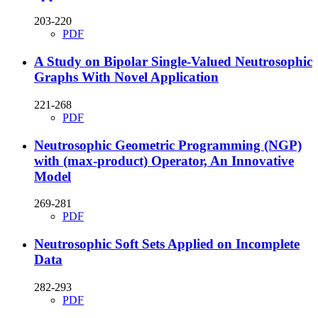
203-220
PDF
A Study on Bipolar Single-Valued Neutrosophic
Graphs With Novel Application
221-268
PDF
Neutrosophic Geometric Programming (NGP)
with (max-product) Operator, An Innovative
Model
269-281
PDF
Neutrosophic Soft Sets Applied on Incomplete
Data
282-293
PDF