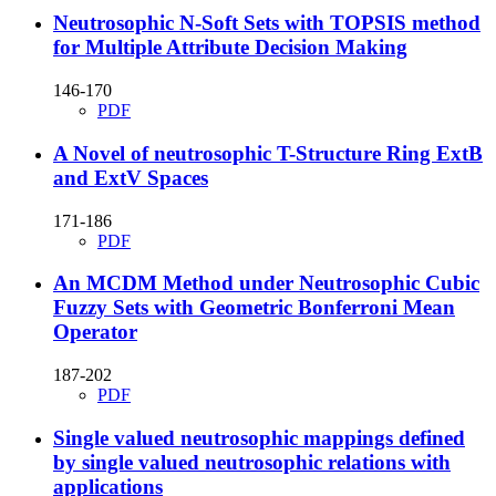
Neutrosophic N-Soft Sets with TOPSIS method
for Multiple Attribute Decision Making
146-170
PDF
A Novel of neutrosophic T-Structure Ring ExtB
and ExtV Spaces
171-186
PDF
An MCDM Method under Neutrosophic Cubic
Fuzzy Sets with Geometric Bonferroni Mean
Operator
187-202
PDF
Single valued neutrosophic mappings defined
by single valued neutrosophic relations with
applications