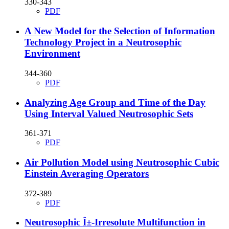
330-343
PDF
A New Model for the Selection of Information
Technology Project in a Neutrosophic
Environment
344-360
PDF
Analyzing Age Group and Time of the Day
Using Interval Valued Neutrosophic Sets
361-371
PDF
Air Pollution Model using Neutrosophic Cubic
Einstein Averaging Operators
372-389
PDF
Neutrosophic Î±-Irresolute Multifunction in