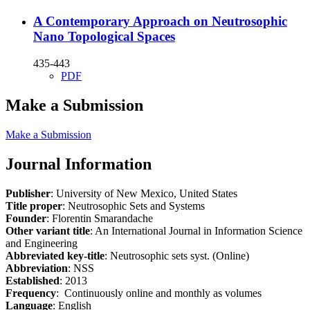
A Contemporary Approach on Neutrosophic
Nano Topological Spaces
435-443
PDF
Make a Submission
Make a Submission
Journal Information
Publisher
: University of New Mexico, United States
Title proper
: Neutrosophic Sets and Systems
Founder
: Florentin Smarandache
Other variant title
: An International Journal in Information Science
and Engineering
Abbreviated key-title
: Neutrosophic sets syst. (Online)
Abbreviation
: NSS
Established
: 2013
Frequency
: Continuously online and monthly as volumes
Language
: English