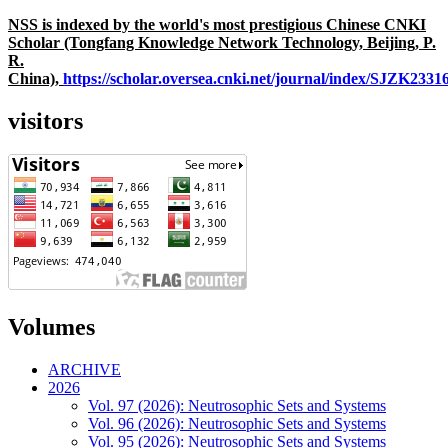
NSS is indexed by the world's most prestigious Chinese CNKI
Scholar (Tongfang Knowledge Network Technology, Beijing, P.
R.
China),
https://scholar.oversea.cnki.net/journal/index/SJZK233
visitors
Volumes
ARCHIVE
2026
Vol. 97 (2026): Neutrosophic Sets and Systems
Vol. 96 (2026): Neutrosophic Sets and Systems
Vol. 95 (2026): Neutrosophic Sets and Systems