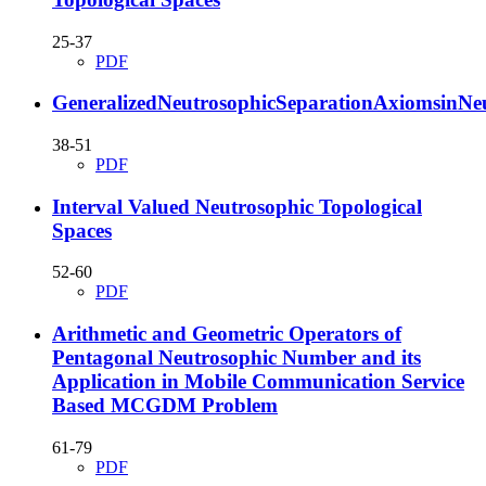
25-37
PDF
GeneralizedNeutrosophicSeparationAxiomsinNeu
38-51
PDF
Interval Valued Neutrosophic Topological
Spaces
52-60
PDF
Arithmetic and Geometric Operators of
Pentagonal Neutrosophic Number and its
Application in Mobile Communication Service
Based MCGDM Problem
61-79
PDF