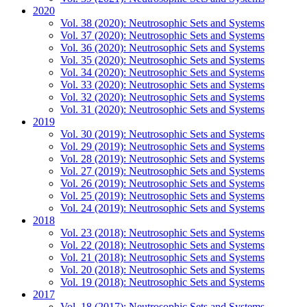
2020
Vol. 38 (2020): Neutrosophic Sets and Systems
Vol. 37 (2020): Neutrosophic Sets and Systems
Vol. 36 (2020): Neutrosophic Sets and Systems
Vol. 35 (2020): Neutrosophic Sets and Systems
Vol. 34 (2020): Neutrosophic Sets and Systems
Vol. 33 (2020): Neutrosophic Sets and Systems
Vol. 32 (2020): Neutrosophic Sets and Systems
Vol. 31 (2020): Neutrosophic Sets and Systems
2019
Vol. 30 (2019): Neutrosophic Sets and Systems
Vol. 29 (2019): Neutrosophic Sets and Systems
Vol. 28 (2019): Neutrosophic Sets and Systems
Vol. 27 (2019): Neutrosophic Sets and Systems
Vol. 26 (2019): Neutrosophic Sets and Systems
Vol. 25 (2019): Neutrosophic Sets and Systems
Vol. 24 (2019): Neutrosophic Sets and Systems
2018
Vol. 23 (2018): Neutrosophic Sets and Systems
Vol. 22 (2018): Neutrosophic Sets and Systems
Vol. 21 (2018): Neutrosophic Sets and Systems
Vol. 20 (2018): Neutrosophic Sets and Systems
Vol. 19 (2018): Neutrosophic Sets and Systems
2017
Vol. 18 (2017): Neutrosophic Sets and Systems