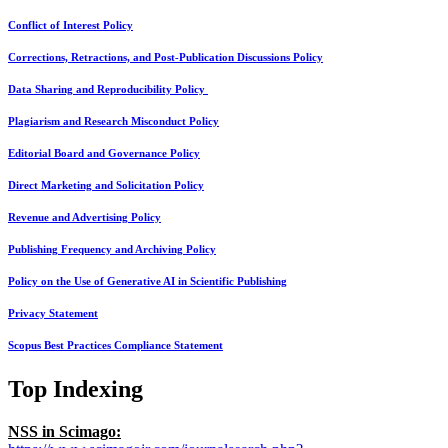
Conflict of Interest Policy
Corrections, Retractions, and Post-Publication Discussions Policy
Data Sharing and Reproducibility Policy
Plagiarism and Research Misconduct Policy
Editorial Board and Governance Policy
Direct Marketing and Solicitation Policy
Revenue and Advertising Policy
Publishing Frequency and Archiving Policy
Policy on the Use of Generative AI in Scientific Publishing
Privacy Statement
Scopus Best Practices Compliance Statement
Top Indexing
NSS in Scimago: