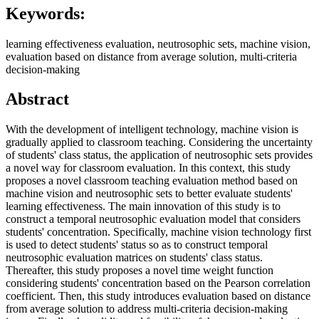
Keywords:
learning effectiveness evaluation, neutrosophic sets, machine vision,
evaluation based on distance from average solution, multi-criteria
decision-making
Abstract
With the development of intelligent technology, machine vision is
gradually applied to classroom teaching. Considering the uncertainty
of students' class status, the application of neutrosophic sets provides
a novel way for classroom evaluation. In this context, this study
proposes a novel classroom teaching evaluation method based on
machine vision and neutrosophic sets to better evaluate students'
learning effectiveness. The main innovation of this study is to
construct a temporal neutrosophic evaluation model that considers
students' concentration. Specifically, machine vision technology first
is used to detect students' status so as to construct temporal
neutrosophic evaluation matrices on students' class status.
Thereafter, this study proposes a novel time weight function
considering students' concentration based on the Pearson correlation
coefficient. Then, this study introduces evaluation based on distance
from average solution to address multi-criteria decision-making