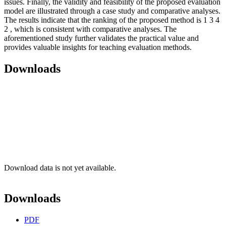
issues. Finally, the validity and feasibility of the proposed evaluation
model are illustrated through a case study and comparative analyses.
The results indicate that the ranking of the proposed method is 1 3 4
2 , which is consistent with comparative analyses. The
aforementioned study further validates the practical value and
provides valuable insights for teaching evaluation methods.
Downloads
Download data is not yet available.
Downloads
PDF