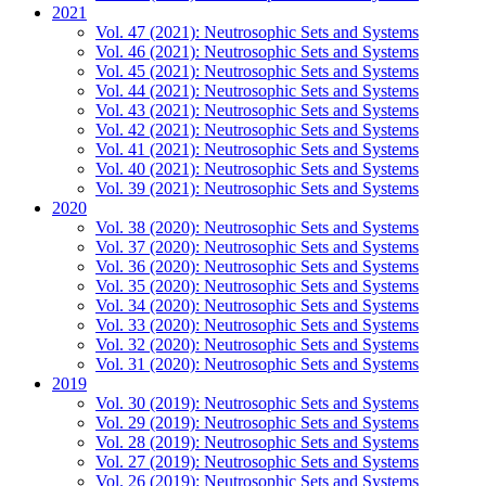
2021
Vol. 47 (2021): Neutrosophic Sets and Systems
Vol. 46 (2021): Neutrosophic Sets and Systems
Vol. 45 (2021): Neutrosophic Sets and Systems
Vol. 44 (2021): Neutrosophic Sets and Systems
Vol. 43 (2021): Neutrosophic Sets and Systems
Vol. 42 (2021): Neutrosophic Sets and Systems
Vol. 41 (2021): Neutrosophic Sets and Systems
Vol. 40 (2021): Neutrosophic Sets and Systems
Vol. 39 (2021): Neutrosophic Sets and Systems
2020
Vol. 38 (2020): Neutrosophic Sets and Systems
Vol. 37 (2020): Neutrosophic Sets and Systems
Vol. 36 (2020): Neutrosophic Sets and Systems
Vol. 35 (2020): Neutrosophic Sets and Systems
Vol. 34 (2020): Neutrosophic Sets and Systems
Vol. 33 (2020): Neutrosophic Sets and Systems
Vol. 32 (2020): Neutrosophic Sets and Systems
Vol. 31 (2020): Neutrosophic Sets and Systems
2019
Vol. 30 (2019): Neutrosophic Sets and Systems
Vol. 29 (2019): Neutrosophic Sets and Systems
Vol. 28 (2019): Neutrosophic Sets and Systems
Vol. 27 (2019): Neutrosophic Sets and Systems
Vol. 26 (2019): Neutrosophic Sets and Systems