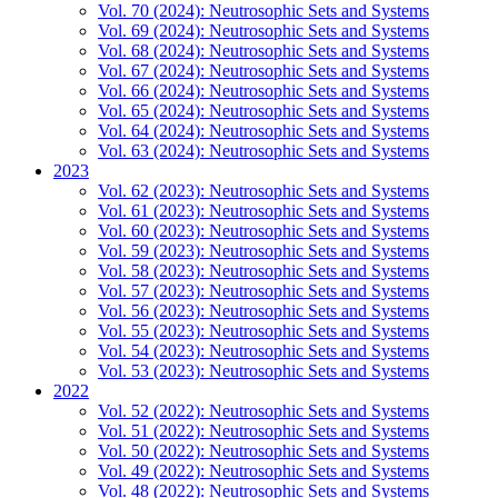
Vol. 70 (2024): Neutrosophic Sets and Systems
Vol. 69 (2024): Neutrosophic Sets and Systems
Vol. 68 (2024): Neutrosophic Sets and Systems
Vol. 67 (2024): Neutrosophic Sets and Systems
Vol. 66 (2024): Neutrosophic Sets and Systems
Vol. 65 (2024): Neutrosophic Sets and Systems
Vol. 64 (2024): Neutrosophic Sets and Systems
Vol. 63 (2024): Neutrosophic Sets and Systems
2023
Vol. 62 (2023): Neutrosophic Sets and Systems
Vol. 61 (2023): Neutrosophic Sets and Systems
Vol. 60 (2023): Neutrosophic Sets and Systems
Vol. 59 (2023): Neutrosophic Sets and Systems
Vol. 58 (2023): Neutrosophic Sets and Systems
Vol. 57 (2023): Neutrosophic Sets and Systems
Vol. 56 (2023): Neutrosophic Sets and Systems
Vol. 55 (2023): Neutrosophic Sets and Systems
Vol. 54 (2023): Neutrosophic Sets and Systems
Vol. 53 (2023): Neutrosophic Sets and Systems
2022
Vol. 52 (2022): Neutrosophic Sets and Systems
Vol. 51 (2022): Neutrosophic Sets and Systems
Vol. 50 (2022): Neutrosophic Sets and Systems
Vol. 49 (2022): Neutrosophic Sets and Systems
Vol. 48 (2022): Neutrosophic Sets and Systems