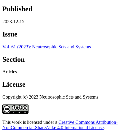
Published
2023-12-15
Issue
Vol. 61 (2023): Neutrosophic Sets and Systems
Section
Articles
License
Copyright (c) 2023 Neutrosophic Sets and Systems
This work is licensed under a
Creative Commons Attribution-
NonCommercial-ShareAlike 4.0 International License
.