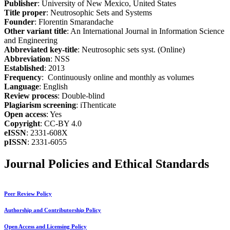
Publisher
: University of New Mexico, United States
Title proper
: Neutrosophic Sets and Systems
Founder
: Florentin Smarandache
Other variant title
: An International Journal in Information Science
and Engineering
Abbreviated key-title
: Neutrosophic sets syst. (Online)
Abbreviation
: NSS
Established
: 2013
Frequency
: Continuously online and monthly as volumes
Language
: English
Review process
: Double-blind
Plagiarism screening
: iThenticate
Open access
: Yes
Copyright
: CC-BY 4.0
eISSN
: 2331-608X
pISSN
: 2331-6055
Journal Policies and Ethical Standards
Peer Review Policy
Authorship and Contributorship Policy
Open Access and Licensing Policy