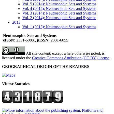
Vol. 5 (2014): Neutrosophic Sets and Systems
Vol. 4 (2014): Neutrosophic Sets and Systems
Vol. 3 (2014): Neutrosophic Sets and Systems
Vol. 2 (2014): Neutrosophic Sets and Systems
2013
Vol. 1 (2013): Neutrosophic Sets and Systems
Neutrosophic Sets and Systems
eISSN:
2331-608X,
pISSN:
2331-6055
All site content, except where otherwise noted, is
licensed under the
Creative Commons Attribution (CC BY) license
.
GEOGRAPHICAL ORIGIN OF THE READERS
Visitor Statistics