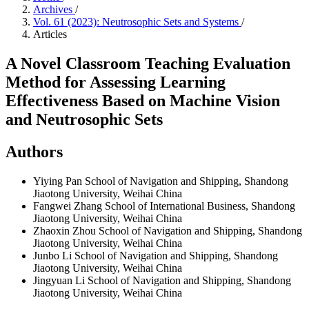
Archives
/
Vol. 61 (2023): Neutrosophic Sets and Systems
/
Articles
A Novel Classroom Teaching Evaluation
Method for Assessing Learning
Effectiveness Based on Machine Vision
and Neutrosophic Sets
Authors
Yiying Pan
School of Navigation and Shipping, Shandong
Jiaotong University, Weihai China
Fangwei Zhang
School of International Business, Shandong
Jiaotong University, Weihai China
Zhaoxin Zhou
School of Navigation and Shipping, Shandong
Jiaotong University, Weihai China
Junbo Li
School of Navigation and Shipping, Shandong
Jiaotong University, Weihai China
Jingyuan Li
School of Navigation and Shipping, Shandong
Jiaotong University, Weihai China