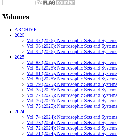
Volumes
ARCHIVE
2026
Vol. 97 (2026): Neutrosophic Sets and Systems
Vol. 96 (2026): Neutrosophic Sets and Systems
Vol. 95 (2026): Neutrosophic Sets and Systems
2025
Vol. 83 (2025): Neutrosophic Sets and Systems
Vol. 82 (2025): Neutrosophic Sets and Systems
Vol. 81 (2025): Neutrosophic Sets and Systems
Vol. 80 (2025): Neutrosophic Sets and Systems
Vol. 79 (2025): Neutrosophic Sets and Systems
Vol. 78 (2025): Neutrosophic Sets and Systems
Vol. 77 (2025): Neutrosophic Sets and Systems
Vol. 76 (2025): Neutrosophic Sets and Systems
Vol. 75 (2025): Neutrosophic Sets and Systems
2024
Vol. 74 (2024): Neutrosophic Sets and Systems
Vol. 73 (2024): Neutrosophic Sets and Systems
Vol. 72 (2024): Neutrosophic Sets and Systems
Vol. 71 (2024): Neutrosophic Sets and Systems