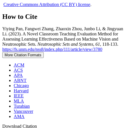
Creative Commons Attribution (CC BY) license
.
How to Cite
Yiying Pan, Fangwei Zhang, Zhaoxin Zhou, Junbo Li, & Jingyuan
Li. (2023). A Novel Classroom Teaching Evaluation Method for
Assessing Learning Effectiveness Based on Machine Vision and
Neutrosophic Sets.
Neutrosophic Sets and Systems
,
61
, 118-133.
https://fs.unm.edu/nss8/index.php/111/article/view/3780
More Citation Formats
ACM
ACS
APA
ABNT
Chicago
Harvard
IEEE
MLA
Turabian
Vancouver
AMA
Download Citation