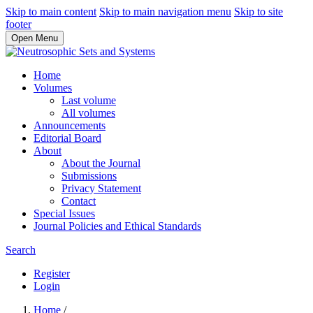
Skip to main content
Skip to main navigation menu
Skip to site
footer
Open Menu
Home
Volumes
Last volume
All volumes
Announcements
Editorial Board
About
About the Journal
Submissions
Privacy Statement
Contact
Special Issues
Journal Policies and Ethical Standards
Search
Register
Login
Home
/