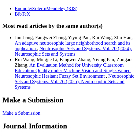
Endnote/Zotero/Mendeley (RIS)
BibTeX
Most read articles by the same author(s)
Jun Jiang, Fangwei Zhang, Yiying Pan, Rui Wang, Zhu Han,
An adaptive neutrosophic large neighborhood search and its
application
,
Neutrosophic Sets and Systems: Vol. 70 (2024):
Neutrosophic Sets and Systems
Rui Wang, Mingjie Li, Fangwei Zhang, Yiying Pan, Zongao
Zhang,
An Evaluation Method for University Classroom
Education Quality under Machine Vision and Single-Valued
Neutrosophic Hesitant Fuzzy Set Environment
,
Neutrosophic
Sets and Systems: Vol. 76 (2025): Neutrosophic Sets and
Systems
Make a Submission
Make a Submission
Journal Information