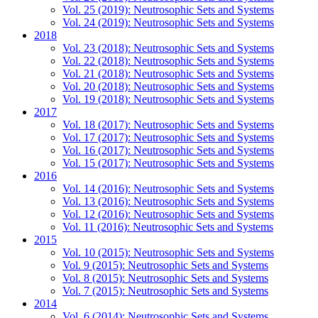
Vol. 25 (2019): Neutrosophic Sets and Systems
Vol. 24 (2019): Neutrosophic Sets and Systems
2018
Vol. 23 (2018): Neutrosophic Sets and Systems
Vol. 22 (2018): Neutrosophic Sets and Systems
Vol. 21 (2018): Neutrosophic Sets and Systems
Vol. 20 (2018): Neutrosophic Sets and Systems
Vol. 19 (2018): Neutrosophic Sets and Systems
2017
Vol. 18 (2017): Neutrosophic Sets and Systems
Vol. 17 (2017): Neutrosophic Sets and Systems
Vol. 16 (2017): Neutrosophic Sets and Systems
Vol. 15 (2017): Neutrosophic Sets and Systems
2016
Vol. 14 (2016): Neutrosophic Sets and Systems
Vol. 13 (2016): Neutrosophic Sets and Systems
Vol. 12 (2016): Neutrosophic Sets and Systems
Vol. 11 (2016): Neutrosophic Sets and Systems
2015
Vol. 10 (2015): Neutrosophic Sets and Systems
Vol. 9 (2015): Neutrosophic Sets and Systems
Vol. 8 (2015): Neutrosophic Sets and Systems
Vol. 7 (2015): Neutrosophic Sets and Systems
2014
Vol. 6 (2014): Neutrosophic Sets and Systems