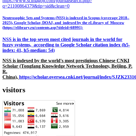
https://www.scimagojr.com/journalsearch.php?
q=21100864379&tip=sid&clean=0
Neutrosophic Sets and Systems (NSS) is indexed in Scopus (coverage 2018–
2025), Google Scholar, DOAJ, and indexed by the eLibrary of Moscow
(https://elibrary.ru/contents.asp?titleid=68991)
NSS is in the top seven most cited journals in the world for
fuzzy systems, according to Google Scholar citation index (h5-
index: 41, h5-median: 54)
NSS is indexed by the world's most prestigious Chinese CNKI
Scholar (Tongfang Knowledge Network Technology, Beijing, P.
R.
China),
https://scholar.oversea.cnki.net/journal/index/SJZK233
visitors