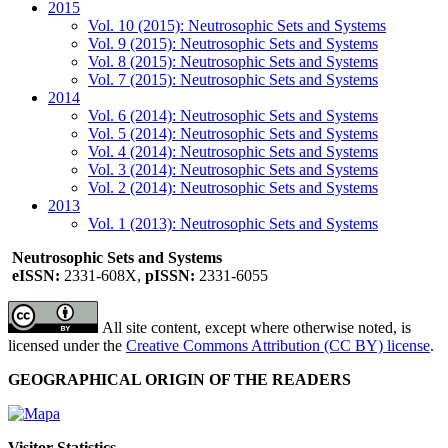
2015
Vol. 10 (2015): Neutrosophic Sets and Systems
Vol. 9 (2015): Neutrosophic Sets and Systems
Vol. 8 (2015): Neutrosophic Sets and Systems
Vol. 7 (2015): Neutrosophic Sets and Systems
2014
Vol. 6 (2014): Neutrosophic Sets and Systems
Vol. 5 (2014): Neutrosophic Sets and Systems
Vol. 4 (2014): Neutrosophic Sets and Systems
Vol. 3 (2014): Neutrosophic Sets and Systems
Vol. 2 (2014): Neutrosophic Sets and Systems
2013
Vol. 1 (2013): Neutrosophic Sets and Systems
Neutrosophic Sets and Systems
eISSN:
2331-608X,
pISSN:
2331-6055
All site content, except where otherwise noted, is
licensed under the
Creative Commons Attribution (CC BY) license
.
GEOGRAPHICAL ORIGIN OF THE READERS
Visitor Statistics