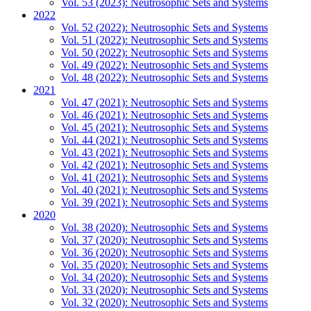
Vol. 53 (2023): Neutrosophic Sets and Systems
2022
Vol. 52 (2022): Neutrosophic Sets and Systems
Vol. 51 (2022): Neutrosophic Sets and Systems
Vol. 50 (2022): Neutrosophic Sets and Systems
Vol. 49 (2022): Neutrosophic Sets and Systems
Vol. 48 (2022): Neutrosophic Sets and Systems
2021
Vol. 47 (2021): Neutrosophic Sets and Systems
Vol. 46 (2021): Neutrosophic Sets and Systems
Vol. 45 (2021): Neutrosophic Sets and Systems
Vol. 44 (2021): Neutrosophic Sets and Systems
Vol. 43 (2021): Neutrosophic Sets and Systems
Vol. 42 (2021): Neutrosophic Sets and Systems
Vol. 41 (2021): Neutrosophic Sets and Systems
Vol. 40 (2021): Neutrosophic Sets and Systems
Vol. 39 (2021): Neutrosophic Sets and Systems
2020
Vol. 38 (2020): Neutrosophic Sets and Systems
Vol. 37 (2020): Neutrosophic Sets and Systems
Vol. 36 (2020): Neutrosophic Sets and Systems
Vol. 35 (2020): Neutrosophic Sets and Systems
Vol. 34 (2020): Neutrosophic Sets and Systems
Vol. 33 (2020): Neutrosophic Sets and Systems
Vol. 32 (2020): Neutrosophic Sets and Systems