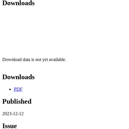
Downloads
Download data is not yet available.
Downloads
PDF
Published
2023-12-12
Issue