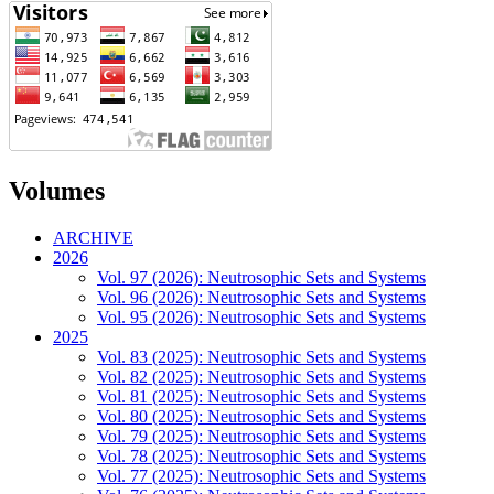
Volumes
ARCHIVE
2026
Vol. 97 (2026): Neutrosophic Sets and Systems
Vol. 96 (2026): Neutrosophic Sets and Systems
Vol. 95 (2026): Neutrosophic Sets and Systems
2025
Vol. 83 (2025): Neutrosophic Sets and Systems
Vol. 82 (2025): Neutrosophic Sets and Systems
Vol. 81 (2025): Neutrosophic Sets and Systems
Vol. 80 (2025): Neutrosophic Sets and Systems
Vol. 79 (2025): Neutrosophic Sets and Systems
Vol. 78 (2025): Neutrosophic Sets and Systems
Vol. 77 (2025): Neutrosophic Sets and Systems