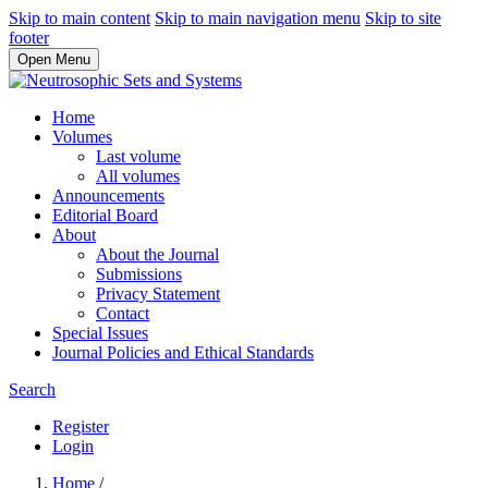
Skip to main content
Skip to main navigation menu
Skip to site
footer
Open Menu
Home
Volumes
Last volume
All volumes
Announcements
Editorial Board
About
About the Journal
Submissions
Privacy Statement
Contact
Special Issues
Journal Policies and Ethical Standards
Search
Register
Login
Home
/