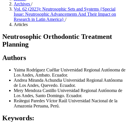
Archives
/
Vol. 62 (2023): Neutrosophic Sets and Systems {Special
Issue: Neutrosophic Advancements And Their Impact on
Research in Latin America}
/
Articles
Neutrosophic Orthodontic Treatment
Planning
Authors
Yaima Rodríguez Cuéllar
Universidad Regional Autónoma de
Los Andes, Ambato. Ecuador.
Andrea Miranda Achundia
Universidad Regional Autónoma
de Los Andes, Quevedo. Ecuador.
Mery Mendoza Castillo
Universidad Regional Autónoma de
Los Andes, Santo Domingo. Ecuador.
Reátegui Paredes Víctor Raúl
Universidad Nacional de la
Amazonia Peruana, Perú.
Keywords: