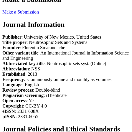
Make a Submission
Journal Information
Publisher
: University of New Mexico, United States
Title proper
: Neutrosophic Sets and Systems
Founder
: Florentin Smarandache
Other variant title
: An International Journal in Information Science
and Engineering
Abbreviated key-title
: Neutrosophic sets syst. (Online)
Abbreviation
: NSS
Established
: 2013
Frequency
: Continuously online and monthly as volumes
Language
: English
Review process
: Double-blind
Plagiarism screening
: iThenticate
Open access
: Yes
Copyright
: CC-BY 4.0
eISSN
: 2331-608X
pISSN
: 2331-6055
Journal Policies and Ethical Standards