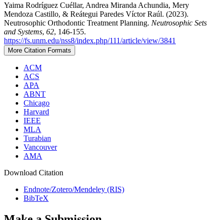
Yaima Rodríguez Cuéllar, Andrea Miranda Achundia, Mery
Mendoza Castillo, & Reátegui Paredes Víctor Raúl. (2023).
Neutrosophic Orthodontic Treatment Planning.
Neutrosophic Sets
and Systems
,
62
, 146-155.
https://fs.unm.edu/nss8/index.php/111/article/view/3841
More Citation Formats
ACM
ACS
APA
ABNT
Chicago
Harvard
IEEE
MLA
Turabian
Vancouver
AMA
Download Citation
Endnote/Zotero/Mendeley (RIS)
BibTeX
Make a Submission