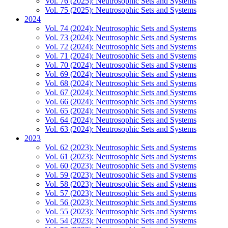
Vol. 76 (2025): Neutrosophic Sets and Systems
Vol. 75 (2025): Neutrosophic Sets and Systems
2024
Vol. 74 (2024): Neutrosophic Sets and Systems
Vol. 73 (2024): Neutrosophic Sets and Systems
Vol. 72 (2024): Neutrosophic Sets and Systems
Vol. 71 (2024): Neutrosophic Sets and Systems
Vol. 70 (2024): Neutrosophic Sets and Systems
Vol. 69 (2024): Neutrosophic Sets and Systems
Vol. 68 (2024): Neutrosophic Sets and Systems
Vol. 67 (2024): Neutrosophic Sets and Systems
Vol. 66 (2024): Neutrosophic Sets and Systems
Vol. 65 (2024): Neutrosophic Sets and Systems
Vol. 64 (2024): Neutrosophic Sets and Systems
Vol. 63 (2024): Neutrosophic Sets and Systems
2023
Vol. 62 (2023): Neutrosophic Sets and Systems
Vol. 61 (2023): Neutrosophic Sets and Systems
Vol. 60 (2023): Neutrosophic Sets and Systems
Vol. 59 (2023): Neutrosophic Sets and Systems
Vol. 58 (2023): Neutrosophic Sets and Systems
Vol. 57 (2023): Neutrosophic Sets and Systems
Vol. 56 (2023): Neutrosophic Sets and Systems
Vol. 55 (2023): Neutrosophic Sets and Systems
Vol. 54 (2023): Neutrosophic Sets and Systems