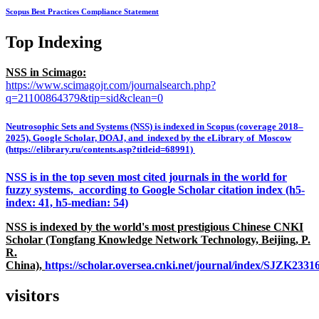
Scopus Best Practices Compliance Statement
Top Indexing
NSS in Scimago:
https://www.scimagojr.com/journalsearch.php?
q=21100864379&tip=sid&clean=0
Neutrosophic Sets and Systems (NSS) is indexed in Scopus (coverage 2018–
2025), Google Scholar, DOAJ, and indexed by the eLibrary of Moscow
(https://elibrary.ru/contents.asp?titleid=68991)
NSS is in the top seven most cited journals in the world for
fuzzy systems, according to Google Scholar citation index (h5-
index: 41, h5-median: 54)
NSS is indexed by the world's most prestigious Chinese CNKI
Scholar (Tongfang Knowledge Network Technology, Beijing, P.
R.
China),
https://scholar.oversea.cnki.net/journal/index/SJZK233
visitors