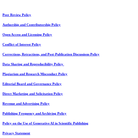
Peer Review Policy
Authorship and Contributorship Policy
Open Access and Licensing Policy
Conflict of Interest Policy
Corrections, Retractions, and Post-Publication Discussions Policy
Data Sharing and Reproducibility Policy
Plagiarism and Research Misconduct Policy
Editorial Board and Governance Policy
Direct Marketing and Solicitation Policy
Revenue and Advertising Policy
Publishing Frequency and Archiving Policy
Policy on the Use of Generative AI in Scientific Publishing
Privacy Statement