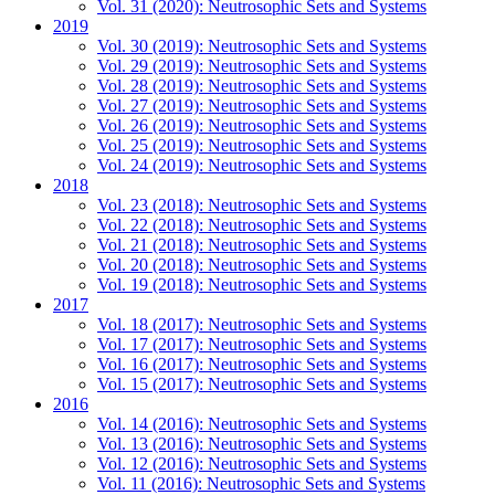
Vol. 31 (2020): Neutrosophic Sets and Systems
2019
Vol. 30 (2019): Neutrosophic Sets and Systems
Vol. 29 (2019): Neutrosophic Sets and Systems
Vol. 28 (2019): Neutrosophic Sets and Systems
Vol. 27 (2019): Neutrosophic Sets and Systems
Vol. 26 (2019): Neutrosophic Sets and Systems
Vol. 25 (2019): Neutrosophic Sets and Systems
Vol. 24 (2019): Neutrosophic Sets and Systems
2018
Vol. 23 (2018): Neutrosophic Sets and Systems
Vol. 22 (2018): Neutrosophic Sets and Systems
Vol. 21 (2018): Neutrosophic Sets and Systems
Vol. 20 (2018): Neutrosophic Sets and Systems
Vol. 19 (2018): Neutrosophic Sets and Systems
2017
Vol. 18 (2017): Neutrosophic Sets and Systems
Vol. 17 (2017): Neutrosophic Sets and Systems
Vol. 16 (2017): Neutrosophic Sets and Systems
Vol. 15 (2017): Neutrosophic Sets and Systems
2016
Vol. 14 (2016): Neutrosophic Sets and Systems
Vol. 13 (2016): Neutrosophic Sets and Systems
Vol. 12 (2016): Neutrosophic Sets and Systems
Vol. 11 (2016): Neutrosophic Sets and Systems