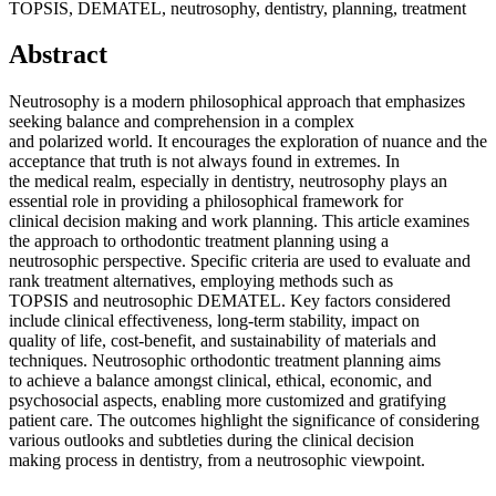
TOPSIS, DEMATEL, neutrosophy, dentistry, planning, treatment
Abstract
Neutrosophy is a modern philosophical approach that emphasizes
seeking balance and comprehension in a complex
and polarized world. It encourages the exploration of nuance and the
acceptance that truth is not always found in extremes. In
the medical realm, especially in dentistry, neutrosophy plays an
essential role in providing a philosophical framework for
clinical decision making and work planning. This article examines
the approach to orthodontic treatment planning using a
neutrosophic perspective. Specific criteria are used to evaluate and
rank treatment alternatives, employing methods such as
TOPSIS and neutrosophic DEMATEL. Key factors considered
include clinical effectiveness, long-term stability, impact on
quality of life, cost-benefit, and sustainability of materials and
techniques. Neutrosophic orthodontic treatment planning aims
to achieve a balance amongst clinical, ethical, economic, and
psychosocial aspects, enabling more customized and gratifying
patient care. The outcomes highlight the significance of considering
various outlooks and subtleties during the clinical decision
making process in dentistry, from a neutrosophic viewpoint.