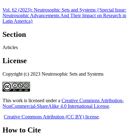
Vol. 62 (2023): Neutrosophic Sets and Systems {Special Issue:
Neutrosophic Advancements And Their Impact on Research in
Latin America}
Section
Articles
License
Copyright (c) 2023 Neutrosophic Sets and Systems
This work is licensed under a
Creative Commons Attribution-
NonCommercial-ShareAlike 4.0 International License
.
Creative Commons Attribution (CC BY) license
.
How to Cite