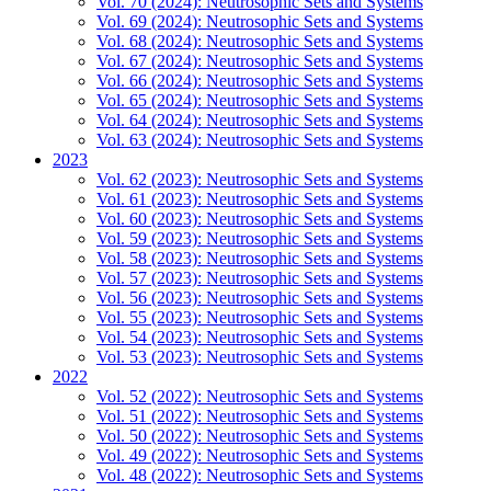
Vol. 70 (2024): Neutrosophic Sets and Systems
Vol. 69 (2024): Neutrosophic Sets and Systems
Vol. 68 (2024): Neutrosophic Sets and Systems
Vol. 67 (2024): Neutrosophic Sets and Systems
Vol. 66 (2024): Neutrosophic Sets and Systems
Vol. 65 (2024): Neutrosophic Sets and Systems
Vol. 64 (2024): Neutrosophic Sets and Systems
Vol. 63 (2024): Neutrosophic Sets and Systems
2023
Vol. 62 (2023): Neutrosophic Sets and Systems
Vol. 61 (2023): Neutrosophic Sets and Systems
Vol. 60 (2023): Neutrosophic Sets and Systems
Vol. 59 (2023): Neutrosophic Sets and Systems
Vol. 58 (2023): Neutrosophic Sets and Systems
Vol. 57 (2023): Neutrosophic Sets and Systems
Vol. 56 (2023): Neutrosophic Sets and Systems
Vol. 55 (2023): Neutrosophic Sets and Systems
Vol. 54 (2023): Neutrosophic Sets and Systems
Vol. 53 (2023): Neutrosophic Sets and Systems
2022
Vol. 52 (2022): Neutrosophic Sets and Systems
Vol. 51 (2022): Neutrosophic Sets and Systems
Vol. 50 (2022): Neutrosophic Sets and Systems
Vol. 49 (2022): Neutrosophic Sets and Systems
Vol. 48 (2022): Neutrosophic Sets and Systems