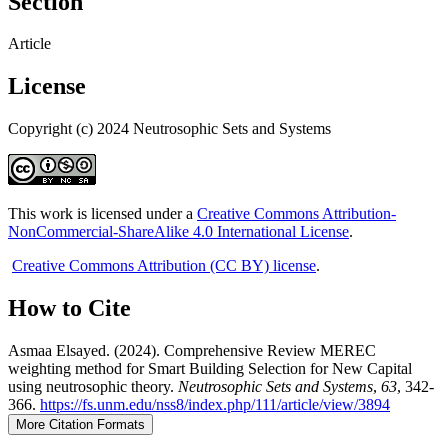
Section
Article
License
Copyright (c) 2024 Neutrosophic Sets and Systems
This work is licensed under a
Creative Commons Attribution-
NonCommercial-ShareAlike 4.0 International License
.
Creative Commons Attribution (CC BY) license
.
How to Cite
Asmaa Elsayed. (2024). Comprehensive Review MEREC
weighting method for Smart Building Selection for New Capital
using neutrosophic theory.
Neutrosophic Sets and Systems
,
63
, 342-
366.
https://fs.unm.edu/nss8/index.php/111/article/view/3894
More Citation Formats