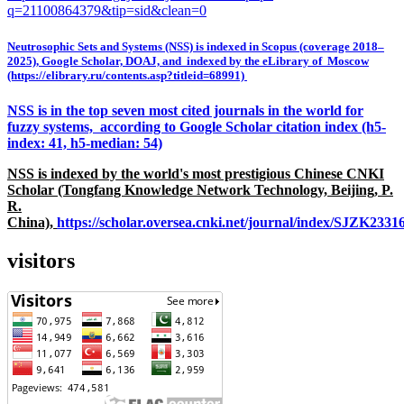
q=21100864379&tip=sid&clean=0
Neutrosophic Sets and Systems (NSS) is indexed in Scopus (coverage 2018–
2025), Google Scholar, DOAJ, and indexed by the eLibrary of Moscow
(https://elibrary.ru/contents.asp?titleid=68991)
NSS is in the top seven most cited journals in the world for
fuzzy systems, according to Google Scholar citation index (h5-
index: 41, h5-median: 54)
NSS is indexed by the world's most prestigious Chinese CNKI
Scholar (Tongfang Knowledge Network Technology, Beijing, P.
R.
China),
https://scholar.oversea.cnki.net/journal/index/SJZK233
visitors