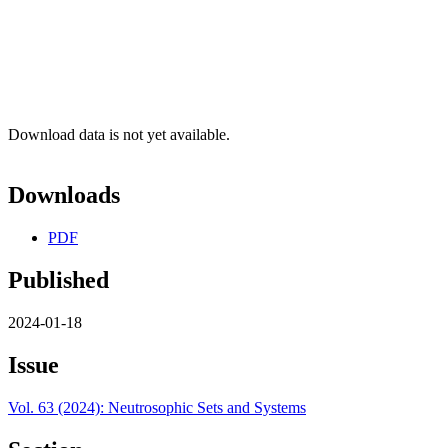
Download data is not yet available.
Downloads
PDF
Published
2024-01-18
Issue
Vol. 63 (2024): Neutrosophic Sets and Systems