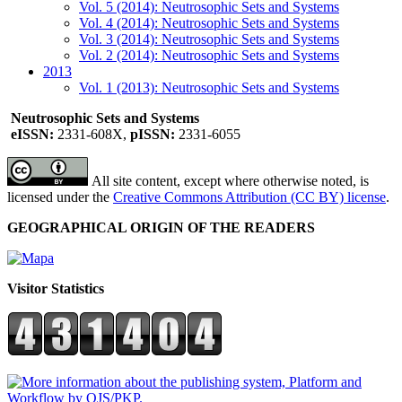
Vol. 5 (2014): Neutrosophic Sets and Systems
Vol. 4 (2014): Neutrosophic Sets and Systems
Vol. 3 (2014): Neutrosophic Sets and Systems
Vol. 2 (2014): Neutrosophic Sets and Systems
2013
Vol. 1 (2013): Neutrosophic Sets and Systems
Neutrosophic Sets and Systems
eISSN:
2331-608X,
pISSN:
2331-6055
All site content, except where otherwise noted, is
licensed under the
Creative Commons Attribution (CC BY) license
.
GEOGRAPHICAL ORIGIN OF THE READERS
Visitor Statistics