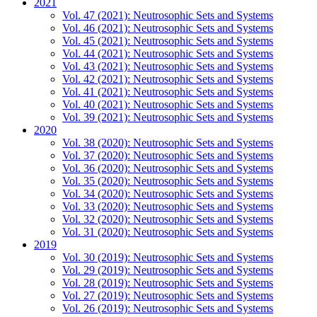
2021
Vol. 47 (2021): Neutrosophic Sets and Systems
Vol. 46 (2021): Neutrosophic Sets and Systems
Vol. 45 (2021): Neutrosophic Sets and Systems
Vol. 44 (2021): Neutrosophic Sets and Systems
Vol. 43 (2021): Neutrosophic Sets and Systems
Vol. 42 (2021): Neutrosophic Sets and Systems
Vol. 41 (2021): Neutrosophic Sets and Systems
Vol. 40 (2021): Neutrosophic Sets and Systems
Vol. 39 (2021): Neutrosophic Sets and Systems
2020
Vol. 38 (2020): Neutrosophic Sets and Systems
Vol. 37 (2020): Neutrosophic Sets and Systems
Vol. 36 (2020): Neutrosophic Sets and Systems
Vol. 35 (2020): Neutrosophic Sets and Systems
Vol. 34 (2020): Neutrosophic Sets and Systems
Vol. 33 (2020): Neutrosophic Sets and Systems
Vol. 32 (2020): Neutrosophic Sets and Systems
Vol. 31 (2020): Neutrosophic Sets and Systems
2019
Vol. 30 (2019): Neutrosophic Sets and Systems
Vol. 29 (2019): Neutrosophic Sets and Systems
Vol. 28 (2019): Neutrosophic Sets and Systems
Vol. 27 (2019): Neutrosophic Sets and Systems
Vol. 26 (2019): Neutrosophic Sets and Systems