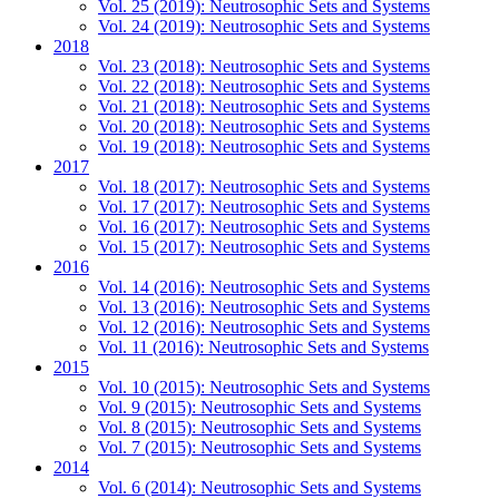
Vol. 25 (2019): Neutrosophic Sets and Systems
Vol. 24 (2019): Neutrosophic Sets and Systems
2018
Vol. 23 (2018): Neutrosophic Sets and Systems
Vol. 22 (2018): Neutrosophic Sets and Systems
Vol. 21 (2018): Neutrosophic Sets and Systems
Vol. 20 (2018): Neutrosophic Sets and Systems
Vol. 19 (2018): Neutrosophic Sets and Systems
2017
Vol. 18 (2017): Neutrosophic Sets and Systems
Vol. 17 (2017): Neutrosophic Sets and Systems
Vol. 16 (2017): Neutrosophic Sets and Systems
Vol. 15 (2017): Neutrosophic Sets and Systems
2016
Vol. 14 (2016): Neutrosophic Sets and Systems
Vol. 13 (2016): Neutrosophic Sets and Systems
Vol. 12 (2016): Neutrosophic Sets and Systems
Vol. 11 (2016): Neutrosophic Sets and Systems
2015
Vol. 10 (2015): Neutrosophic Sets and Systems
Vol. 9 (2015): Neutrosophic Sets and Systems
Vol. 8 (2015): Neutrosophic Sets and Systems
Vol. 7 (2015): Neutrosophic Sets and Systems
2014
Vol. 6 (2014): Neutrosophic Sets and Systems