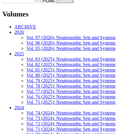
Volumes
ARCHIVE
2026
Vol. 97 (2026): Neutrosophic Sets and Systems
Vol. 96 (2026): Neutrosophic Sets and Systems
Vol. 95 (2026): Neutrosophic Sets and Systems
2025
Vol. 83 (2025): Neutrosophic Sets and Systems
Vol. 82 (2025): Neutrosophic Sets and Systems
Vol. 81 (2025): Neutrosophic Sets and Systems
Vol. 80 (2025): Neutrosophic Sets and Systems
Vol. 79 (2025): Neutrosophic Sets and Systems
Vol. 78 (2025): Neutrosophic Sets and Systems
Vol. 77 (2025): Neutrosophic Sets and Systems
Vol. 76 (2025): Neutrosophic Sets and Systems
Vol. 75 (2025): Neutrosophic Sets and Systems
2024
Vol. 74 (2024): Neutrosophic Sets and Systems
Vol. 73 (2024): Neutrosophic Sets and Systems
Vol. 72 (2024): Neutrosophic Sets and Systems
Vol. 71 (2024): Neutrosophic Sets and Systems