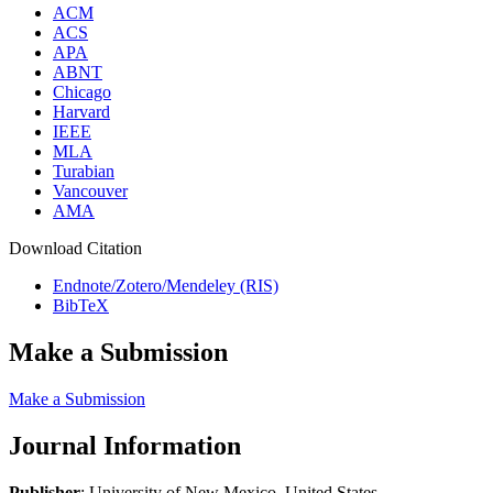
ACM
ACS
APA
ABNT
Chicago
Harvard
IEEE
MLA
Turabian
Vancouver
AMA
Download Citation
Endnote/Zotero/Mendeley (RIS)
BibTeX
Make a Submission
Make a Submission
Journal Information
Publisher
: University of New Mexico, United States