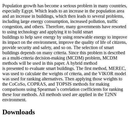
Population growth has become a serious problem in many countries,
especially Egypt. Which leads to an increase in the population area
and an increase in buildings, which then leads to several problems,
including large energy consumption, increased pollution, traffic
congestion, and others. Therefore, many governments have resorted
to using technology and applying it to build smart
buildings to help save energy by using renewable energy to improve
its impact on the environment, improve the quality of life of citizens,
provide security and safety, and so on. The selection of smart
buildings depends on many criteria. Since this problem is described
as a multi-criteria decision-making (MCDM) problem, MCDM
methods will be used in this paper. A hybrid method
is presented to evaluate smart buildings. The first method, MEREC,
was used to calculate the weights of criteria, and the VIKOR model
was used for ranking alternatives. Then applying those weights to
the CoCoSo, COPRAS, and TOPSIS methods for making
comparisons using Spearman`s correlation coefficients for ranking
these four methods. All methods used are applied in the T2NN
environment.
Downloads