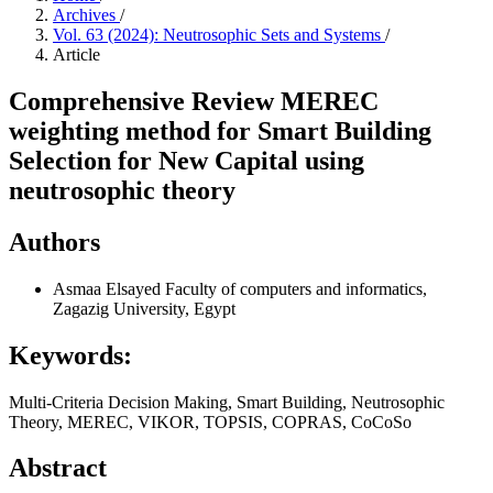
Archives
/
Vol. 63 (2024): Neutrosophic Sets and Systems
/
Article
Comprehensive Review MEREC
weighting method for Smart Building
Selection for New Capital using
neutrosophic theory
Authors
Asmaa Elsayed
Faculty of computers and informatics,
Zagazig University, Egypt
Keywords:
Multi-Criteria Decision Making, Smart Building, Neutrosophic
Theory, MEREC, VIKOR, TOPSIS, COPRAS, CoCoSo
Abstract