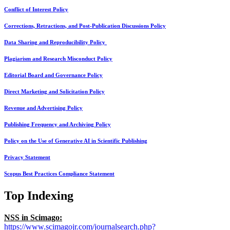
Conflict of Interest Policy
Corrections, Retractions, and Post-Publication Discussions Policy
Data Sharing and Reproducibility Policy
Plagiarism and Research Misconduct Policy
Editorial Board and Governance Policy
Direct Marketing and Solicitation Policy
Revenue and Advertising Policy
Publishing Frequency and Archiving Policy
Policy on the Use of Generative AI in Scientific Publishing
Privacy Statement
Scopus Best Practices Compliance Statement
Top Indexing
NSS in Scimago:
https://www.scimagojr.com/journalsearch.php?