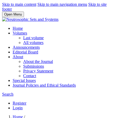
Skip to main content
Skip to main navigation menu
Skip to site
footer
Open Menu
Home
Volumes
Last volume
All volumes
Announcements
Editorial Board
About
About the Journal
Submissions
Privacy Statement
Contact
Special Issues
Journal Policies and Ethical Standards
Search
Register
Login
Home
/