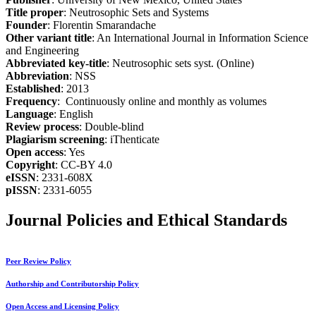
Title proper
: Neutrosophic Sets and Systems
Founder
: Florentin Smarandache
Other variant title
: An International Journal in Information Science
and Engineering
Abbreviated key-title
: Neutrosophic sets syst. (Online)
Abbreviation
: NSS
Established
: 2013
Frequency
: Continuously online and monthly as volumes
Language
: English
Review process
: Double-blind
Plagiarism screening
: iThenticate
Open access
: Yes
Copyright
: CC-BY 4.0
eISSN
: 2331-608X
pISSN
: 2331-6055
Journal Policies and Ethical Standards
Peer Review Policy
Authorship and Contributorship Policy
Open Access and Licensing Policy