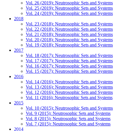
Vol. 26 (2019): Neutrosophic Sets and Systems
Vol. 25 (2019): Neutrosophic Sets and Systems
Vol. 24 (2019): Neutrosophic Sets and Systems
2018
Vol. 23 (2018): Neutrosophic Sets and Systems
Vol. 22 (2018): Neutrosophic Sets and Systems
Vol. 21 (2018): Neutrosophic Sets and Systems
Vol. 20 (2018): Neutrosophic Sets and Systems
Vol. 19 (2018): Neutrosophic Sets and Systems
2017
Vol. 18 (2017): Neutrosophic Sets and Systems
Vol. 17 (2017): Neutrosophic Sets and Systems
Vol. 16 (2017): Neutrosophic Sets and Systems
Vol. 15 (2017): Neutrosophic Sets and Systems
2016
Vol. 14 (2016): Neutrosophic Sets and Systems
Vol. 13 (2016): Neutrosophic Sets and Systems
Vol. 12 (2016): Neutrosophic Sets and Systems
Vol. 11 (2016): Neutrosophic Sets and Systems
2015
Vol. 10 (2015): Neutrosophic Sets and Systems
Vol. 9 (2015): Neutrosophic Sets and Systems
Vol. 8 (2015): Neutrosophic Sets and Systems
Vol. 7 (2015): Neutrosophic Sets and Systems
2014