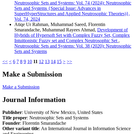
Neutrosophic Sets and Systems: Vol. 74 (2024): Neutrosophic
Sets and Systems {Special Issue: Advances in
SuperHyperStructures and Applied Neutrosophic Theories)},
Vol. 74, 2024
Atiqe Ur Rahman, Muhammad Saeed, Florentin
Smarandache, Muhammad Rayees Ahmad,
Development of
Hybrids of Hypersoft Set with Complex Fuzzy Set, Complex
Intuitionistic Fuzzy set and Complex Neutrosophic Set
,
Neutrosophic Sets and Systems: Vol. 38 (2020): Neutrosophic
Sets and Systems
<<
<
6
7
8
9
10
11
12
13
14
15
>
>>
Make a Submission
Make a Submission
Journal Information
Publisher
: University of New Mexico, United States
Title proper
: Neutrosophic Sets and Systems
Founder
: Florentin Smarandache
Other variant title
: An International Journal in Information Science
and Engineering