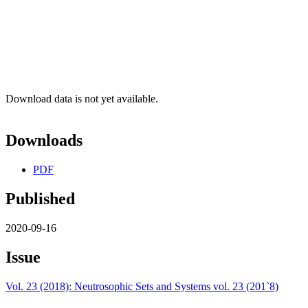
Download data is not yet available.
Downloads
PDF
Published
2020-09-16
Issue
Vol. 23 (2018): Neutrosophic Sets and Systems vol. 23 (201`8)