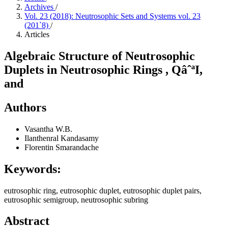
Archives
/
Vol. 23 (2018): Neutrosophic Sets and Systems vol. 23
(201`8)
/
Articles
Algebraic Structure of Neutrosophic
Duplets in Neutrosophic Rings , QâˆªI,
and
Authors
Vasantha W.B.
Ilanthenral Kandasamy
Florentin Smarandache
Keywords:
eutrosophic ring, eutrosophic duplet, eutrosophic duplet pairs,
eutrosophic semigroup, neutrosophic subring
Abstract