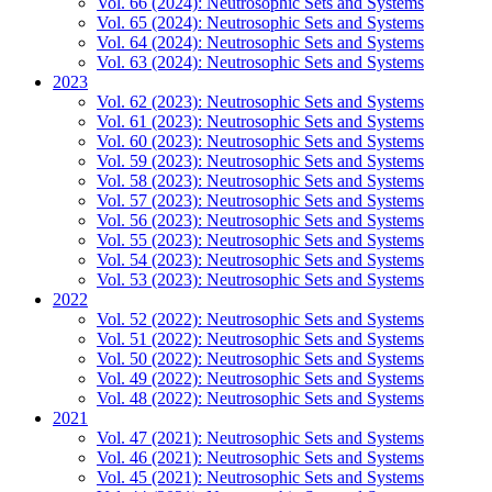
Vol. 66 (2024): Neutrosophic Sets and Systems
Vol. 65 (2024): Neutrosophic Sets and Systems
Vol. 64 (2024): Neutrosophic Sets and Systems
Vol. 63 (2024): Neutrosophic Sets and Systems
2023
Vol. 62 (2023): Neutrosophic Sets and Systems
Vol. 61 (2023): Neutrosophic Sets and Systems
Vol. 60 (2023): Neutrosophic Sets and Systems
Vol. 59 (2023): Neutrosophic Sets and Systems
Vol. 58 (2023): Neutrosophic Sets and Systems
Vol. 57 (2023): Neutrosophic Sets and Systems
Vol. 56 (2023): Neutrosophic Sets and Systems
Vol. 55 (2023): Neutrosophic Sets and Systems
Vol. 54 (2023): Neutrosophic Sets and Systems
Vol. 53 (2023): Neutrosophic Sets and Systems
2022
Vol. 52 (2022): Neutrosophic Sets and Systems
Vol. 51 (2022): Neutrosophic Sets and Systems
Vol. 50 (2022): Neutrosophic Sets and Systems
Vol. 49 (2022): Neutrosophic Sets and Systems
Vol. 48 (2022): Neutrosophic Sets and Systems
2021
Vol. 47 (2021): Neutrosophic Sets and Systems
Vol. 46 (2021): Neutrosophic Sets and Systems
Vol. 45 (2021): Neutrosophic Sets and Systems