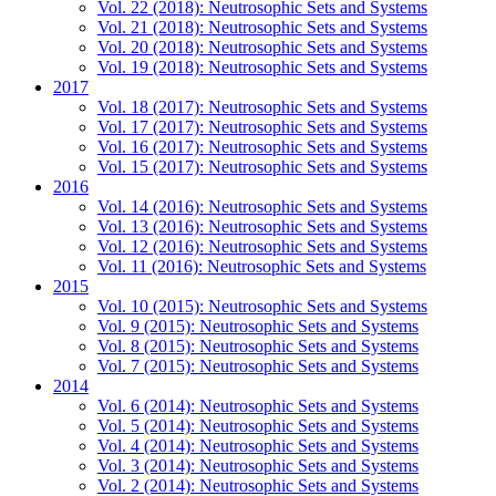
Vol. 22 (2018): Neutrosophic Sets and Systems
Vol. 21 (2018): Neutrosophic Sets and Systems
Vol. 20 (2018): Neutrosophic Sets and Systems
Vol. 19 (2018): Neutrosophic Sets and Systems
2017
Vol. 18 (2017): Neutrosophic Sets and Systems
Vol. 17 (2017): Neutrosophic Sets and Systems
Vol. 16 (2017): Neutrosophic Sets and Systems
Vol. 15 (2017): Neutrosophic Sets and Systems
2016
Vol. 14 (2016): Neutrosophic Sets and Systems
Vol. 13 (2016): Neutrosophic Sets and Systems
Vol. 12 (2016): Neutrosophic Sets and Systems
Vol. 11 (2016): Neutrosophic Sets and Systems
2015
Vol. 10 (2015): Neutrosophic Sets and Systems
Vol. 9 (2015): Neutrosophic Sets and Systems
Vol. 8 (2015): Neutrosophic Sets and Systems
Vol. 7 (2015): Neutrosophic Sets and Systems
2014
Vol. 6 (2014): Neutrosophic Sets and Systems
Vol. 5 (2014): Neutrosophic Sets and Systems
Vol. 4 (2014): Neutrosophic Sets and Systems
Vol. 3 (2014): Neutrosophic Sets and Systems
Vol. 2 (2014): Neutrosophic Sets and Systems