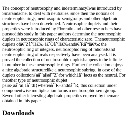
The concept of neutrosophy and indeterminacyIwas introduced by
Smarandache, to deal with neutralies.Since then the notions of
neutrosophic rings, neutrosophic semigroups and other algebraic
structures have been de-veloped. Neutrosophic duplets and their
properties were introduced by Florentin and other researchers have
pursuedthis study.In this paper authors determine the neutrosophic
duplets in neutrosophic rings of characteristic zero. Theneutrosophic
duplets ofã€ˆZâˆªIã€‰,ã€ˆQâˆªIã€‰andã€ˆRâˆªIã€‰; the
neutrosophic ring of integers, neutrosophic ring of rationalsand
neutrosophic ring of reals respectively have been analysed. It is
proved the collection of neutrosophic dupletshappens to be infinite
in number in these neutrosophic rings. Further the collection enjoys
a nice algebraic structurelike a neutrosophic subring, in case of the
duplets collection{aâˆ’aI|aâˆˆZ}for which1âˆ’Iacts as the neutral. For
theother type of neutrosophic duplet
pairs{aâˆ’aI,1âˆ’dI}whereaâˆˆR+anddâˆˆR, this collection under
componentwise multiplication forms a neutrosophic semigroup.
Several other interesting algebraic properties enjoyed by themare
obtained in this paper.
Downloads