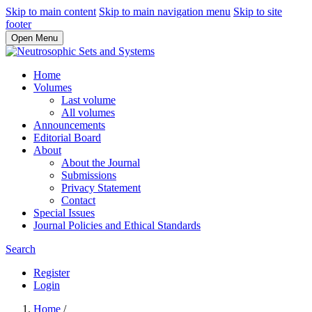
Skip to main content
Skip to main navigation menu
Skip to site
footer
Open Menu
Home
Volumes
Last volume
All volumes
Announcements
Editorial Board
About
About the Journal
Submissions
Privacy Statement
Contact
Special Issues
Journal Policies and Ethical Standards
Search
Register
Login
Home
/