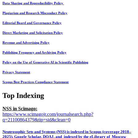
Data Sharing and Reproducibility Policy
Plagiarism and Research Misconduct Policy
Editorial Board and Governance Policy
Direct Marketing and Solicitation Policy
Revenue and Advertising Policy
Publishing Frequency and Archiving Policy
Policy on the Use of Generative AI in Scientific Publishing
Privacy Statement
Scopus Best Practices Compliance Statement
Top Indexing
NSS in Scimago:
https://www.scimagojr.com/journalsearch.php?
q=21100864379&tip=sid&clean=0
Neutrosophic Sets and Systems (NSS) is indexed in Scopus (coverage 2018–
2025), Google Scholar, DOAJ, and indexed by the eLibrary of Moscow