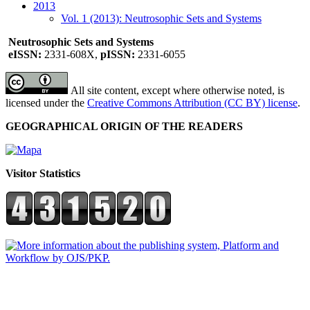
2013
Vol. 1 (2013): Neutrosophic Sets and Systems
Neutrosophic Sets and Systems
eISSN:
2331-608X,
pISSN:
2331-6055
All site content, except where otherwise noted, is
licensed under the
Creative Commons Attribution (CC BY) license
.
GEOGRAPHICAL ORIGIN OF THE READERS
Visitor Statistics