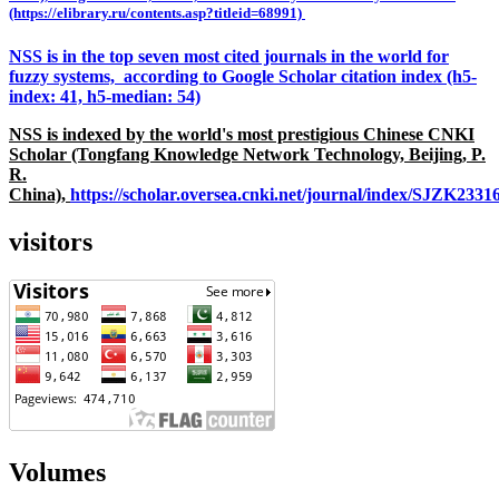
(https://elibrary.ru/contents.asp?titleid=68991)
NSS is in the top seven most cited journals in the world for
fuzzy systems, according to Google Scholar citation index (h5-
index: 41, h5-median: 54)
NSS is indexed by the world's most prestigious Chinese CNKI
Scholar (Tongfang Knowledge Network Technology, Beijing, P.
R.
China),
https://scholar.oversea.cnki.net/journal/index/SJZK233
visitors
Volumes