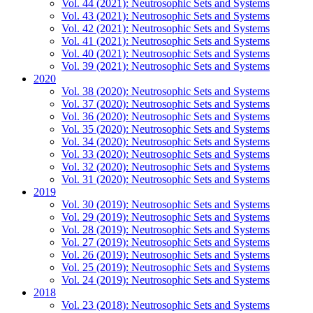
Vol. 44 (2021): Neutrosophic Sets and Systems
Vol. 43 (2021): Neutrosophic Sets and Systems
Vol. 42 (2021): Neutrosophic Sets and Systems
Vol. 41 (2021): Neutrosophic Sets and Systems
Vol. 40 (2021): Neutrosophic Sets and Systems
Vol. 39 (2021): Neutrosophic Sets and Systems
2020
Vol. 38 (2020): Neutrosophic Sets and Systems
Vol. 37 (2020): Neutrosophic Sets and Systems
Vol. 36 (2020): Neutrosophic Sets and Systems
Vol. 35 (2020): Neutrosophic Sets and Systems
Vol. 34 (2020): Neutrosophic Sets and Systems
Vol. 33 (2020): Neutrosophic Sets and Systems
Vol. 32 (2020): Neutrosophic Sets and Systems
Vol. 31 (2020): Neutrosophic Sets and Systems
2019
Vol. 30 (2019): Neutrosophic Sets and Systems
Vol. 29 (2019): Neutrosophic Sets and Systems
Vol. 28 (2019): Neutrosophic Sets and Systems
Vol. 27 (2019): Neutrosophic Sets and Systems
Vol. 26 (2019): Neutrosophic Sets and Systems
Vol. 25 (2019): Neutrosophic Sets and Systems
Vol. 24 (2019): Neutrosophic Sets and Systems
2018
Vol. 23 (2018): Neutrosophic Sets and Systems