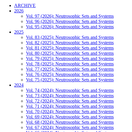
ARCHIVE
2026
Vol. 97 (2026): Neutrosophic Sets and Systems
Vol. 96 (2026): Neutrosophic Sets and Systems
Vol. 95 (2026): Neutrosophic Sets and Systems
2025
Vol. 83 (2025): Neutrosophic Sets and Systems
Vol. 82 (2025): Neutrosophic Sets and Systems
Vol. 81 (2025): Neutrosophic Sets and Systems
Vol. 80 (2025): Neutrosophic Sets and Systems
Vol. 79 (2025): Neutrosophic Sets and Systems
Vol. 78 (2025): Neutrosophic Sets and Systems
Vol. 77 (2025): Neutrosophic Sets and Systems
Vol. 76 (2025): Neutrosophic Sets and Systems
Vol. 75 (2025): Neutrosophic Sets and Systems
2024
Vol. 74 (2024): Neutrosophic Sets and Systems
Vol. 73 (2024): Neutrosophic Sets and Systems
Vol. 72 (2024): Neutrosophic Sets and Systems
Vol. 71 (2024): Neutrosophic Sets and Systems
Vol. 70 (2024): Neutrosophic Sets and Systems
Vol. 69 (2024): Neutrosophic Sets and Systems
Vol. 68 (2024): Neutrosophic Sets and Systems
Vol. 67 (2024): Neutrosophic Sets and Systems