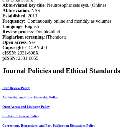
Abbreviated key-title
: Neutrosophic sets syst. (Online)
Abbreviation
: NSS
Established
: 2013
Frequency
: Continuously online and monthly as volumes
Language
: English
Review process
: Double-blind
Plagiarism screening
: iThenticate
Open access
: Yes
Copyright
: CC-BY 4.0
eISSN
: 2331-608X
pISSN
: 2331-6055
Journal Policies and Ethical Standards
Peer Review Policy
Authorship and Contributorship Policy
Open Access and Licensing Policy
Conflict of Interest Policy
Corrections, Retractions, and Post-Publication Discussions Policy