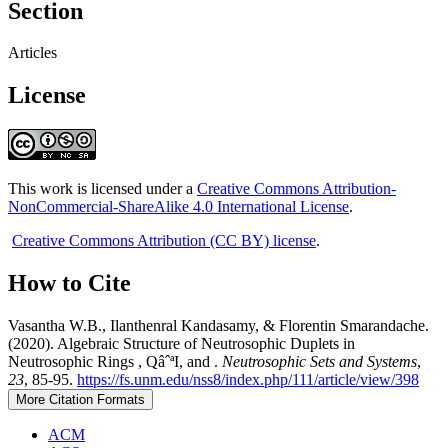
Section
Articles
License
This work is licensed under a
Creative Commons Attribution-
NonCommercial-ShareAlike 4.0 International License
.
Creative Commons Attribution (CC BY) license
.
How to Cite
Vasantha W.B., Ilanthenral Kandasamy, & Florentin Smarandache.
(2020). Algebraic Structure of Neutrosophic Duplets in
Neutrosophic Rings , QâˆªI, and .
Neutrosophic Sets and Systems
,
23
, 85-95.
https://fs.unm.edu/nss8/index.php/111/article/view/398
More Citation Formats
ACM