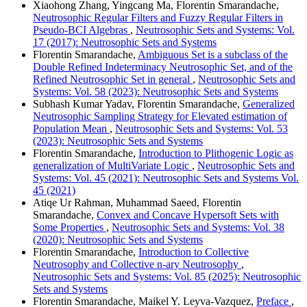
Xiaohong Zhang, Yingcang Ma, Florentin Smarandache,
Neutrosophic Regular Filters and Fuzzy Regular Filters in
Pseudo-BCI Algebras
,
Neutrosophic Sets and Systems: Vol.
17 (2017): Neutrosophic Sets and Systems
Florentin Smarandache,
Ambiguous Set is a subclass of the
Double Refined Indeterminacy Neutrosophic Set, and of the
Refined Neutrosophic Set in general
,
Neutrosophic Sets and
Systems: Vol. 58 (2023): Neutrosophic Sets and Systems
Subhash Kumar Yadav, Florentin Smarandache,
Generalized
Neutrosophic Sampling Strategy for Elevated estimation of
Population Mean
,
Neutrosophic Sets and Systems: Vol. 53
(2023): Neutrosophic Sets and Systems
Florentin Smarandache,
Introduction to Plithogenic Logic as
generalization of MultiVariate Logic
,
Neutrosophic Sets and
Systems: Vol. 45 (2021): Neutrosophic Sets and Systems Vol.
45 (2021)
Atiqe Ur Rahman, Muhammad Saeed, Florentin
Smarandache,
Convex and Concave Hypersoft Sets with
Some Properties
,
Neutrosophic Sets and Systems: Vol. 38
(2020): Neutrosophic Sets and Systems
Florentin Smarandache,
Introduction to Collective
Neutrosophy and Collective n-ary Neutrosophy
,
Neutrosophic Sets and Systems: Vol. 85 (2025): Neutrosophic
Sets and Systems
Florentin Smarandache, Maikel Y. Leyva-Vazquez,
Preface
,