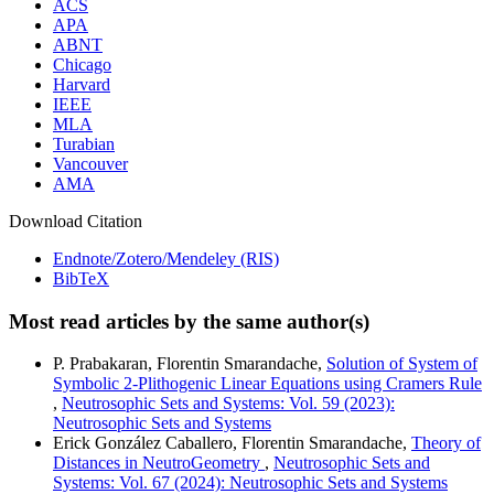
ACS
APA
ABNT
Chicago
Harvard
IEEE
MLA
Turabian
Vancouver
AMA
Download Citation
Endnote/Zotero/Mendeley (RIS)
BibTeX
Most read articles by the same author(s)
P. Prabakaran, Florentin Smarandache,
Solution of System of
Symbolic 2-Plithogenic Linear Equations using Cramers Rule
,
Neutrosophic Sets and Systems: Vol. 59 (2023):
Neutrosophic Sets and Systems
Erick González Caballero, Florentin Smarandache,
Theory of
Distances in NeutroGeometry
,
Neutrosophic Sets and
Systems: Vol. 67 (2024): Neutrosophic Sets and Systems