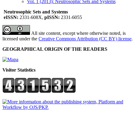
Vol. 1 (2013): Neutrosophic Sets and Systems
Neutrosophic Sets and Systems
eISSN:
2331-608X,
pISSN:
2331-6055
All site content, except where otherwise noted, is
licensed under the
Creative Commons Attribution (CC BY) license
.
GEOGRAPHICAL ORIGIN OF THE READERS
Visitor Statistics