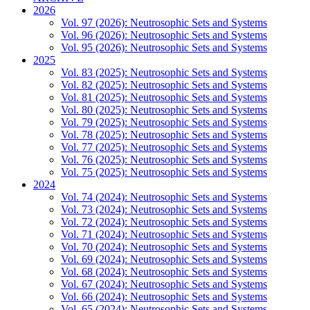
2026
Vol. 97 (2026): Neutrosophic Sets and Systems
Vol. 96 (2026): Neutrosophic Sets and Systems
Vol. 95 (2026): Neutrosophic Sets and Systems
2025
Vol. 83 (2025): Neutrosophic Sets and Systems
Vol. 82 (2025): Neutrosophic Sets and Systems
Vol. 81 (2025): Neutrosophic Sets and Systems
Vol. 80 (2025): Neutrosophic Sets and Systems
Vol. 79 (2025): Neutrosophic Sets and Systems
Vol. 78 (2025): Neutrosophic Sets and Systems
Vol. 77 (2025): Neutrosophic Sets and Systems
Vol. 76 (2025): Neutrosophic Sets and Systems
Vol. 75 (2025): Neutrosophic Sets and Systems
2024
Vol. 74 (2024): Neutrosophic Sets and Systems
Vol. 73 (2024): Neutrosophic Sets and Systems
Vol. 72 (2024): Neutrosophic Sets and Systems
Vol. 71 (2024): Neutrosophic Sets and Systems
Vol. 70 (2024): Neutrosophic Sets and Systems
Vol. 69 (2024): Neutrosophic Sets and Systems
Vol. 68 (2024): Neutrosophic Sets and Systems
Vol. 67 (2024): Neutrosophic Sets and Systems
Vol. 66 (2024): Neutrosophic Sets and Systems
Vol. 65 (2024): Neutrosophic Sets and Systems