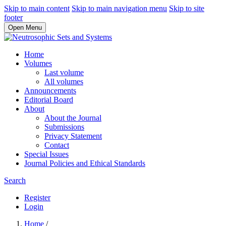
Skip to main content
Skip to main navigation menu
Skip to site
footer
Open Menu
Home
Volumes
Last volume
All volumes
Announcements
Editorial Board
About
About the Journal
Submissions
Privacy Statement
Contact
Special Issues
Journal Policies and Ethical Standards
Search
Register
Login
Home
/