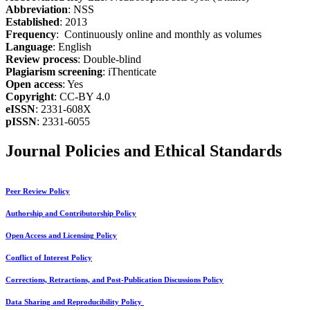
Abbreviation
: NSS
Established
: 2013
Frequency
: Continuously online and monthly as volumes
Language
: English
Review process
: Double-blind
Plagiarism screening
: iThenticate
Open access
: Yes
Copyright
: CC-BY 4.0
eISSN
: 2331-608X
pISSN
: 2331-6055
Journal Policies and Ethical Standards
Peer Review Policy
Authorship and Contributorship Policy
Open Access and Licensing Policy
Conflict of Interest Policy
Corrections, Retractions, and Post-Publication Discussions Policy
Data Sharing and Reproducibility Policy