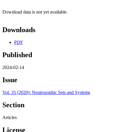
Download data is not yet available.
Downloads
PDF
Published
2024-02-14
Issue
Vol. 35 (2020): Neutrosophic Sets and Systems
Section
Articles
License