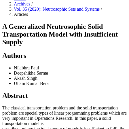
Archives
/
Vol. 35 (2020): Neutrosophic Sets and Systems
/
Articles
A Generalized Neutrosophic Solid
Transportation Model with Insufficient
Supply
Authors
Nilabhra Paul
Deepshikha Sarma
Akash Singh
Uttam Kumar Bera
Abstract
The classical transportation problem and the solid transportation
problem are special types of linear programming problems which are
very important in Operations Research. In this paper, a solid
transportation model is
described, where the total supply of goods is insufficient to fulfil the