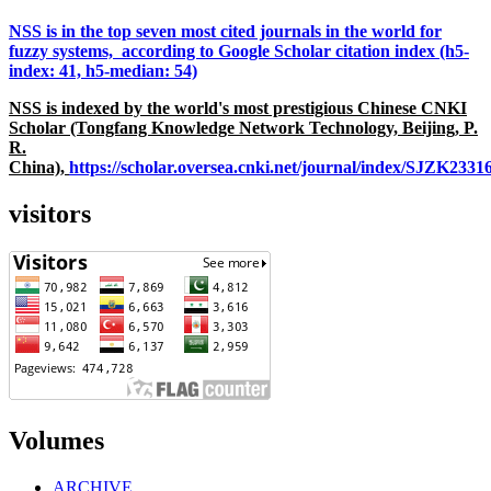
NSS is in the top seven most cited journals in the world for
fuzzy systems, according to Google Scholar citation index (h5-
index: 41, h5-median: 54)
NSS is indexed by the world's most prestigious Chinese CNKI
Scholar (Tongfang Knowledge Network Technology, Beijing, P.
R.
China),
https://scholar.oversea.cnki.net/journal/index/SJZK233
visitors
Volumes
ARCHIVE