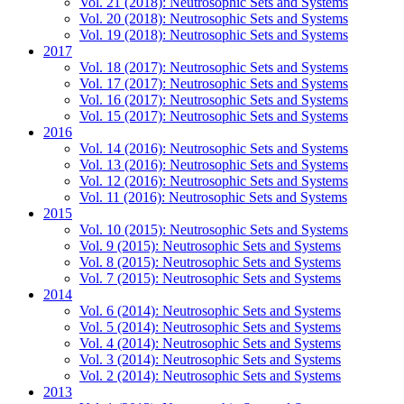
Vol. 21 (2018): Neutrosophic Sets and Systems
Vol. 20 (2018): Neutrosophic Sets and Systems
Vol. 19 (2018): Neutrosophic Sets and Systems
2017
Vol. 18 (2017): Neutrosophic Sets and Systems
Vol. 17 (2017): Neutrosophic Sets and Systems
Vol. 16 (2017): Neutrosophic Sets and Systems
Vol. 15 (2017): Neutrosophic Sets and Systems
2016
Vol. 14 (2016): Neutrosophic Sets and Systems
Vol. 13 (2016): Neutrosophic Sets and Systems
Vol. 12 (2016): Neutrosophic Sets and Systems
Vol. 11 (2016): Neutrosophic Sets and Systems
2015
Vol. 10 (2015): Neutrosophic Sets and Systems
Vol. 9 (2015): Neutrosophic Sets and Systems
Vol. 8 (2015): Neutrosophic Sets and Systems
Vol. 7 (2015): Neutrosophic Sets and Systems
2014
Vol. 6 (2014): Neutrosophic Sets and Systems
Vol. 5 (2014): Neutrosophic Sets and Systems
Vol. 4 (2014): Neutrosophic Sets and Systems
Vol. 3 (2014): Neutrosophic Sets and Systems
Vol. 2 (2014): Neutrosophic Sets and Systems
2013