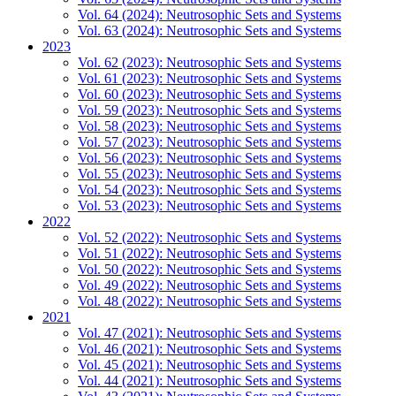
Vol. 64 (2024): Neutrosophic Sets and Systems
Vol. 63 (2024): Neutrosophic Sets and Systems
2023
Vol. 62 (2023): Neutrosophic Sets and Systems
Vol. 61 (2023): Neutrosophic Sets and Systems
Vol. 60 (2023): Neutrosophic Sets and Systems
Vol. 59 (2023): Neutrosophic Sets and Systems
Vol. 58 (2023): Neutrosophic Sets and Systems
Vol. 57 (2023): Neutrosophic Sets and Systems
Vol. 56 (2023): Neutrosophic Sets and Systems
Vol. 55 (2023): Neutrosophic Sets and Systems
Vol. 54 (2023): Neutrosophic Sets and Systems
Vol. 53 (2023): Neutrosophic Sets and Systems
2022
Vol. 52 (2022): Neutrosophic Sets and Systems
Vol. 51 (2022): Neutrosophic Sets and Systems
Vol. 50 (2022): Neutrosophic Sets and Systems
Vol. 49 (2022): Neutrosophic Sets and Systems
Vol. 48 (2022): Neutrosophic Sets and Systems
2021
Vol. 47 (2021): Neutrosophic Sets and Systems
Vol. 46 (2021): Neutrosophic Sets and Systems
Vol. 45 (2021): Neutrosophic Sets and Systems
Vol. 44 (2021): Neutrosophic Sets and Systems