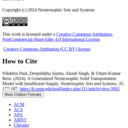
Copyright (c) 2024 Neutrosophic Sets and Systems
This work is licensed under a
Creative Commons Attribution-
NonCommercial-ShareAlike 4.0 International License
.
Creative Commons Attribution (CC BY) license
.
How to Cite
Nilabhra Paul, Deepshikha Sarma, Akash Singh, & Uttam Kumar
Bera. (2024). A Generalized Neutrosophic Solid Transportation
Model with Insufficient Supply.
Neutrosophic Sets and Systems
,
35
,
177-187.
https://fs.unm.edu/nss8/index.php/111/article/view/3992
More Citation Formats
ACM
ACS
APA
ABNT
Chicago