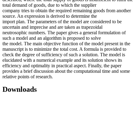
total demand of goods, due to which the supplier
company tries to obtain the required remaining goods from another
source. An expression is derived to determine the
import plan. The parameters of the model are considered to be
uncertain and imprecise and are taken as trapezoidal
neutrosophic numbers. The paper gives a general formulation of
such a model and an algorithm is proposed to solve
the model. The main objective function of the model present in the
manuscript is to minimize the total cost. A formula is provided to
check the degree of sufficiency of such a solution. The model is
elucidated with a numerical example and its solution shows its
efficiency and optimality in practical aspect. Finally, the paper
provides a brief discussion about the computational time and some
relative points of research.
Downloads