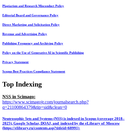
Plagiarism and Research Misconduct Policy
Editorial Board and Governance Policy
Direct Marketing and Solicitation Policy
Revenue and Advertising Policy
Publishing Frequency and Archiving Policy
Policy on the Use of Generative AI in Scientific Publishing
Privacy Statement
Scopus Best Practices Compliance Statement
Top Indexing
NSS in Scimago:
https://www.scimagojr.com/journalsearch.php?
q=21100864379&tip=sid&clean=0
Neutrosophic Sets and Systems (NSS) is indexed in Scopus (coverage 2018–
2025), Google Scholar, DOAJ, and indexed by the eLibrary of Moscow
(https://elibrary.ru/contents.asp?titleid=68991)