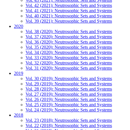
Vol. 43 (2021): Neutrosophic Sets and Systems
Vol. 42 (2021): Neutrosophic Sets and Systems
Vol. 41 (2021): Neutrosophic Sets and Systems
Vol. 40 (2021): Neutrosophic Sets and Systems
Vol. 39 (2021): Neutrosophic Sets and Systems
2020
Vol. 38 (2020): Neutrosophic Sets and Systems
Vol. 37 (2020): Neutrosophic Sets and Systems
Vol. 36 (2020): Neutrosophic Sets and Systems
Vol. 35 (2020): Neutrosophic Sets and Systems
Vol. 34 (2020): Neutrosophic Sets and Systems
Vol. 33 (2020): Neutrosophic Sets and Systems
Vol. 32 (2020): Neutrosophic Sets and Systems
Vol. 31 (2020): Neutrosophic Sets and Systems
2019
Vol. 30 (2019): Neutrosophic Sets and Systems
Vol. 29 (2019): Neutrosophic Sets and Systems
Vol. 28 (2019): Neutrosophic Sets and Systems
Vol. 27 (2019): Neutrosophic Sets and Systems
Vol. 26 (2019): Neutrosophic Sets and Systems
Vol. 25 (2019): Neutrosophic Sets and Systems
Vol. 24 (2019): Neutrosophic Sets and Systems
2018
Vol. 23 (2018): Neutrosophic Sets and Systems
Vol. 22 (2018): Neutrosophic Sets and Systems