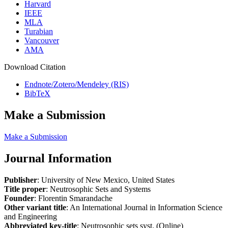
Harvard
IEEE
MLA
Turabian
Vancouver
AMA
Download Citation
Endnote/Zotero/Mendeley (RIS)
BibTeX
Make a Submission
Make a Submission
Journal Information
Publisher
: University of New Mexico, United States
Title proper
: Neutrosophic Sets and Systems
Founder
: Florentin Smarandache
Other variant title
: An International Journal in Information Science
and Engineering
Abbreviated key-title
: Neutrosophic sets syst. (Online)