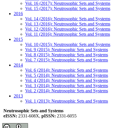
Vol. 16 (2017): Neutrosophic Sets and Systems
Vol. 15 (2017): Neutrosophic Sets and Systems
2016
Vol. 14 (2016): Neutrosophic Sets and Systems
Vol. 13 (2016): Neutrosophic Sets and Systems
Vol. 12 (2016): Neutrosophic Sets and Systems
Vol. 11 (2016): Neutrosophic Sets and Systems
2015
Vol. 10 (2015): Neutrosophic Sets and Systems
Vol. 9 (2015): Neutrosophic Sets and Systems
Vol. 8 (2015): Neutrosophic Sets and Systems
Vol. 7 (2015): Neutrosophic Sets and Systems
2014
Vol. 6 (2014): Neutrosophic Sets and Systems
Vol. 5 (2014): Neutrosophic Sets and Systems
Vol. 4 (2014): Neutrosophic Sets and Systems
Vol. 3 (2014): Neutrosophic Sets and Systems
Vol. 2 (2014): Neutrosophic Sets and Systems
2013
Vol. 1 (2013): Neutrosophic Sets and Systems
Neutrosophic Sets and Systems
eISSN:
2331-608X,
pISSN:
2331-6055