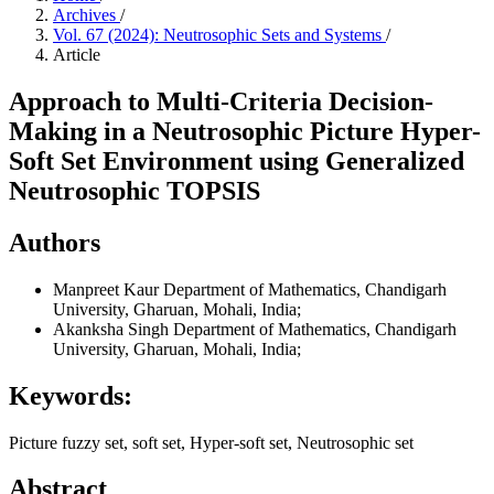
Archives
/
Vol. 67 (2024): Neutrosophic Sets and Systems
/
Article
Approach to Multi-Criteria Decision-
Making in a Neutrosophic Picture Hyper-
Soft Set Environment using Generalized
Neutrosophic TOPSIS
Authors
Manpreet Kaur
Department of Mathematics, Chandigarh
University, Gharuan, Mohali, India;
Akanksha Singh
Department of Mathematics, Chandigarh
University, Gharuan, Mohali, India;
Keywords:
Picture fuzzy set, soft set, Hyper-soft set, Neutrosophic set
Abstract