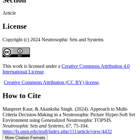
Article
License
Copyright (c) 2024 Neutrosophic Sets and Systems
This work is licensed under a
Creative Commons Attribution 4.0
International License
.
Creative Commons Attribution (CC BY) license
.
How to Cite
Manpreet Kaur, & Akanksha Singh. (2024). Approach to Multi-
Criteria Decision-Making in a Neutrosophic Picture Hyper-Soft Set
Environment using Generalized Neutrosophic TOPSIS.
Neutrosophic Sets and Systems
,
67
, 75-104.
https://fs.unm.edu/nss8/index.php/111/article/view/4432
More Citation Formats