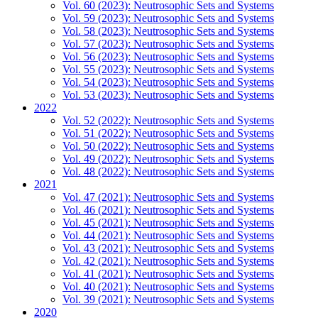
Vol. 60 (2023): Neutrosophic Sets and Systems
Vol. 59 (2023): Neutrosophic Sets and Systems
Vol. 58 (2023): Neutrosophic Sets and Systems
Vol. 57 (2023): Neutrosophic Sets and Systems
Vol. 56 (2023): Neutrosophic Sets and Systems
Vol. 55 (2023): Neutrosophic Sets and Systems
Vol. 54 (2023): Neutrosophic Sets and Systems
Vol. 53 (2023): Neutrosophic Sets and Systems
2022
Vol. 52 (2022): Neutrosophic Sets and Systems
Vol. 51 (2022): Neutrosophic Sets and Systems
Vol. 50 (2022): Neutrosophic Sets and Systems
Vol. 49 (2022): Neutrosophic Sets and Systems
Vol. 48 (2022): Neutrosophic Sets and Systems
2021
Vol. 47 (2021): Neutrosophic Sets and Systems
Vol. 46 (2021): Neutrosophic Sets and Systems
Vol. 45 (2021): Neutrosophic Sets and Systems
Vol. 44 (2021): Neutrosophic Sets and Systems
Vol. 43 (2021): Neutrosophic Sets and Systems
Vol. 42 (2021): Neutrosophic Sets and Systems
Vol. 41 (2021): Neutrosophic Sets and Systems
Vol. 40 (2021): Neutrosophic Sets and Systems
Vol. 39 (2021): Neutrosophic Sets and Systems
2020