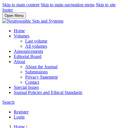
Skip to main content
Skip to main navigation menu
Skip to site
footer
Open Menu
Home
Volumes
Last volume
All volumes
Announcements
Editorial Board
About
About the Journal
Submissions
Privacy Statement
Contact
Special Issues
Journal Policies and Ethical Standards
Search
Register
Login
Home
/