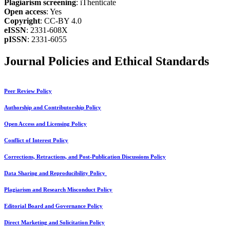
Plagiarism screening
: iThenticate
Open access
: Yes
Copyright
: CC-BY 4.0
eISSN
: 2331-608X
pISSN
: 2331-6055
Journal Policies and Ethical Standards
Peer Review Policy
Authorship and Contributorship Policy
Open Access and Licensing Policy
Conflict of Interest Policy
Corrections, Retractions, and Post-Publication Discussions Policy
Data Sharing and Reproducibility Policy
Plagiarism and Research Misconduct Policy
Editorial Board and Governance Policy
Direct Marketing and Solicitation Policy