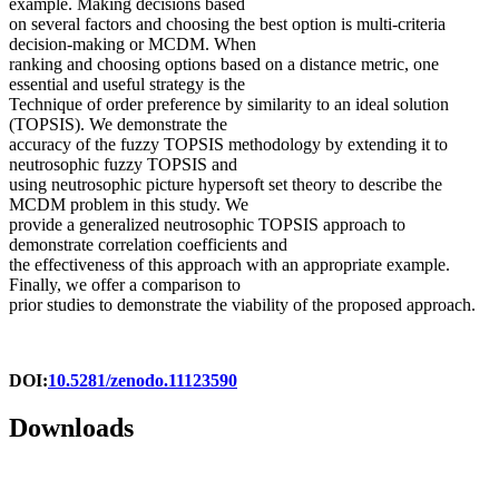
example. Making decisions based
on several factors and choosing the best option is multi-criteria
decision-making or MCDM. When
ranking and choosing options based on a distance metric, one
essential and useful strategy is the
Technique of order preference by similarity to an ideal solution
(TOPSIS). We demonstrate the
accuracy of the fuzzy TOPSIS methodology by extending it to
neutrosophic fuzzy TOPSIS and
using neutrosophic picture hypersoft set theory to describe the
MCDM problem in this study. We
provide a generalized neutrosophic TOPSIS approach to
demonstrate correlation coefficients and
the effectiveness of this approach with an appropriate example.
Finally, we offer a comparison to
prior studies to demonstrate the viability of the proposed approach.
DOI:
10.5281/zenodo.11123590
Downloads