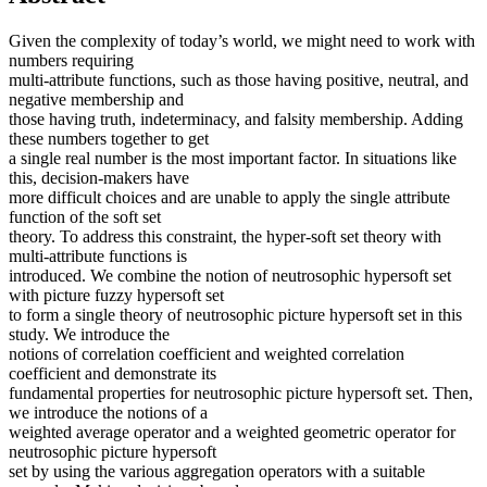
Given the complexity of today’s world, we might need to work with
numbers requiring
multi-attribute functions, such as those having positive, neutral, and
negative membership and
those having truth, indeterminacy, and falsity membership. Adding
these numbers together to get
a single real number is the most important factor. In situations like
this, decision-makers have
more difficult choices and are unable to apply the single attribute
function of the soft set
theory. To address this constraint, the hyper-soft set theory with
multi-attribute functions is
introduced. We combine the notion of neutrosophic hypersoft set
with picture fuzzy hypersoft set
to form a single theory of neutrosophic picture hypersoft set in this
study. We introduce the
notions of correlation coefficient and weighted correlation
coefficient and demonstrate its
fundamental properties for neutrosophic picture hypersoft set. Then,
we introduce the notions of a
weighted average operator and a weighted geometric operator for
neutrosophic picture hypersoft
set by using the various aggregation operators with a suitable