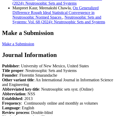
(2024): Neutrosophic Sets and Systems
Manpreet Kaur, Meenakshi Chawla,
On Generalized
Difference Rough Ideal Statistical Convergence in
Neutrosophic Normed Spaces
,
Neutrosophic Sets and
Systems: Vol. 68 (2024): Neutrosophic Sets and Systems
Make a Submission
Make a Submission
Journal Information
Publisher
: University of New Mexico, United States
Title proper
: Neutrosophic Sets and Systems
Founder
: Florentin Smarandache
Other variant title
: An International Journal in Information Science
and Engineering
Abbreviated key-title
: Neutrosophic sets syst. (Online)
Abbreviation
: NSS
Established
: 2013
Frequency
: Continuously online and monthly as volumes
Language
: English
Review process
: Double-blind