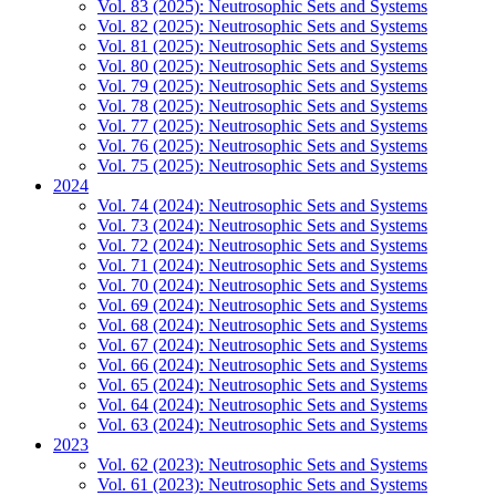
Vol. 83 (2025): Neutrosophic Sets and Systems
Vol. 82 (2025): Neutrosophic Sets and Systems
Vol. 81 (2025): Neutrosophic Sets and Systems
Vol. 80 (2025): Neutrosophic Sets and Systems
Vol. 79 (2025): Neutrosophic Sets and Systems
Vol. 78 (2025): Neutrosophic Sets and Systems
Vol. 77 (2025): Neutrosophic Sets and Systems
Vol. 76 (2025): Neutrosophic Sets and Systems
Vol. 75 (2025): Neutrosophic Sets and Systems
2024
Vol. 74 (2024): Neutrosophic Sets and Systems
Vol. 73 (2024): Neutrosophic Sets and Systems
Vol. 72 (2024): Neutrosophic Sets and Systems
Vol. 71 (2024): Neutrosophic Sets and Systems
Vol. 70 (2024): Neutrosophic Sets and Systems
Vol. 69 (2024): Neutrosophic Sets and Systems
Vol. 68 (2024): Neutrosophic Sets and Systems
Vol. 67 (2024): Neutrosophic Sets and Systems
Vol. 66 (2024): Neutrosophic Sets and Systems
Vol. 65 (2024): Neutrosophic Sets and Systems
Vol. 64 (2024): Neutrosophic Sets and Systems
Vol. 63 (2024): Neutrosophic Sets and Systems
2023
Vol. 62 (2023): Neutrosophic Sets and Systems
Vol. 61 (2023): Neutrosophic Sets and Systems