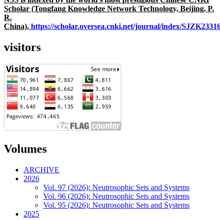
Scholar (Tongfang Knowledge Network Technology, Beijing, P.
R.
China),
https://scholar.oversea.cnki.net/journal/index/SJZK233
visitors
Volumes
ARCHIVE
2026
Vol. 97 (2026): Neutrosophic Sets and Systems
Vol. 96 (2026): Neutrosophic Sets and Systems
Vol. 95 (2026): Neutrosophic Sets and Systems
2025