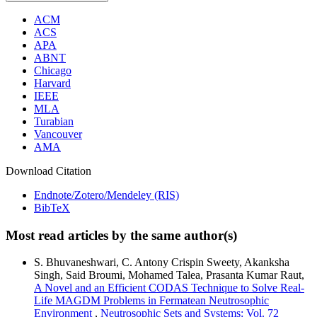
ACM
ACS
APA
ABNT
Chicago
Harvard
IEEE
MLA
Turabian
Vancouver
AMA
Download Citation
Endnote/Zotero/Mendeley (RIS)
BibTeX
Most read articles by the same author(s)
S. Bhuvaneshwari, C. Antony Crispin Sweety, Akanksha
Singh, Said Broumi, Mohamed Talea, Prasanta Kumar Raut,
A Novel and an Efficient CODAS Technique to Solve Real-
Life MAGDM Problems in Fermatean Neutrosophic
Environment
,
Neutrosophic Sets and Systems: Vol. 72