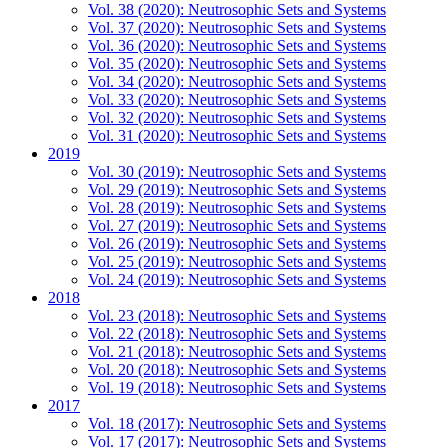
Vol. 38 (2020): Neutrosophic Sets and Systems
Vol. 37 (2020): Neutrosophic Sets and Systems
Vol. 36 (2020): Neutrosophic Sets and Systems
Vol. 35 (2020): Neutrosophic Sets and Systems
Vol. 34 (2020): Neutrosophic Sets and Systems
Vol. 33 (2020): Neutrosophic Sets and Systems
Vol. 32 (2020): Neutrosophic Sets and Systems
Vol. 31 (2020): Neutrosophic Sets and Systems
2019
Vol. 30 (2019): Neutrosophic Sets and Systems
Vol. 29 (2019): Neutrosophic Sets and Systems
Vol. 28 (2019): Neutrosophic Sets and Systems
Vol. 27 (2019): Neutrosophic Sets and Systems
Vol. 26 (2019): Neutrosophic Sets and Systems
Vol. 25 (2019): Neutrosophic Sets and Systems
Vol. 24 (2019): Neutrosophic Sets and Systems
2018
Vol. 23 (2018): Neutrosophic Sets and Systems
Vol. 22 (2018): Neutrosophic Sets and Systems
Vol. 21 (2018): Neutrosophic Sets and Systems
Vol. 20 (2018): Neutrosophic Sets and Systems
Vol. 19 (2018): Neutrosophic Sets and Systems
2017
Vol. 18 (2017): Neutrosophic Sets and Systems
Vol. 17 (2017): Neutrosophic Sets and Systems