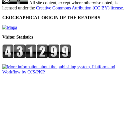
All site content, except where otherwise noted, is
licensed under the
Creative Commons Attribution (CC BY) license
.
GEOGRAPHICAL ORIGIN OF THE READERS
Visitor Statistics