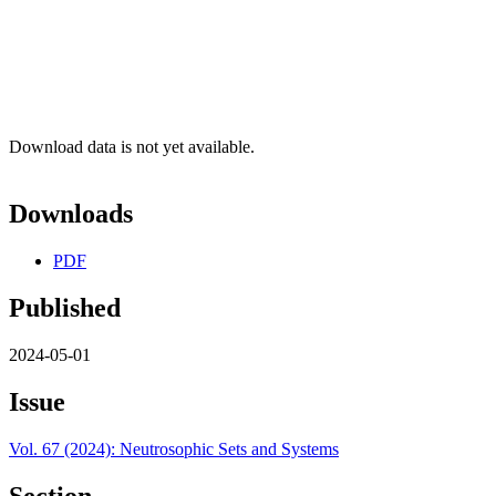
Download data is not yet available.
Downloads
PDF
Published
2024-05-01
Issue
Vol. 67 (2024): Neutrosophic Sets and Systems
Section