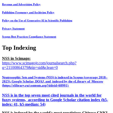
Revenue and Advertising Policy
Publishing Frequency and Archiving Policy
Policy on the Use of Generative AI in Scientific Publishing
Privacy Statement
Scopus Best Practices Compliance Statement
Top Indexing
NSS in Scimago:
https://www.scimagojr.com/journalsearch.php?
q=21100864379&tip=sid&clean=0
Neutrosophic Sets and Systems (NSS) is indexed in Scopus (coverage 2018–
2025), Google Scholar, DOAJ, and indexed by the eLibrary of Moscow
(https://elibrary.ru/contents.asp?titleid=68991)
NSS is in the top seven most cited journals in the world for
fuzzy systems, according to Google Scholar citation index (h5-
index: 41, h5-median: 54)
NSS is indexed by the world's most prestigious Chinese CNKI