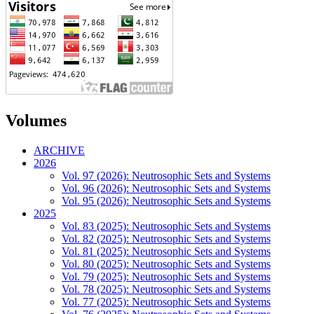
Volumes
ARCHIVE
2026
Vol. 97 (2026): Neutrosophic Sets and Systems
Vol. 96 (2026): Neutrosophic Sets and Systems
Vol. 95 (2026): Neutrosophic Sets and Systems
2025
Vol. 83 (2025): Neutrosophic Sets and Systems
Vol. 82 (2025): Neutrosophic Sets and Systems
Vol. 81 (2025): Neutrosophic Sets and Systems
Vol. 80 (2025): Neutrosophic Sets and Systems
Vol. 79 (2025): Neutrosophic Sets and Systems
Vol. 78 (2025): Neutrosophic Sets and Systems
Vol. 77 (2025): Neutrosophic Sets and Systems