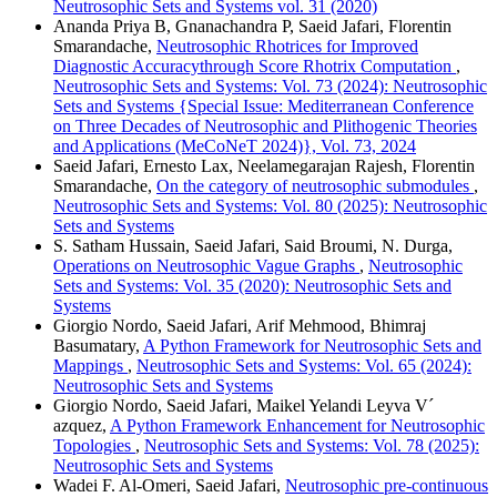
Neutrosophic Sets and Systems vol. 31 (2020)
Ananda Priya B, Gnanachandra P, Saeid Jafari, Florentin
Smarandache,
Neutrosophic Rhotrices for Improved
Diagnostic Accuracythrough Score Rhotrix Computation
,
Neutrosophic Sets and Systems: Vol. 73 (2024): Neutrosophic
Sets and Systems {Special Issue: Mediterranean Conference
on Three Decades of Neutrosophic and Plithogenic Theories
and Applications (MeCoNeT 2024)}, Vol. 73, 2024
Saeid Jafari, Ernesto Lax, Neelamegarajan Rajesh, Florentin
Smarandache,
On the category of neutrosophic submodules
,
Neutrosophic Sets and Systems: Vol. 80 (2025): Neutrosophic
Sets and Systems
S. Satham Hussain, Saeid Jafari, Said Broumi, N. Durga,
Operations on Neutrosophic Vague Graphs
,
Neutrosophic
Sets and Systems: Vol. 35 (2020): Neutrosophic Sets and
Systems
Giorgio Nordo, Saeid Jafari, Arif Mehmood, Bhimraj
Basumatary,
A Python Framework for Neutrosophic Sets and
Mappings
,
Neutrosophic Sets and Systems: Vol. 65 (2024):
Neutrosophic Sets and Systems
Giorgio Nordo, Saeid Jafari, Maikel Yelandi Leyva V´
azquez,
A Python Framework Enhancement for Neutrosophic
Topologies
,
Neutrosophic Sets and Systems: Vol. 78 (2025):
Neutrosophic Sets and Systems
Wadei F. Al-Omeri, Saeid Jafari,
Neutrosophic pre-continuous