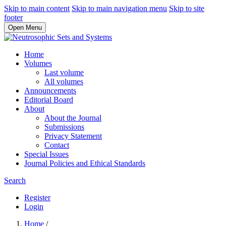
Skip to main content
Skip to main navigation menu
Skip to site
footer
Open Menu
Home
Volumes
Last volume
All volumes
Announcements
Editorial Board
About
About the Journal
Submissions
Privacy Statement
Contact
Special Issues
Journal Policies and Ethical Standards
Search
Register
Login
Home
/