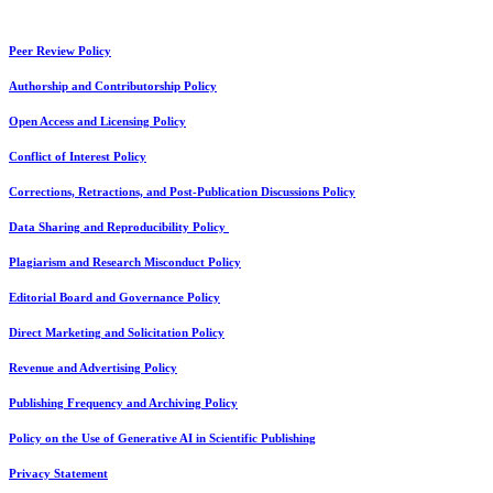
Peer Review Policy
Authorship and Contributorship Policy
Open Access and Licensing Policy
Conflict of Interest Policy
Corrections, Retractions, and Post-Publication Discussions Policy
Data Sharing and Reproducibility Policy
Plagiarism and Research Misconduct Policy
Editorial Board and Governance Policy
Direct Marketing and Solicitation Policy
Revenue and Advertising Policy
Publishing Frequency and Archiving Policy
Policy on the Use of Generative AI in Scientific Publishing
Privacy Statement