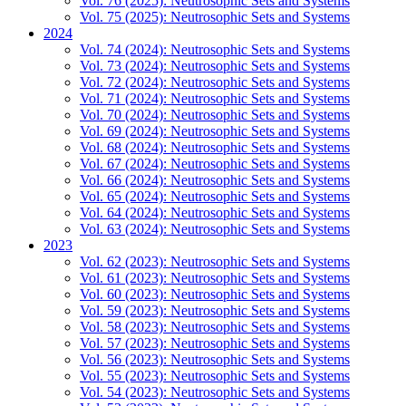
Vol. 76 (2025): Neutrosophic Sets and Systems
Vol. 75 (2025): Neutrosophic Sets and Systems
2024
Vol. 74 (2024): Neutrosophic Sets and Systems
Vol. 73 (2024): Neutrosophic Sets and Systems
Vol. 72 (2024): Neutrosophic Sets and Systems
Vol. 71 (2024): Neutrosophic Sets and Systems
Vol. 70 (2024): Neutrosophic Sets and Systems
Vol. 69 (2024): Neutrosophic Sets and Systems
Vol. 68 (2024): Neutrosophic Sets and Systems
Vol. 67 (2024): Neutrosophic Sets and Systems
Vol. 66 (2024): Neutrosophic Sets and Systems
Vol. 65 (2024): Neutrosophic Sets and Systems
Vol. 64 (2024): Neutrosophic Sets and Systems
Vol. 63 (2024): Neutrosophic Sets and Systems
2023
Vol. 62 (2023): Neutrosophic Sets and Systems
Vol. 61 (2023): Neutrosophic Sets and Systems
Vol. 60 (2023): Neutrosophic Sets and Systems
Vol. 59 (2023): Neutrosophic Sets and Systems
Vol. 58 (2023): Neutrosophic Sets and Systems
Vol. 57 (2023): Neutrosophic Sets and Systems
Vol. 56 (2023): Neutrosophic Sets and Systems
Vol. 55 (2023): Neutrosophic Sets and Systems
Vol. 54 (2023): Neutrosophic Sets and Systems