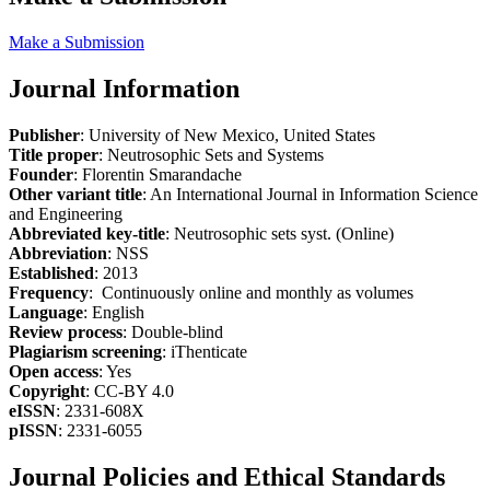
Make a Submission
Journal Information
Publisher
: University of New Mexico, United States
Title proper
: Neutrosophic Sets and Systems
Founder
: Florentin Smarandache
Other variant title
: An International Journal in Information Science
and Engineering
Abbreviated key-title
: Neutrosophic sets syst. (Online)
Abbreviation
: NSS
Established
: 2013
Frequency
: Continuously online and monthly as volumes
Language
: English
Review process
: Double-blind
Plagiarism screening
: iThenticate
Open access
: Yes
Copyright
: CC-BY 4.0
eISSN
: 2331-608X
pISSN
: 2331-6055
Journal Policies and Ethical Standards