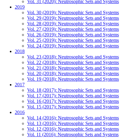
Vol. 31 (2020): Neutrosophic Sets and Systems
2019
Vol. 30 (2019): Neutrosophic Sets and Systems
Vol. 29 (2019): Neutrosophic Sets and Systems
Vol. 28 (2019): Neutrosophic Sets and Systems
Vol. 27 (2019): Neutrosophic Sets and Systems
Vol. 26 (2019): Neutrosophic Sets and Systems
Vol. 25 (2019): Neutrosophic Sets and Systems
Vol. 24 (2019): Neutrosophic Sets and Systems
2018
Vol. 23 (2018): Neutrosophic Sets and Systems
Vol. 22 (2018): Neutrosophic Sets and Systems
Vol. 21 (2018): Neutrosophic Sets and Systems
Vol. 20 (2018): Neutrosophic Sets and Systems
Vol. 19 (2018): Neutrosophic Sets and Systems
2017
Vol. 18 (2017): Neutrosophic Sets and Systems
Vol. 17 (2017): Neutrosophic Sets and Systems
Vol. 16 (2017): Neutrosophic Sets and Systems
Vol. 15 (2017): Neutrosophic Sets and Systems
2016
Vol. 14 (2016): Neutrosophic Sets and Systems
Vol. 13 (2016): Neutrosophic Sets and Systems
Vol. 12 (2016): Neutrosophic Sets and Systems
Vol. 11 (2016): Neutrosophic Sets and Systems