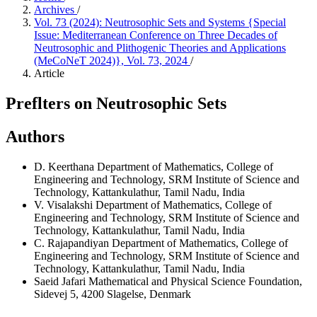
Archives
/
Vol. 73 (2024): Neutrosophic Sets and Systems {Special
Issue: Mediterranean Conference on Three Decades of
Neutrosophic and Plithogenic Theories and Applications
(MeCoNeT 2024)}, Vol. 73, 2024
/
Article
Preflters on Neutrosophic Sets
Authors
D. Keerthana
Department of Mathematics, College of
Engineering and Technology, SRM Institute of Science and
Technology, Kattankulathur, Tamil Nadu, India
V. Visalakshi
Department of Mathematics, College of
Engineering and Technology, SRM Institute of Science and
Technology, Kattankulathur, Tamil Nadu, India
C. Rajapandiyan
Department of Mathematics, College of
Engineering and Technology, SRM Institute of Science and
Technology, Kattankulathur, Tamil Nadu, India
Saeid Jafari
Mathematical and Physical Science Foundation,
Sidevej 5, 4200 Slagelse, Denmark