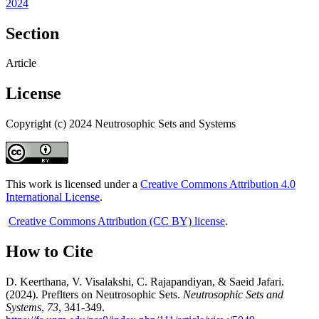
2024
Section
Article
License
Copyright (c) 2024 Neutrosophic Sets and Systems
This work is licensed under a
Creative Commons Attribution 4.0
International License
.
Creative Commons Attribution (CC BY) license
.
How to Cite
D. Keerthana, V. Visalakshi, C. Rajapandiyan, & Saeid Jafari.
(2024). Preflters on Neutrosophic Sets.
Neutrosophic Sets and
Systems
,
73
, 341-349.