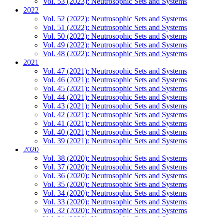
Vol. 53 (2023): Neutrosophic Sets and Systems
2022
Vol. 52 (2022): Neutrosophic Sets and Systems
Vol. 51 (2022): Neutrosophic Sets and Systems
Vol. 50 (2022): Neutrosophic Sets and Systems
Vol. 49 (2022): Neutrosophic Sets and Systems
Vol. 48 (2022): Neutrosophic Sets and Systems
2021
Vol. 47 (2021): Neutrosophic Sets and Systems
Vol. 46 (2021): Neutrosophic Sets and Systems
Vol. 45 (2021): Neutrosophic Sets and Systems
Vol. 44 (2021): Neutrosophic Sets and Systems
Vol. 43 (2021): Neutrosophic Sets and Systems
Vol. 42 (2021): Neutrosophic Sets and Systems
Vol. 41 (2021): Neutrosophic Sets and Systems
Vol. 40 (2021): Neutrosophic Sets and Systems
Vol. 39 (2021): Neutrosophic Sets and Systems
2020
Vol. 38 (2020): Neutrosophic Sets and Systems
Vol. 37 (2020): Neutrosophic Sets and Systems
Vol. 36 (2020): Neutrosophic Sets and Systems
Vol. 35 (2020): Neutrosophic Sets and Systems
Vol. 34 (2020): Neutrosophic Sets and Systems
Vol. 33 (2020): Neutrosophic Sets and Systems
Vol. 32 (2020): Neutrosophic Sets and Systems