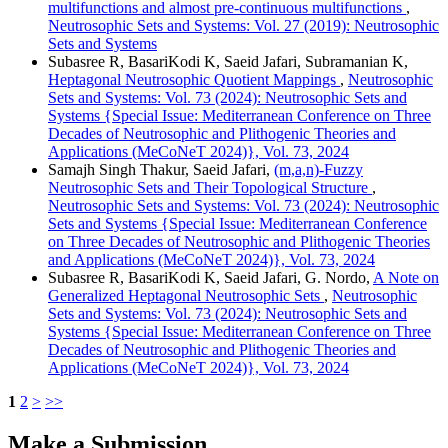
multifunctions and almost pre-continuous multifunctions
,
Neutrosophic Sets and Systems: Vol. 27 (2019): Neutrosophic
Sets and Systems
Subasree R, BasariKodi K, Saeid Jafari, Subramanian K,
Heptagonal Neutrosophic Quotient Mappings
,
Neutrosophic
Sets and Systems: Vol. 73 (2024): Neutrosophic Sets and
Systems {Special Issue: Mediterranean Conference on Three
Decades of Neutrosophic and Plithogenic Theories and
Applications (MeCoNeT 2024)}, Vol. 73, 2024
Samajh Singh Thakur, Saeid Jafari,
(m,a,n)-Fuzzy
Neutrosophic Sets and Their Topological Structure
,
Neutrosophic Sets and Systems: Vol. 73 (2024): Neutrosophic
Sets and Systems {Special Issue: Mediterranean Conference
on Three Decades of Neutrosophic and Plithogenic Theories
and Applications (MeCoNeT 2024)}, Vol. 73, 2024
Subasree R, BasariKodi K, Saeid Jafari, G. Nordo,
A Note on
Generalized Heptagonal Neutrosophic Sets
,
Neutrosophic
Sets and Systems: Vol. 73 (2024): Neutrosophic Sets and
Systems {Special Issue: Mediterranean Conference on Three
Decades of Neutrosophic and Plithogenic Theories and
Applications (MeCoNeT 2024)}, Vol. 73, 2024
1
2
>
>>
Make a Submission