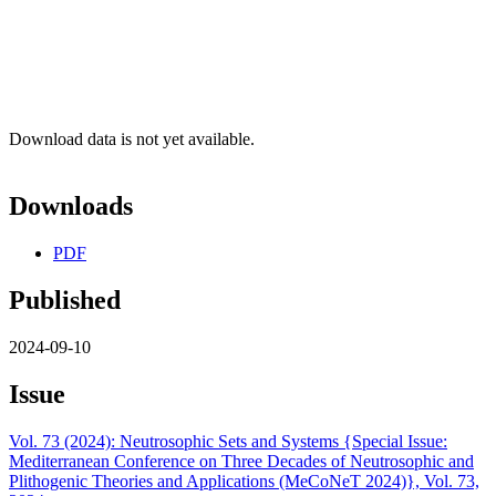
Download data is not yet available.
Downloads
PDF
Published
2024-09-10
Issue
Vol. 73 (2024): Neutrosophic Sets and Systems {Special Issue:
Mediterranean Conference on Three Decades of Neutrosophic and
Plithogenic Theories and Applications (MeCoNeT 2024)}, Vol. 73,