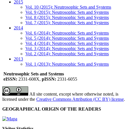
2015
Vol. 10 (2015): Neutrosophic Sets and Systems
Vol. 9 (2015): Neutrosophic Sets and Systems
Vol. 8 (2015): Neutrosophic Sets and Systems
Vol. 7 (2015): Neutrosophic Sets and Systems
2014
Vol. 6 (2014): Neutrosophic Sets and Systems
Vol. 5 (2014): Neutrosophic Sets and Systems
Vol. 4 (2014): Neutrosophic Sets and Systems
Vol. 3 (2014): Neutrosophic Sets and Systems
Vol. 2 (2014): Neutrosophic Sets and Systems
2013
Vol. 1 (2013): Neutrosophic Sets and Systems
Neutrosophic Sets and Systems
eISSN:
2331-608X,
pISSN:
2331-6055
All site content, except where otherwise noted, is
licensed under the
Creative Commons Attribution (CC BY) license
.
GEOGRAPHICAL ORIGIN OF THE READERS
Visitor Statistics