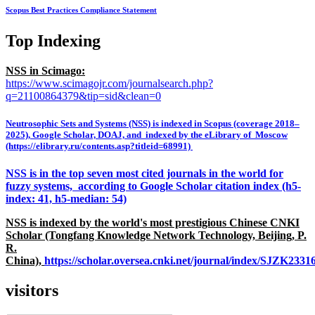
Scopus Best Practices Compliance Statement
Top Indexing
NSS in Scimago:
https://www.scimagojr.com/journalsearch.php?
q=21100864379&tip=sid&clean=0
Neutrosophic Sets and Systems (NSS) is indexed in Scopus (coverage 2018–
2025), Google Scholar, DOAJ, and indexed by the eLibrary of Moscow
(https://elibrary.ru/contents.asp?titleid=68991)
NSS is in the top seven most cited journals in the world for
fuzzy systems, according to Google Scholar citation index (h5-
index: 41, h5-median: 54)
NSS is indexed by the world's most prestigious Chinese CNKI
Scholar (Tongfang Knowledge Network Technology, Beijing, P.
R.
China),
https://scholar.oversea.cnki.net/journal/index/SJZK233
visitors