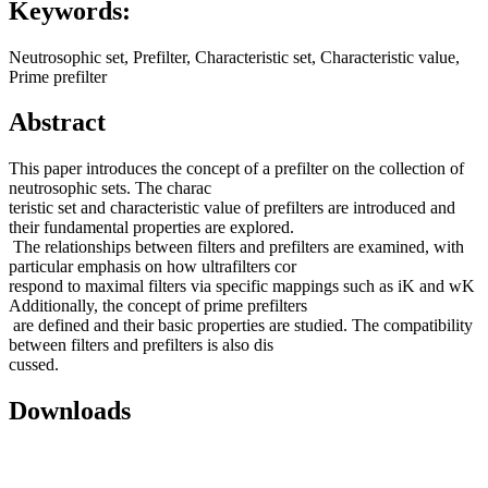
Keywords:
Neutrosophic set, Prefilter, Characteristic set, Characteristic value,
Prime prefilter
Abstract
This paper introduces the concept of a prefilter on the collection of
neutrosophic sets. The charac
teristic set and characteristic value of prefilters are introduced and
their fundamental properties are explored.
The relationships between filters and prefilters are examined, with
particular emphasis on how ultrafilters cor
respond to maximal filters via specific mappings such as iK and wK
Additionally, the concept of prime prefilters
are defined and their basic properties are studied. The compatibility
between filters and prefilters is also dis
cussed.
Downloads