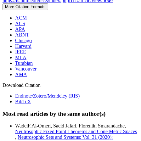
https://fs.unm.edu/nss8/index.php/111/article/view/5049
More Citation Formats
ACM
ACS
APA
ABNT
Chicago
Harvard
IEEE
MLA
Turabian
Vancouver
AMA
Download Citation
Endnote/Zotero/Mendeley (RIS)
BibTeX
Most read articles by the same author(s)
WadeiF.Al-Omeri, Saeid Jafari, Florentin Smarandache,
Neutrosophic Fixed Point Theorems and Cone Metric Spaces
,
Neutrosophic Sets and Systems: Vol. 31 (2020):