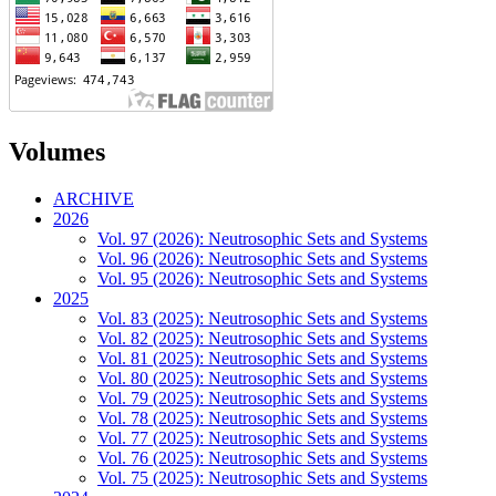
Volumes
ARCHIVE
2026
Vol. 97 (2026): Neutrosophic Sets and Systems
Vol. 96 (2026): Neutrosophic Sets and Systems
Vol. 95 (2026): Neutrosophic Sets and Systems
2025
Vol. 83 (2025): Neutrosophic Sets and Systems
Vol. 82 (2025): Neutrosophic Sets and Systems
Vol. 81 (2025): Neutrosophic Sets and Systems
Vol. 80 (2025): Neutrosophic Sets and Systems
Vol. 79 (2025): Neutrosophic Sets and Systems
Vol. 78 (2025): Neutrosophic Sets and Systems
Vol. 77 (2025): Neutrosophic Sets and Systems
Vol. 76 (2025): Neutrosophic Sets and Systems
Vol. 75 (2025): Neutrosophic Sets and Systems