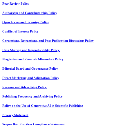
Peer Review Policy
Authorship and Contributorship Policy
Open Access and Licensing Policy
Conflict of Interest Policy
Corrections, Retractions, and Post-Publication Discussions Policy
Data Sharing and Reproducibility Policy
Plagiarism and Research Misconduct Policy
Editorial Board and Governance Policy
Direct Marketing and Solicitation Policy
Revenue and Advertising Policy
Publishing Frequency and Archiving Policy
Policy on the Use of Generative AI in Scientific Publishing
Privacy Statement
Scopus Best Practices Compliance Statement