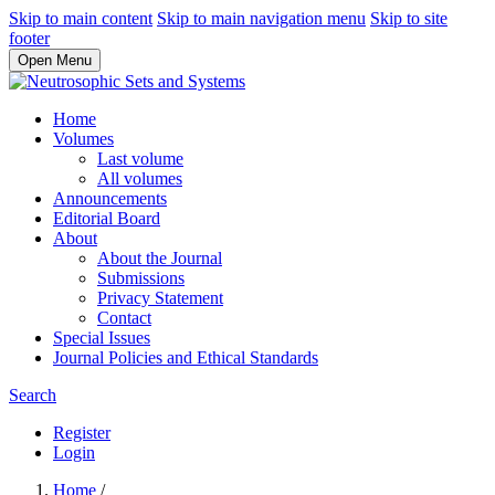
Skip to main content
Skip to main navigation menu
Skip to site
footer
Open Menu
Home
Volumes
Last volume
All volumes
Announcements
Editorial Board
About
About the Journal
Submissions
Privacy Statement
Contact
Special Issues
Journal Policies and Ethical Standards
Search
Register
Login
Home
/