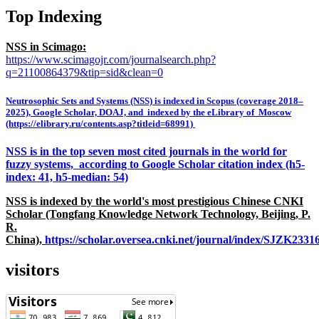
Top Indexing
NSS in Scimago:
https://www.scimagojr.com/journalsearch.php?
q=21100864379&tip=sid&clean=0
Neutrosophic Sets and Systems (NSS) is indexed in Scopus (coverage 2018–
2025), Google Scholar, DOAJ, and indexed by the eLibrary of Moscow
(https://elibrary.ru/contents.asp?titleid=68991)
NSS is in the top seven most cited journals in the world for
fuzzy systems, according to Google Scholar citation index (h5-
index: 41, h5-median: 54)
NSS is indexed by the world's most prestigious Chinese CNKI
Scholar (Tongfang Knowledge Network Technology, Beijing, P.
R.
China),
https://scholar.oversea.cnki.net/journal/index/SJZK233
visitors