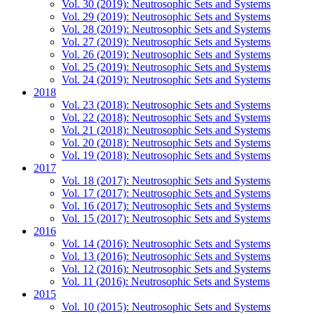
Vol. 30 (2019): Neutrosophic Sets and Systems
Vol. 29 (2019): Neutrosophic Sets and Systems
Vol. 28 (2019): Neutrosophic Sets and Systems
Vol. 27 (2019): Neutrosophic Sets and Systems
Vol. 26 (2019): Neutrosophic Sets and Systems
Vol. 25 (2019): Neutrosophic Sets and Systems
Vol. 24 (2019): Neutrosophic Sets and Systems
2018
Vol. 23 (2018): Neutrosophic Sets and Systems
Vol. 22 (2018): Neutrosophic Sets and Systems
Vol. 21 (2018): Neutrosophic Sets and Systems
Vol. 20 (2018): Neutrosophic Sets and Systems
Vol. 19 (2018): Neutrosophic Sets and Systems
2017
Vol. 18 (2017): Neutrosophic Sets and Systems
Vol. 17 (2017): Neutrosophic Sets and Systems
Vol. 16 (2017): Neutrosophic Sets and Systems
Vol. 15 (2017): Neutrosophic Sets and Systems
2016
Vol. 14 (2016): Neutrosophic Sets and Systems
Vol. 13 (2016): Neutrosophic Sets and Systems
Vol. 12 (2016): Neutrosophic Sets and Systems
Vol. 11 (2016): Neutrosophic Sets and Systems
2015
Vol. 10 (2015): Neutrosophic Sets and Systems