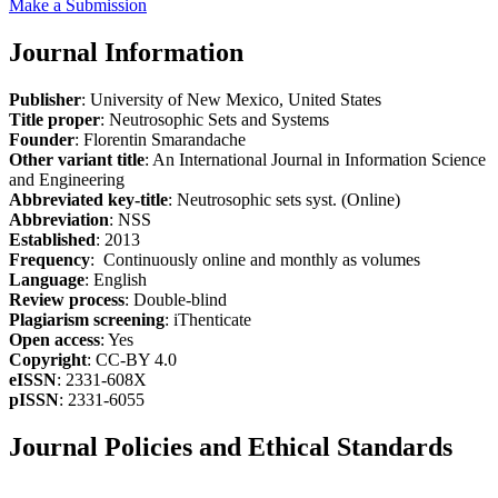
Make a Submission
Journal Information
Publisher
: University of New Mexico, United States
Title proper
: Neutrosophic Sets and Systems
Founder
: Florentin Smarandache
Other variant title
: An International Journal in Information Science
and Engineering
Abbreviated key-title
: Neutrosophic sets syst. (Online)
Abbreviation
: NSS
Established
: 2013
Frequency
: Continuously online and monthly as volumes
Language
: English
Review process
: Double-blind
Plagiarism screening
: iThenticate
Open access
: Yes
Copyright
: CC-BY 4.0
eISSN
: 2331-608X
pISSN
: 2331-6055
Journal Policies and Ethical Standards