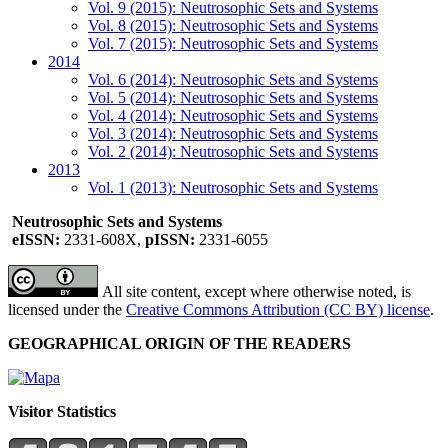
Vol. 9 (2015): Neutrosophic Sets and Systems
Vol. 8 (2015): Neutrosophic Sets and Systems
Vol. 7 (2015): Neutrosophic Sets and Systems
2014
Vol. 6 (2014): Neutrosophic Sets and Systems
Vol. 5 (2014): Neutrosophic Sets and Systems
Vol. 4 (2014): Neutrosophic Sets and Systems
Vol. 3 (2014): Neutrosophic Sets and Systems
Vol. 2 (2014): Neutrosophic Sets and Systems
2013
Vol. 1 (2013): Neutrosophic Sets and Systems
Neutrosophic Sets and Systems
eISSN:
2331-608X,
pISSN:
2331-6055
All site content, except where otherwise noted, is
licensed under the
Creative Commons Attribution (CC BY) license
.
GEOGRAPHICAL ORIGIN OF THE READERS
Visitor Statistics