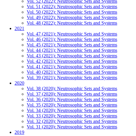
Vol. 52 (2022): Neutrosophic Sets and Systems
Vol. 51 (2022): Neutrosophic Sets and Systems
Vol. 50 (2022): Neutrosophic Sets and Systems
Vol. 49 (2022): Neutrosophic Sets and Systems
Vol. 48 (2022): Neutrosophic Sets and Systems
2021
Vol. 47 (2021): Neutrosophic Sets and Systems
Vol. 46 (2021): Neutrosophic Sets and Systems
Vol. 45 (2021): Neutrosophic Sets and Systems
Vol. 44 (2021): Neutrosophic Sets and Systems
Vol. 43 (2021): Neutrosophic Sets and Systems
Vol. 42 (2021): Neutrosophic Sets and Systems
Vol. 41 (2021): Neutrosophic Sets and Systems
Vol. 40 (2021): Neutrosophic Sets and Systems
Vol. 39 (2021): Neutrosophic Sets and Systems
2020
Vol. 38 (2020): Neutrosophic Sets and Systems
Vol. 37 (2020): Neutrosophic Sets and Systems
Vol. 36 (2020): Neutrosophic Sets and Systems
Vol. 35 (2020): Neutrosophic Sets and Systems
Vol. 34 (2020): Neutrosophic Sets and Systems
Vol. 33 (2020): Neutrosophic Sets and Systems
Vol. 32 (2020): Neutrosophic Sets and Systems
Vol. 31 (2020): Neutrosophic Sets and Systems
2019