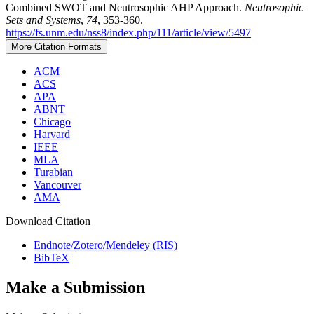
Combined SWOT and Neutrosophic AHP Approach.
Neutrosophic
Sets and Systems
,
74
, 353-360.
https://fs.unm.edu/nss8/index.php/111/article/view/5497
More Citation Formats
ACM
ACS
APA
ABNT
Chicago
Harvard
IEEE
MLA
Turabian
Vancouver
AMA
Download Citation
Endnote/Zotero/Mendeley (RIS)
BibTeX
Make a Submission