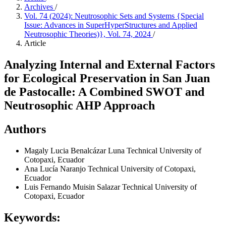
Archives
/
Vol. 74 (2024): Neutrosophic Sets and Systems {Special
Issue: Advances in SuperHyperStructures and Applied
Neutrosophic Theories)}, Vol. 74, 2024
/
Article
Analyzing Internal and External Factors
for Ecological Preservation in San Juan
de Pastocalle: A Combined SWOT and
Neutrosophic AHP Approach
Authors
Magaly Lucia Benalcázar Luna
Technical University of
Cotopaxi, Ecuador
Ana Lucía Naranjo
Technical University of Cotopaxi,
Ecuador
Luis Fernando Muisin Salazar
Technical University of
Cotopaxi, Ecuador
Keywords: