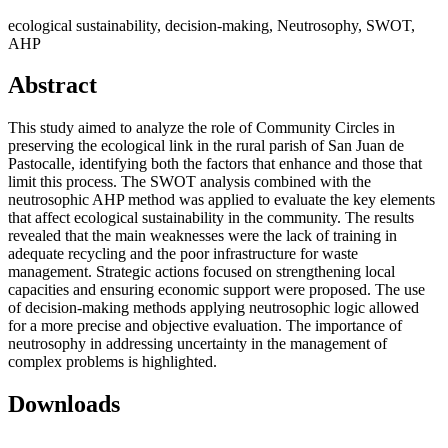
ecological sustainability, decision-making, Neutrosophy, SWOT,
AHP
Abstract
This study aimed to analyze the role of Community Circles in
preserving the ecological link in the rural parish of San Juan de
Pastocalle, identifying both the factors that enhance and those that
limit this process. The SWOT analysis combined with the
neutrosophic AHP method was applied to evaluate the key elements
that affect ecological sustainability in the community. The results
revealed that the main weaknesses were the lack of training in
adequate recycling and the poor infrastructure for waste
management. Strategic actions focused on strengthening local
capacities and ensuring economic support were proposed. The use
of decision-making methods applying neutrosophic logic allowed
for a more precise and objective evaluation. The importance of
neutrosophy in addressing uncertainty in the management of
complex problems is highlighted.
Downloads