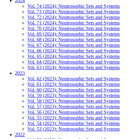
2024
Vol. 74 (2024): Neutrosophic Sets and Systems
Vol. 73 (2024): Neutrosophic Sets and Systems
Vol. 72 (2024): Neutrosophic Sets and Systems
Vol. 71 (2024): Neutrosophic Sets and Systems
Vol. 70 (2024): Neutrosophic Sets and Systems
Vol. 69 (2024): Neutrosophic Sets and Systems
Vol. 68 (2024): Neutrosophic Sets and Systems
Vol. 67 (2024): Neutrosophic Sets and Systems
Vol. 66 (2024): Neutrosophic Sets and Systems
Vol. 65 (2024): Neutrosophic Sets and Systems
Vol. 64 (2024): Neutrosophic Sets and Systems
Vol. 63 (2024): Neutrosophic Sets and Systems
2023
Vol. 62 (2023): Neutrosophic Sets and Systems
Vol. 61 (2023): Neutrosophic Sets and Systems
Vol. 60 (2023): Neutrosophic Sets and Systems
Vol. 59 (2023): Neutrosophic Sets and Systems
Vol. 58 (2023): Neutrosophic Sets and Systems
Vol. 57 (2023): Neutrosophic Sets and Systems
Vol. 56 (2023): Neutrosophic Sets and Systems
Vol. 55 (2023): Neutrosophic Sets and Systems
Vol. 54 (2023): Neutrosophic Sets and Systems
Vol. 53 (2023): Neutrosophic Sets and Systems
2022