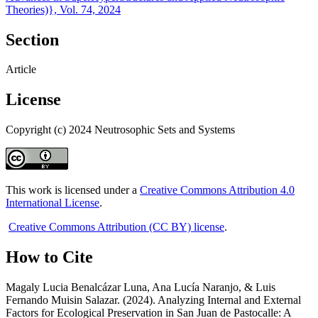
Theories)}, Vol. 74, 2024
Section
Article
License
Copyright (c) 2024 Neutrosophic Sets and Systems
This work is licensed under a
Creative Commons Attribution 4.0
International License
.
Creative Commons Attribution (CC BY) license
.
How to Cite
Magaly Lucia Benalcázar Luna, Ana Lucía Naranjo, & Luis
Fernando Muisin Salazar. (2024). Analyzing Internal and External
Factors for Ecological Preservation in San Juan de Pastocalle: A