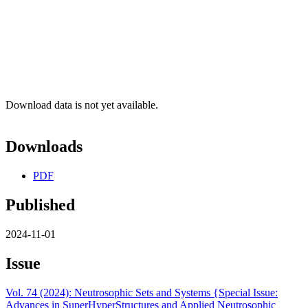
Download data is not yet available.
Downloads
PDF
Published
2024-11-01
Issue
Vol. 74 (2024): Neutrosophic Sets and Systems {Special Issue:
Advances in SuperHyperStructures and Applied Neutrosophic