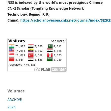
NSS is indexed by the world's most prestigious Chinese
CNKI Scholar (Tongfang Knowledge Network
Technology, Beijing, P. R.
China),
https://scholar.oversea.cnki.net/journal/index/SJZK
Volumes
ARCHIVE
2026