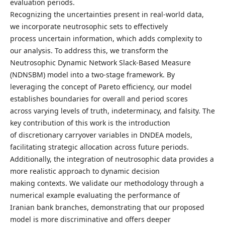
evaluation periods.
Recognizing the uncertainties present in real-world data,
we incorporate neutrosophic sets to effectively
process uncertain information, which adds complexity to
our analysis. To address this, we transform the
Neutrosophic Dynamic Network Slack-Based Measure
(NDNSBM) model into a two-stage framework. By
leveraging the concept of Pareto efficiency, our model
establishes boundaries for overall and period scores
across varying levels of truth, indeterminacy, and falsity. The
key contribution of this work is the introduction
of discretionary carryover variables in DNDEA models,
facilitating strategic allocation across future periods.
Additionally, the integration of neutrosophic data provides a
more realistic approach to dynamic decision
making contexts. We validate our methodology through a
numerical example evaluating the performance of
Iranian bank branches, demonstrating that our proposed
model is more discriminative and offers deeper