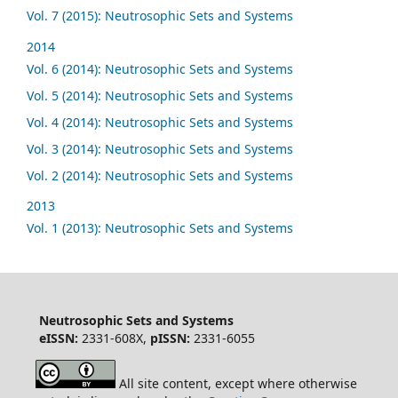
Vol. 7 (2015): Neutrosophic Sets and Systems
2014
Vol. 6 (2014): Neutrosophic Sets and Systems
Vol. 5 (2014): Neutrosophic Sets and Systems
Vol. 4 (2014): Neutrosophic Sets and Systems
Vol. 3 (2014): Neutrosophic Sets and Systems
Vol. 2 (2014): Neutrosophic Sets and Systems
2013
Vol. 1 (2013): Neutrosophic Sets and Systems
Neutrosophic Sets and Systems
eISSN:
2331-608X,
pISSN:
2331-6055
All site content, except where otherwise