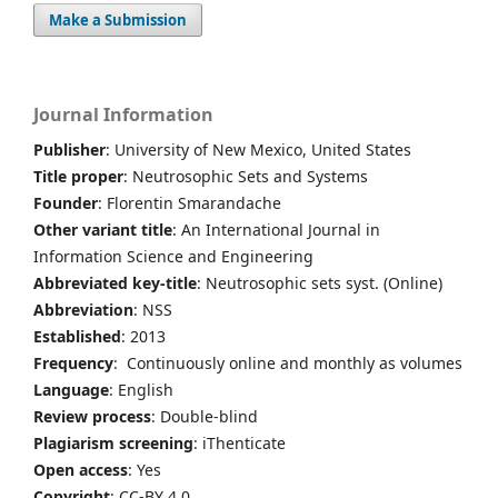
Make a Submission
Journal Information
Publisher
: University of New Mexico, United States
Title proper
: Neutrosophic Sets and Systems
Founder
: Florentin Smarandache
Other variant title
: An International Journal in
Information Science and Engineering
Abbreviated key-title
: Neutrosophic sets syst. (Online)
Abbreviation
: NSS
Established
: 2013
Frequency
: Continuously online and monthly as volumes
Language
: English
Review process
: Double-blind
Plagiarism screening
: iThenticate
Open access
: Yes
Copyright
: CC-BY 4.0