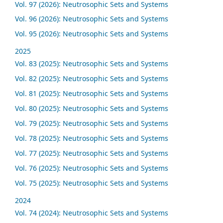
Vol. 97 (2026): Neutrosophic Sets and Systems
Vol. 96 (2026): Neutrosophic Sets and Systems
Vol. 95 (2026): Neutrosophic Sets and Systems
2025
Vol. 83 (2025): Neutrosophic Sets and Systems
Vol. 82 (2025): Neutrosophic Sets and Systems
Vol. 81 (2025): Neutrosophic Sets and Systems
Vol. 80 (2025): Neutrosophic Sets and Systems
Vol. 79 (2025): Neutrosophic Sets and Systems
Vol. 78 (2025): Neutrosophic Sets and Systems
Vol. 77 (2025): Neutrosophic Sets and Systems
Vol. 76 (2025): Neutrosophic Sets and Systems
Vol. 75 (2025): Neutrosophic Sets and Systems
2024
Vol. 74 (2024): Neutrosophic Sets and Systems