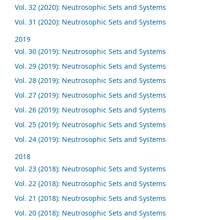
Vol. 32 (2020): Neutrosophic Sets and Systems
Vol. 31 (2020): Neutrosophic Sets and Systems
2019
Vol. 30 (2019): Neutrosophic Sets and Systems
Vol. 29 (2019): Neutrosophic Sets and Systems
Vol. 28 (2019): Neutrosophic Sets and Systems
Vol. 27 (2019): Neutrosophic Sets and Systems
Vol. 26 (2019): Neutrosophic Sets and Systems
Vol. 25 (2019): Neutrosophic Sets and Systems
Vol. 24 (2019): Neutrosophic Sets and Systems
2018
Vol. 23 (2018): Neutrosophic Sets and Systems
Vol. 22 (2018): Neutrosophic Sets and Systems
Vol. 21 (2018): Neutrosophic Sets and Systems
Vol. 20 (2018): Neutrosophic Sets and Systems