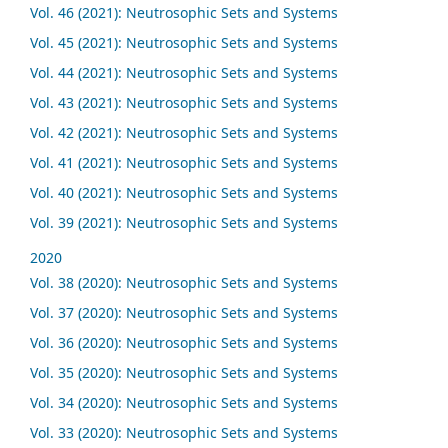
Vol. 46 (2021): Neutrosophic Sets and Systems
Vol. 45 (2021): Neutrosophic Sets and Systems
Vol. 44 (2021): Neutrosophic Sets and Systems
Vol. 43 (2021): Neutrosophic Sets and Systems
Vol. 42 (2021): Neutrosophic Sets and Systems
Vol. 41 (2021): Neutrosophic Sets and Systems
Vol. 40 (2021): Neutrosophic Sets and Systems
Vol. 39 (2021): Neutrosophic Sets and Systems
2020
Vol. 38 (2020): Neutrosophic Sets and Systems
Vol. 37 (2020): Neutrosophic Sets and Systems
Vol. 36 (2020): Neutrosophic Sets and Systems
Vol. 35 (2020): Neutrosophic Sets and Systems
Vol. 34 (2020): Neutrosophic Sets and Systems
Vol. 33 (2020): Neutrosophic Sets and Systems