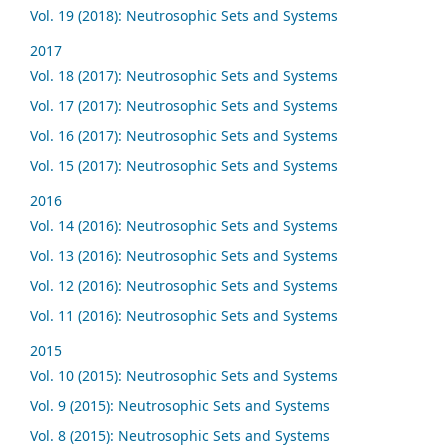
Vol. 19 (2018): Neutrosophic Sets and Systems
2017
Vol. 18 (2017): Neutrosophic Sets and Systems
Vol. 17 (2017): Neutrosophic Sets and Systems
Vol. 16 (2017): Neutrosophic Sets and Systems
Vol. 15 (2017): Neutrosophic Sets and Systems
2016
Vol. 14 (2016): Neutrosophic Sets and Systems
Vol. 13 (2016): Neutrosophic Sets and Systems
Vol. 12 (2016): Neutrosophic Sets and Systems
Vol. 11 (2016): Neutrosophic Sets and Systems
2015
Vol. 10 (2015): Neutrosophic Sets and Systems
Vol. 9 (2015): Neutrosophic Sets and Systems
Vol. 8 (2015): Neutrosophic Sets and Systems