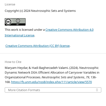
License
Copyright (c) 2024 Neutrosophic Sets and Systems
This work is licensed under a
Creative Commons Attribution 4.0
International License
.
Creative Commons Attribution (CC BY) license
.
How to Cite
Maryam Heydar, & Hadi Bagherzadeh Valami. (2024). Neutrosophic
Dynamic Network DEA: Efficient Allocation of Carryover Variables in
Organizational Processes.
Neutrosophic Sets and Systems
,
79
, 136-
168.
https://fs.unm.edu/nss8/index.php/111/article/view/5570
More Citation Formats