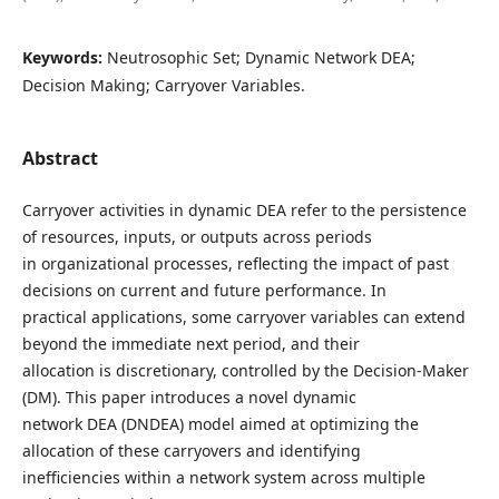
Keywords:
Neutrosophic Set; Dynamic Network DEA;
Decision Making; Carryover Variables.
Abstract
Carryover activities in dynamic DEA refer to the persistence
of resources, inputs, or outputs across periods
in organizational processes, reflecting the impact of past
decisions on current and future performance. In
practical applications, some carryover variables can extend
beyond the immediate next period, and their
allocation is discretionary, controlled by the Decision-Maker
(DM). This paper introduces a novel dynamic
network DEA (DNDEA) model aimed at optimizing the
allocation of these carryovers and identifying
inefficiencies within a network system across multiple