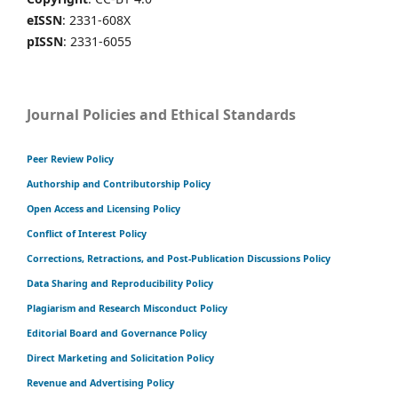
eISSN
: 2331-608X
pISSN
: 2331-6055
Journal Policies and Ethical Standards
Peer Review Policy
Authorship and Contributorship Policy
Open Access and Licensing Policy
Conflict of Interest Policy
Corrections, Retractions, and Post-Publication Discussions Policy
Data Sharing and Reproducibility Policy
Plagiarism and Research Misconduct Policy
Editorial Board and Governance Policy
Direct Marketing and Solicitation Policy
Revenue and Advertising Policy