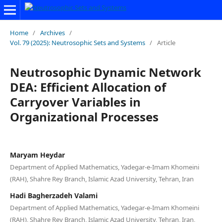
Home
/
Archives
/
Vol. 79 (2025): Neutrosophic Sets and Systems
/
Article
Neutrosophic Dynamic Network
DEA: Efficient Allocation of
Carryover Variables in
Organizational Processes
Maryam Heydar
Department of Applied Mathematics, Yadegar-e-Imam Khomeini
(RAH), Shahre Rey Branch, Islamic Azad University, Tehran, Iran
Hadi Bagherzadeh Valami
Department of Applied Mathematics, Yadegar-e-Imam Khomeini
(RAH), Shahre Rey Branch, Islamic Azad University, Tehran, Iran,