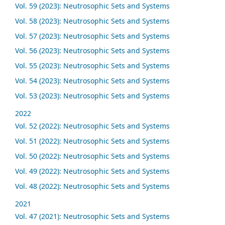
Vol. 59 (2023): Neutrosophic Sets and Systems
Vol. 58 (2023): Neutrosophic Sets and Systems
Vol. 57 (2023): Neutrosophic Sets and Systems
Vol. 56 (2023): Neutrosophic Sets and Systems
Vol. 55 (2023): Neutrosophic Sets and Systems
Vol. 54 (2023): Neutrosophic Sets and Systems
Vol. 53 (2023): Neutrosophic Sets and Systems
2022
Vol. 52 (2022): Neutrosophic Sets and Systems
Vol. 51 (2022): Neutrosophic Sets and Systems
Vol. 50 (2022): Neutrosophic Sets and Systems
Vol. 49 (2022): Neutrosophic Sets and Systems
Vol. 48 (2022): Neutrosophic Sets and Systems
2021
Vol. 47 (2021): Neutrosophic Sets and Systems