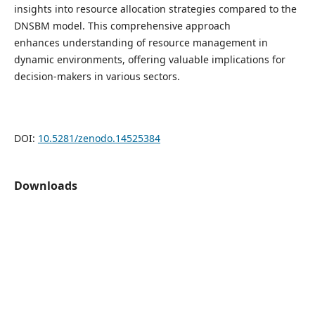
insights into resource allocation strategies compared to the
DNSBM model. This comprehensive approach
enhances understanding of resource management in
dynamic environments, offering valuable implications for
decision-makers in various sectors.
DOI:
10.5281/zenodo.14525384
Downloads