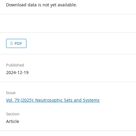
Download data is not yet available.
PDF
Published
2024-12-19
Issue
Vol. 79 (2025): Neutrosophic Sets and Systems
Section
Article