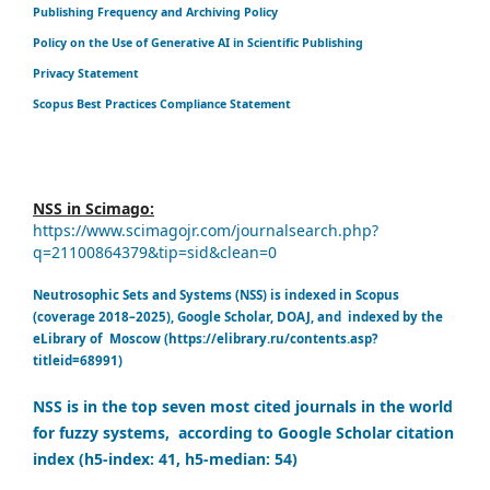
Publishing Frequency and Archiving Policy
Policy on the Use of Generative AI in Scientific Publishing
Privacy Statement
Scopus Best Practices Compliance Statement
NSS in Scimago:
https://www.scimagojr.com/journalsearch.php?
q=21100864379&tip=sid&clean=0
Neutrosophic Sets and Systems (NSS) is indexed in Scopus
(coverage 2018–2025), Google Scholar, DOAJ, and indexed by the
eLibrary of Moscow (https://elibrary.ru/contents.asp?
titleid=68991)
NSS is in the top seven most cited journals in the world
for fuzzy systems, according to Google Scholar citation
index (h5-index: 41, h5-median: 54)