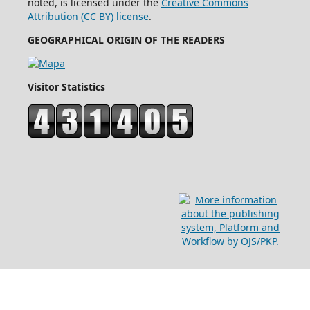
noted, is licensed under the
Creative Commons
Attribution (CC BY) license
.
GEOGRAPHICAL ORIGIN OF THE READERS
Visitor Statistics