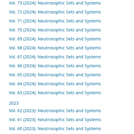
Vol. 73 (2024): Neutrosophic Sets and Systems
Vol. 72 (2024): Neutrosophic Sets and Systems
Vol. 71 (2024): Neutrosophic Sets and Systems
Vol. 70 (2024): Neutrosophic Sets and Systems
Vol. 69 (2024): Neutrosophic Sets and Systems
Vol. 68 (2024): Neutrosophic Sets and Systems
Vol. 67 (2024): Neutrosophic Sets and Systems
Vol. 66 (2024): Neutrosophic Sets and Systems
Vol. 65 (2024): Neutrosophic Sets and Systems
Vol. 64 (2024): Neutrosophic Sets and Systems
Vol. 63 (2024): Neutrosophic Sets and Systems
2023
Vol. 62 (2023): Neutrosophic Sets and Systems
Vol. 61 (2023): Neutrosophic Sets and Systems
Vol. 60 (2023): Neutrosophic Sets and Systems