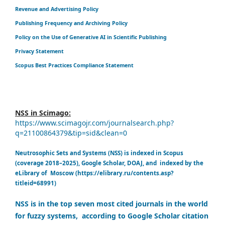
Revenue and Advertising Policy
Publishing Frequency and Archiving Policy
Policy on the Use of Generative AI in Scientific Publishing
Privacy Statement
Scopus Best Practices Compliance Statement
NSS in Scimago:
https://www.scimagojr.com/journalsearch.php?
q=21100864379&tip=sid&clean=0
Neutrosophic Sets and Systems (NSS) is indexed in Scopus
(coverage 2018–2025), Google Scholar, DOAJ, and indexed by the
eLibrary of Moscow (https://elibrary.ru/contents.asp?
titleid=68991)
NSS is in the top seven most cited journals in the world
for fuzzy systems, according to Google Scholar citation