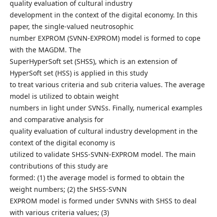
quality evaluation of cultural industry
development in the context of the digital economy. In this
paper, the single-valued neutrosophic
number EXPROM (SVNN-EXPROM) model is formed to cope
with the MAGDM. The
SuperHyperSoft set (SHSS), which is an extension of
HyperSoft set (HSS) is applied in this study
to treat various criteria and sub criteria values. The average
model is utilized to obtain weight
numbers in light under SVNSs. Finally, numerical examples
and comparative analysis for
quality evaluation of cultural industry development in the
context of the digital economy is
utilized to validate SHSS-SVNN-EXPROM model. The main
contributions of this study are
formed: (1) the average model is formed to obtain the
weight numbers; (2) the SHSS-SVNN
EXPROM model is formed under SVNNs with SHSS to deal
with various criteria values; (3)