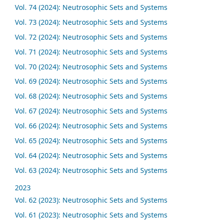
Vol. 74 (2024): Neutrosophic Sets and Systems
Vol. 73 (2024): Neutrosophic Sets and Systems
Vol. 72 (2024): Neutrosophic Sets and Systems
Vol. 71 (2024): Neutrosophic Sets and Systems
Vol. 70 (2024): Neutrosophic Sets and Systems
Vol. 69 (2024): Neutrosophic Sets and Systems
Vol. 68 (2024): Neutrosophic Sets and Systems
Vol. 67 (2024): Neutrosophic Sets and Systems
Vol. 66 (2024): Neutrosophic Sets and Systems
Vol. 65 (2024): Neutrosophic Sets and Systems
Vol. 64 (2024): Neutrosophic Sets and Systems
Vol. 63 (2024): Neutrosophic Sets and Systems
2023
Vol. 62 (2023): Neutrosophic Sets and Systems
Vol. 61 (2023): Neutrosophic Sets and Systems