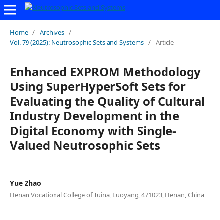
Home
/
Archives
/
Vol. 79 (2025): Neutrosophic Sets and Systems
/
Article
Enhanced EXPROM Methodology
Using SuperHyperSoft Sets for
Evaluating the Quality of Cultural
Industry Development in the
Digital Economy with Single-
Valued Neutrosophic Sets
Yue Zhao
Henan Vocational College of Tuina, Luoyang, 471023, Henan, China