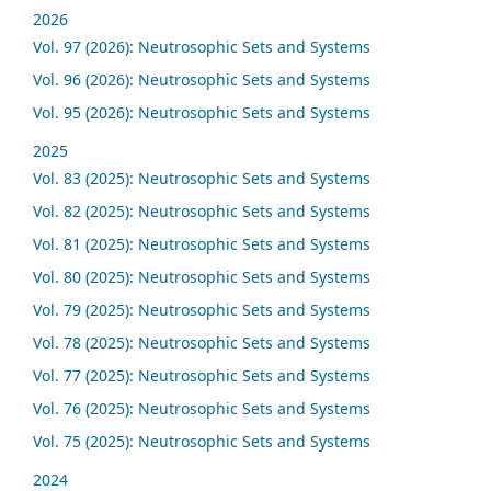
2026
Vol. 97 (2026): Neutrosophic Sets and Systems
Vol. 96 (2026): Neutrosophic Sets and Systems
Vol. 95 (2026): Neutrosophic Sets and Systems
2025
Vol. 83 (2025): Neutrosophic Sets and Systems
Vol. 82 (2025): Neutrosophic Sets and Systems
Vol. 81 (2025): Neutrosophic Sets and Systems
Vol. 80 (2025): Neutrosophic Sets and Systems
Vol. 79 (2025): Neutrosophic Sets and Systems
Vol. 78 (2025): Neutrosophic Sets and Systems
Vol. 77 (2025): Neutrosophic Sets and Systems
Vol. 76 (2025): Neutrosophic Sets and Systems
Vol. 75 (2025): Neutrosophic Sets and Systems
2024