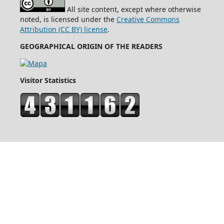
All site content, except where otherwise
noted, is licensed under the
Creative Commons
Attribution (CC BY) license
.
GEOGRAPHICAL ORIGIN OF THE READERS
Visitor Statistics