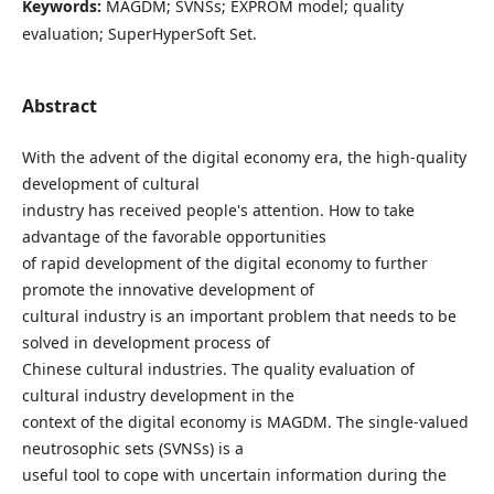
Keywords:
MAGDM; SVNSs; EXPROM model; quality
evaluation; SuperHyperSoft Set.
Abstract
With the advent of the digital economy era, the high-quality
development of cultural
industry has received people's attention. How to take
advantage of the favorable opportunities
of rapid development of the digital economy to further
promote the innovative development of
cultural industry is an important problem that needs to be
solved in development process of
Chinese cultural industries. The quality evaluation of
cultural industry development in the
context of the digital economy is MAGDM. The single-valued
neutrosophic sets (SVNSs) is a
useful tool to cope with uncertain information during the