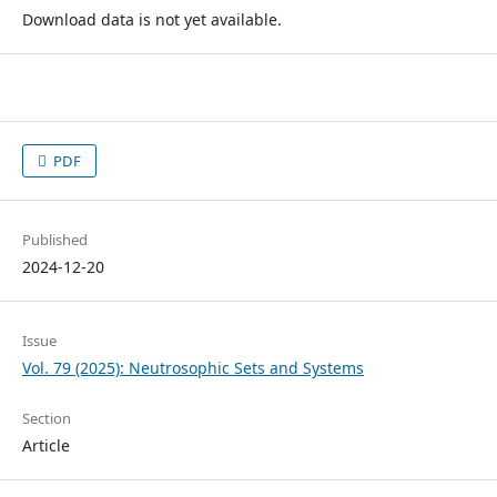
Download data is not yet available.
PDF
Published
2024-12-20
Issue
Vol. 79 (2025): Neutrosophic Sets and Systems
Section
Article