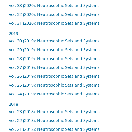
Vol. 33 (2020): Neutrosophic Sets and Systems
Vol. 32 (2020): Neutrosophic Sets and Systems
Vol. 31 (2020): Neutrosophic Sets and Systems
2019
Vol. 30 (2019): Neutrosophic Sets and Systems
Vol. 29 (2019): Neutrosophic Sets and Systems
Vol. 28 (2019): Neutrosophic Sets and Systems
Vol. 27 (2019): Neutrosophic Sets and Systems
Vol. 26 (2019): Neutrosophic Sets and Systems
Vol. 25 (2019): Neutrosophic Sets and Systems
Vol. 24 (2019): Neutrosophic Sets and Systems
2018
Vol. 23 (2018): Neutrosophic Sets and Systems
Vol. 22 (2018): Neutrosophic Sets and Systems
Vol. 21 (2018): Neutrosophic Sets and Systems