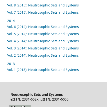
Vol. 8 (2015): Neutrosophic Sets and Systems
Vol. 7 (2015): Neutrosophic Sets and Systems
2014
Vol. 6 (2014): Neutrosophic Sets and Systems
Vol. 5 (2014): Neutrosophic Sets and Systems
Vol. 4 (2014): Neutrosophic Sets and Systems
Vol. 3 (2014): Neutrosophic Sets and Systems
Vol. 2 (2014): Neutrosophic Sets and Systems
2013
Vol. 1 (2013): Neutrosophic Sets and Systems
Neutrosophic Sets and Systems
eISSN:
2331-608X,
pISSN:
2331-6055