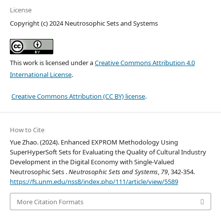
License
Copyright (c) 2024 Neutrosophic Sets and Systems
This work is licensed under a
Creative Commons Attribution 4.0
International License
.
Creative Commons Attribution (CC BY) license
.
How to Cite
Yue Zhao. (2024). Enhanced EXPROM Methodology Using
SuperHyperSoft Sets for Evaluating the Quality of Cultural Industry
Development in the Digital Economy with Single-Valued
Neutrosophic Sets .
Neutrosophic Sets and Systems
,
79
, 342-354.
https://fs.unm.edu/nss8/index.php/111/article/view/5589
More Citation Formats