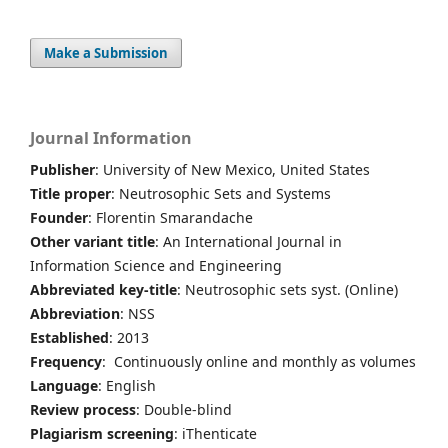
Make a Submission
Journal Information
Publisher
: University of New Mexico, United States
Title proper
: Neutrosophic Sets and Systems
Founder
: Florentin Smarandache
Other variant title
: An International Journal in
Information Science and Engineering
Abbreviated key-title
: Neutrosophic sets syst. (Online)
Abbreviation
: NSS
Established
: 2013
Frequency
: Continuously online and monthly as volumes
Language
: English
Review process
: Double-blind
Plagiarism screening
: iThenticate