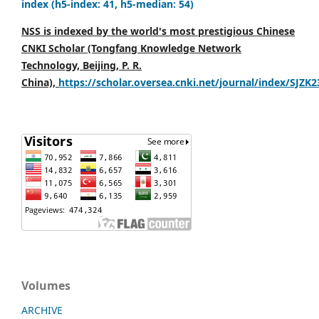
index (h5-index: 41, h5-median: 54)
NSS is indexed by the world's most prestigious Chinese
CNKI Scholar (Tongfang Knowledge Network
Technology, Beijing, P. R.
China),
https://scholar.oversea.cnki.net/journal/index/SJZK
Volumes
ARCHIVE