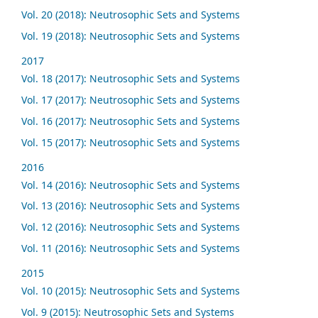
Vol. 20 (2018): Neutrosophic Sets and Systems
Vol. 19 (2018): Neutrosophic Sets and Systems
2017
Vol. 18 (2017): Neutrosophic Sets and Systems
Vol. 17 (2017): Neutrosophic Sets and Systems
Vol. 16 (2017): Neutrosophic Sets and Systems
Vol. 15 (2017): Neutrosophic Sets and Systems
2016
Vol. 14 (2016): Neutrosophic Sets and Systems
Vol. 13 (2016): Neutrosophic Sets and Systems
Vol. 12 (2016): Neutrosophic Sets and Systems
Vol. 11 (2016): Neutrosophic Sets and Systems
2015
Vol. 10 (2015): Neutrosophic Sets and Systems
Vol. 9 (2015): Neutrosophic Sets and Systems