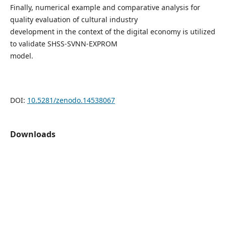
Finally, numerical example and comparative analysis for
quality evaluation of cultural industry
development in the context of the digital economy is utilized
to validate SHSS-SVNN-EXPROM
model.
DOI:
10.5281/zenodo.14538067
Downloads