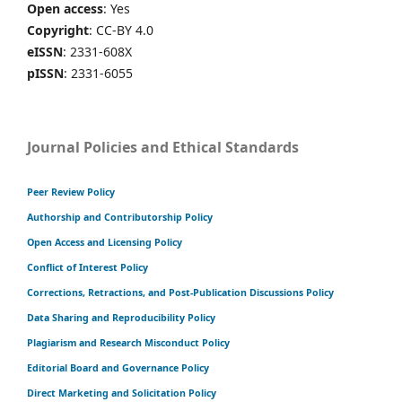
Open access
: Yes
Copyright
: CC-BY 4.0
eISSN
: 2331-608X
pISSN
: 2331-6055
Journal Policies and Ethical Standards
Peer Review Policy
Authorship and Contributorship Policy
Open Access and Licensing Policy
Conflict of Interest Policy
Corrections, Retractions, and Post-Publication Discussions Policy
Data Sharing and Reproducibility Policy
Plagiarism and Research Misconduct Policy
Editorial Board and Governance Policy
Direct Marketing and Solicitation Policy