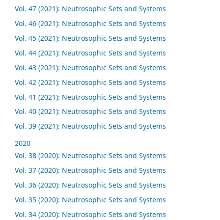
Vol. 47 (2021): Neutrosophic Sets and Systems
Vol. 46 (2021): Neutrosophic Sets and Systems
Vol. 45 (2021): Neutrosophic Sets and Systems
Vol. 44 (2021): Neutrosophic Sets and Systems
Vol. 43 (2021): Neutrosophic Sets and Systems
Vol. 42 (2021): Neutrosophic Sets and Systems
Vol. 41 (2021): Neutrosophic Sets and Systems
Vol. 40 (2021): Neutrosophic Sets and Systems
Vol. 39 (2021): Neutrosophic Sets and Systems
2020
Vol. 38 (2020): Neutrosophic Sets and Systems
Vol. 37 (2020): Neutrosophic Sets and Systems
Vol. 36 (2020): Neutrosophic Sets and Systems
Vol. 35 (2020): Neutrosophic Sets and Systems
Vol. 34 (2020): Neutrosophic Sets and Systems