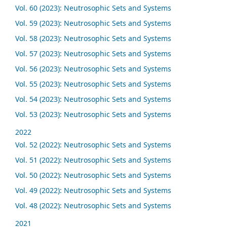
Vol. 60 (2023): Neutrosophic Sets and Systems
Vol. 59 (2023): Neutrosophic Sets and Systems
Vol. 58 (2023): Neutrosophic Sets and Systems
Vol. 57 (2023): Neutrosophic Sets and Systems
Vol. 56 (2023): Neutrosophic Sets and Systems
Vol. 55 (2023): Neutrosophic Sets and Systems
Vol. 54 (2023): Neutrosophic Sets and Systems
Vol. 53 (2023): Neutrosophic Sets and Systems
2022
Vol. 52 (2022): Neutrosophic Sets and Systems
Vol. 51 (2022): Neutrosophic Sets and Systems
Vol. 50 (2022): Neutrosophic Sets and Systems
Vol. 49 (2022): Neutrosophic Sets and Systems
Vol. 48 (2022): Neutrosophic Sets and Systems
2021