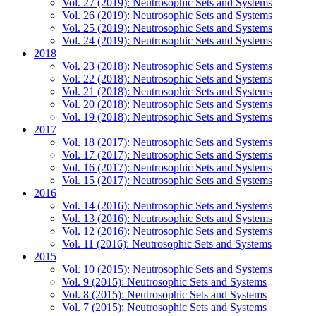
Vol. 27 (2019): Neutrosophic Sets and Systems
Vol. 26 (2019): Neutrosophic Sets and Systems
Vol. 25 (2019): Neutrosophic Sets and Systems
Vol. 24 (2019): Neutrosophic Sets and Systems
2018
Vol. 23 (2018): Neutrosophic Sets and Systems
Vol. 22 (2018): Neutrosophic Sets and Systems
Vol. 21 (2018): Neutrosophic Sets and Systems
Vol. 20 (2018): Neutrosophic Sets and Systems
Vol. 19 (2018): Neutrosophic Sets and Systems
2017
Vol. 18 (2017): Neutrosophic Sets and Systems
Vol. 17 (2017): Neutrosophic Sets and Systems
Vol. 16 (2017): Neutrosophic Sets and Systems
Vol. 15 (2017): Neutrosophic Sets and Systems
2016
Vol. 14 (2016): Neutrosophic Sets and Systems
Vol. 13 (2016): Neutrosophic Sets and Systems
Vol. 12 (2016): Neutrosophic Sets and Systems
Vol. 11 (2016): Neutrosophic Sets and Systems
2015
Vol. 10 (2015): Neutrosophic Sets and Systems
Vol. 9 (2015): Neutrosophic Sets and Systems
Vol. 8 (2015): Neutrosophic Sets and Systems
Vol. 7 (2015): Neutrosophic Sets and Systems