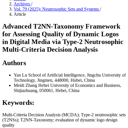
Archives
/
Vol. 79 (2025): Neutrosophic Sets and Systems
/
Article
Advanced T2NN-Taxonomy Framework
for Assessing Quality of Dynamic Logos
in Digital Media via Type-2 Neutrosophic
Multi-Criteria Decision Analysis
Authors
Yan Lu
School of Artificial Intelligence, Jingchu University of
Technology, Jingmen, 448000, Hubei, China
Meidi Zhang
Hebei University of Economics and Business,
Shijiazhuang, 050061, Hebei, China
Keywords:
Multi-Criteria Decision Analysis (MCDA); Type-2 neutrosophic sets
(T2NSs); T2NN-Taxonomy; evaluation of dynamic logo design
quality