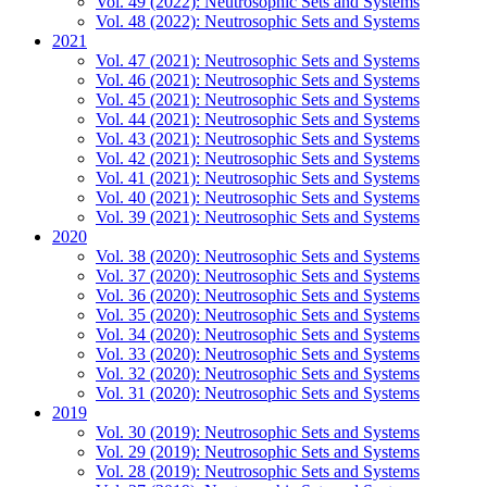
Vol. 49 (2022): Neutrosophic Sets and Systems
Vol. 48 (2022): Neutrosophic Sets and Systems
2021
Vol. 47 (2021): Neutrosophic Sets and Systems
Vol. 46 (2021): Neutrosophic Sets and Systems
Vol. 45 (2021): Neutrosophic Sets and Systems
Vol. 44 (2021): Neutrosophic Sets and Systems
Vol. 43 (2021): Neutrosophic Sets and Systems
Vol. 42 (2021): Neutrosophic Sets and Systems
Vol. 41 (2021): Neutrosophic Sets and Systems
Vol. 40 (2021): Neutrosophic Sets and Systems
Vol. 39 (2021): Neutrosophic Sets and Systems
2020
Vol. 38 (2020): Neutrosophic Sets and Systems
Vol. 37 (2020): Neutrosophic Sets and Systems
Vol. 36 (2020): Neutrosophic Sets and Systems
Vol. 35 (2020): Neutrosophic Sets and Systems
Vol. 34 (2020): Neutrosophic Sets and Systems
Vol. 33 (2020): Neutrosophic Sets and Systems
Vol. 32 (2020): Neutrosophic Sets and Systems
Vol. 31 (2020): Neutrosophic Sets and Systems
2019
Vol. 30 (2019): Neutrosophic Sets and Systems
Vol. 29 (2019): Neutrosophic Sets and Systems
Vol. 28 (2019): Neutrosophic Sets and Systems