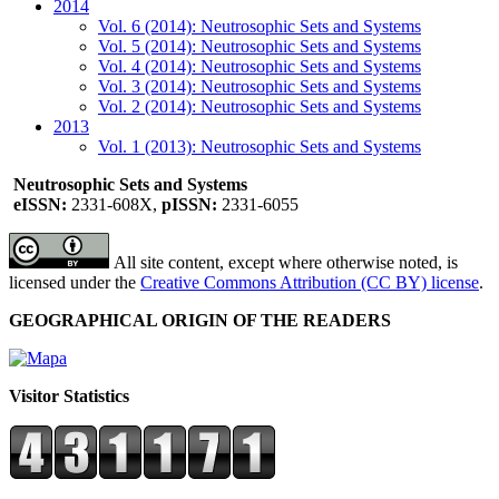
2014
Vol. 6 (2014): Neutrosophic Sets and Systems
Vol. 5 (2014): Neutrosophic Sets and Systems
Vol. 4 (2014): Neutrosophic Sets and Systems
Vol. 3 (2014): Neutrosophic Sets and Systems
Vol. 2 (2014): Neutrosophic Sets and Systems
2013
Vol. 1 (2013): Neutrosophic Sets and Systems
Neutrosophic Sets and Systems
eISSN:
2331-608X,
pISSN:
2331-6055
All site content, except where otherwise noted, is
licensed under the
Creative Commons Attribution (CC BY) license
.
GEOGRAPHICAL ORIGIN OF THE READERS
Visitor Statistics