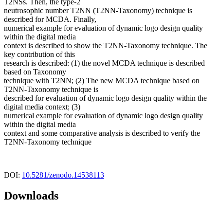
T2NSs. Then, the type-2
neutrosophic number T2NN (T2NN-Taxonomy) technique is
described for MCDA. Finally,
numerical example for evaluation of dynamic logo design quality
within the digital media
context is described to show the T2NN-Taxonomy technique. The
key contribution of this
research is described: (1) the novel MCDA technique is described
based on Taxonomy
technique with T2NN; (2) The new MCDA technique based on
T2NN-Taxonomy technique is
described for evaluation of dynamic logo design quality within the
digital media context; (3)
numerical example for evaluation of dynamic logo design quality
within the digital media
context and some comparative analysis is described to verify the
T2NN-Taxonomy technique
DOI:
10.5281/zenodo.14538113
Downloads