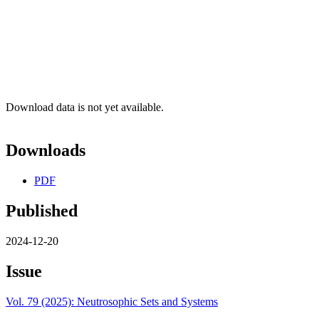
Download data is not yet available.
Downloads
PDF
Published
2024-12-20
Issue
Vol. 79 (2025): Neutrosophic Sets and Systems