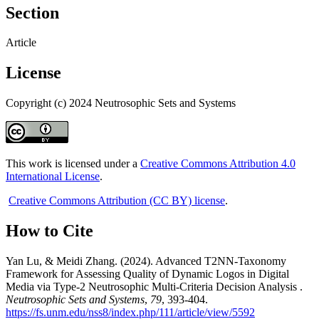
Section
Article
License
Copyright (c) 2024 Neutrosophic Sets and Systems
This work is licensed under a
Creative Commons Attribution 4.0
International License
.
Creative Commons Attribution (CC BY) license
.
How to Cite
Yan Lu, & Meidi Zhang. (2024). Advanced T2NN-Taxonomy
Framework for Assessing Quality of Dynamic Logos in Digital
Media via Type-2 Neutrosophic Multi-Criteria Decision Analysis .
Neutrosophic Sets and Systems
,
79
, 393-404.
https://fs.unm.edu/nss8/index.php/111/article/view/5592