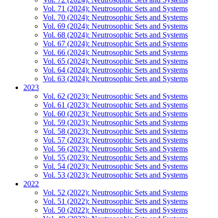
Vol. 71 (2024): Neutrosophic Sets and Systems
Vol. 70 (2024): Neutrosophic Sets and Systems
Vol. 69 (2024): Neutrosophic Sets and Systems
Vol. 68 (2024): Neutrosophic Sets and Systems
Vol. 67 (2024): Neutrosophic Sets and Systems
Vol. 66 (2024): Neutrosophic Sets and Systems
Vol. 65 (2024): Neutrosophic Sets and Systems
Vol. 64 (2024): Neutrosophic Sets and Systems
Vol. 63 (2024): Neutrosophic Sets and Systems
2023
Vol. 62 (2023): Neutrosophic Sets and Systems
Vol. 61 (2023): Neutrosophic Sets and Systems
Vol. 60 (2023): Neutrosophic Sets and Systems
Vol. 59 (2023): Neutrosophic Sets and Systems
Vol. 58 (2023): Neutrosophic Sets and Systems
Vol. 57 (2023): Neutrosophic Sets and Systems
Vol. 56 (2023): Neutrosophic Sets and Systems
Vol. 55 (2023): Neutrosophic Sets and Systems
Vol. 54 (2023): Neutrosophic Sets and Systems
Vol. 53 (2023): Neutrosophic Sets and Systems
2022
Vol. 52 (2022): Neutrosophic Sets and Systems
Vol. 51 (2022): Neutrosophic Sets and Systems
Vol. 50 (2022): Neutrosophic Sets and Systems