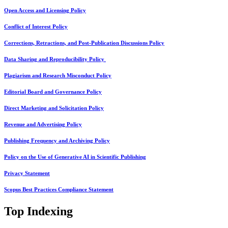
Open Access and Licensing Policy
Conflict of Interest Policy
Corrections, Retractions, and Post-Publication Discussions Policy
Data Sharing and Reproducibility Policy
Plagiarism and Research Misconduct Policy
Editorial Board and Governance Policy
Direct Marketing and Solicitation Policy
Revenue and Advertising Policy
Publishing Frequency and Archiving Policy
Policy on the Use of Generative AI in Scientific Publishing
Privacy Statement
Scopus Best Practices Compliance Statement
Top Indexing