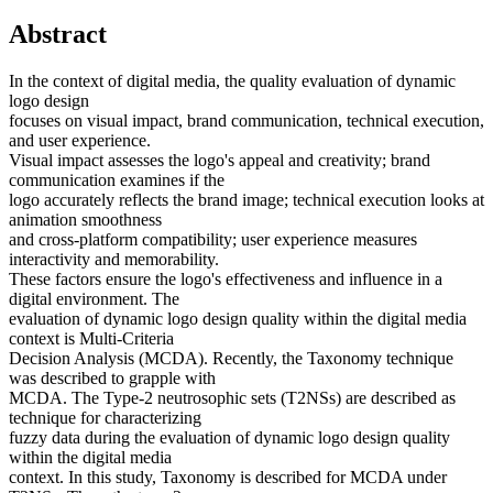
Abstract
In the context of digital media, the quality evaluation of dynamic
logo design
focuses on visual impact, brand communication, technical execution,
and user experience.
Visual impact assesses the logo's appeal and creativity; brand
communication examines if the
logo accurately reflects the brand image; technical execution looks at
animation smoothness
and cross-platform compatibility; user experience measures
interactivity and memorability.
These factors ensure the logo's effectiveness and influence in a
digital environment. The
evaluation of dynamic logo design quality within the digital media
context is Multi-Criteria
Decision Analysis (MCDA). Recently, the Taxonomy technique
was described to grapple with
MCDA. The Type-2 neutrosophic sets (T2NSs) are described as
technique for characterizing
fuzzy data during the evaluation of dynamic logo design quality
within the digital media
context. In this study, Taxonomy is described for MCDA under