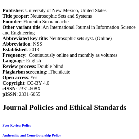
Publisher
: University of New Mexico, United States
Title proper
: Neutrosophic Sets and Systems
Founder
: Florentin Smarandache
Other variant title
: An International Journal in Information Science
and Engineering
Abbreviated key-title
: Neutrosophic sets syst. (Online)
Abbreviation
: NSS
Established
: 2013
Frequency
: Continuously online and monthly as volumes
Language
: English
Review process
: Double-blind
Plagiarism screening
: iThenticate
Open access
: Yes
Copyright
: CC-BY 4.0
eISSN
: 2331-608X
pISSN
: 2331-6055
Journal Policies and Ethical Standards
Peer Review Policy
Authorship and Contributorship Policy