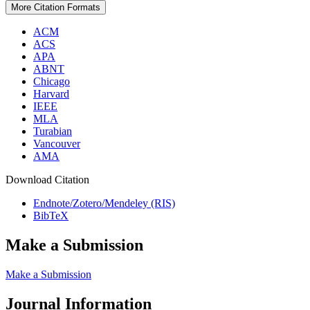
More Citation Formats
ACM
ACS
APA
ABNT
Chicago
Harvard
IEEE
MLA
Turabian
Vancouver
AMA
Download Citation
Endnote/Zotero/Mendeley (RIS)
BibTeX
Make a Submission
Make a Submission
Journal Information