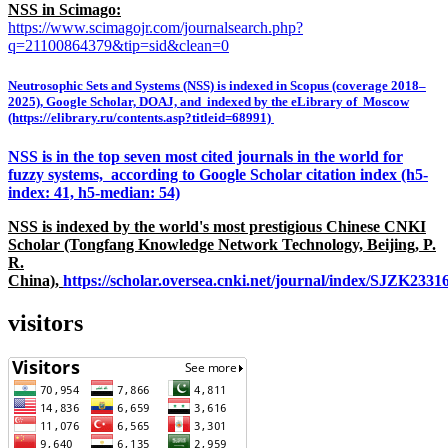
NSS in Scimago:
https://www.scimagojr.com/journalsearch.php?
q=21100864379&tip=sid&clean=0
Neutrosophic Sets and Systems (NSS) is indexed in Scopus (coverage 2018–
2025), Google Scholar, DOAJ, and indexed by the eLibrary of Moscow
(https://elibrary.ru/contents.asp?titleid=68991)
NSS is in the top seven most cited journals in the world for
fuzzy systems, according to Google Scholar citation index (h5-
index: 41, h5-median: 54)
NSS is indexed by the world's most prestigious Chinese CNKI
Scholar (Tongfang Knowledge Network Technology, Beijing, P.
R.
China),
https://scholar.oversea.cnki.net/journal/index/SJZK233
visitors