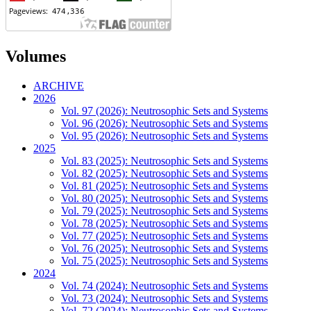
Volumes
ARCHIVE
2026
Vol. 97 (2026): Neutrosophic Sets and Systems
Vol. 96 (2026): Neutrosophic Sets and Systems
Vol. 95 (2026): Neutrosophic Sets and Systems
2025
Vol. 83 (2025): Neutrosophic Sets and Systems
Vol. 82 (2025): Neutrosophic Sets and Systems
Vol. 81 (2025): Neutrosophic Sets and Systems
Vol. 80 (2025): Neutrosophic Sets and Systems
Vol. 79 (2025): Neutrosophic Sets and Systems
Vol. 78 (2025): Neutrosophic Sets and Systems
Vol. 77 (2025): Neutrosophic Sets and Systems
Vol. 76 (2025): Neutrosophic Sets and Systems
Vol. 75 (2025): Neutrosophic Sets and Systems
2024
Vol. 74 (2024): Neutrosophic Sets and Systems
Vol. 73 (2024): Neutrosophic Sets and Systems
Vol. 72 (2024): Neutrosophic Sets and Systems