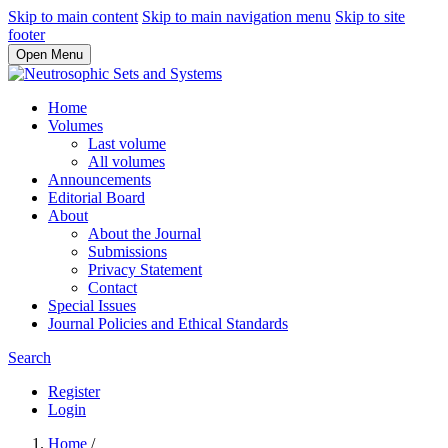
Skip to main content
Skip to main navigation menu
Skip to site
footer
Open Menu
Home
Volumes
Last volume
All volumes
Announcements
Editorial Board
About
About the Journal
Submissions
Privacy Statement
Contact
Special Issues
Journal Policies and Ethical Standards
Search
Register
Login
Home
/