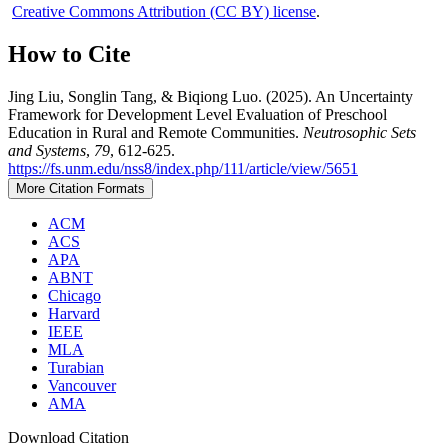
Creative Commons Attribution (CC BY) license
.
How to Cite
Jing Liu, Songlin Tang, & Biqiong Luo. (2025). An Uncertainty
Framework for Development Level Evaluation of Preschool
Education in Rural and Remote Communities.
Neutrosophic Sets
and Systems
,
79
, 612-625.
https://fs.unm.edu/nss8/index.php/111/article/view/5651
More Citation Formats
ACM
ACS
APA
ABNT
Chicago
Harvard
IEEE
MLA
Turabian
Vancouver
AMA
Download Citation