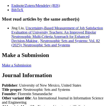
Endnote/Zotero/Mendeley (RIS)
BibTeX
Most read articles by the same author(s)
Jing Liu,
Uncertainty-Based Measurement of Job Satisfaction
Evaluation of University Teachers: An Improved Bipolar
Neutrosophic Multi-Criteria Approach for Enhanced
Decision-Making
,
Neutrosophic Sets and Systems: Vol. 82
(2025): Neutrosophic Sets and Systems
Make a Submission
Make a Submission
Journal Information
Publisher
: University of New Mexico, United States
Title proper
: Neutrosophic Sets and Systems
Founder
: Florentin Smarandache
Other variant title
: An International Journal in Information Science
and Engineering