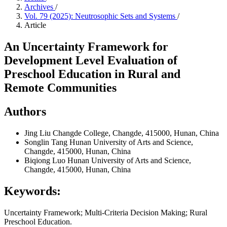
Archives
/
Vol. 79 (2025): Neutrosophic Sets and Systems
/
Article
An Uncertainty Framework for
Development Level Evaluation of
Preschool Education in Rural and
Remote Communities
Authors
Jing Liu
Changde College, Changde, 415000, Hunan, China
Songlin Tang
Hunan University of Arts and Science,
Changde, 415000, Hunan, China
Biqiong Luo
Hunan University of Arts and Science,
Changde, 415000, Hunan, China
Keywords:
Uncertainty Framework; Multi-Criteria Decision Making; Rural
Preschool Education.