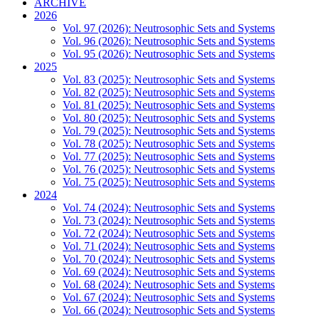
ARCHIVE
2026
Vol. 97 (2026): Neutrosophic Sets and Systems
Vol. 96 (2026): Neutrosophic Sets and Systems
Vol. 95 (2026): Neutrosophic Sets and Systems
2025
Vol. 83 (2025): Neutrosophic Sets and Systems
Vol. 82 (2025): Neutrosophic Sets and Systems
Vol. 81 (2025): Neutrosophic Sets and Systems
Vol. 80 (2025): Neutrosophic Sets and Systems
Vol. 79 (2025): Neutrosophic Sets and Systems
Vol. 78 (2025): Neutrosophic Sets and Systems
Vol. 77 (2025): Neutrosophic Sets and Systems
Vol. 76 (2025): Neutrosophic Sets and Systems
Vol. 75 (2025): Neutrosophic Sets and Systems
2024
Vol. 74 (2024): Neutrosophic Sets and Systems
Vol. 73 (2024): Neutrosophic Sets and Systems
Vol. 72 (2024): Neutrosophic Sets and Systems
Vol. 71 (2024): Neutrosophic Sets and Systems
Vol. 70 (2024): Neutrosophic Sets and Systems
Vol. 69 (2024): Neutrosophic Sets and Systems
Vol. 68 (2024): Neutrosophic Sets and Systems
Vol. 67 (2024): Neutrosophic Sets and Systems
Vol. 66 (2024): Neutrosophic Sets and Systems