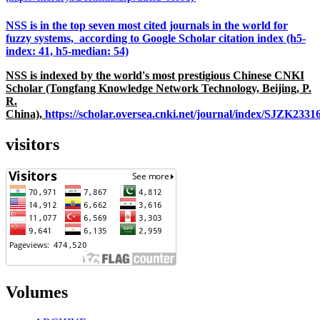
NSS is in the top seven most cited journals in the world for
fuzzy systems, according to Google Scholar citation index (h5-
index: 41, h5-median: 54)
NSS is indexed by the world's most prestigious Chinese CNKI
Scholar (Tongfang Knowledge Network Technology, Beijing, P.
R.
China),
https://scholar.oversea.cnki.net/journal/index/SJZK233
visitors
Volumes