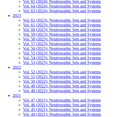
Vol. 65 (2024): Neutrosophic Sets and Systems
Vol. 64 (2024): Neutrosophic Sets and Systems
Vol. 63 (2024): Neutrosophic Sets and Systems
2023
Vol. 62 (2023): Neutrosophic Sets and Systems
Vol. 61 (2023): Neutrosophic Sets and Systems
Vol. 60 (2023): Neutrosophic Sets and Systems
Vol. 59 (2023): Neutrosophic Sets and Systems
Vol. 58 (2023): Neutrosophic Sets and Systems
Vol. 57 (2023): Neutrosophic Sets and Systems
Vol. 56 (2023): Neutrosophic Sets and Systems
Vol. 55 (2023): Neutrosophic Sets and Systems
Vol. 54 (2023): Neutrosophic Sets and Systems
Vol. 53 (2023): Neutrosophic Sets and Systems
2022
Vol. 52 (2022): Neutrosophic Sets and Systems
Vol. 51 (2022): Neutrosophic Sets and Systems
Vol. 50 (2022): Neutrosophic Sets and Systems
Vol. 49 (2022): Neutrosophic Sets and Systems
Vol. 48 (2022): Neutrosophic Sets and Systems
2021
Vol. 47 (2021): Neutrosophic Sets and Systems
Vol. 46 (2021): Neutrosophic Sets and Systems
Vol. 45 (2021): Neutrosophic Sets and Systems
Vol. 44 (2021): Neutrosophic Sets and Systems