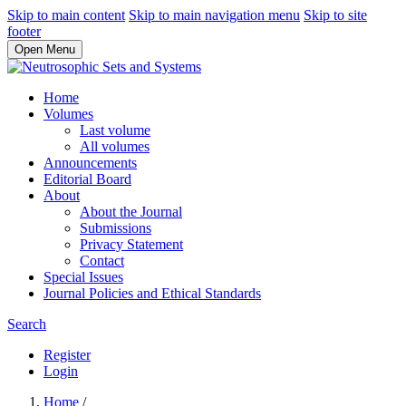
Skip to main content
Skip to main navigation menu
Skip to site
footer
Open Menu
Home
Volumes
Last volume
All volumes
Announcements
Editorial Board
About
About the Journal
Submissions
Privacy Statement
Contact
Special Issues
Journal Policies and Ethical Standards
Search
Register
Login
Home
/