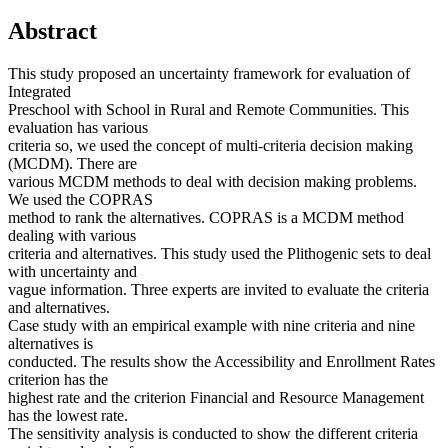
Abstract
This study proposed an uncertainty framework for evaluation of
Integrated
Preschool with School in Rural and Remote Communities. This
evaluation has various
criteria so, we used the concept of multi-criteria decision making
(MCDM). There are
various MCDM methods to deal with decision making problems.
We used the COPRAS
method to rank the alternatives. COPRAS is a MCDM method
dealing with various
criteria and alternatives. This study used the Plithogenic sets to deal
with uncertainty and
vague information. Three experts are invited to evaluate the criteria
and alternatives.
Case study with an empirical example with nine criteria and nine
alternatives is
conducted. The results show the Accessibility and Enrollment Rates
criterion has the
highest rate and the criterion Financial and Resource Management
has the lowest rate.
The sensitivity analysis is conducted to show the different criteria