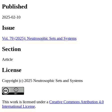
Published
2025-02-10
Issue
Vol. 79 (2025): Neutrosophic Sets and Systems
Section
Article
License
Copyright (c) 2025 Neutrosophic Sets and Systems
This work is licensed under a
Creative Commons Attribution 4.0
International License
.