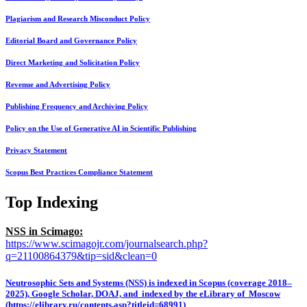
Plagiarism and Research Misconduct Policy
Editorial Board and Governance Policy
Direct Marketing and Solicitation Policy
Revenue and Advertising Policy
Publishing Frequency and Archiving Policy
Policy on the Use of Generative AI in Scientific Publishing
Privacy Statement
Scopus Best Practices Compliance Statement
Top Indexing
NSS in Scimago:
https://www.scimagojr.com/journalsearch.php?
q=21100864379&tip=sid&clean=0
Neutrosophic Sets and Systems (NSS) is indexed in Scopus (coverage 2018–
2025), Google Scholar, DOAJ, and indexed by the eLibrary of Moscow
(https://elibrary.ru/contents.asp?titleid=68991)