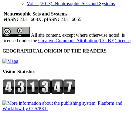
Vol. 1 (2013): Neutrosophic Sets and Systems
Neutrosophic Sets and Systems
eISSN:
2331-608X,
pISSN:
2331-6055
All site content, except where otherwise noted, is
licensed under the
Creative Commons Attribution (CC BY) license
.
GEOGRAPHICAL ORIGIN OF THE READERS
Visitor Statistics