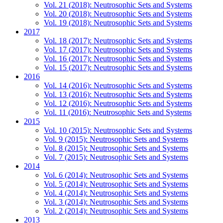
Vol. 21 (2018): Neutrosophic Sets and Systems
Vol. 20 (2018): Neutrosophic Sets and Systems
Vol. 19 (2018): Neutrosophic Sets and Systems
2017
Vol. 18 (2017): Neutrosophic Sets and Systems
Vol. 17 (2017): Neutrosophic Sets and Systems
Vol. 16 (2017): Neutrosophic Sets and Systems
Vol. 15 (2017): Neutrosophic Sets and Systems
2016
Vol. 14 (2016): Neutrosophic Sets and Systems
Vol. 13 (2016): Neutrosophic Sets and Systems
Vol. 12 (2016): Neutrosophic Sets and Systems
Vol. 11 (2016): Neutrosophic Sets and Systems
2015
Vol. 10 (2015): Neutrosophic Sets and Systems
Vol. 9 (2015): Neutrosophic Sets and Systems
Vol. 8 (2015): Neutrosophic Sets and Systems
Vol. 7 (2015): Neutrosophic Sets and Systems
2014
Vol. 6 (2014): Neutrosophic Sets and Systems
Vol. 5 (2014): Neutrosophic Sets and Systems
Vol. 4 (2014): Neutrosophic Sets and Systems
Vol. 3 (2014): Neutrosophic Sets and Systems
Vol. 2 (2014): Neutrosophic Sets and Systems
2013