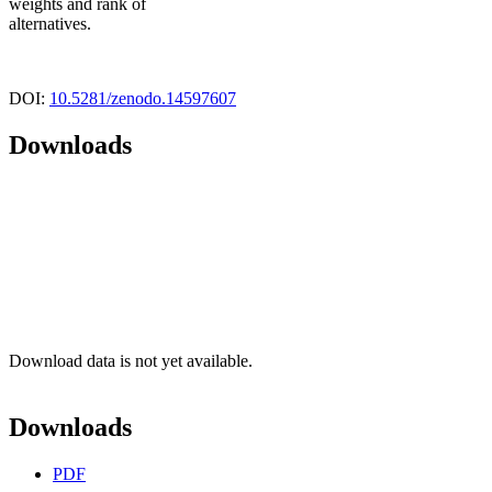
weights and rank of
alternatives.
DOI:
10.5281/zenodo.14597607
Downloads
Download data is not yet available.
Downloads
PDF