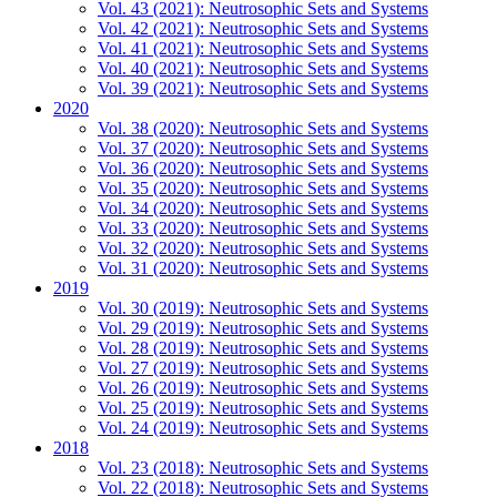
Vol. 43 (2021): Neutrosophic Sets and Systems
Vol. 42 (2021): Neutrosophic Sets and Systems
Vol. 41 (2021): Neutrosophic Sets and Systems
Vol. 40 (2021): Neutrosophic Sets and Systems
Vol. 39 (2021): Neutrosophic Sets and Systems
2020
Vol. 38 (2020): Neutrosophic Sets and Systems
Vol. 37 (2020): Neutrosophic Sets and Systems
Vol. 36 (2020): Neutrosophic Sets and Systems
Vol. 35 (2020): Neutrosophic Sets and Systems
Vol. 34 (2020): Neutrosophic Sets and Systems
Vol. 33 (2020): Neutrosophic Sets and Systems
Vol. 32 (2020): Neutrosophic Sets and Systems
Vol. 31 (2020): Neutrosophic Sets and Systems
2019
Vol. 30 (2019): Neutrosophic Sets and Systems
Vol. 29 (2019): Neutrosophic Sets and Systems
Vol. 28 (2019): Neutrosophic Sets and Systems
Vol. 27 (2019): Neutrosophic Sets and Systems
Vol. 26 (2019): Neutrosophic Sets and Systems
Vol. 25 (2019): Neutrosophic Sets and Systems
Vol. 24 (2019): Neutrosophic Sets and Systems
2018
Vol. 23 (2018): Neutrosophic Sets and Systems
Vol. 22 (2018): Neutrosophic Sets and Systems