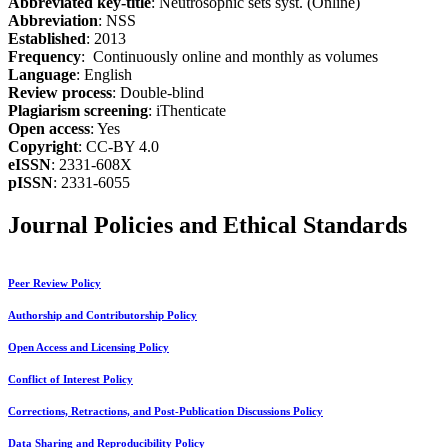
Abbreviated key-title
: Neutrosophic sets syst. (Online)
Abbreviation
: NSS
Established
: 2013
Frequency
: Continuously online and monthly as volumes
Language
: English
Review process
: Double-blind
Plagiarism screening
: iThenticate
Open access
: Yes
Copyright
: CC-BY 4.0
eISSN
: 2331-608X
pISSN
: 2331-6055
Journal Policies and Ethical Standards
Peer Review Policy
Authorship and Contributorship Policy
Open Access and Licensing Policy
Conflict of Interest Policy
Corrections, Retractions, and Post-Publication Discussions Policy
Data Sharing and Reproducibility Policy