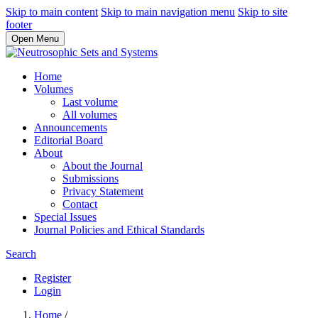
Skip to main content
Skip to main navigation menu
Skip to site
footer
Open Menu
Home
Volumes
Last volume
All volumes
Announcements
Editorial Board
About
About the Journal
Submissions
Privacy Statement
Contact
Special Issues
Journal Policies and Ethical Standards
Search
Register
Login
Home
/