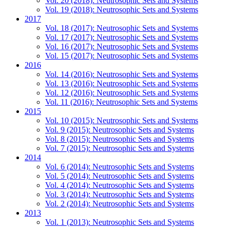
Vol. 20 (2018): Neutrosophic Sets and Systems
Vol. 19 (2018): Neutrosophic Sets and Systems
2017
Vol. 18 (2017): Neutrosophic Sets and Systems
Vol. 17 (2017): Neutrosophic Sets and Systems
Vol. 16 (2017): Neutrosophic Sets and Systems
Vol. 15 (2017): Neutrosophic Sets and Systems
2016
Vol. 14 (2016): Neutrosophic Sets and Systems
Vol. 13 (2016): Neutrosophic Sets and Systems
Vol. 12 (2016): Neutrosophic Sets and Systems
Vol. 11 (2016): Neutrosophic Sets and Systems
2015
Vol. 10 (2015): Neutrosophic Sets and Systems
Vol. 9 (2015): Neutrosophic Sets and Systems
Vol. 8 (2015): Neutrosophic Sets and Systems
Vol. 7 (2015): Neutrosophic Sets and Systems
2014
Vol. 6 (2014): Neutrosophic Sets and Systems
Vol. 5 (2014): Neutrosophic Sets and Systems
Vol. 4 (2014): Neutrosophic Sets and Systems
Vol. 3 (2014): Neutrosophic Sets and Systems
Vol. 2 (2014): Neutrosophic Sets and Systems
2013
Vol. 1 (2013): Neutrosophic Sets and Systems