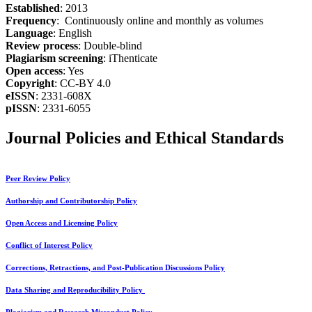
Established
: 2013
Frequency
: Continuously online and monthly as volumes
Language
: English
Review process
: Double-blind
Plagiarism screening
: iThenticate
Open access
: Yes
Copyright
: CC-BY 4.0
eISSN
: 2331-608X
pISSN
: 2331-6055
Journal Policies and Ethical Standards
Peer Review Policy
Authorship and Contributorship Policy
Open Access and Licensing Policy
Conflict of Interest Policy
Corrections, Retractions, and Post-Publication Discussions Policy
Data Sharing and Reproducibility Policy