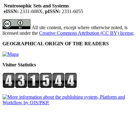
Neutrosophic Sets and Systems
eISSN:
2331-608X,
pISSN:
2331-6055
All site content, except where otherwise noted, is
licensed under the
Creative Commons Attribution (CC BY) license
.
GEOGRAPHICAL ORIGIN OF THE READERS
Visitor Statistics