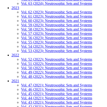
Vol. 63 (2024): Neutrosophic Sets and Systems
2023
Vol. 62 (2023): Neutrosophic Sets and Systems
Vol. 61 (2023): Neutrosophic Sets and Systems
Vol. 60 (2023): Neutrosophic Sets and Systems
Vol. 59 (2023): Neutrosophic Sets and Systems
Vol. 58 (2023): Neutrosophic Sets and Systems
Vol. 57 (2023): Neutrosophic Sets and Systems
Vol. 56 (2023): Neutrosophic Sets and Systems
Vol. 55 (2023): Neutrosophic Sets and Systems
Vol. 54 (2023): Neutrosophic Sets and Systems
Vol. 53 (2023): Neutrosophic Sets and Systems
2022
Vol. 52 (2022): Neutrosophic Sets and Systems
Vol. 51 (2022): Neutrosophic Sets and Systems
Vol. 50 (2022): Neutrosophic Sets and Systems
Vol. 49 (2022): Neutrosophic Sets and Systems
Vol. 48 (2022): Neutrosophic Sets and Systems
2021
Vol. 47 (2021): Neutrosophic Sets and Systems
Vol. 46 (2021): Neutrosophic Sets and Systems
Vol. 45 (2021): Neutrosophic Sets and Systems
Vol. 44 (2021): Neutrosophic Sets and Systems
Vol. 43 (2021): Neutrosophic Sets and Systems
Vol. 42 (2021): Neutrosophic Sets and Systems