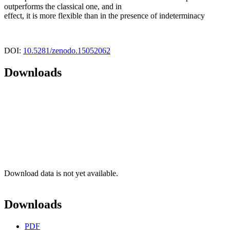
outperforms the classical one, and in
effect, it is more flexible than in the presence of indeterminacy
DOI:
10.5281/zenodo.15052062
Downloads
Download data is not yet available.
Downloads
PDF