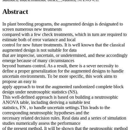
Abstract
In plant breeding programs, the augmented design is designated to
screen numerous new treatments
compared with a few check treatments, which in turn are required to
estimate both of error variance and local
control for new future treatments. It is well known that the classical
augmented design is not suitable for data
that are imprecise, uncertain, or undetermined, and these accordingly
emerge because of many circumstances
beyond humans control. As a result, there is a sever necessity to
define a proper generalization for the augmented designs to handle
uncertain environments. To be more specific, this work aims to
propose an easy to
apply approach to treat the augmented randomized complete block
design under neutrosophic statistics (NS).
This well-defined approach is based on building a neutrosophic
ANOVA table, including deriving a suitable test
statistics, FN , to handle uncertain settings.This leads to the
corresponding neutrosophic hypotheses and the
necessary related decision rules. Real data and a series of simulation
studies numerically assess the performance
of the present method. It will be shown that the neutrosophic method