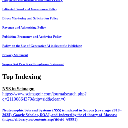
Plagiarism and Research Misconduct Policy
Editorial Board and Governance Policy
Direct Marketing and Solicitation Policy
Revenue and Advertising Policy
Publishing Frequency and Archiving Policy
Policy on the Use of Generative AI in Scientific Publishing
Privacy Statement
Scopus Best Practices Compliance Statement
Top Indexing
NSS in Scimago:
https://www.scimagojr.com/journalsearch.php?
q=21100864379&tip=sid&clean=0
Neutrosophic Sets and Systems (NSS) is indexed in Scopus (coverage 2018–
2025), Google Scholar, DOAJ, and indexed by the eLibrary of Moscow
(https://elibrary.ru/contents.asp?titleid=68991)