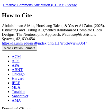
Creative Commons Attribution (CC BY) license
.
How to Cite
Abdulrahman AlAita, Hooshang Talebi, & Yasser Al Zaim. (2025).
Estimating and Testing Augmented Randomized Complete Block
Designs: The Neutrosophic Approach.
Neutrosophic Sets and
Systems
,
82
, 639-654.
https://fs.unm.edu/nss8/index.php/111/article/view/6047
More Citation Formats
ACM
ACS
APA
ABNT
Chicago
Harvard
IEEE
MLA
Turabian
Vancouver
AMA
Download Citation