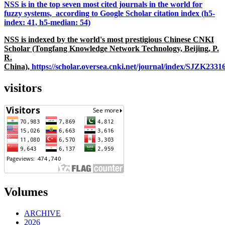
NSS is in the top seven most cited journals in the world for
fuzzy systems, according to Google Scholar citation index (h5-
index: 41, h5-median: 54)
NSS is indexed by the world's most prestigious Chinese CNKI
Scholar (Tongfang Knowledge Network Technology, Beijing, P.
R.
China),
https://scholar.oversea.cnki.net/journal/index/SJZK233
visitors
Volumes
ARCHIVE
2026