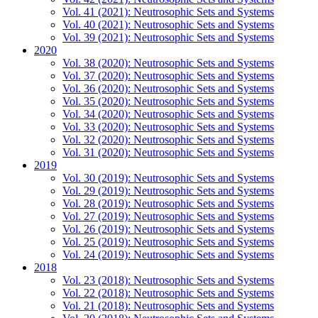
Vol. 41 (2021): Neutrosophic Sets and Systems
Vol. 40 (2021): Neutrosophic Sets and Systems
Vol. 39 (2021): Neutrosophic Sets and Systems
2020
Vol. 38 (2020): Neutrosophic Sets and Systems
Vol. 37 (2020): Neutrosophic Sets and Systems
Vol. 36 (2020): Neutrosophic Sets and Systems
Vol. 35 (2020): Neutrosophic Sets and Systems
Vol. 34 (2020): Neutrosophic Sets and Systems
Vol. 33 (2020): Neutrosophic Sets and Systems
Vol. 32 (2020): Neutrosophic Sets and Systems
Vol. 31 (2020): Neutrosophic Sets and Systems
2019
Vol. 30 (2019): Neutrosophic Sets and Systems
Vol. 29 (2019): Neutrosophic Sets and Systems
Vol. 28 (2019): Neutrosophic Sets and Systems
Vol. 27 (2019): Neutrosophic Sets and Systems
Vol. 26 (2019): Neutrosophic Sets and Systems
Vol. 25 (2019): Neutrosophic Sets and Systems
Vol. 24 (2019): Neutrosophic Sets and Systems
2018
Vol. 23 (2018): Neutrosophic Sets and Systems
Vol. 22 (2018): Neutrosophic Sets and Systems
Vol. 21 (2018): Neutrosophic Sets and Systems