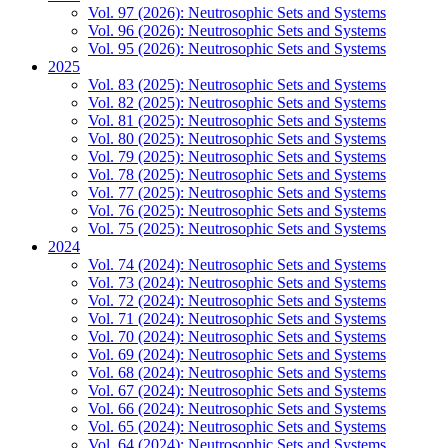
Vol. 97 (2026): Neutrosophic Sets and Systems
Vol. 96 (2026): Neutrosophic Sets and Systems
Vol. 95 (2026): Neutrosophic Sets and Systems
2025
Vol. 83 (2025): Neutrosophic Sets and Systems
Vol. 82 (2025): Neutrosophic Sets and Systems
Vol. 81 (2025): Neutrosophic Sets and Systems
Vol. 80 (2025): Neutrosophic Sets and Systems
Vol. 79 (2025): Neutrosophic Sets and Systems
Vol. 78 (2025): Neutrosophic Sets and Systems
Vol. 77 (2025): Neutrosophic Sets and Systems
Vol. 76 (2025): Neutrosophic Sets and Systems
Vol. 75 (2025): Neutrosophic Sets and Systems
2024
Vol. 74 (2024): Neutrosophic Sets and Systems
Vol. 73 (2024): Neutrosophic Sets and Systems
Vol. 72 (2024): Neutrosophic Sets and Systems
Vol. 71 (2024): Neutrosophic Sets and Systems
Vol. 70 (2024): Neutrosophic Sets and Systems
Vol. 69 (2024): Neutrosophic Sets and Systems
Vol. 68 (2024): Neutrosophic Sets and Systems
Vol. 67 (2024): Neutrosophic Sets and Systems
Vol. 66 (2024): Neutrosophic Sets and Systems
Vol. 65 (2024): Neutrosophic Sets and Systems
Vol. 64 (2024): Neutrosophic Sets and Systems