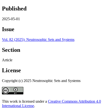
Published
2025-05-01
Issue
Vol. 82 (2025): Neutrosophic Sets and Systems
Section
Article
License
Copyright (c) 2025 Neutrosophic Sets and Systems
This work is licensed under a
Creative Commons Attribution 4.0
International License
.