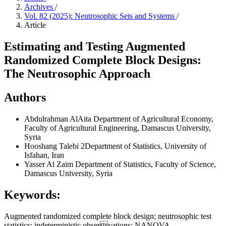
Archives
/
Vol. 82 (2025): Neutrosophic Sets and Systems
/
Article
Estimating and Testing Augmented
Randomized Complete Block Designs:
The Neutrosophic Approach
Authors
Abdulrahman AlAita
Department of Agricultural Economy,
Faculty of Agricultural Engineering, Damascus University,
Syria
Hooshang Talebi
2Department of Statistics, University of
Isfahan, Iran
Yasser Al Zaim
Department of Statistics, Faculty of Science,
Damascus University, Syria
Keywords:
Augmented randomized complete block design; neutrosophic test
statistics; indeterministic observations; NANOVA.