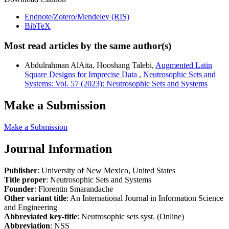
Endnote/Zotero/Mendeley (RIS)
BibTeX
Most read articles by the same author(s)
Abdulrahman AlAita, Hooshang Talebi,
Augmented Latin
Square Designs for Imprecise Data
,
Neutrosophic Sets and
Systems: Vol. 57 (2023): Neutrosophic Sets and Systems
Make a Submission
Make a Submission
Journal Information
Publisher
: University of New Mexico, United States
Title proper
: Neutrosophic Sets and Systems
Founder
: Florentin Smarandache
Other variant title
: An International Journal in Information Science
and Engineering
Abbreviated key-title
: Neutrosophic sets syst. (Online)
Abbreviation
: NSS