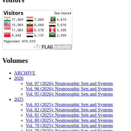
visitors
Volumes
ARCHIVE
2026
Vol. 97 (2026): Neutrosophic Sets and Systems
Vol. 96 (2026): Neutrosophic Sets and Systems
Vol. 95 (2026): Neutrosophic Sets and Systems
2025
Vol. 83 (2025): Neutrosophic Sets and Systems
Vol. 82 (2025): Neutrosophic Sets and Systems
Vol. 81 (2025): Neutrosophic Sets and Systems
Vol. 80 (2025): Neutrosophic Sets and Systems
Vol. 79 (2025): Neutrosophic Sets and Systems
Vol. 78 (2025): Neutrosophic Sets and Systems