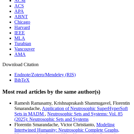
ACM
ACS
APA
ABNT
Chicago
Harvard
IEEE
MLA
Turabian
Vancouver
AMA
Download Citation
Endnote/Zotero/Mendeley (RIS)
BibTeX
Most read articles by the same author(s)
Ramesh Ramasamy, Krishnaprakash Shanmugavel, Florentin
Smarandache,
Application of Neutrosophic SuperHyperSoft
Sets in MADM
,
Neutrosophic Sets and Systems: Vol. 85
(2025): Neutrosophic Sets and Systems
Florentin Smarandache, Victor Christianto,
Modeling
Intertwined Humanity: Neutrosophic Complete Graphs,