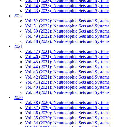
Vol. 55 (2023): Neutrosophic Sets and Systems
Vol. 54 (2023): Neutrosophic Sets and Systems
Vol. 53 (2023): Neutrosophic Sets and Systems
2022
Vol. 52 (2022): Neutrosophic Sets and Systems
Vol. 51 (2022): Neutrosophic Sets and Systems
Vol. 50 (2022): Neutrosophic Sets and Systems
Vol. 49 (2022): Neutrosophic Sets and Systems
Vol. 48 (2022): Neutrosophic Sets and Systems
2021
Vol. 47 (2021): Neutrosophic Sets and Systems
Vol. 46 (2021): Neutrosophic Sets and Systems
Vol. 45 (2021): Neutrosophic Sets and Systems
Vol. 44 (2021): Neutrosophic Sets and Systems
Vol. 43 (2021): Neutrosophic Sets and Systems
Vol. 42 (2021): Neutrosophic Sets and Systems
Vol. 41 (2021): Neutrosophic Sets and Systems
Vol. 40 (2021): Neutrosophic Sets and Systems
Vol. 39 (2021): Neutrosophic Sets and Systems
2020
Vol. 38 (2020): Neutrosophic Sets and Systems
Vol. 37 (2020): Neutrosophic Sets and Systems
Vol. 36 (2020): Neutrosophic Sets and Systems
Vol. 35 (2020): Neutrosophic Sets and Systems
Vol. 34 (2020): Neutrosophic Sets and Systems