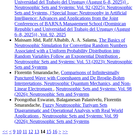
Universidad del Trabajo del Uruguay (August 6–8, 2025)}
,
Neutrosophic Sets and Systems: Vol. 92 (2025): Neutrosophic
Sets and Systems, {Special Issue: Neutrosophy in Artificial
Intelligence: Advances and Applications from the Joint
Conferences of BARNA Management School (Dominican
Republic) and Universidad del Trabajo del Uruguay (August
6–8, 2025)}, Vol. 92, 2025
Maissam Jdid, Rafif Alhabib, A. A. Salama,
The Basics of
Neutrosophic Simulation for Converting Random Numbers
Associated with a Uniform Probability Distribution into
Random Variables Follow an Exponential Distribution
,
Neutrosophic Sets and Systems: Vol. 53 (2023): Neutrosophic
Sets and Systems
Florentin Smarandache,
Comparisons of Infinitesimally
Punctured Wave with Copenhagen and De Broglie-Bohm
Interpretations, Neutrosophic Quantum Mechanics, and Non-
Linear Electromagn
,
Neutrosophic Sets and Systems: Vol. 98
(2026): Neutrosophic Sets and Systems
Poongothai Eswaran, Balaganesan Palanivelu, Florentin
Smarandache,
Fuzzy Neutrosophic Turiyam Sets
Diagrammatic and Operational Analysis with Real World
Applications
,
Neutrosophic Sets and Systems: Vol. 99
(2026): Neutrosophic Sets and Systems
<<
<
9
10
11
12
13
14
15
16
>
>>