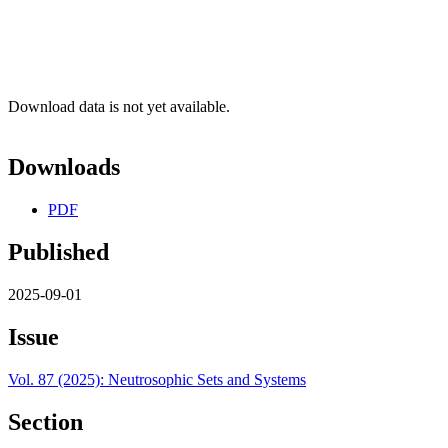
Download data is not yet available.
Downloads
PDF
Published
2025-09-01
Issue
Vol. 87 (2025): Neutrosophic Sets and Systems
Section