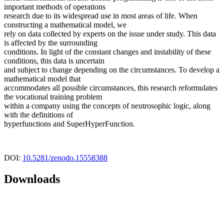
important methods of operations
research due to its widespread use in most areas of life. When
constructing a mathematical model, we
rely on data collected by experts on the issue under study. This data
is affected by the surrounding
conditions. In light of the constant changes and instability of these
conditions, this data is uncertain
and subject to change depending on the circumstances. To develop a
mathematical model that
accommodates all possible circumstances, this research reformulates
the vocational training problem
within a company using the concepts of neutrosophic logic, along
with the definitions of
hyperfunctions and SuperHyperFunction.
DOI:
10.5281/zenodo.15558388
Downloads