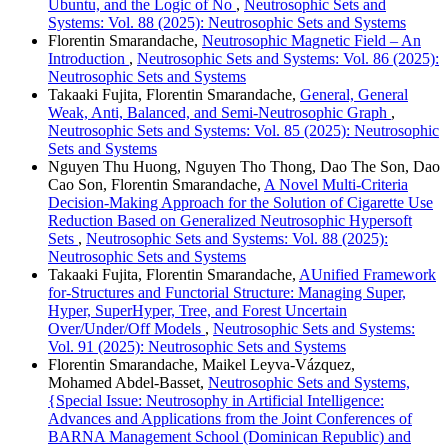
Ubuntu, and the Logic of No
,
Neutrosophic Sets and
Systems: Vol. 88 (2025): Neutrosophic Sets and Systems
Florentin Smarandache,
Neutrosophic Magnetic Field – An
Introduction
,
Neutrosophic Sets and Systems: Vol. 86 (2025):
Neutrosophic Sets and Systems
Takaaki Fujita, Florentin Smarandache,
General, General
Weak, Anti, Balanced, and Semi-Neutrosophic Graph
,
Neutrosophic Sets and Systems: Vol. 85 (2025): Neutrosophic
Sets and Systems
Nguyen Thu Huong, Nguyen Tho Thong, Dao The Son, Dao
Cao Son, Florentin Smarandache,
A Novel Multi-Criteria
Decision-Making Approach for the Solution of Cigarette Use
Reduction Based on Generalized Neutrosophic Hypersoft
Sets
,
Neutrosophic Sets and Systems: Vol. 88 (2025):
Neutrosophic Sets and Systems
Takaaki Fujita, Florentin Smarandache,
AUnified Framework
for-Structures and Functorial Structure: Managing Super,
Hyper, SuperHyper, Tree, and Forest Uncertain
Over/Under/Off Models
,
Neutrosophic Sets and Systems:
Vol. 91 (2025): Neutrosophic Sets and Systems
Florentin Smarandache, Maikel Leyva-Vázquez,
Mohamed Abdel‑Basset,
Neutrosophic Sets and Systems,
{Special Issue: Neutrosophy in Artificial Intelligence:
Advances and Applications from the Joint Conferences of
BARNA Management School (Dominican Republic) and