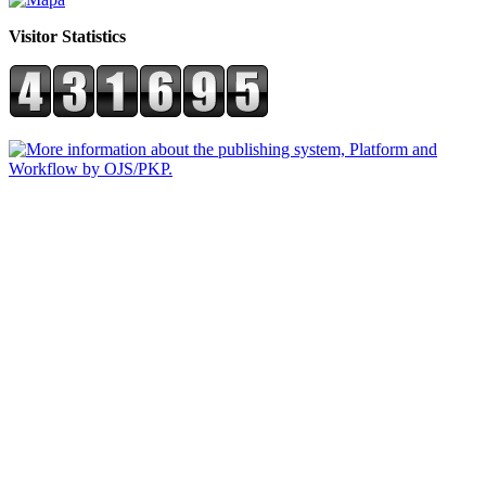
Visitor Statistics