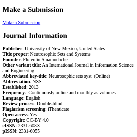
Make a Submission
Make a Submission
Journal Information
Publisher
: University of New Mexico, United States
Title proper
: Neutrosophic Sets and Systems
Founder
: Florentin Smarandache
Other variant title
: An International Journal in Information Science
and Engineering
Abbreviated key-title
: Neutrosophic sets syst. (Online)
Abbreviation
: NSS
Established
: 2013
Frequency
: Continuously online and monthly as volumes
Language
: English
Review process
: Double-blind
Plagiarism screening
: iThenticate
Open access
: Yes
Copyright
: CC-BY 4.0
eISSN
: 2331-608X
pISSN
: 2331-6055