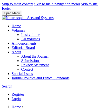
Skip to main content
Skip to main navigation menu
Skip to site
footer
Open Menu
Home
Volumes
Last volume
All volumes
Announcements
Editorial Board
About
About the Journal
Submissions
Privacy Statement
Contact
Special Issues
Journal Policies and Ethical Standards
Search
Register
Login
Home
/