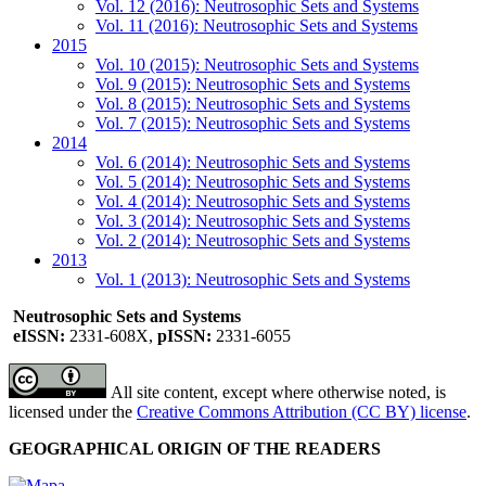
Vol. 12 (2016): Neutrosophic Sets and Systems
Vol. 11 (2016): Neutrosophic Sets and Systems
2015
Vol. 10 (2015): Neutrosophic Sets and Systems
Vol. 9 (2015): Neutrosophic Sets and Systems
Vol. 8 (2015): Neutrosophic Sets and Systems
Vol. 7 (2015): Neutrosophic Sets and Systems
2014
Vol. 6 (2014): Neutrosophic Sets and Systems
Vol. 5 (2014): Neutrosophic Sets and Systems
Vol. 4 (2014): Neutrosophic Sets and Systems
Vol. 3 (2014): Neutrosophic Sets and Systems
Vol. 2 (2014): Neutrosophic Sets and Systems
2013
Vol. 1 (2013): Neutrosophic Sets and Systems
Neutrosophic Sets and Systems
eISSN:
2331-608X,
pISSN:
2331-6055
All site content, except where otherwise noted, is
licensed under the
Creative Commons Attribution (CC BY) license
.
GEOGRAPHICAL ORIGIN OF THE READERS