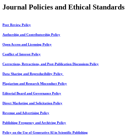
Journal Policies and Ethical Standards
Peer Review Policy
Authorship and Contributorship Policy
Open Access and Licensing Policy
Conflict of Interest Policy
Corrections, Retractions, and Post-Publication Discussions Policy
Data Sharing and Reproducibility Policy
Plagiarism and Research Misconduct Policy
Editorial Board and Governance Policy
Direct Marketing and Solicitation Policy
Revenue and Advertising Policy
Publishing Frequency and Archiving Policy
Policy on the Use of Generative AI in Scientific Publishing