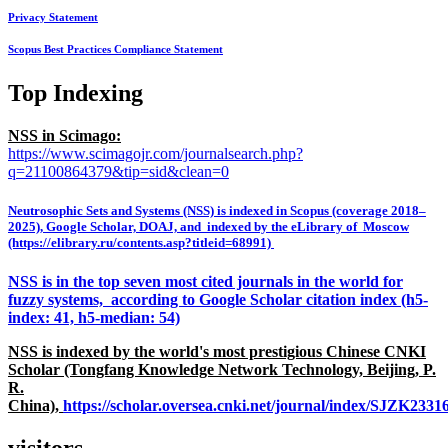
Privacy Statement
Scopus Best Practices Compliance Statement
Top Indexing
NSS in Scimago:
https://www.scimagojr.com/journalsearch.php?
q=21100864379&tip=sid&clean=0
Neutrosophic Sets and Systems (NSS) is indexed in Scopus (coverage 2018–
2025), Google Scholar, DOAJ, and indexed by the eLibrary of Moscow
(https://elibrary.ru/contents.asp?titleid=68991)
NSS is in the top seven most cited journals in the world for
fuzzy systems, according to Google Scholar citation index (h5-
index: 41, h5-median: 54)
NSS is indexed by the world's most prestigious Chinese CNKI
Scholar (Tongfang Knowledge Network Technology, Beijing, P.
R.
China),
https://scholar.oversea.cnki.net/journal/index/SJZK233