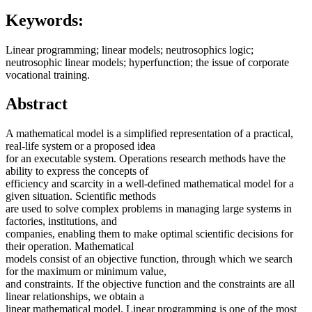
Keywords:
Linear programming; linear models; neutrosophics logic;
neutrosophic linear models; hyperfunction; the issue of corporate
vocational training.
Abstract
A mathematical model is a simplified representation of a practical,
real-life system or a proposed idea
for an executable system. Operations research methods have the
ability to express the concepts of
efficiency and scarcity in a well-defined mathematical model for a
given situation. Scientific methods
are used to solve complex problems in managing large systems in
factories, institutions, and
companies, enabling them to make optimal scientific decisions for
their operation. Mathematical
models consist of an objective function, through which we search
for the maximum or minimum value,
and constraints. If the objective function and the constraints are all
linear relationships, we obtain a
linear mathematical model. Linear programming is one of the most