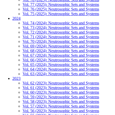
Vol. 77 (2025): Neutrosophic Sets and Systems
Vol. 76 (2025): Neutrosophic Sets and Systems
Vol. 75 (2025): Neutrosophic Sets and Systems
2024
Vol. 74 (2024): Neutrosophic Sets and Systems
Vol. 73 (2024): Neutrosophic Sets and Systems
Vol. 72 (2024): Neutrosophic Sets and Systems
Vol. 71 (2024): Neutrosophic Sets and Systems
Vol. 70 (2024): Neutrosophic Sets and Systems
Vol. 69 (2024): Neutrosophic Sets and Systems
Vol. 68 (2024): Neutrosophic Sets and Systems
Vol. 67 (2024): Neutrosophic Sets and Systems
Vol. 66 (2024): Neutrosophic Sets and Systems
Vol. 65 (2024): Neutrosophic Sets and Systems
Vol. 64 (2024): Neutrosophic Sets and Systems
Vol. 63 (2024): Neutrosophic Sets and Systems
2023
Vol. 62 (2023): Neutrosophic Sets and Systems
Vol. 61 (2023): Neutrosophic Sets and Systems
Vol. 60 (2023): Neutrosophic Sets and Systems
Vol. 59 (2023): Neutrosophic Sets and Systems
Vol. 58 (2023): Neutrosophic Sets and Systems
Vol. 57 (2023): Neutrosophic Sets and Systems
Vol. 56 (2023): Neutrosophic Sets and Systems