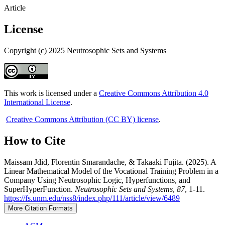
Article
License
Copyright (c) 2025 Neutrosophic Sets and Systems
This work is licensed under a
Creative Commons Attribution 4.0
International License
.
Creative Commons Attribution (CC BY) license
.
How to Cite
Maissam Jdid, Florentin Smarandache, & Takaaki Fujita. (2025). A
Linear Mathematical Model of the Vocational Training Problem in a
Company Using Neutrosophic Logic, Hyperfunctions, and
SuperHyperFunction.
Neutrosophic Sets and Systems
,
87
, 1-11.
https://fs.unm.edu/nss8/index.php/111/article/view/6489
More Citation Formats