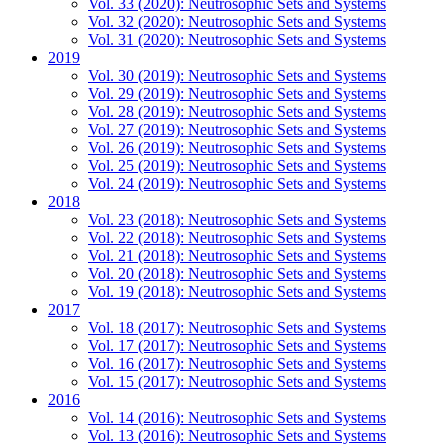
Vol. 33 (2020): Neutrosophic Sets and Systems
Vol. 32 (2020): Neutrosophic Sets and Systems
Vol. 31 (2020): Neutrosophic Sets and Systems
2019
Vol. 30 (2019): Neutrosophic Sets and Systems
Vol. 29 (2019): Neutrosophic Sets and Systems
Vol. 28 (2019): Neutrosophic Sets and Systems
Vol. 27 (2019): Neutrosophic Sets and Systems
Vol. 26 (2019): Neutrosophic Sets and Systems
Vol. 25 (2019): Neutrosophic Sets and Systems
Vol. 24 (2019): Neutrosophic Sets and Systems
2018
Vol. 23 (2018): Neutrosophic Sets and Systems
Vol. 22 (2018): Neutrosophic Sets and Systems
Vol. 21 (2018): Neutrosophic Sets and Systems
Vol. 20 (2018): Neutrosophic Sets and Systems
Vol. 19 (2018): Neutrosophic Sets and Systems
2017
Vol. 18 (2017): Neutrosophic Sets and Systems
Vol. 17 (2017): Neutrosophic Sets and Systems
Vol. 16 (2017): Neutrosophic Sets and Systems
Vol. 15 (2017): Neutrosophic Sets and Systems
2016
Vol. 14 (2016): Neutrosophic Sets and Systems
Vol. 13 (2016): Neutrosophic Sets and Systems