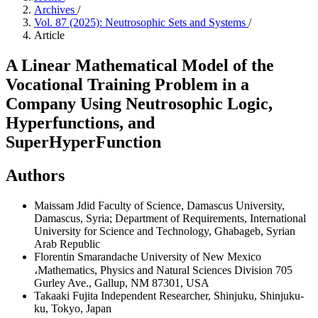
Archives
/
Vol. 87 (2025): Neutrosophic Sets and Systems
/
Article
A Linear Mathematical Model of the
Vocational Training Problem in a
Company Using Neutrosophic Logic,
Hyperfunctions, and
SuperHyperFunction
Authors
Maissam Jdid
Faculty of Science, Damascus University,
Damascus, Syria; Department of Requirements, International
University for Science and Technology, Ghabageb, Syrian
Arab Republic
Florentin Smarandache
University of New Mexico
،Mathematics, Physics and Natural Sciences Division 705
Gurley Ave., Gallup, NM 87301, USA
Takaaki Fujita
Independent Researcher, Shinjuku, Shinjuku-
ku, Tokyo, Japan