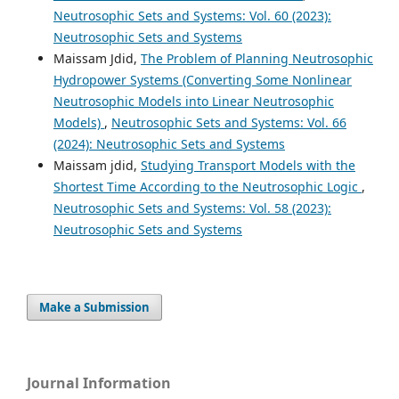
Neutrosophic Sets and Systems: Vol. 60 (2023):
Neutrosophic Sets and Systems
Maissam Jdid,
The Problem of Planning Neutrosophic
Hydropower Systems (Converting Some Nonlinear
Neutrosophic Models into Linear Neutrosophic
Models)
,
Neutrosophic Sets and Systems: Vol. 66
(2024): Neutrosophic Sets and Systems
Maissam jdid,
Studying Transport Models with the
Shortest Time According to the Neutrosophic Logic
,
Neutrosophic Sets and Systems: Vol. 58 (2023):
Neutrosophic Sets and Systems
Make a Submission
Journal Information