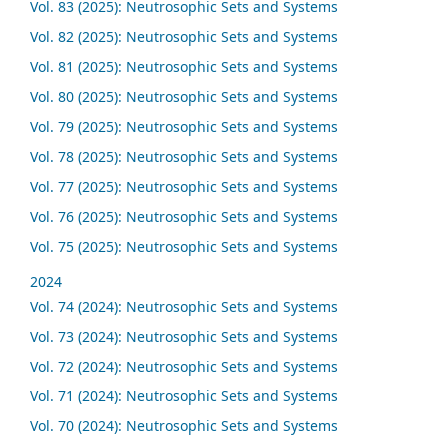
Vol. 83 (2025): Neutrosophic Sets and Systems
Vol. 82 (2025): Neutrosophic Sets and Systems
Vol. 81 (2025): Neutrosophic Sets and Systems
Vol. 80 (2025): Neutrosophic Sets and Systems
Vol. 79 (2025): Neutrosophic Sets and Systems
Vol. 78 (2025): Neutrosophic Sets and Systems
Vol. 77 (2025): Neutrosophic Sets and Systems
Vol. 76 (2025): Neutrosophic Sets and Systems
Vol. 75 (2025): Neutrosophic Sets and Systems
2024
Vol. 74 (2024): Neutrosophic Sets and Systems
Vol. 73 (2024): Neutrosophic Sets and Systems
Vol. 72 (2024): Neutrosophic Sets and Systems
Vol. 71 (2024): Neutrosophic Sets and Systems
Vol. 70 (2024): Neutrosophic Sets and Systems