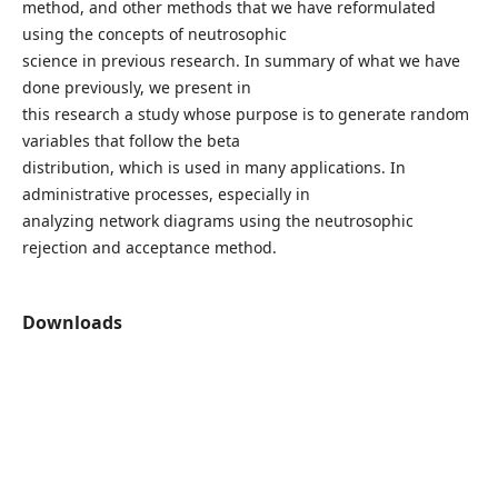
method, and other methods that we have reformulated
using the concepts of neutrosophic
science in previous research. In summary of what we have
done previously, we present in
this research a study whose purpose is to generate random
variables that follow the beta
distribution, which is used in many applications. In
administrative processes, especially in
analyzing network diagrams using the neutrosophic
rejection and acceptance method.
Downloads