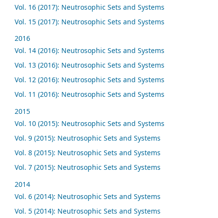
Vol. 16 (2017): Neutrosophic Sets and Systems
Vol. 15 (2017): Neutrosophic Sets and Systems
2016
Vol. 14 (2016): Neutrosophic Sets and Systems
Vol. 13 (2016): Neutrosophic Sets and Systems
Vol. 12 (2016): Neutrosophic Sets and Systems
Vol. 11 (2016): Neutrosophic Sets and Systems
2015
Vol. 10 (2015): Neutrosophic Sets and Systems
Vol. 9 (2015): Neutrosophic Sets and Systems
Vol. 8 (2015): Neutrosophic Sets and Systems
Vol. 7 (2015): Neutrosophic Sets and Systems
2014
Vol. 6 (2014): Neutrosophic Sets and Systems
Vol. 5 (2014): Neutrosophic Sets and Systems