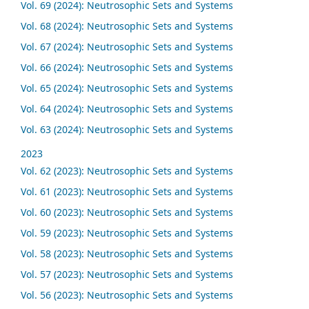
Vol. 69 (2024): Neutrosophic Sets and Systems
Vol. 68 (2024): Neutrosophic Sets and Systems
Vol. 67 (2024): Neutrosophic Sets and Systems
Vol. 66 (2024): Neutrosophic Sets and Systems
Vol. 65 (2024): Neutrosophic Sets and Systems
Vol. 64 (2024): Neutrosophic Sets and Systems
Vol. 63 (2024): Neutrosophic Sets and Systems
2023
Vol. 62 (2023): Neutrosophic Sets and Systems
Vol. 61 (2023): Neutrosophic Sets and Systems
Vol. 60 (2023): Neutrosophic Sets and Systems
Vol. 59 (2023): Neutrosophic Sets and Systems
Vol. 58 (2023): Neutrosophic Sets and Systems
Vol. 57 (2023): Neutrosophic Sets and Systems
Vol. 56 (2023): Neutrosophic Sets and Systems