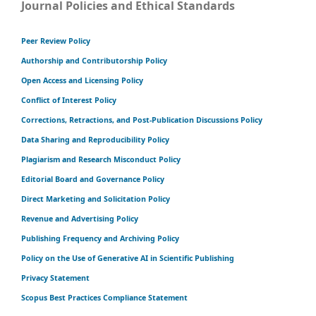
Journal Policies and Ethical Standards
Peer Review Policy
Authorship and Contributorship Policy
Open Access and Licensing Policy
Conflict of Interest Policy
Corrections, Retractions, and Post-Publication Discussions Policy
Data Sharing and Reproducibility Policy
Plagiarism and Research Misconduct Policy
Editorial Board and Governance Policy
Direct Marketing and Solicitation Policy
Revenue and Advertising Policy
Publishing Frequency and Archiving Policy
Policy on the Use of Generative AI in Scientific Publishing
Privacy Statement
Scopus Best Practices Compliance Statement