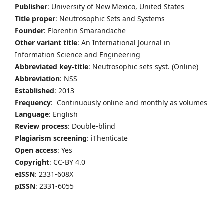
Publisher
: University of New Mexico, United States
Title proper
: Neutrosophic Sets and Systems
Founder
: Florentin Smarandache
Other variant title
: An International Journal in
Information Science and Engineering
Abbreviated key-title
: Neutrosophic sets syst. (Online)
Abbreviation
: NSS
Established
: 2013
Frequency
: Continuously online and monthly as volumes
Language
: English
Review process
: Double-blind
Plagiarism screening
: iThenticate
Open access
: Yes
Copyright
: CC-BY 4.0
eISSN
: 2331-608X
pISSN
: 2331-6055