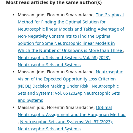
Most read articles by the same author(s)
Maissam jdid, Florentin Smarandache,
The Graphical
Method for Finding the Optimal Solution for
Neutrosophic linear Models and Taking Advantage of
Non-Negativity Constraints to Find the Optimal
Solution for Some Neutrosophic linear Models in
Which the Number of Unknowns is More than Three
,
Neutrosophic Sets and Systems: Vol. 58 (2023):
Neutrosophic Sets and Systems
Maissam Jdid, Florentin Smarandache,
Neutrosophic
Vision of the Expected Opportunity Loss Criterion
(NEOL) Decision Making Under Risk
,
Neutrosophic
Sets and Systems: Vol. 65 (2024): Neutrosophic Sets
and Systems
Maissam jdid, Florentin Smarandache,
Optimal
Neutrosophic Assignment and the Hungarian Method
,
Neutrosophic Sets and Systems: Vol. 57 (2023):
Neutrosophic Sets and Systems