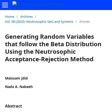
Home
/
Archives
/
Vol. 58 (2023): Neutrosophic Sets and Systems
/
Articles
Generating Random Variables
that follow the Beta Distribution
Using the Neutrosophic
Acceptance-Rejection Method
Maissam jdid
Nada A. Nabeeh
Abstract