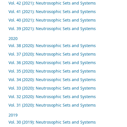
Vol. 42 (2021): Neutrosophic Sets and Systems
Vol. 41 (2021): Neutrosophic Sets and Systems
Vol. 40 (2021): Neutrosophic Sets and Systems
Vol. 39 (2021): Neutrosophic Sets and Systems
2020
Vol. 38 (2020): Neutrosophic Sets and Systems
Vol. 37 (2020): Neutrosophic Sets and Systems
Vol. 36 (2020): Neutrosophic Sets and Systems
Vol. 35 (2020): Neutrosophic Sets and Systems
Vol. 34 (2020): Neutrosophic Sets and Systems
Vol. 33 (2020): Neutrosophic Sets and Systems
Vol. 32 (2020): Neutrosophic Sets and Systems
Vol. 31 (2020): Neutrosophic Sets and Systems
2019
Vol. 30 (2019): Neutrosophic Sets and Systems