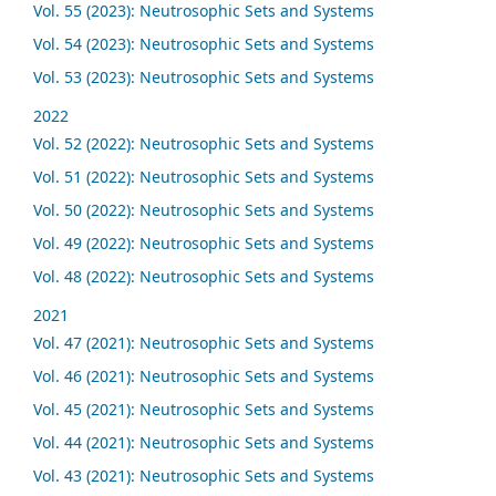
Vol. 55 (2023): Neutrosophic Sets and Systems
Vol. 54 (2023): Neutrosophic Sets and Systems
Vol. 53 (2023): Neutrosophic Sets and Systems
2022
Vol. 52 (2022): Neutrosophic Sets and Systems
Vol. 51 (2022): Neutrosophic Sets and Systems
Vol. 50 (2022): Neutrosophic Sets and Systems
Vol. 49 (2022): Neutrosophic Sets and Systems
Vol. 48 (2022): Neutrosophic Sets and Systems
2021
Vol. 47 (2021): Neutrosophic Sets and Systems
Vol. 46 (2021): Neutrosophic Sets and Systems
Vol. 45 (2021): Neutrosophic Sets and Systems
Vol. 44 (2021): Neutrosophic Sets and Systems
Vol. 43 (2021): Neutrosophic Sets and Systems