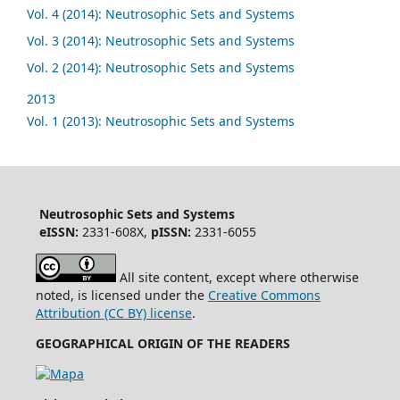
Vol. 4 (2014): Neutrosophic Sets and Systems
Vol. 3 (2014): Neutrosophic Sets and Systems
Vol. 2 (2014): Neutrosophic Sets and Systems
2013
Vol. 1 (2013): Neutrosophic Sets and Systems
Neutrosophic Sets and Systems
eISSN:
2331-608X,
pISSN:
2331-6055
All site content, except where otherwise
noted, is licensed under the
Creative Commons
Attribution (CC BY) license
.
GEOGRAPHICAL ORIGIN OF THE READERS