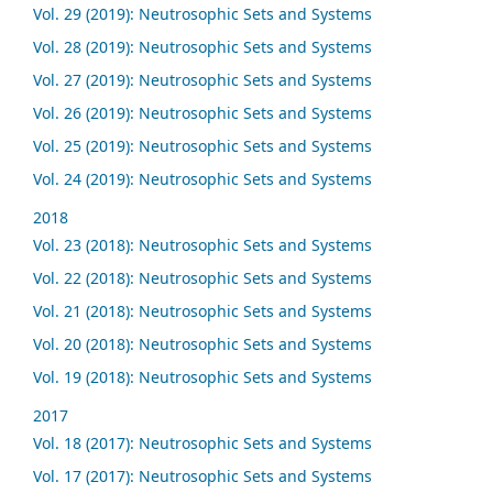
Vol. 29 (2019): Neutrosophic Sets and Systems
Vol. 28 (2019): Neutrosophic Sets and Systems
Vol. 27 (2019): Neutrosophic Sets and Systems
Vol. 26 (2019): Neutrosophic Sets and Systems
Vol. 25 (2019): Neutrosophic Sets and Systems
Vol. 24 (2019): Neutrosophic Sets and Systems
2018
Vol. 23 (2018): Neutrosophic Sets and Systems
Vol. 22 (2018): Neutrosophic Sets and Systems
Vol. 21 (2018): Neutrosophic Sets and Systems
Vol. 20 (2018): Neutrosophic Sets and Systems
Vol. 19 (2018): Neutrosophic Sets and Systems
2017
Vol. 18 (2017): Neutrosophic Sets and Systems
Vol. 17 (2017): Neutrosophic Sets and Systems