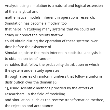
Analysis using simulation is a natural and logical extension
of the analytical and
mathematical models inherent in operations research.
Simulation has become a modern tool
that helps in studying many systems that we could not
study or predict the results that we
could obtain during the operation of these systems over
time before the existence of
Simulation, since the main interest in statistical analysis is
to obtain a series of random
variables that follow the probability distribution in which
the system under study operates,
through a series of random numbers that follow a uniform
distribution over the domain [0,
1], using scientific methods provided by the efforts of
researchers. In the field of modeling
and simulation, such as the reverse transformation method,
the rejection and acceptance