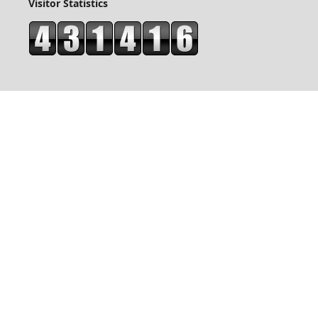
Visitor Statistics