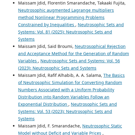
Maissam Jdid, Florentin Smarandache, Takaaki Fujita,
Neutrosophic augmented Lagrange multipliers
method Nonlinear Programming Problems
Constrained by Inequalities
,
Neutrosophic Sets and
Systems: Vol. 81 (2025): Neutrosophic Sets and
Systems
Maissam Jdid, Said Broumi,
Neutrosophical Rejection
and Acceptance Method for the Generation of Random
Variables
,
Neutrosophic Sets and Systems: Vol. 56
(2023): Neutrosophic Sets and Systems
Maissam Jdid, Rafif Alhabib, A. A. Salama,
The Basics
of Neutrosophic Simulation for Converting Random
Numbers Associated with a Uniform Probability
Distribution into Random Variables Follow an
Exponential Distribution
,
Neutrosophic Sets and
Systems: Vol. 53 (2023): Neutrosophic Sets and
Systems
Maissam Jdid, F. Smarandache,
Neutrosophic Static
Model without Deficit and Variable Prices
,