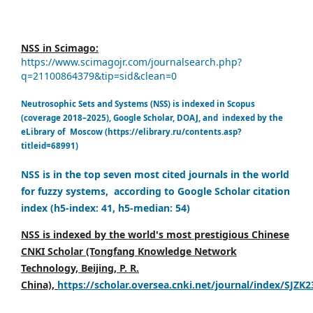
NSS in Scimago:
https://www.scimagojr.com/journalsearch.php?
q=21100864379&tip=sid&clean=0
Neutrosophic Sets and Systems (NSS) is indexed in Scopus
(coverage 2018–2025), Google Scholar, DOAJ, and indexed by the
eLibrary of Moscow (https://elibrary.ru/contents.asp?
titleid=68991)
NSS is in the top seven most cited journals in the world
for fuzzy systems, according to Google Scholar citation
index (h5-index: 41, h5-median: 54)
NSS is indexed by the world's most prestigious Chinese
CNKI Scholar (Tongfang Knowledge Network
Technology, Beijing, P. R.
China),
https://scholar.oversea.cnki.net/journal/index/SJZK