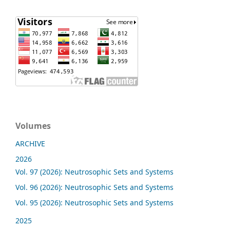
Volumes
ARCHIVE
2026
Vol. 97 (2026): Neutrosophic Sets and Systems
Vol. 96 (2026): Neutrosophic Sets and Systems
Vol. 95 (2026): Neutrosophic Sets and Systems
2025