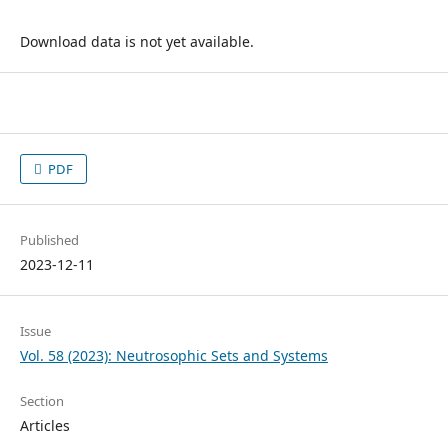
Download data is not yet available.
PDF
Published
2023-12-11
Issue
Vol. 58 (2023): Neutrosophic Sets and Systems
Section
Articles