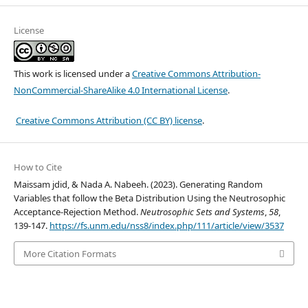
License
This work is licensed under a
Creative Commons Attribution-
NonCommercial-ShareAlike 4.0 International License
.
Creative Commons Attribution (CC BY) license
.
How to Cite
Maissam jdid, & Nada A. Nabeeh. (2023). Generating Random
Variables that follow the Beta Distribution Using the Neutrosophic
Acceptance-Rejection Method.
Neutrosophic Sets and Systems
,
58
,
139-147.
https://fs.unm.edu/nss8/index.php/111/article/view/3537
More Citation Formats