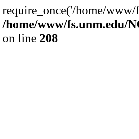
require_once('/home/www/fs
/home/www/fs.unm.edu/NC
on line
208