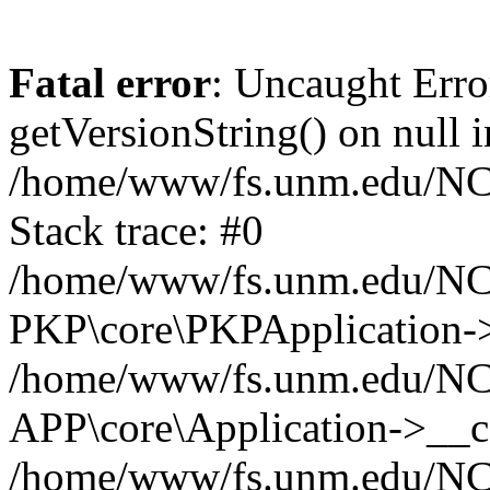
Fatal error
: Uncaught Erro
getVersionString() on null i
/home/www/fs.unm.edu/NCM
Stack trace: #0
/home/www/fs.unm.edu/NCM
PKP\core\PKPApplication->
/home/www/fs.unm.edu/NCM
APP\core\Application->__co
/home/www/fs.unm.edu/NC