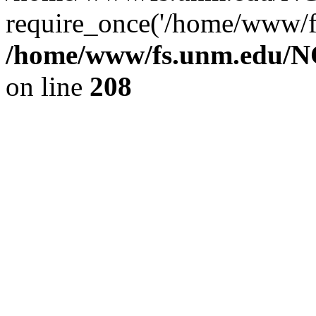
require_once('/home/www/fs
/home/www/fs.unm.edu/NC
on line
208