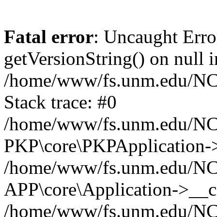
Fatal error
: Uncaught Erro
getVersionString() on null i
/home/www/fs.unm.edu/NCM
Stack trace: #0
/home/www/fs.unm.edu/NCM
PKP\core\PKPApplication->
/home/www/fs.unm.edu/NCM
APP\core\Application->__co
/home/www/fs.unm.edu/NC