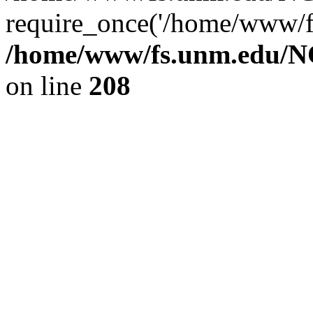
require_once('/home/www/fs
/home/www/fs.unm.edu/NC
on line
208