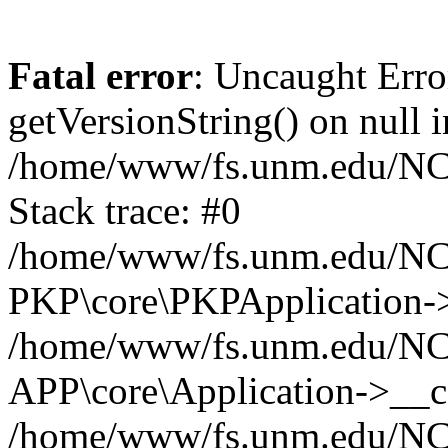
Fatal error
: Uncaught Erro
getVersionString() on null i
/home/www/fs.unm.edu/NCM
Stack trace: #0
/home/www/fs.unm.edu/NCM
PKP\core\PKPApplication->
/home/www/fs.unm.edu/NCM
APP\core\Application->__co
/home/www/fs.unm.edu/NC