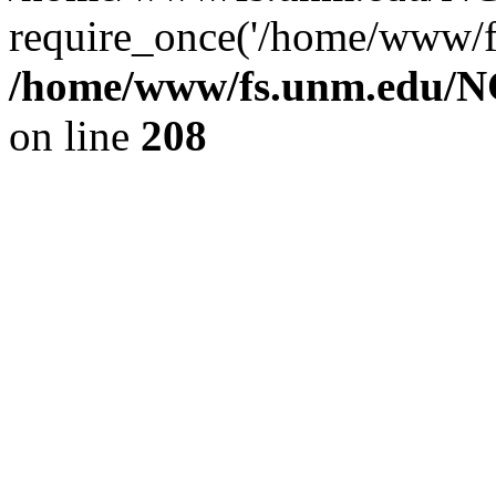
require_once('/home/www/fs
/home/www/fs.unm.edu/NC
on line
208