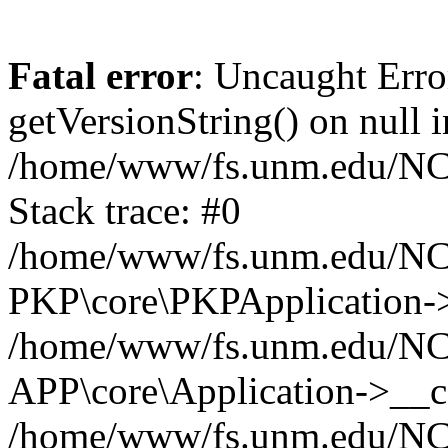
Fatal error
: Uncaught Erro
getVersionString() on null i
/home/www/fs.unm.edu/NCM
Stack trace: #0
/home/www/fs.unm.edu/NCM
PKP\core\PKPApplication->
/home/www/fs.unm.edu/NCM
APP\core\Application->__co
/home/www/fs.unm.edu/NC