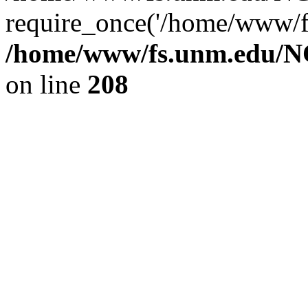
require_once('/home/www/fs
/home/www/fs.unm.edu/NC
on line
208