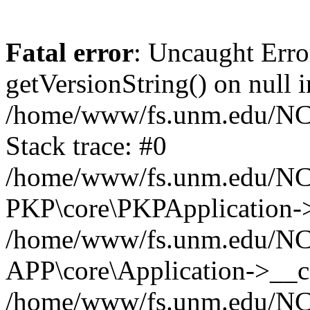
Fatal error
: Uncaught Erro
getVersionString() on null i
/home/www/fs.unm.edu/NCM
Stack trace: #0
/home/www/fs.unm.edu/NCM
PKP\core\PKPApplication->
/home/www/fs.unm.edu/NCM
APP\core\Application->__co
/home/www/fs.unm.edu/NC