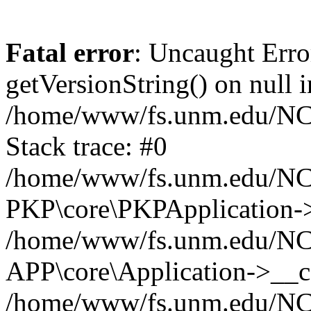
Fatal error
: Uncaught Erro
getVersionString() on null i
/home/www/fs.unm.edu/NCM
Stack trace: #0
/home/www/fs.unm.edu/NCM
PKP\core\PKPApplication->
/home/www/fs.unm.edu/NCM
APP\core\Application->__co
/home/www/fs.unm.edu/NC