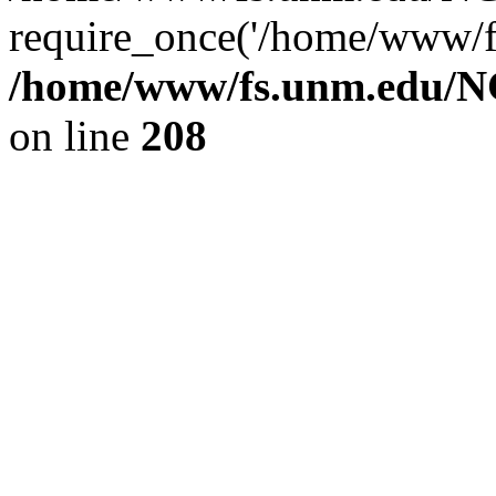
require_once('/home/www/fs
/home/www/fs.unm.edu/NC
on line
208