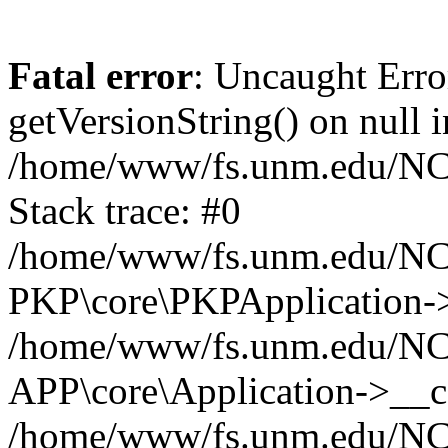
Fatal error
: Uncaught Erro
getVersionString() on null i
/home/www/fs.unm.edu/NCM
Stack trace: #0
/home/www/fs.unm.edu/NCM
PKP\core\PKPApplication->
/home/www/fs.unm.edu/NCM
APP\core\Application->__co
/home/www/fs.unm.edu/NC