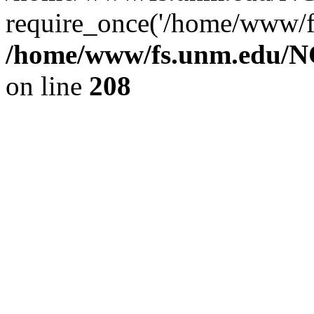
require_once('/home/www/fs
/home/www/fs.unm.edu/NC
on line
208