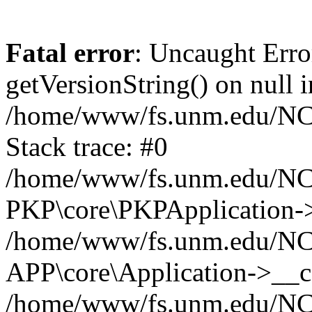
Fatal error
: Uncaught Erro
getVersionString() on null i
/home/www/fs.unm.edu/NCM
Stack trace: #0
/home/www/fs.unm.edu/NCM
PKP\core\PKPApplication->
/home/www/fs.unm.edu/NCM
APP\core\Application->__co
/home/www/fs.unm.edu/NC