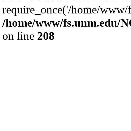
require_once('/home/www/fs
/home/www/fs.unm.edu/NC
on line
208