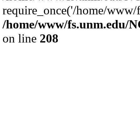
require_once('/home/www/fs
/home/www/fs.unm.edu/NC
on line
208