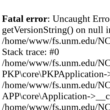
Fatal error
: Uncaught Erro
getVersionString() on null i
/home/www/fs.unm.edu/NCM
Stack trace: #0
/home/www/fs.unm.edu/NCM
PKP\core\PKPApplication->
/home/www/fs.unm.edu/NCM
APP\core\Application->__co
/home/www/fs.unm.edu/NC