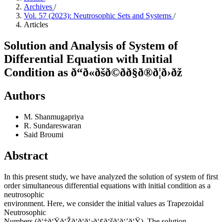
Archives
/
Vol. 57 (2023): Neutrosophic Sets and Systems
/
Articles
Solution and Analysis of System of
Differential Equation with Initial
Condition as ð“ð«ðšð©ðð§ð®ð¦ð›ðž
Authors
M. Shanmugapriya
R. Sundareswaran
Said Broumi
Abstract
In this present study, we have analyzed the solution of system of first
order simultaneous differential equations with initial condition as a
neutrosophic
environment. Here, we consider the initial values as Trapezoidal
Neutrosophic
Numbers (ð‘‡ð‘Ÿð‘Žð‘ð‘ð‘›ð‘¢ð‘šð‘ð‘’ð‘Ÿ). The solution