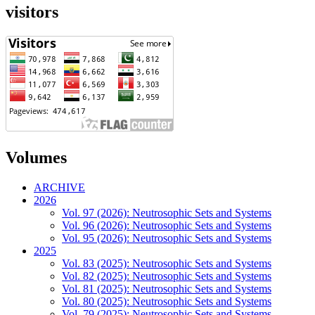
visitors
Volumes
ARCHIVE
2026
Vol. 97 (2026): Neutrosophic Sets and Systems
Vol. 96 (2026): Neutrosophic Sets and Systems
Vol. 95 (2026): Neutrosophic Sets and Systems
2025
Vol. 83 (2025): Neutrosophic Sets and Systems
Vol. 82 (2025): Neutrosophic Sets and Systems
Vol. 81 (2025): Neutrosophic Sets and Systems
Vol. 80 (2025): Neutrosophic Sets and Systems
Vol. 79 (2025): Neutrosophic Sets and Systems