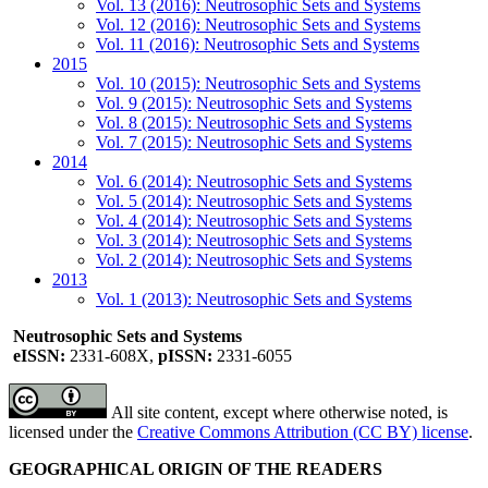
Vol. 13 (2016): Neutrosophic Sets and Systems
Vol. 12 (2016): Neutrosophic Sets and Systems
Vol. 11 (2016): Neutrosophic Sets and Systems
2015
Vol. 10 (2015): Neutrosophic Sets and Systems
Vol. 9 (2015): Neutrosophic Sets and Systems
Vol. 8 (2015): Neutrosophic Sets and Systems
Vol. 7 (2015): Neutrosophic Sets and Systems
2014
Vol. 6 (2014): Neutrosophic Sets and Systems
Vol. 5 (2014): Neutrosophic Sets and Systems
Vol. 4 (2014): Neutrosophic Sets and Systems
Vol. 3 (2014): Neutrosophic Sets and Systems
Vol. 2 (2014): Neutrosophic Sets and Systems
2013
Vol. 1 (2013): Neutrosophic Sets and Systems
Neutrosophic Sets and Systems
eISSN:
2331-608X,
pISSN:
2331-6055
All site content, except where otherwise noted, is
licensed under the
Creative Commons Attribution (CC BY) license
.
GEOGRAPHICAL ORIGIN OF THE READERS