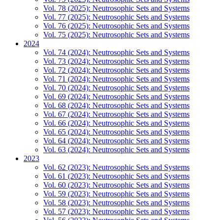
Vol. 78 (2025): Neutrosophic Sets and Systems
Vol. 77 (2025): Neutrosophic Sets and Systems
Vol. 76 (2025): Neutrosophic Sets and Systems
Vol. 75 (2025): Neutrosophic Sets and Systems
2024
Vol. 74 (2024): Neutrosophic Sets and Systems
Vol. 73 (2024): Neutrosophic Sets and Systems
Vol. 72 (2024): Neutrosophic Sets and Systems
Vol. 71 (2024): Neutrosophic Sets and Systems
Vol. 70 (2024): Neutrosophic Sets and Systems
Vol. 69 (2024): Neutrosophic Sets and Systems
Vol. 68 (2024): Neutrosophic Sets and Systems
Vol. 67 (2024): Neutrosophic Sets and Systems
Vol. 66 (2024): Neutrosophic Sets and Systems
Vol. 65 (2024): Neutrosophic Sets and Systems
Vol. 64 (2024): Neutrosophic Sets and Systems
Vol. 63 (2024): Neutrosophic Sets and Systems
2023
Vol. 62 (2023): Neutrosophic Sets and Systems
Vol. 61 (2023): Neutrosophic Sets and Systems
Vol. 60 (2023): Neutrosophic Sets and Systems
Vol. 59 (2023): Neutrosophic Sets and Systems
Vol. 58 (2023): Neutrosophic Sets and Systems
Vol. 57 (2023): Neutrosophic Sets and Systems