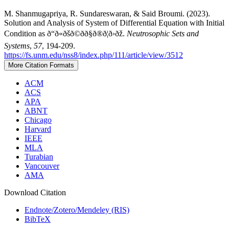
M. Shanmugapriya, R. Sundareswaran, & Said Broumi. (2023).
Solution and Analysis of System of Differential Equation with Initial
Condition as ð“ð«ðšð©ðð§ð®ð¦ð›ðž.
Neutrosophic Sets and
Systems
,
57
, 194-209.
https://fs.unm.edu/nss8/index.php/111/article/view/3512
More Citation Formats
ACM
ACS
APA
ABNT
Chicago
Harvard
IEEE
MLA
Turabian
Vancouver
AMA
Download Citation
Endnote/Zotero/Mendeley (RIS)
BibTeX