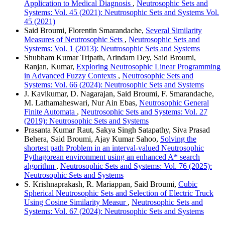
Application to Medical Diagnosis
,
Neutrosophic Sets and
Systems: Vol. 45 (2021): Neutrosophic Sets and Systems Vol.
45 (2021)
Said Broumi, Florentin Smarandache,
Several Similarity
Measures of Neutrosophic Sets
,
Neutrosophic Sets and
Systems: Vol. 1 (2013): Neutrosophic Sets and Systems
Shubham Kumar Tripath, Arindam Dey, Said Broumi,
Ranjan, Kumar,
Exploring Neutrosophic Linear Programming
in Advanced Fuzzy Contexts
,
Neutrosophic Sets and
Systems: Vol. 66 (2024): Neutrosophic Sets and Systems
J. Kavikumar, D. Nagarajan, Said Broumi, F. Smarandache,
M. Lathamaheswari, Nur Ain Ebas,
Neutrosophic General
Finite Automata
,
Neutrosophic Sets and Systems: Vol. 27
(2019): Neutrosophic Sets and Systems
Prasanta Kumar Raut, Sakya Singh Satapathy, Siva Prasad
Behera, Said Broumi, Ajay Kumar Sahoo,
Solving the
shortest path Problem in an interval-valued Neutrosophic
Pythagorean environment using an enhanced A* search
algorithm
,
Neutrosophic Sets and Systems: Vol. 76 (2025):
Neutrosophic Sets and Systems
S. Krishnaprakash, R. Mariappan, Said Broumi,
Cubic
Spherical Neutrosophic Sets and Selection of Electric Truck
Using Cosine Similarity Measur
,
Neutrosophic Sets and
Systems: Vol. 67 (2024): Neutrosophic Sets and Systems