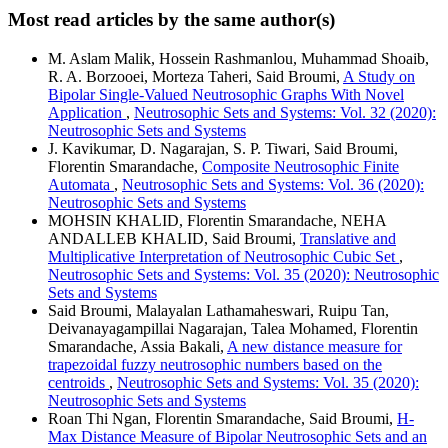
Most read articles by the same author(s)
M. Aslam Malik, Hossein Rashmanlou, Muhammad Shoaib,
R. A. Borzooei, Morteza Taheri, Said Broumi,
A Study on
Bipolar Single-Valued Neutrosophic Graphs With Novel
Application
,
Neutrosophic Sets and Systems: Vol. 32 (2020):
Neutrosophic Sets and Systems
J. Kavikumar, D. Nagarajan, S. P. Tiwari, Said Broumi,
Florentin Smarandache,
Composite Neutrosophic Finite
Automata
,
Neutrosophic Sets and Systems: Vol. 36 (2020):
Neutrosophic Sets and Systems
MOHSIN KHALID, Florentin Smarandache, NEHA
ANDALLEB KHALID, Said Broumi,
Translative and
Multiplicative Interpretation of Neutrosophic Cubic Set
,
Neutrosophic Sets and Systems: Vol. 35 (2020): Neutrosophic
Sets and Systems
Said Broumi, Malayalan Lathamaheswari, Ruipu Tan,
Deivanayagampillai Nagarajan, Talea Mohamed, Florentin
Smarandache, Assia Bakali,
A new distance measure for
trapezoidal fuzzy neutrosophic numbers based on the
centroids
,
Neutrosophic Sets and Systems: Vol. 35 (2020):
Neutrosophic Sets and Systems
Roan Thi Ngan, Florentin Smarandache, Said Broumi,
H-
Max Distance Measure of Bipolar Neutrosophic Sets and an