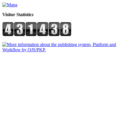
Visitor Statistics