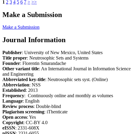
1
2
3
4
5
6
7
>
>>
Make a Submission
Make a Submission
Journal Information
Publisher
: University of New Mexico, United States
Title proper
: Neutrosophic Sets and Systems
Founder
: Florentin Smarandache
Other variant title
: An International Journal in Information Science
and Engineering
Abbreviated key-title
: Neutrosophic sets syst. (Online)
Abbreviation
: NSS
Established
: 2013
Frequency
: Continuously online and monthly as volumes
Language
: English
Review process
: Double-blind
Plagiarism screening
: iThenticate
Open access
: Yes
Copyright
: CC-BY 4.0
eISSN
: 2331-608X
pISSN
: 2331-6055