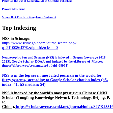
Policy on the Use of Generative AI in Scientific Publishing
Privacy Statement
Scopus Best Practices Compliance Statement
Top Indexing
NSS in Scimago:
https://www.scimagojr.com/journalsearch.php?
q=21100864379&tip=sid&clean=0
Neutrosophic Sets and Systems (NSS) is indexed in Scopus (coverage 2018–
2025), Google Scholar, DOAJ, and indexed by the eLibrary of Moscow
(https://elibrary.ru/contents.asp?titleid=68991)
NSS is in the top seven most cited journals in the world for
fuzzy systems, according to Google Scholar citation index (h5-
index: 41, h5-median: 54)
NSS is indexed by the world's most prestigious Chinese CNKI
Scholar (Tongfang Knowledge Network Technology, Beijing, P.
R.
China),
https://scholar.oversea.cnki.net/journal/index/SJZK233