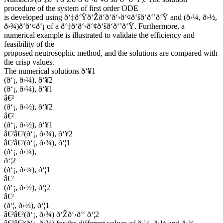
procedure of the system of first order ODE
is developed using ð‘‡ð‘Ÿð‘Žð‘ð‘ð‘›ð‘¢ð‘šð‘ð‘’ð‘Ÿ and (ð›¼, ð›½,
ð›¾)ð‘ð‘¢ð‘¡ of a ð‘‡ð‘ð‘›ð‘¢ð‘šð‘ð‘’ð‘Ÿ. Furthermore, a
numerical example is illustrated to validate the efficiency and
feasibility of the
proposed neutrosophic method, and the solutions are compared with
the crisp values.
The numerical solutions ð‘¥1
(ð‘¡, ð›¼), ð‘¥2
(ð‘¡, ð›¼), ð‘¥1
â€²
(ð‘¡, ð›½), ð‘¥2
â€²
(ð‘¡, ð›½), ð‘¥1
â€²â€²(ð‘¡, ð›¾), ð‘¥2
â€²â€²(ð‘¡, ð›¾), ð‘¦1
(ð‘¡, ð›¼),
ð‘¦2
(ð‘¡, ð›¼), ð‘¦1
â€²
(ð‘¡, ð›½), ð‘¦2
â€²
(ð‘¦, ð›½), ð‘¦1
â€²â€²(ð‘¡, ð›¾) ð‘Žð‘›ð‘‘ ð‘¦2