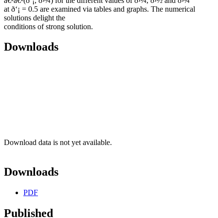
â€²â€²(ð‘¡, ð›¾) for the different values of ð›¼, ð›½ and ð›¾
at ð‘¡ = 0.5 are examined via tables and graphs. The numerical
solutions delight the
conditions of strong solution.
Downloads
Download data is not yet available.
Downloads
PDF
Published