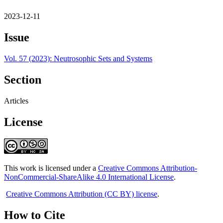
2023-12-11
Issue
Vol. 57 (2023): Neutrosophic Sets and Systems
Section
Articles
License
This work is licensed under a
Creative Commons Attribution-
NonCommercial-ShareAlike 4.0 International License
.
Creative Commons Attribution (CC BY) license
.
How to Cite