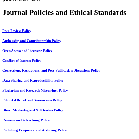
Journal Policies and Ethical Standards
Peer Review Policy
Authorship and Contributorship Policy
Open Access and Licensing Policy
Conflict of Interest Policy
Corrections, Retractions, and Post-Publication Discussions Policy
Data Sharing and Reproducibility Policy
Plagiarism and Research Misconduct Policy
Editorial Board and Governance Policy
Direct Marketing and Solicitation Policy
Revenue and Advertising Policy
Publishing Frequency and Archiving Policy