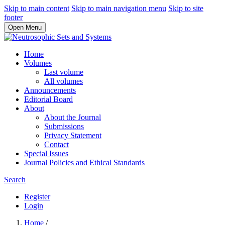
Skip to main content
Skip to main navigation menu
Skip to site
footer
Open Menu
Home
Volumes
Last volume
All volumes
Announcements
Editorial Board
About
About the Journal
Submissions
Privacy Statement
Contact
Special Issues
Journal Policies and Ethical Standards
Search
Register
Login
Home
/