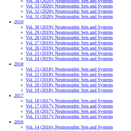
Vol. 34 (2020): Neutrosophic Sets and Systems
Vol. 33 (2020): Neutrosophic Sets and Systems
Vol. 32 (2020): Neutrosophic Sets and Systems
Vol. 31 (2020): Neutrosophic Sets and Systems
2019
Vol. 30 (2019): Neutrosophic Sets and Systems
Vol. 29 (2019): Neutrosophic Sets and Systems
Vol. 28 (2019): Neutrosophic Sets and Systems
Vol. 27 (2019): Neutrosophic Sets and Systems
Vol. 26 (2019): Neutrosophic Sets and Systems
Vol. 25 (2019): Neutrosophic Sets and Systems
Vol. 24 (2019): Neutrosophic Sets and Systems
2018
Vol. 23 (2018): Neutrosophic Sets and Systems
Vol. 22 (2018): Neutrosophic Sets and Systems
Vol. 21 (2018): Neutrosophic Sets and Systems
Vol. 20 (2018): Neutrosophic Sets and Systems
Vol. 19 (2018): Neutrosophic Sets and Systems
2017
Vol. 18 (2017): Neutrosophic Sets and Systems
Vol. 17 (2017): Neutrosophic Sets and Systems
Vol. 16 (2017): Neutrosophic Sets and Systems
Vol. 15 (2017): Neutrosophic Sets and Systems
2016
Vol. 14 (2016): Neutrosophic Sets and Systems