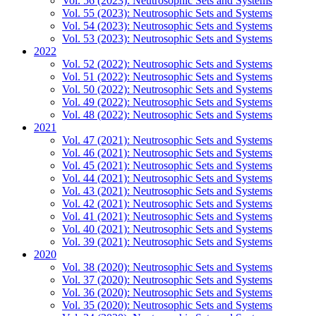
Vol. 56 (2023): Neutrosophic Sets and Systems
Vol. 55 (2023): Neutrosophic Sets and Systems
Vol. 54 (2023): Neutrosophic Sets and Systems
Vol. 53 (2023): Neutrosophic Sets and Systems
2022
Vol. 52 (2022): Neutrosophic Sets and Systems
Vol. 51 (2022): Neutrosophic Sets and Systems
Vol. 50 (2022): Neutrosophic Sets and Systems
Vol. 49 (2022): Neutrosophic Sets and Systems
Vol. 48 (2022): Neutrosophic Sets and Systems
2021
Vol. 47 (2021): Neutrosophic Sets and Systems
Vol. 46 (2021): Neutrosophic Sets and Systems
Vol. 45 (2021): Neutrosophic Sets and Systems
Vol. 44 (2021): Neutrosophic Sets and Systems
Vol. 43 (2021): Neutrosophic Sets and Systems
Vol. 42 (2021): Neutrosophic Sets and Systems
Vol. 41 (2021): Neutrosophic Sets and Systems
Vol. 40 (2021): Neutrosophic Sets and Systems
Vol. 39 (2021): Neutrosophic Sets and Systems
2020
Vol. 38 (2020): Neutrosophic Sets and Systems
Vol. 37 (2020): Neutrosophic Sets and Systems
Vol. 36 (2020): Neutrosophic Sets and Systems
Vol. 35 (2020): Neutrosophic Sets and Systems