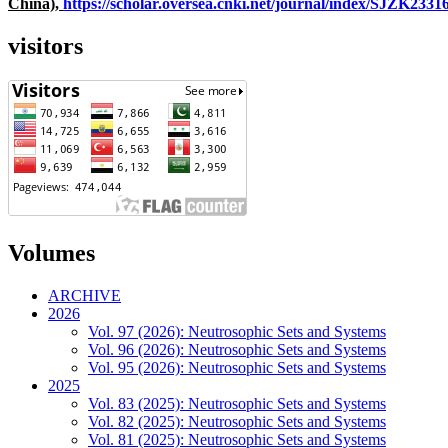
China),
https://scholar.oversea.cnki.net/journal/index/SJZK233
visitors
Volumes
ARCHIVE
2026
Vol. 97 (2026): Neutrosophic Sets and Systems
Vol. 96 (2026): Neutrosophic Sets and Systems
Vol. 95 (2026): Neutrosophic Sets and Systems
2025
Vol. 83 (2025): Neutrosophic Sets and Systems
Vol. 82 (2025): Neutrosophic Sets and Systems
Vol. 81 (2025): Neutrosophic Sets and Systems