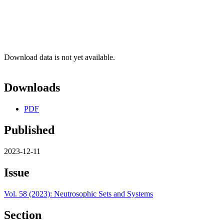
Download data is not yet available.
Downloads
PDF
Published
2023-12-11
Issue
Vol. 58 (2023): Neutrosophic Sets and Systems
Section