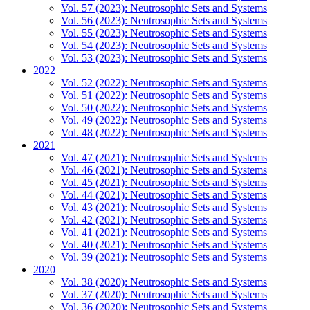
Vol. 57 (2023): Neutrosophic Sets and Systems
Vol. 56 (2023): Neutrosophic Sets and Systems
Vol. 55 (2023): Neutrosophic Sets and Systems
Vol. 54 (2023): Neutrosophic Sets and Systems
Vol. 53 (2023): Neutrosophic Sets and Systems
2022
Vol. 52 (2022): Neutrosophic Sets and Systems
Vol. 51 (2022): Neutrosophic Sets and Systems
Vol. 50 (2022): Neutrosophic Sets and Systems
Vol. 49 (2022): Neutrosophic Sets and Systems
Vol. 48 (2022): Neutrosophic Sets and Systems
2021
Vol. 47 (2021): Neutrosophic Sets and Systems
Vol. 46 (2021): Neutrosophic Sets and Systems
Vol. 45 (2021): Neutrosophic Sets and Systems
Vol. 44 (2021): Neutrosophic Sets and Systems
Vol. 43 (2021): Neutrosophic Sets and Systems
Vol. 42 (2021): Neutrosophic Sets and Systems
Vol. 41 (2021): Neutrosophic Sets and Systems
Vol. 40 (2021): Neutrosophic Sets and Systems
Vol. 39 (2021): Neutrosophic Sets and Systems
2020
Vol. 38 (2020): Neutrosophic Sets and Systems
Vol. 37 (2020): Neutrosophic Sets and Systems
Vol. 36 (2020): Neutrosophic Sets and Systems