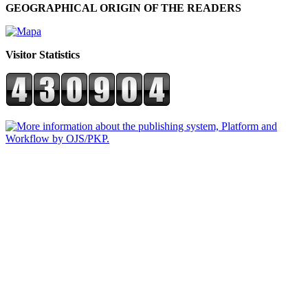
GEOGRAPHICAL ORIGIN OF THE READERS
Visitor Statistics