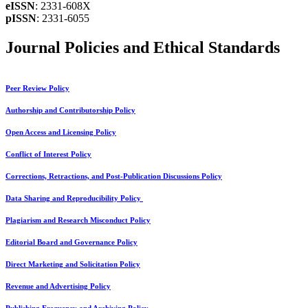
eISSN
: 2331-608X
pISSN
: 2331-6055
Journal Policies and Ethical Standards
Peer Review Policy
Authorship and Contributorship Policy
Open Access and Licensing Policy
Conflict of Interest Policy
Corrections, Retractions, and Post-Publication Discussions Policy
Data Sharing and Reproducibility Policy
Plagiarism and Research Misconduct Policy
Editorial Board and Governance Policy
Direct Marketing and Solicitation Policy
Revenue and Advertising Policy