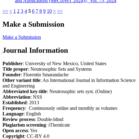
and Applications (MeCoNeT 2024)}, Vol. 73, 2024
<<
<
1
2
3
4
5
6
7
8
9
10
>
>>
Make a Submission
Make a Submission
Journal Information
Publisher
: University of New Mexico, United States
Title proper
: Neutrosophic Sets and Systems
Founder
: Florentin Smarandache
Other variant title
: An International Journal in Information Science
and Engineering
Abbreviated key-title
: Neutrosophic sets syst. (Online)
Abbreviation
: NSS
Established
: 2013
Frequency
: Continuously online and monthly as volumes
Language
: English
Review process
: Double-blind
Plagiarism screening
: iThenticate
Open access
: Yes
Copyright
: CC-BY 4.0