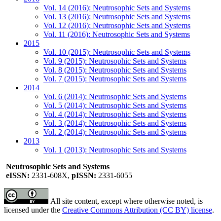
Vol. 14 (2016): Neutrosophic Sets and Systems
Vol. 13 (2016): Neutrosophic Sets and Systems
Vol. 12 (2016): Neutrosophic Sets and Systems
Vol. 11 (2016): Neutrosophic Sets and Systems
2015
Vol. 10 (2015): Neutrosophic Sets and Systems
Vol. 9 (2015): Neutrosophic Sets and Systems
Vol. 8 (2015): Neutrosophic Sets and Systems
Vol. 7 (2015): Neutrosophic Sets and Systems
2014
Vol. 6 (2014): Neutrosophic Sets and Systems
Vol. 5 (2014): Neutrosophic Sets and Systems
Vol. 4 (2014): Neutrosophic Sets and Systems
Vol. 3 (2014): Neutrosophic Sets and Systems
Vol. 2 (2014): Neutrosophic Sets and Systems
2013
Vol. 1 (2013): Neutrosophic Sets and Systems
Neutrosophic Sets and Systems
eISSN:
2331-608X,
pISSN:
2331-6055
All site content, except where otherwise noted, is
licensed under the
Creative Commons Attribution (CC BY) license
.