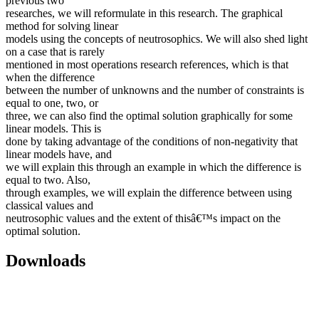
previous two
researches, we will reformulate in this research. The graphical
method for solving linear
models using the concepts of neutrosophics. We will also shed light
on a case that is rarely
mentioned in most operations research references, which is that
when the difference
between the number of unknowns and the number of constraints is
equal to one, two, or
three, we can also find the optimal solution graphically for some
linear models. This is
done by taking advantage of the conditions of non-negativity that
linear models have, and
we will explain this through an example in which the difference is
equal to two. Also,
through examples, we will explain the difference between using
classical values and
neutrosophic values and the extent of thisâ€™s impact on the
optimal solution.
Downloads