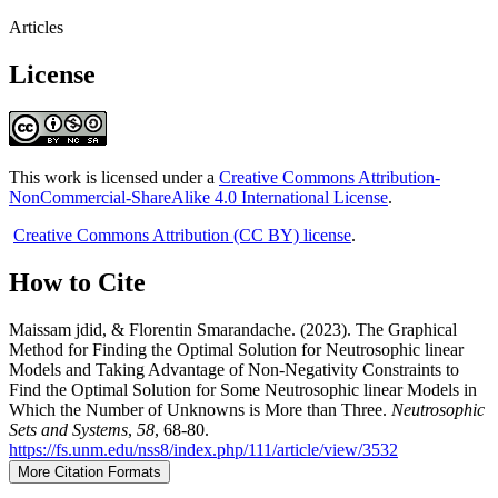
Articles
License
This work is licensed under a
Creative Commons Attribution-
NonCommercial-ShareAlike 4.0 International License
.
Creative Commons Attribution (CC BY) license
.
How to Cite
Maissam jdid, & Florentin Smarandache. (2023). The Graphical
Method for Finding the Optimal Solution for Neutrosophic linear
Models and Taking Advantage of Non-Negativity Constraints to
Find the Optimal Solution for Some Neutrosophic linear Models in
Which the Number of Unknowns is More than Three.
Neutrosophic
Sets and Systems
,
58
, 68-80.
https://fs.unm.edu/nss8/index.php/111/article/view/3532
More Citation Formats