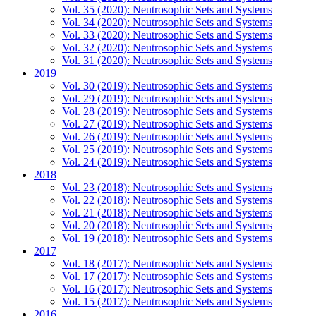
Vol. 35 (2020): Neutrosophic Sets and Systems
Vol. 34 (2020): Neutrosophic Sets and Systems
Vol. 33 (2020): Neutrosophic Sets and Systems
Vol. 32 (2020): Neutrosophic Sets and Systems
Vol. 31 (2020): Neutrosophic Sets and Systems
2019
Vol. 30 (2019): Neutrosophic Sets and Systems
Vol. 29 (2019): Neutrosophic Sets and Systems
Vol. 28 (2019): Neutrosophic Sets and Systems
Vol. 27 (2019): Neutrosophic Sets and Systems
Vol. 26 (2019): Neutrosophic Sets and Systems
Vol. 25 (2019): Neutrosophic Sets and Systems
Vol. 24 (2019): Neutrosophic Sets and Systems
2018
Vol. 23 (2018): Neutrosophic Sets and Systems
Vol. 22 (2018): Neutrosophic Sets and Systems
Vol. 21 (2018): Neutrosophic Sets and Systems
Vol. 20 (2018): Neutrosophic Sets and Systems
Vol. 19 (2018): Neutrosophic Sets and Systems
2017
Vol. 18 (2017): Neutrosophic Sets and Systems
Vol. 17 (2017): Neutrosophic Sets and Systems
Vol. 16 (2017): Neutrosophic Sets and Systems
Vol. 15 (2017): Neutrosophic Sets and Systems
2016