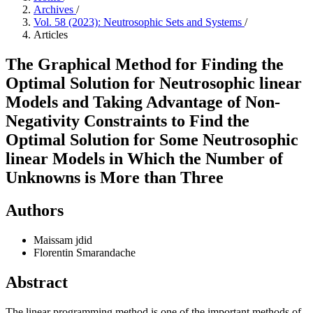
Archives
/
Vol. 58 (2023): Neutrosophic Sets and Systems
/
Articles
The Graphical Method for Finding the
Optimal Solution for Neutrosophic linear
Models and Taking Advantage of Non-
Negativity Constraints to Find the
Optimal Solution for Some Neutrosophic
linear Models in Which the Number of
Unknowns is More than Three
Authors
Maissam jdid
Florentin Smarandache
Abstract
The linear programming method is one of the important methods of