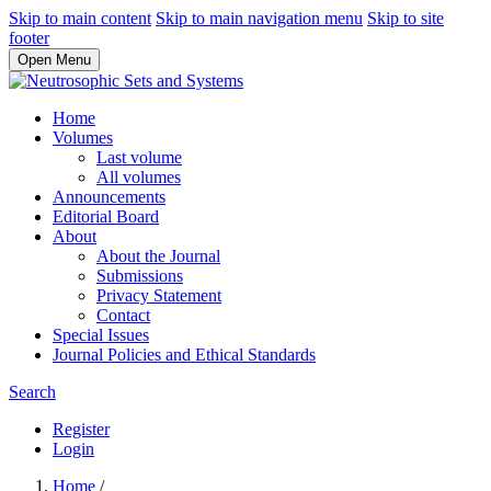
Skip to main content
Skip to main navigation menu
Skip to site
footer
Open Menu
Home
Volumes
Last volume
All volumes
Announcements
Editorial Board
About
About the Journal
Submissions
Privacy Statement
Contact
Special Issues
Journal Policies and Ethical Standards
Search
Register
Login
Home
/