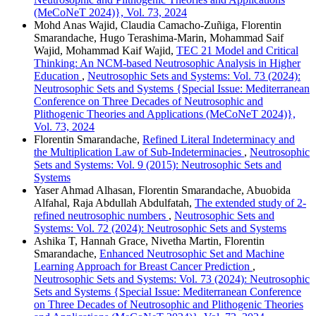
(MeCoNeT 2024)}, Vol. 73, 2024
Mohd Anas Wajid, Claudia Camacho-Zuñiga, Florentin
Smarandache, Hugo Terashima-Marin, Mohammad Saif
Wajid, Mohammad Kaif Wajid,
TEC 21 Model and Critical
Thinking: An NCM-based Neutrosophic Analysis in Higher
Education
,
Neutrosophic Sets and Systems: Vol. 73 (2024):
Neutrosophic Sets and Systems {Special Issue: Mediterranean
Conference on Three Decades of Neutrosophic and
Plithogenic Theories and Applications (MeCoNeT 2024)},
Vol. 73, 2024
Florentin Smarandache,
Refined Literal Indeterminacy and
the Multiplication Law of Sub-Indeterminacies
,
Neutrosophic
Sets and Systems: Vol. 9 (2015): Neutrosophic Sets and
Systems
Yaser Ahmad Alhasan, Florentin Smarandache, Abuobida
Alfahal, Raja Abdullah Abdulfatah,
The extended study of 2-
refined neutrosophic numbers
,
Neutrosophic Sets and
Systems: Vol. 72 (2024): Neutrosophic Sets and Systems
Ashika T, Hannah Grace, Nivetha Martin, Florentin
Smarandache,
Enhanced Neutrosophic Set and Machine
Learning Approach for Breast Cancer Prediction
,
Neutrosophic Sets and Systems: Vol. 73 (2024): Neutrosophic
Sets and Systems {Special Issue: Mediterranean Conference
on Three Decades of Neutrosophic and Plithogenic Theories