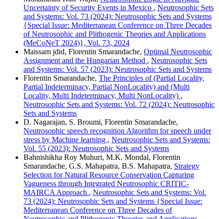
Uncertainty of Security Events in Mexico
,
Neutrosophic Sets
and Systems: Vol. 73 (2024): Neutrosophic Sets and Systems
{Special Issue: Mediterranean Conference on Three Decades
of Neutrosophic and Plithogenic Theories and Applications
(MeCoNeT 2024)}, Vol. 73, 2024
Maissam jdid, Florentin Smarandache,
Optimal Neutrosophic
Assignment and the Hungarian Method
,
Neutrosophic Sets
and Systems: Vol. 57 (2023): Neutrosophic Sets and Systems
Florentin Smarandache,
The Principles of (Partial Locality,
Partial Indeterminacy, Partial NonLocality) and (Multi
Locality, Multi Indeterminacy, Multi NonLocality)
,
Neutrosophic Sets and Systems: Vol. 72 (2024): Neutrosophic
Sets and Systems
D. Nagarajan, S. Broumi, Florentin Smarandache,
Neutrosophic speech recognition Algorithm for speech under
stress by Machine learning
,
Neutrosophic Sets and Systems:
Vol. 55 (2023): Neutrosophic Sets and Systems
Bahnishikha Roy Muhuri, M.K. Mondal, Florentin
Smarandache, G.S. Mahapatra, B.S. Mahapatra,
Strategy
Selection for Natural Resource Conservation Capturing
Vagueness through Integrated Neutrosophic CRITIC-
MAIRCA Approach
,
Neutrosophic Sets and Systems: Vol.
73 (2024): Neutrosophic Sets and Systems {Special Issue:
Mediterranean Conference on Three Decades of
Neutrosophic and Plithogenic Theories and Applications