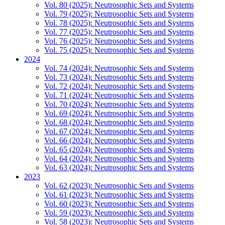
Vol. 80 (2025): Neutrosophic Sets and Systems
Vol. 79 (2025): Neutrosophic Sets and Systems
Vol. 78 (2025): Neutrosophic Sets and Systems
Vol. 77 (2025): Neutrosophic Sets and Systems
Vol. 76 (2025): Neutrosophic Sets and Systems
Vol. 75 (2025): Neutrosophic Sets and Systems
2024
Vol. 74 (2024): Neutrosophic Sets and Systems
Vol. 73 (2024): Neutrosophic Sets and Systems
Vol. 72 (2024): Neutrosophic Sets and Systems
Vol. 71 (2024): Neutrosophic Sets and Systems
Vol. 70 (2024): Neutrosophic Sets and Systems
Vol. 69 (2024): Neutrosophic Sets and Systems
Vol. 68 (2024): Neutrosophic Sets and Systems
Vol. 67 (2024): Neutrosophic Sets and Systems
Vol. 66 (2024): Neutrosophic Sets and Systems
Vol. 65 (2024): Neutrosophic Sets and Systems
Vol. 64 (2024): Neutrosophic Sets and Systems
Vol. 63 (2024): Neutrosophic Sets and Systems
2023
Vol. 62 (2023): Neutrosophic Sets and Systems
Vol. 61 (2023): Neutrosophic Sets and Systems
Vol. 60 (2023): Neutrosophic Sets and Systems
Vol. 59 (2023): Neutrosophic Sets and Systems
Vol. 58 (2023): Neutrosophic Sets and Systems