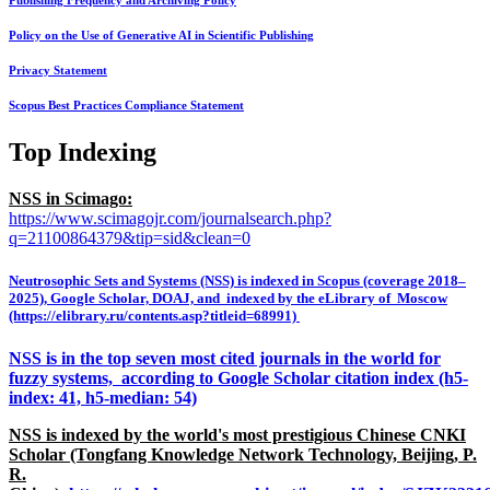
Publishing Frequency and Archiving Policy
Policy on the Use of Generative AI in Scientific Publishing
Privacy Statement
Scopus Best Practices Compliance Statement
Top Indexing
NSS in Scimago:
https://www.scimagojr.com/journalsearch.php?
q=21100864379&tip=sid&clean=0
Neutrosophic Sets and Systems (NSS) is indexed in Scopus (coverage 2018–
2025), Google Scholar, DOAJ, and indexed by the eLibrary of Moscow
(https://elibrary.ru/contents.asp?titleid=68991)
NSS is in the top seven most cited journals in the world for
fuzzy systems, according to Google Scholar citation index (h5-
index: 41, h5-median: 54)
NSS is indexed by the world's most prestigious Chinese CNKI
Scholar (Tongfang Knowledge Network Technology, Beijing, P.
R.