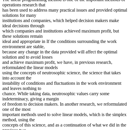
operations research that
has been used to address many practical issues and provided optimal
solutions for many
institutions and companies, which helped decision makers make
ideal decisions through
which companies and institutions achieved maximum profit, but
these solutions remain
ideal and appropriate in If the conditions surrounding the work
environment are stable,
because any change in the data provided will affect the optimal
solution and to avoid losses
and achieve maximum profit, we have, in previous research,
reformulated the linear models
using the concepts of neutrosophic science, the science that takes
into account the
instability of conditions and fluctuations in the work environment
and leaves nothing to
chance. While taking data, neutrosophic values carry some
indeterminacy, giving a margin
of freedom to decision makers. In another research, we reformulated
one of the most
important methods used to solve linear models, which is the simplex
method, using the
concepts of this science, and as a continuation of what we did in the