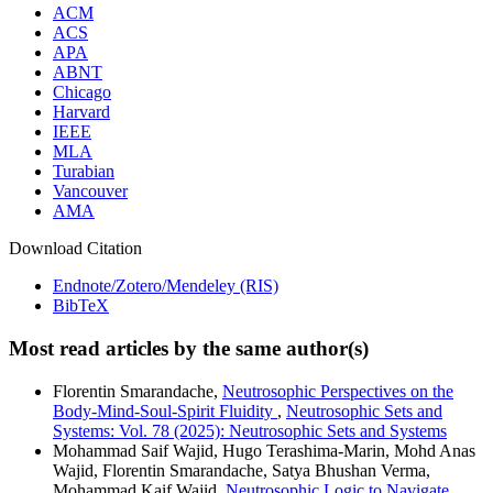
ACM
ACS
APA
ABNT
Chicago
Harvard
IEEE
MLA
Turabian
Vancouver
AMA
Download Citation
Endnote/Zotero/Mendeley (RIS)
BibTeX
Most read articles by the same author(s)
Florentin Smarandache,
Neutrosophic Perspectives on the
Body-Mind-Soul-Spirit Fluidity
,
Neutrosophic Sets and
Systems: Vol. 78 (2025): Neutrosophic Sets and Systems
Mohammad Saif Wajid, Hugo Terashima-Marin, Mohd Anas
Wajid, Florentin Smarandache, Satya Bhushan Verma,
Mohammad Kaif Wajid,
Neutrosophic Logic to Navigate