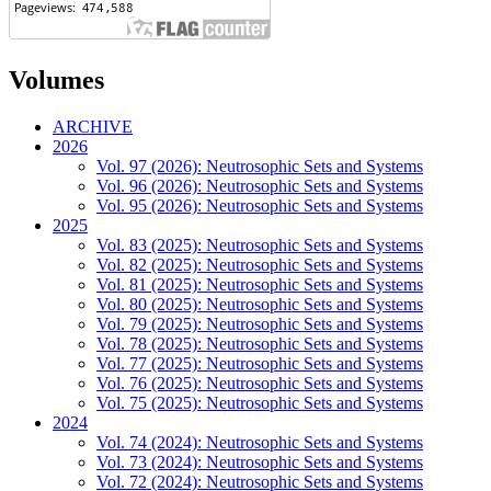
Volumes
ARCHIVE
2026
Vol. 97 (2026): Neutrosophic Sets and Systems
Vol. 96 (2026): Neutrosophic Sets and Systems
Vol. 95 (2026): Neutrosophic Sets and Systems
2025
Vol. 83 (2025): Neutrosophic Sets and Systems
Vol. 82 (2025): Neutrosophic Sets and Systems
Vol. 81 (2025): Neutrosophic Sets and Systems
Vol. 80 (2025): Neutrosophic Sets and Systems
Vol. 79 (2025): Neutrosophic Sets and Systems
Vol. 78 (2025): Neutrosophic Sets and Systems
Vol. 77 (2025): Neutrosophic Sets and Systems
Vol. 76 (2025): Neutrosophic Sets and Systems
Vol. 75 (2025): Neutrosophic Sets and Systems
2024
Vol. 74 (2024): Neutrosophic Sets and Systems
Vol. 73 (2024): Neutrosophic Sets and Systems
Vol. 72 (2024): Neutrosophic Sets and Systems