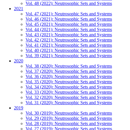
Vol. 48 (2022): Neutrosophic Sets and Systems
2021
Vol. 47 (2021): Neutrosophic Sets and Systems
Vol. 46 (2021): Neutrosophic Sets and Systems
Vol. 45 (2021): Neutrosophic Sets and Systems
Vol. 44 (2021): Neutrosophic Sets and Systems
Vol. 43 (2021): Neutrosophic Sets and Systems
Vol. 42 (2021): Neutrosophic Sets and Systems
Vol. 41 (2021): Neutrosophic Sets and Systems
Vol. 40 (2021): Neutrosophic Sets and Systems
Vol. 39 (2021): Neutrosophic Sets and Systems
2020
Vol. 38 (2020): Neutrosophic Sets and Systems
Vol. 37 (2020): Neutrosophic Sets and Systems
Vol. 36 (2020): Neutrosophic Sets and Systems
Vol. 35 (2020): Neutrosophic Sets and Systems
Vol. 34 (2020): Neutrosophic Sets and Systems
Vol. 33 (2020): Neutrosophic Sets and Systems
Vol. 32 (2020): Neutrosophic Sets and Systems
Vol. 31 (2020): Neutrosophic Sets and Systems
2019
Vol. 30 (2019): Neutrosophic Sets and Systems
Vol. 29 (2019): Neutrosophic Sets and Systems
Vol. 28 (2019): Neutrosophic Sets and Systems
Vol. 27 (2019): Neutrosophic Sets and Systems