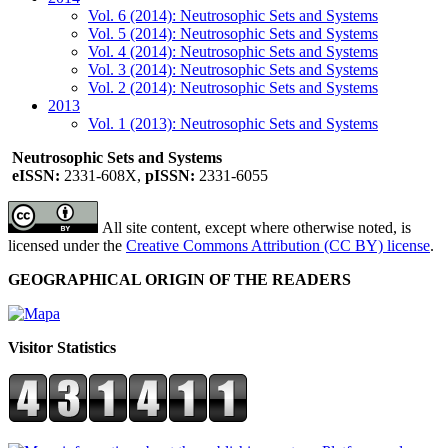
Vol. 6 (2014): Neutrosophic Sets and Systems
Vol. 5 (2014): Neutrosophic Sets and Systems
Vol. 4 (2014): Neutrosophic Sets and Systems
Vol. 3 (2014): Neutrosophic Sets and Systems
Vol. 2 (2014): Neutrosophic Sets and Systems
2013
Vol. 1 (2013): Neutrosophic Sets and Systems
Neutrosophic Sets and Systems
eISSN:
2331-608X,
pISSN:
2331-6055
All site content, except where otherwise noted, is
licensed under the
Creative Commons Attribution (CC BY) license
.
GEOGRAPHICAL ORIGIN OF THE READERS
Visitor Statistics