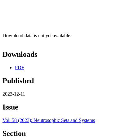
Download data is not yet available.
Downloads
PDF
Published
2023-12-11
Issue
Vol. 58 (2023): Neutrosophic Sets and Systems
Section