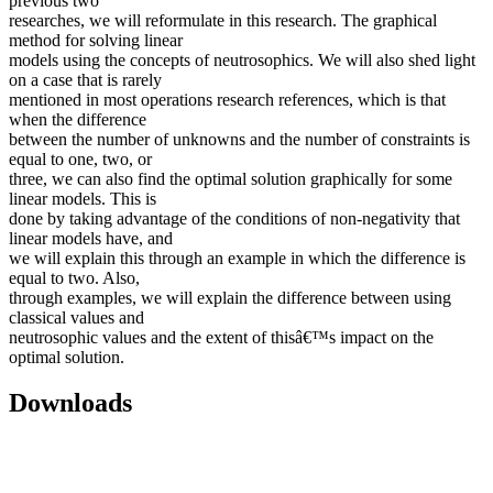
previous two
researches, we will reformulate in this research. The graphical
method for solving linear
models using the concepts of neutrosophics. We will also shed light
on a case that is rarely
mentioned in most operations research references, which is that
when the difference
between the number of unknowns and the number of constraints is
equal to one, two, or
three, we can also find the optimal solution graphically for some
linear models. This is
done by taking advantage of the conditions of non-negativity that
linear models have, and
we will explain this through an example in which the difference is
equal to two. Also,
through examples, we will explain the difference between using
classical values and
neutrosophic values and the extent of thisâ€™s impact on the
optimal solution.
Downloads