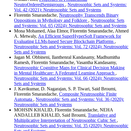
NeutroOrderedSemigroups
,
Neutrosophic Sets and Systems:
Vol. 42 (2021): Neutrosophic Sets and Systems
Florentin Smarandache,
Neutrosophy Transcends Binary
Oppositions in Mythology and Folklore
,
Neutrosophic Sets
and Systems: Vol. 65 (2024): Neutrosophic Sets and Systems
Mona Mohamed, Alaa Elmor, Florentin Smarandache, Ahmed
A. Metwaly,
An Efficient SuperHyperSoft Framework for
Evaluating LLMs-based Secure Blockchain Platforms
,
Neutrosophic Sets and Systems: Vol. 72 (2024): Neutrosophic
Sets and Systems
Jagan M. Obbineni, Ilanthenral Kandasamy, Madhumitha
Ramesh, Florentin Smarandache, Vasantha Kandasamy,
Neutrosophic Cognitive Maps for Clinical Decision Making
in Mental Healthcare: A Federated Learning Approach
,
Neutrosophic Sets and Systems: Vol. 66 (2024): Neutrosophic
Sets and Systems
J. Kavikumar, D. Nagarajan, S. P. Tiwari, Said Broumi,
Florentin Smarandache,
Composite Neutrosophic Finite
Automata
,
Neutrosophic Sets and Systems: Vol. 36 (2020):
Neutrosophic Sets and Systems
MOHSIN KHALID, Florentin Smarandache, NEHA
ANDALLEB KHALID, Said Broumi,
Translative and
Multiplicative Interpretation of Neutrosophic Cubic Set
,
Neutrosophic Sets and Systems: Vol. 35 (2020): Neutrosophic
Sets and Systems