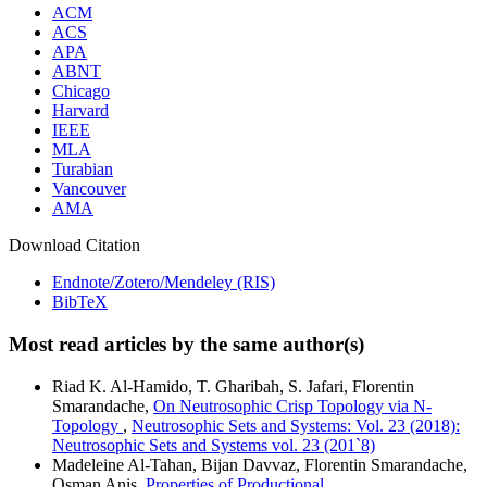
ACM
ACS
APA
ABNT
Chicago
Harvard
IEEE
MLA
Turabian
Vancouver
AMA
Download Citation
Endnote/Zotero/Mendeley (RIS)
BibTeX
Most read articles by the same author(s)
Riad K. Al-Hamido, T. Gharibah, S. Jafari, Florentin
Smarandache,
On Neutrosophic Crisp Topology via N-
Topology
,
Neutrosophic Sets and Systems: Vol. 23 (2018):
Neutrosophic Sets and Systems vol. 23 (201`8)
Madeleine Al-Tahan, Bijan Davvaz, Florentin Smarandache,
Osman Anis,
Properties of Productional