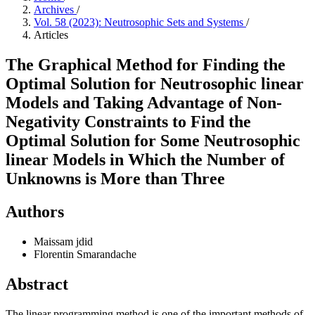
Archives
/
Vol. 58 (2023): Neutrosophic Sets and Systems
/
Articles
The Graphical Method for Finding the
Optimal Solution for Neutrosophic linear
Models and Taking Advantage of Non-
Negativity Constraints to Find the
Optimal Solution for Some Neutrosophic
linear Models in Which the Number of
Unknowns is More than Three
Authors
Maissam jdid
Florentin Smarandache
Abstract
The linear programming method is one of the important methods of