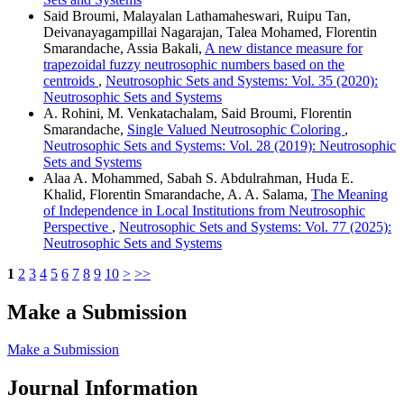
Said Broumi, Malayalan Lathamaheswari, Ruipu Tan,
Deivanayagampillai Nagarajan, Talea Mohamed, Florentin
Smarandache, Assia Bakali,
A new distance measure for
trapezoidal fuzzy neutrosophic numbers based on the
centroids
,
Neutrosophic Sets and Systems: Vol. 35 (2020):
Neutrosophic Sets and Systems
A. Rohini, M. Venkatachalam, Said Broumi, Florentin
Smarandache,
Single Valued Neutrosophic Coloring
,
Neutrosophic Sets and Systems: Vol. 28 (2019): Neutrosophic
Sets and Systems
Alaa A. Mohammed, Sabah S. Abdulrahman, Huda E.
Khalid, Florentin Smarandache, A. A. Salama,
The Meaning
of Independence in Local Institutions from Neutrosophic
Perspective
,
Neutrosophic Sets and Systems: Vol. 77 (2025):
Neutrosophic Sets and Systems
1
2
3
4
5
6
7
8
9
10
>
>>
Make a Submission
Make a Submission
Journal Information