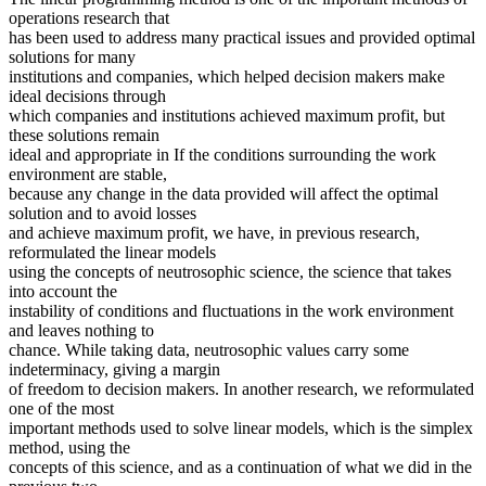
operations research that
has been used to address many practical issues and provided optimal
solutions for many
institutions and companies, which helped decision makers make
ideal decisions through
which companies and institutions achieved maximum profit, but
these solutions remain
ideal and appropriate in If the conditions surrounding the work
environment are stable,
because any change in the data provided will affect the optimal
solution and to avoid losses
and achieve maximum profit, we have, in previous research,
reformulated the linear models
using the concepts of neutrosophic science, the science that takes
into account the
instability of conditions and fluctuations in the work environment
and leaves nothing to
chance. While taking data, neutrosophic values carry some
indeterminacy, giving a margin
of freedom to decision makers. In another research, we reformulated
one of the most
important methods used to solve linear models, which is the simplex
method, using the
concepts of this science, and as a continuation of what we did in the