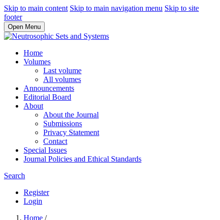
Skip to main content
Skip to main navigation menu
Skip to site
footer
Open Menu
Home
Volumes
Last volume
All volumes
Announcements
Editorial Board
About
About the Journal
Submissions
Privacy Statement
Contact
Special Issues
Journal Policies and Ethical Standards
Search
Register
Login
Home
/