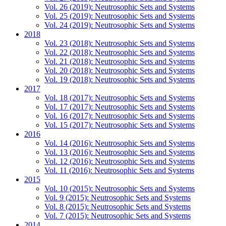
Vol. 26 (2019): Neutrosophic Sets and Systems
Vol. 25 (2019): Neutrosophic Sets and Systems
Vol. 24 (2019): Neutrosophic Sets and Systems
2018
Vol. 23 (2018): Neutrosophic Sets and Systems
Vol. 22 (2018): Neutrosophic Sets and Systems
Vol. 21 (2018): Neutrosophic Sets and Systems
Vol. 20 (2018): Neutrosophic Sets and Systems
Vol. 19 (2018): Neutrosophic Sets and Systems
2017
Vol. 18 (2017): Neutrosophic Sets and Systems
Vol. 17 (2017): Neutrosophic Sets and Systems
Vol. 16 (2017): Neutrosophic Sets and Systems
Vol. 15 (2017): Neutrosophic Sets and Systems
2016
Vol. 14 (2016): Neutrosophic Sets and Systems
Vol. 13 (2016): Neutrosophic Sets and Systems
Vol. 12 (2016): Neutrosophic Sets and Systems
Vol. 11 (2016): Neutrosophic Sets and Systems
2015
Vol. 10 (2015): Neutrosophic Sets and Systems
Vol. 9 (2015): Neutrosophic Sets and Systems
Vol. 8 (2015): Neutrosophic Sets and Systems
Vol. 7 (2015): Neutrosophic Sets and Systems
2014