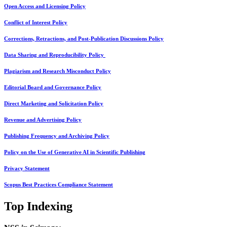
Open Access and Licensing Policy
Conflict of Interest Policy
Corrections, Retractions, and Post-Publication Discussions Policy
Data Sharing and Reproducibility Policy
Plagiarism and Research Misconduct Policy
Editorial Board and Governance Policy
Direct Marketing and Solicitation Policy
Revenue and Advertising Policy
Publishing Frequency and Archiving Policy
Policy on the Use of Generative AI in Scientific Publishing
Privacy Statement
Scopus Best Practices Compliance Statement
Top Indexing