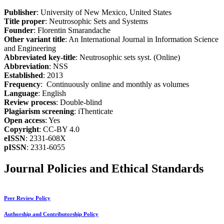
Publisher
: University of New Mexico, United States
Title proper
: Neutrosophic Sets and Systems
Founder
: Florentin Smarandache
Other variant title
: An International Journal in Information Science
and Engineering
Abbreviated key-title
: Neutrosophic sets syst. (Online)
Abbreviation
: NSS
Established
: 2013
Frequency
: Continuously online and monthly as volumes
Language
: English
Review process
: Double-blind
Plagiarism screening
: iThenticate
Open access
: Yes
Copyright
: CC-BY 4.0
eISSN
: 2331-608X
pISSN
: 2331-6055
Journal Policies and Ethical Standards
Peer Review Policy
Authorship and Contributorship Policy