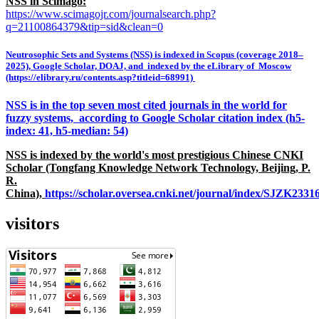
NSS in Scimago:
https://www.scimagojr.com/journalsearch.php?
q=21100864379&tip=sid&clean=0
Neutrosophic Sets and Systems (NSS) is indexed in Scopus (coverage 2018–
2025), Google Scholar, DOAJ, and indexed by the eLibrary of Moscow
(https://elibrary.ru/contents.asp?titleid=68991)
NSS is in the top seven most cited journals in the world for
fuzzy systems, according to Google Scholar citation index (h5-
index: 41, h5-median: 54)
NSS is indexed by the world's most prestigious Chinese CNKI
Scholar (Tongfang Knowledge Network Technology, Beijing, P.
R.
China),
https://scholar.oversea.cnki.net/journal/index/SJZK233
visitors