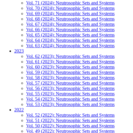
Vol. 71 (2024): Neutrosophic Sets and Systems
Vol. 70 (2024): Neutrosophic Sets and Systems
Vol. 69 (2024): Neutrosophic Sets and Systems
Vol. 68 (2024): Neutrosophic Sets and Systems
Vol. 67 (2024): Neutrosophic Sets and Systems
Vol. 66 (2024): Neutrosophic Sets and Systems
Vol. 65 (2024): Neutrosophic Sets and Systems
Vol. 64 (2024): Neutrosophic Sets and Systems
Vol. 63 (2024): Neutrosophic Sets and Systems
2023
Vol. 62 (2023): Neutrosophic Sets and Systems
Vol. 61 (2023): Neutrosophic Sets and Systems
Vol. 60 (2023): Neutrosophic Sets and Systems
Vol. 59 (2023): Neutrosophic Sets and Systems
Vol. 58 (2023): Neutrosophic Sets and Systems
Vol. 57 (2023): Neutrosophic Sets and Systems
Vol. 56 (2023): Neutrosophic Sets and Systems
Vol. 55 (2023): Neutrosophic Sets and Systems
Vol. 54 (2023): Neutrosophic Sets and Systems
Vol. 53 (2023): Neutrosophic Sets and Systems
2022
Vol. 52 (2022): Neutrosophic Sets and Systems
Vol. 51 (2022): Neutrosophic Sets and Systems
Vol. 50 (2022): Neutrosophic Sets and Systems
Vol. 49 (2022): Neutrosophic Sets and Systems