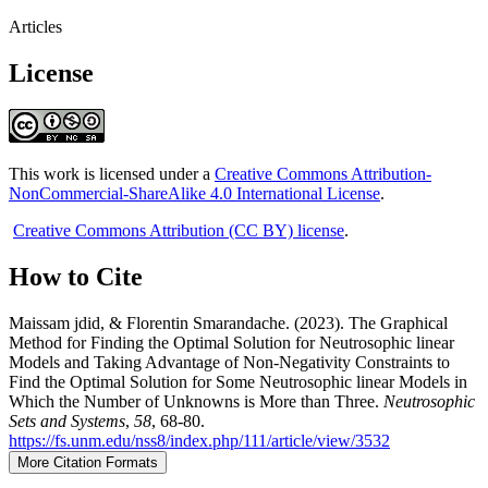
Articles
License
This work is licensed under a
Creative Commons Attribution-
NonCommercial-ShareAlike 4.0 International License
.
Creative Commons Attribution (CC BY) license
.
How to Cite
Maissam jdid, & Florentin Smarandache. (2023). The Graphical
Method for Finding the Optimal Solution for Neutrosophic linear
Models and Taking Advantage of Non-Negativity Constraints to
Find the Optimal Solution for Some Neutrosophic linear Models in
Which the Number of Unknowns is More than Three.
Neutrosophic
Sets and Systems
,
58
, 68-80.
https://fs.unm.edu/nss8/index.php/111/article/view/3532
More Citation Formats