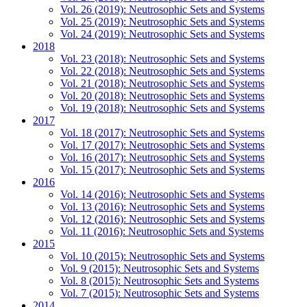
Vol. 26 (2019): Neutrosophic Sets and Systems
Vol. 25 (2019): Neutrosophic Sets and Systems
Vol. 24 (2019): Neutrosophic Sets and Systems
2018
Vol. 23 (2018): Neutrosophic Sets and Systems
Vol. 22 (2018): Neutrosophic Sets and Systems
Vol. 21 (2018): Neutrosophic Sets and Systems
Vol. 20 (2018): Neutrosophic Sets and Systems
Vol. 19 (2018): Neutrosophic Sets and Systems
2017
Vol. 18 (2017): Neutrosophic Sets and Systems
Vol. 17 (2017): Neutrosophic Sets and Systems
Vol. 16 (2017): Neutrosophic Sets and Systems
Vol. 15 (2017): Neutrosophic Sets and Systems
2016
Vol. 14 (2016): Neutrosophic Sets and Systems
Vol. 13 (2016): Neutrosophic Sets and Systems
Vol. 12 (2016): Neutrosophic Sets and Systems
Vol. 11 (2016): Neutrosophic Sets and Systems
2015
Vol. 10 (2015): Neutrosophic Sets and Systems
Vol. 9 (2015): Neutrosophic Sets and Systems
Vol. 8 (2015): Neutrosophic Sets and Systems
Vol. 7 (2015): Neutrosophic Sets and Systems
2014