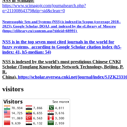
NSS in Scimago:
https://www.scimagojr.com/journalsearch.php?
q=21100864379&tip=sid&clean=0
Neutrosophic Sets and Systems (NSS) is indexed in Scopus (coverage 2018–
2025), Google Scholar, DOAJ, and indexed by the eLibrary of Moscow
(https://elibrary.ru/contents.asp?titleid=68991)
NSS is in the top seven most cited journals in the world for
fuzzy systems, according to Google Scholar citation index (h5-
index: 41, h5-median: 54)
NSS is indexed by the world's most prestigious Chinese CNKI
Scholar (Tongfang Knowledge Network Technology, Beijing, P.
R.
China),
https://scholar.oversea.cnki.net/journal/index/SJZK233
visitors