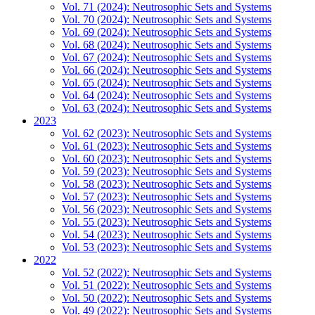
Vol. 71 (2024): Neutrosophic Sets and Systems
Vol. 70 (2024): Neutrosophic Sets and Systems
Vol. 69 (2024): Neutrosophic Sets and Systems
Vol. 68 (2024): Neutrosophic Sets and Systems
Vol. 67 (2024): Neutrosophic Sets and Systems
Vol. 66 (2024): Neutrosophic Sets and Systems
Vol. 65 (2024): Neutrosophic Sets and Systems
Vol. 64 (2024): Neutrosophic Sets and Systems
Vol. 63 (2024): Neutrosophic Sets and Systems
2023
Vol. 62 (2023): Neutrosophic Sets and Systems
Vol. 61 (2023): Neutrosophic Sets and Systems
Vol. 60 (2023): Neutrosophic Sets and Systems
Vol. 59 (2023): Neutrosophic Sets and Systems
Vol. 58 (2023): Neutrosophic Sets and Systems
Vol. 57 (2023): Neutrosophic Sets and Systems
Vol. 56 (2023): Neutrosophic Sets and Systems
Vol. 55 (2023): Neutrosophic Sets and Systems
Vol. 54 (2023): Neutrosophic Sets and Systems
Vol. 53 (2023): Neutrosophic Sets and Systems
2022
Vol. 52 (2022): Neutrosophic Sets and Systems
Vol. 51 (2022): Neutrosophic Sets and Systems
Vol. 50 (2022): Neutrosophic Sets and Systems
Vol. 49 (2022): Neutrosophic Sets and Systems