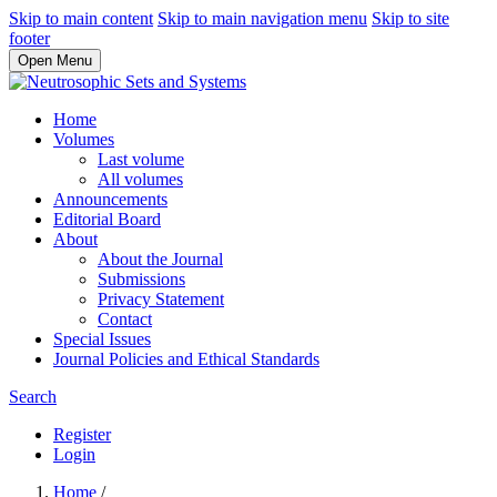
Skip to main content
Skip to main navigation menu
Skip to site
footer
Open Menu
Home
Volumes
Last volume
All volumes
Announcements
Editorial Board
About
About the Journal
Submissions
Privacy Statement
Contact
Special Issues
Journal Policies and Ethical Standards
Search
Register
Login
Home
/