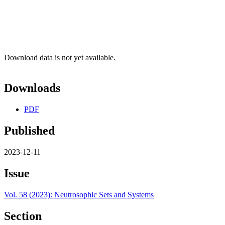
Download data is not yet available.
Downloads
PDF
Published
2023-12-11
Issue
Vol. 58 (2023): Neutrosophic Sets and Systems
Section