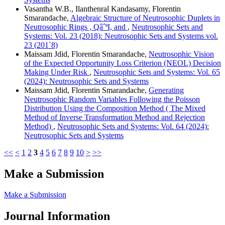
Vasantha W.B., Ilanthenral Kandasamy, Florentin
Smarandache,
Algebraic Structure of Neutrosophic Duplets in
Neutrosophic Rings , QâˆªI, and
,
Neutrosophic Sets and
Systems: Vol. 23 (2018): Neutrosophic Sets and Systems vol.
23 (201`8)
Maissam Jdid, Florentin Smarandache,
Neutrosophic Vision
of the Expected Opportunity Loss Criterion (NEOL) Decision
Making Under Risk
,
Neutrosophic Sets and Systems: Vol. 65
(2024): Neutrosophic Sets and Systems
Maissam Jdid, Florentin Smarandache,
Generating
Neutrosophic Random Variables Following the Poisson
Distribution Using the Composition Method ( The Mixed
Method of Inverse Transformation Method and Rejection
Method)
,
Neutrosophic Sets and Systems: Vol. 64 (2024):
Neutrosophic Sets and Systems
<<
<
1
2
3
4
5
6
7
8
9
10
>
>>
Make a Submission
Make a Submission
Journal Information