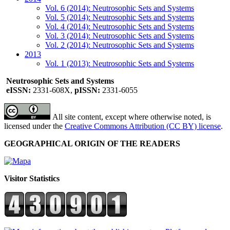
Vol. 6 (2014): Neutrosophic Sets and Systems
Vol. 5 (2014): Neutrosophic Sets and Systems
Vol. 4 (2014): Neutrosophic Sets and Systems
Vol. 3 (2014): Neutrosophic Sets and Systems
Vol. 2 (2014): Neutrosophic Sets and Systems
2013
Vol. 1 (2013): Neutrosophic Sets and Systems
Neutrosophic Sets and Systems
eISSN:
2331-608X,
pISSN:
2331-6055
All site content, except where otherwise noted, is
licensed under the
Creative Commons Attribution (CC BY) license
.
GEOGRAPHICAL ORIGIN OF THE READERS
Visitor Statistics