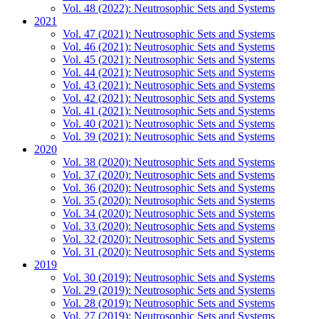
Vol. 48 (2022): Neutrosophic Sets and Systems
2021
Vol. 47 (2021): Neutrosophic Sets and Systems
Vol. 46 (2021): Neutrosophic Sets and Systems
Vol. 45 (2021): Neutrosophic Sets and Systems
Vol. 44 (2021): Neutrosophic Sets and Systems
Vol. 43 (2021): Neutrosophic Sets and Systems
Vol. 42 (2021): Neutrosophic Sets and Systems
Vol. 41 (2021): Neutrosophic Sets and Systems
Vol. 40 (2021): Neutrosophic Sets and Systems
Vol. 39 (2021): Neutrosophic Sets and Systems
2020
Vol. 38 (2020): Neutrosophic Sets and Systems
Vol. 37 (2020): Neutrosophic Sets and Systems
Vol. 36 (2020): Neutrosophic Sets and Systems
Vol. 35 (2020): Neutrosophic Sets and Systems
Vol. 34 (2020): Neutrosophic Sets and Systems
Vol. 33 (2020): Neutrosophic Sets and Systems
Vol. 32 (2020): Neutrosophic Sets and Systems
Vol. 31 (2020): Neutrosophic Sets and Systems
2019
Vol. 30 (2019): Neutrosophic Sets and Systems
Vol. 29 (2019): Neutrosophic Sets and Systems
Vol. 28 (2019): Neutrosophic Sets and Systems
Vol. 27 (2019): Neutrosophic Sets and Systems