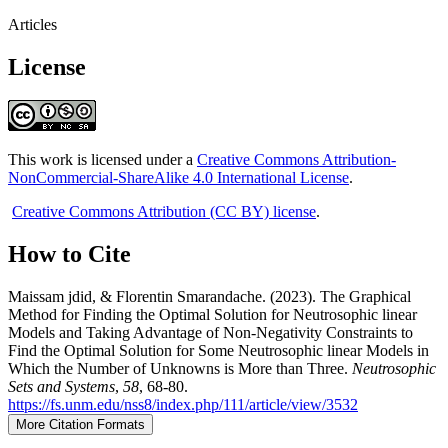
Articles
License
This work is licensed under a
Creative Commons Attribution-
NonCommercial-ShareAlike 4.0 International License
.
Creative Commons Attribution (CC BY) license
.
How to Cite
Maissam jdid, & Florentin Smarandache. (2023). The Graphical
Method for Finding the Optimal Solution for Neutrosophic linear
Models and Taking Advantage of Non-Negativity Constraints to
Find the Optimal Solution for Some Neutrosophic linear Models in
Which the Number of Unknowns is More than Three.
Neutrosophic
Sets and Systems
,
58
, 68-80.
https://fs.unm.edu/nss8/index.php/111/article/view/3532
More Citation Formats