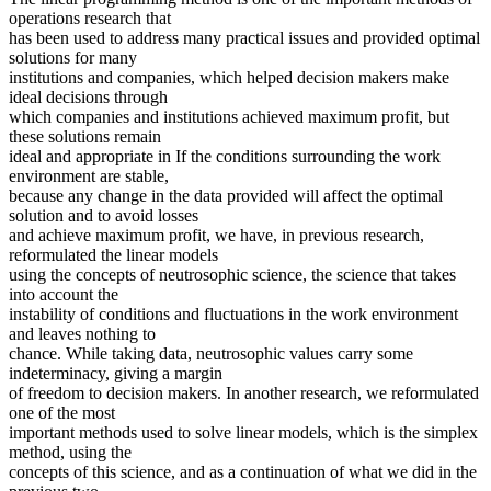
operations research that
has been used to address many practical issues and provided optimal
solutions for many
institutions and companies, which helped decision makers make
ideal decisions through
which companies and institutions achieved maximum profit, but
these solutions remain
ideal and appropriate in If the conditions surrounding the work
environment are stable,
because any change in the data provided will affect the optimal
solution and to avoid losses
and achieve maximum profit, we have, in previous research,
reformulated the linear models
using the concepts of neutrosophic science, the science that takes
into account the
instability of conditions and fluctuations in the work environment
and leaves nothing to
chance. While taking data, neutrosophic values carry some
indeterminacy, giving a margin
of freedom to decision makers. In another research, we reformulated
one of the most
important methods used to solve linear models, which is the simplex
method, using the
concepts of this science, and as a continuation of what we did in the