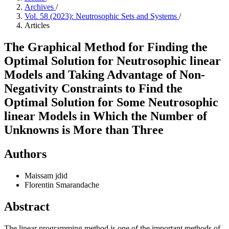
Archives
/
Vol. 58 (2023): Neutrosophic Sets and Systems
/
Articles
The Graphical Method for Finding the
Optimal Solution for Neutrosophic linear
Models and Taking Advantage of Non-
Negativity Constraints to Find the
Optimal Solution for Some Neutrosophic
linear Models in Which the Number of
Unknowns is More than Three
Authors
Maissam jdid
Florentin Smarandache
Abstract
The linear programming method is one of the important methods of