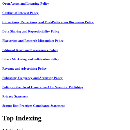
Open Access and Licensing Policy
Conflict of Interest Policy
Corrections, Retractions, and Post-Publication Discussions Policy
Data Sharing and Reproducibility Policy
Plagiarism and Research Misconduct Policy
Editorial Board and Governance Policy
Direct Marketing and Solicitation Policy
Revenue and Advertising Policy
Publishing Frequency and Archiving Policy
Policy on the Use of Generative AI in Scientific Publishing
Privacy Statement
Scopus Best Practices Compliance Statement
Top Indexing