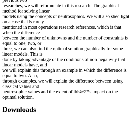
previous two
researches, we will reformulate in this research. The graphical
method for solving linear
models using the concepts of neutrosophics. We will also shed light
on a case that is rarely
mentioned in most operations research references, which is that
when the difference
between the number of unknowns and the number of constraints is
equal to one, two, or
three, we can also find the optimal solution graphically for some
linear models. This is
done by taking advantage of the conditions of non-negativity that
linear models have, and
we will explain this through an example in which the difference is
equal to two. Also,
through examples, we will explain the difference between using
classical values and
neutrosophic values and the extent of thisâ€™s impact on the
optimal solution.
Downloads