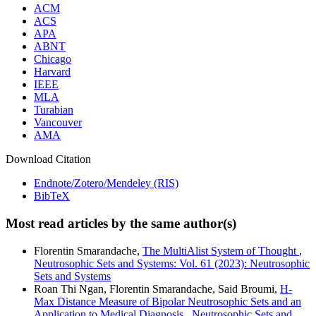
ACM
ACS
APA
ABNT
Chicago
Harvard
IEEE
MLA
Turabian
Vancouver
AMA
Download Citation
Endnote/Zotero/Mendeley (RIS)
BibTeX
Most read articles by the same author(s)
Florentin Smarandache,
The MultiAlist System of Thought
,
Neutrosophic Sets and Systems: Vol. 61 (2023): Neutrosophic
Sets and Systems
Roan Thi Ngan, Florentin Smarandache, Said Broumi,
H-
Max Distance Measure of Bipolar Neutrosophic Sets and an
Application to Medical Diagnosis
,
Neutrosophic Sets and