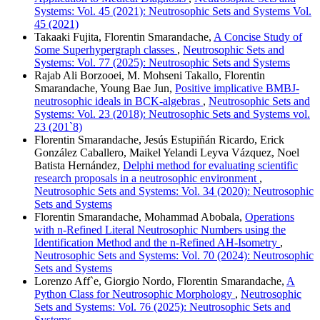
Systems: Vol. 45 (2021): Neutrosophic Sets and Systems Vol.
45 (2021)
Takaaki Fujita, Florentin Smarandache,
A Concise Study of
Some Superhypergraph classes
,
Neutrosophic Sets and
Systems: Vol. 77 (2025): Neutrosophic Sets and Systems
Rajab Ali Borzooei, M. Mohseni Takallo, Florentin
Smarandache, Young Bae Jun,
Positive implicative BMBJ-
neutrosophic ideals in BCK-algebras
,
Neutrosophic Sets and
Systems: Vol. 23 (2018): Neutrosophic Sets and Systems vol.
23 (201`8)
Florentin Smarandache, Jesús Estupiñán Ricardo, Erick
González Caballero, Maikel Yelandi Leyva Vázquez, Noel
Batista Hernández,
Delphi method for evaluating scientific
research proposals in a neutrosophic environment
,
Neutrosophic Sets and Systems: Vol. 34 (2020): Neutrosophic
Sets and Systems
Florentin Smarandache, Mohammad Abobala,
Operations
with n-Refined Literal Neutrosophic Numbers using the
Identification Method and the n-Refined AH-Isometry
,
Neutrosophic Sets and Systems: Vol. 70 (2024): Neutrosophic
Sets and Systems
Lorenzo Aff`e, Giorgio Nordo, Florentin Smarandache,
A
Python Class for Neutrosophic Morphology
,
Neutrosophic
Sets and Systems: Vol. 76 (2025): Neutrosophic Sets and
Systems