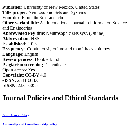
Publisher
: University of New Mexico, United States
Title proper
: Neutrosophic Sets and Systems
Founder
: Florentin Smarandache
Other variant title
: An International Journal in Information Science
and Engineering
Abbreviated key-title
: Neutrosophic sets syst. (Online)
Abbreviation
: NSS
Established
: 2013
Frequency
: Continuously online and monthly as volumes
Language
: English
Review process
: Double-blind
Plagiarism screening
: iThenticate
Open access
: Yes
Copyright
: CC-BY 4.0
eISSN
: 2331-608X
pISSN
: 2331-6055
Journal Policies and Ethical Standards
Peer Review Policy
Authorship and Contributorship Policy