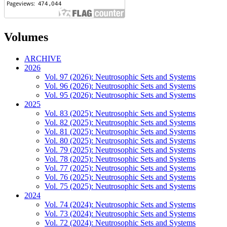
Volumes
ARCHIVE
2026
Vol. 97 (2026): Neutrosophic Sets and Systems
Vol. 96 (2026): Neutrosophic Sets and Systems
Vol. 95 (2026): Neutrosophic Sets and Systems
2025
Vol. 83 (2025): Neutrosophic Sets and Systems
Vol. 82 (2025): Neutrosophic Sets and Systems
Vol. 81 (2025): Neutrosophic Sets and Systems
Vol. 80 (2025): Neutrosophic Sets and Systems
Vol. 79 (2025): Neutrosophic Sets and Systems
Vol. 78 (2025): Neutrosophic Sets and Systems
Vol. 77 (2025): Neutrosophic Sets and Systems
Vol. 76 (2025): Neutrosophic Sets and Systems
Vol. 75 (2025): Neutrosophic Sets and Systems
2024
Vol. 74 (2024): Neutrosophic Sets and Systems
Vol. 73 (2024): Neutrosophic Sets and Systems
Vol. 72 (2024): Neutrosophic Sets and Systems