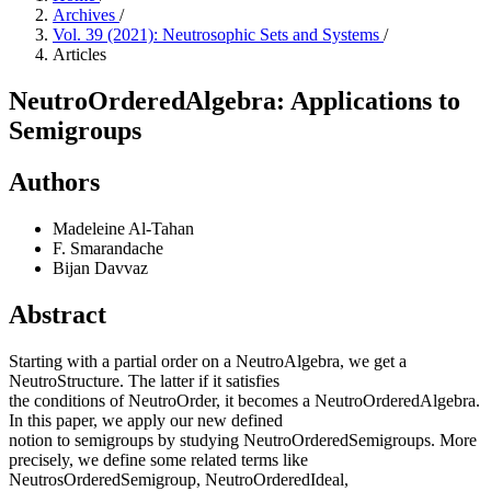
Archives
/
Vol. 39 (2021): Neutrosophic Sets and Systems
/
Articles
NeutroOrderedAlgebra: Applications to
Semigroups
Authors
Madeleine Al-Tahan
F. Smarandache
Bijan Davvaz
Abstract
Starting with a partial order on a NeutroAlgebra, we get a
NeutroStructure. The latter if it satisfies
the conditions of NeutroOrder, it becomes a NeutroOrderedAlgebra.
In this paper, we apply our new defined
notion to semigroups by studying NeutroOrderedSemigroups. More
precisely, we define some related terms like
NeutrosOrderedSemigroup, NeutroOrderedIdeal,