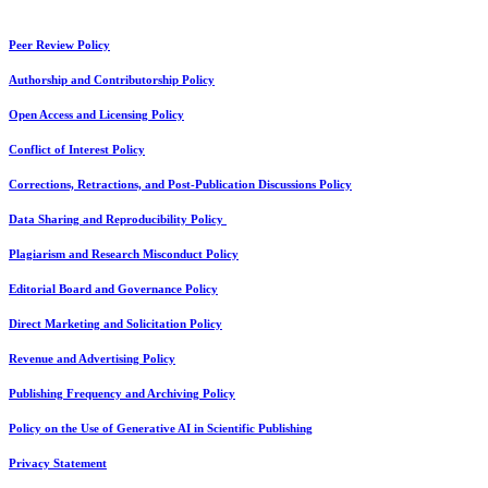
Peer Review Policy
Authorship and Contributorship Policy
Open Access and Licensing Policy
Conflict of Interest Policy
Corrections, Retractions, and Post-Publication Discussions Policy
Data Sharing and Reproducibility Policy
Plagiarism and Research Misconduct Policy
Editorial Board and Governance Policy
Direct Marketing and Solicitation Policy
Revenue and Advertising Policy
Publishing Frequency and Archiving Policy
Policy on the Use of Generative AI in Scientific Publishing
Privacy Statement