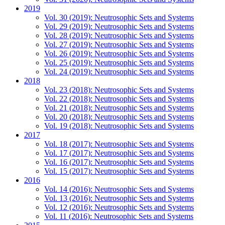
2019
Vol. 30 (2019): Neutrosophic Sets and Systems
Vol. 29 (2019): Neutrosophic Sets and Systems
Vol. 28 (2019): Neutrosophic Sets and Systems
Vol. 27 (2019): Neutrosophic Sets and Systems
Vol. 26 (2019): Neutrosophic Sets and Systems
Vol. 25 (2019): Neutrosophic Sets and Systems
Vol. 24 (2019): Neutrosophic Sets and Systems
2018
Vol. 23 (2018): Neutrosophic Sets and Systems
Vol. 22 (2018): Neutrosophic Sets and Systems
Vol. 21 (2018): Neutrosophic Sets and Systems
Vol. 20 (2018): Neutrosophic Sets and Systems
Vol. 19 (2018): Neutrosophic Sets and Systems
2017
Vol. 18 (2017): Neutrosophic Sets and Systems
Vol. 17 (2017): Neutrosophic Sets and Systems
Vol. 16 (2017): Neutrosophic Sets and Systems
Vol. 15 (2017): Neutrosophic Sets and Systems
2016
Vol. 14 (2016): Neutrosophic Sets and Systems
Vol. 13 (2016): Neutrosophic Sets and Systems
Vol. 12 (2016): Neutrosophic Sets and Systems
Vol. 11 (2016): Neutrosophic Sets and Systems