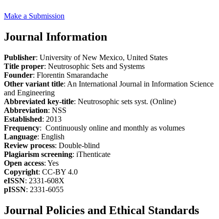
Make a Submission
Journal Information
Publisher
: University of New Mexico, United States
Title proper
: Neutrosophic Sets and Systems
Founder
: Florentin Smarandache
Other variant title
: An International Journal in Information Science
and Engineering
Abbreviated key-title
: Neutrosophic sets syst. (Online)
Abbreviation
: NSS
Established
: 2013
Frequency
: Continuously online and monthly as volumes
Language
: English
Review process
: Double-blind
Plagiarism screening
: iThenticate
Open access
: Yes
Copyright
: CC-BY 4.0
eISSN
: 2331-608X
pISSN
: 2331-6055
Journal Policies and Ethical Standards