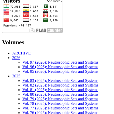
Volumes
ARCHIVE
2026
Vol. 97 (2026): Neutrosophic Sets and Systems
Vol. 96 (2026): Neutrosophic Sets and Systems
Vol. 95 (2026): Neutrosophic Sets and Systems
2025
Vol. 83 (2025): Neutrosophic Sets and Systems
Vol. 82 (2025): Neutrosophic Sets and Systems
Vol. 81 (2025): Neutrosophic Sets and Systems
Vol. 80 (2025): Neutrosophic Sets and Systems
Vol. 79 (2025): Neutrosophic Sets and Systems
Vol. 78 (2025): Neutrosophic Sets and Systems
Vol. 77 (2025): Neutrosophic Sets and Systems
Vol. 76 (2025): Neutrosophic Sets and Systems