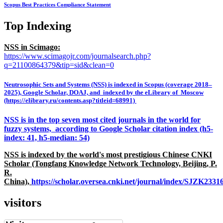
Scopus Best Practices Compliance Statement
Top Indexing
NSS in Scimago:
https://www.scimagojr.com/journalsearch.php?
q=21100864379&tip=sid&clean=0
Neutrosophic Sets and Systems (NSS) is indexed in Scopus (coverage 2018–
2025), Google Scholar, DOAJ, and indexed by the eLibrary of Moscow
(https://elibrary.ru/contents.asp?titleid=68991)
NSS is in the top seven most cited journals in the world for
fuzzy systems, according to Google Scholar citation index (h5-
index: 41, h5-median: 54)
NSS is indexed by the world's most prestigious Chinese CNKI
Scholar (Tongfang Knowledge Network Technology, Beijing, P.
R.
China),
https://scholar.oversea.cnki.net/journal/index/SJZK233
visitors