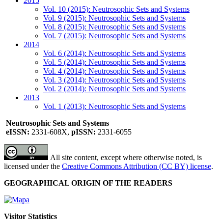
2015
Vol. 10 (2015): Neutrosophic Sets and Systems
Vol. 9 (2015): Neutrosophic Sets and Systems
Vol. 8 (2015): Neutrosophic Sets and Systems
Vol. 7 (2015): Neutrosophic Sets and Systems
2014
Vol. 6 (2014): Neutrosophic Sets and Systems
Vol. 5 (2014): Neutrosophic Sets and Systems
Vol. 4 (2014): Neutrosophic Sets and Systems
Vol. 3 (2014): Neutrosophic Sets and Systems
Vol. 2 (2014): Neutrosophic Sets and Systems
2013
Vol. 1 (2013): Neutrosophic Sets and Systems
Neutrosophic Sets and Systems
eISSN:
2331-608X,
pISSN:
2331-6055
All site content, except where otherwise noted, is
licensed under the
Creative Commons Attribution (CC BY) license
.
GEOGRAPHICAL ORIGIN OF THE READERS
Visitor Statistics