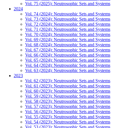
Vol. 75 (2025): Neutrosophic Sets and Systems
2024
Vol. 74 (2024): Neutrosophic Sets and Systems
Vol. 73 (2024): Neutrosophic Sets and Systems
Vol. 72 (2024): Neutrosophic Sets and Systems
Vol. 71 (2024): Neutrosophic Sets and Systems
Vol. 70 (2024): Neutrosophic Sets and Systems
Vol. 69 (2024): Neutrosophic Sets and Systems
Vol. 68 (2024): Neutrosophic Sets and Systems
Vol. 67 (2024): Neutrosophic Sets and Systems
Vol. 66 (2024): Neutrosophic Sets and Systems
Vol. 65 (2024): Neutrosophic Sets and Systems
Vol. 64 (2024): Neutrosophic Sets and Systems
Vol. 63 (2024): Neutrosophic Sets and Systems
2023
Vol. 62 (2023): Neutrosophic Sets and Systems
Vol. 61 (2023): Neutrosophic Sets and Systems
Vol. 60 (2023): Neutrosophic Sets and Systems
Vol. 59 (2023): Neutrosophic Sets and Systems
Vol. 58 (2023): Neutrosophic Sets and Systems
Vol. 57 (2023): Neutrosophic Sets and Systems
Vol. 56 (2023): Neutrosophic Sets and Systems
Vol. 55 (2023): Neutrosophic Sets and Systems
Vol. 54 (2023): Neutrosophic Sets and Systems
Vol. 53 (2023): Neutrosophic Sets and Systems