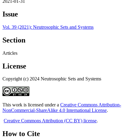
2021-01-31
Issue
Vol. 39 (2021): Neutrosophic Sets and Systems
Section
Articles
License
Copyright (c) 2024 Neutrosophic Sets and Systems
This work is licensed under a
Creative Commons Attribution-
NonCommercial-ShareAlike 4.0 International License
.
Creative Commons Attribution (CC BY) license
.
How to Cite