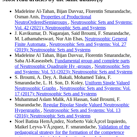
Madeleine Al-Tahan, Bijan Davvaz, Florentin Smarandache,
Osman Anis,
Properties of Productional
NeutroOrderedSemigroups
,
Neutrosophic Sets and Systems:
Vol. 42 (2021): Neutrosophic Sets and Systems
J. Kavikumar, D. Nagarajan, Said Broumi, F. Smarandache,
M. Lathamaheswari, Nur Ain Ebas,
Neutrosophic General
Finite Automata
,
Neutrosophic Sets and Systems: Vol. 27
(2019): Neutrosophic Sets and Systems
Madeleine Al Tahan, Bijan Davvaz, Florentin Smarandache,
Saba Al-Kaseasbeh,
Fundamental group and complete parts
of Neutrosophic Quadruple Hv -groups
,
Neutrosophic Sets
and Systems: Vol. 53 (2023): Neutrosophic Sets and Systems
S. Broumi, A. Dey, A. Bakali, Mohamed Talea, F.
Smarandache, L. H. Son, D. Koley,
Uniform Single Valued
Neutrosophic Graphs
,
Neutrosophic Sets and Systems: Vol.
17 (2017): Neutrosophic Sets and Systems
Muhammad Aslam Malik, Ali Hassan, Said Broumi, F.
Smarandache,
Regular Bipolar Single Valued Neutrosophic
Hypergraphs
,
Neutrosophic Sets and Systems: Vol. 13
(2016): Neutrosophic Sets and Systems
Noel Batista HernÃ¡ndez, Norberto ValcÃ¡rcel Izquierdo,
Maikel Leyva-VÃ¡zquez, F. smarandache,
Validation of the
pedagogical strategy for the formation of the competence