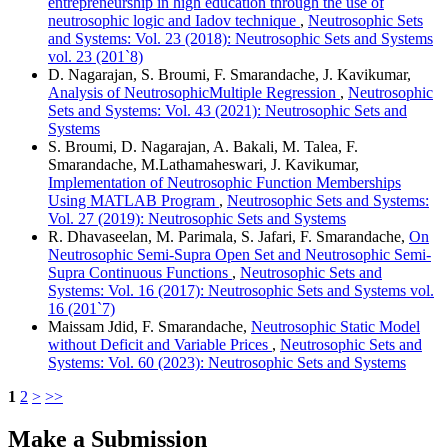
entrepreneurship in high education through the use of
neutrosophic logic and Iadov technique
,
Neutrosophic Sets
and Systems: Vol. 23 (2018): Neutrosophic Sets and Systems
vol. 23 (201`8)
D. Nagarajan, S. Broumi, F. Smarandache, J. Kavikumar,
Analysis of NeutrosophicMultiple Regression
,
Neutrosophic
Sets and Systems: Vol. 43 (2021): Neutrosophic Sets and
Systems
S. Broumi, D. Nagarajan, A. Bakali, M. Talea, F.
Smarandache, M.Lathamaheswari, J. Kavikumar,
Implementation of Neutrosophic Function Memberships
Using MATLAB Program
,
Neutrosophic Sets and Systems:
Vol. 27 (2019): Neutrosophic Sets and Systems
R. Dhavaseelan, M. Parimala, S. Jafari, F. Smarandache,
On
Neutrosophic Semi-Supra Open Set and Neutrosophic Semi-
Supra Continuous Functions
,
Neutrosophic Sets and
Systems: Vol. 16 (2017): Neutrosophic Sets and Systems vol.
16 (201`7)
Maissam Jdid, F. Smarandache,
Neutrosophic Static Model
without Deficit and Variable Prices
,
Neutrosophic Sets and
Systems: Vol. 60 (2023): Neutrosophic Sets and Systems
1
2
>
>>
Make a Submission