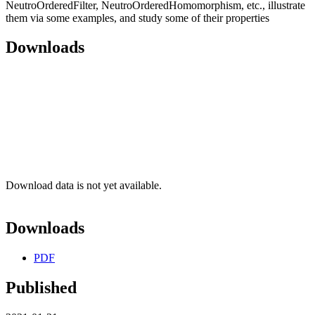
NeutroOrderedFilter, NeutroOrderedHomomorphism, etc., illustrate
them via some examples, and study some of their properties
Downloads
Download data is not yet available.
Downloads
PDF
Published