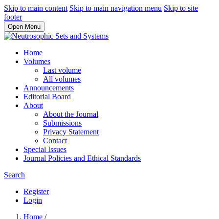
Skip to main content
Skip to main navigation menu
Skip to site
footer
Open Menu
Home
Volumes
Last volume
All volumes
Announcements
Editorial Board
About
About the Journal
Submissions
Privacy Statement
Contact
Special Issues
Journal Policies and Ethical Standards
Search
Register
Login
Home
/