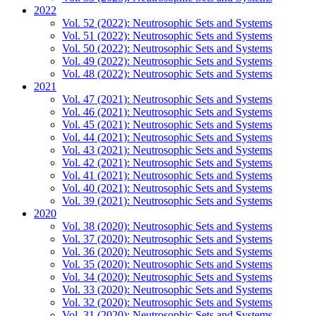
2022
Vol. 52 (2022): Neutrosophic Sets and Systems
Vol. 51 (2022): Neutrosophic Sets and Systems
Vol. 50 (2022): Neutrosophic Sets and Systems
Vol. 49 (2022): Neutrosophic Sets and Systems
Vol. 48 (2022): Neutrosophic Sets and Systems
2021
Vol. 47 (2021): Neutrosophic Sets and Systems
Vol. 46 (2021): Neutrosophic Sets and Systems
Vol. 45 (2021): Neutrosophic Sets and Systems
Vol. 44 (2021): Neutrosophic Sets and Systems
Vol. 43 (2021): Neutrosophic Sets and Systems
Vol. 42 (2021): Neutrosophic Sets and Systems
Vol. 41 (2021): Neutrosophic Sets and Systems
Vol. 40 (2021): Neutrosophic Sets and Systems
Vol. 39 (2021): Neutrosophic Sets and Systems
2020
Vol. 38 (2020): Neutrosophic Sets and Systems
Vol. 37 (2020): Neutrosophic Sets and Systems
Vol. 36 (2020): Neutrosophic Sets and Systems
Vol. 35 (2020): Neutrosophic Sets and Systems
Vol. 34 (2020): Neutrosophic Sets and Systems
Vol. 33 (2020): Neutrosophic Sets and Systems
Vol. 32 (2020): Neutrosophic Sets and Systems
Vol. 31 (2020): Neutrosophic Sets and Systems