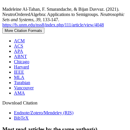
Madeleine Al-Tahan, F. Smarandache, & Bijan Davvaz. (2021).
NeutroOrderedAlgebra: Applications to Semigroups.
Neutrosophic
Sets and Systems
,
39
, 133-147.
https://fs.unm.edu/nss8/index.php/111/article/view/4048
More Citation Formats
ACM
ACS
APA
ABNT
Chicago
Harvard
IEEE
MLA
Turabian
Vancouver
AMA
Download Citation
Endnote/Zotero/Mendeley (RIS)
BibTeX
Most read articles by the same author(s)