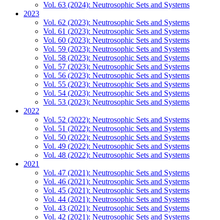
Vol. 63 (2024): Neutrosophic Sets and Systems
2023
Vol. 62 (2023): Neutrosophic Sets and Systems
Vol. 61 (2023): Neutrosophic Sets and Systems
Vol. 60 (2023): Neutrosophic Sets and Systems
Vol. 59 (2023): Neutrosophic Sets and Systems
Vol. 58 (2023): Neutrosophic Sets and Systems
Vol. 57 (2023): Neutrosophic Sets and Systems
Vol. 56 (2023): Neutrosophic Sets and Systems
Vol. 55 (2023): Neutrosophic Sets and Systems
Vol. 54 (2023): Neutrosophic Sets and Systems
Vol. 53 (2023): Neutrosophic Sets and Systems
2022
Vol. 52 (2022): Neutrosophic Sets and Systems
Vol. 51 (2022): Neutrosophic Sets and Systems
Vol. 50 (2022): Neutrosophic Sets and Systems
Vol. 49 (2022): Neutrosophic Sets and Systems
Vol. 48 (2022): Neutrosophic Sets and Systems
2021
Vol. 47 (2021): Neutrosophic Sets and Systems
Vol. 46 (2021): Neutrosophic Sets and Systems
Vol. 45 (2021): Neutrosophic Sets and Systems
Vol. 44 (2021): Neutrosophic Sets and Systems
Vol. 43 (2021): Neutrosophic Sets and Systems
Vol. 42 (2021): Neutrosophic Sets and Systems