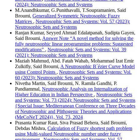
(2024): Neutrosophic Sets and Systems
M.Anandhkumar, G.Punithavalli, T.Soupramanien, Said
Broumi,
Generalized Symmetric Neutrosophic Fuzzy
Matrices
,
Neutrosophic Sets and Systems: Vol. 57 (2023):
Neutrosophic Sets and Systems
Ranjan Kumar, Seyyed Ahmad Edalatpanah, Sudipta Gayen,
Said Broumi,
Answer Note “A novel method for solving the
fully neutrosophic linear programming problems: Suggested
modifications”
,
Neutrosophic Sets and Systems: Vol. 39
(2021): Neutrosophic Sets and Systems
Maziah Mahmud, Abd. Fatah Wahab, Mohammad Izat Emir
Zulkifly, Said Broumi,
A Neutrosophic B´ézier Curve Model
using Control Points
,
Neutrosophic Sets and Systems: Vol.
60 (2023): Neutrosophic Sets and Systems
Nivetha Martin, Said Broumi, N. Ramila Gandhi, P.
Pandiammal,
Neutrosophic Analysis on Internalization of
Higher Education in Indian Perspective
,
Neutrosophic Sets
and Systems: Vol. 73 (2024): Neutrosophic Sets and Systems
{Special Issue: Mediterranean Conference on Three Decades
of Neutrosophic and Plithogenic Theories and Applications
(MeCoNeT 2024)}, Vol. 73, 2024
Prasanta Kumar Raut, Siva Prasad Behera, Said Broumi,
Debdas Mishra,
Calculation of Fuzzy shortest path problem
using Multi-valued Neutrosophic number under fuzzy
environment
,
Neutrosophic Sets and Systems: Vol. 57