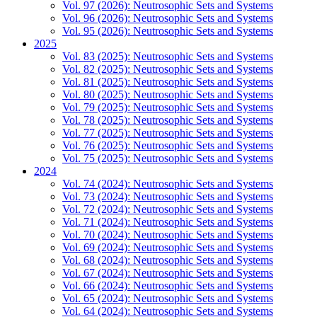
Vol. 97 (2026): Neutrosophic Sets and Systems
Vol. 96 (2026): Neutrosophic Sets and Systems
Vol. 95 (2026): Neutrosophic Sets and Systems
2025
Vol. 83 (2025): Neutrosophic Sets and Systems
Vol. 82 (2025): Neutrosophic Sets and Systems
Vol. 81 (2025): Neutrosophic Sets and Systems
Vol. 80 (2025): Neutrosophic Sets and Systems
Vol. 79 (2025): Neutrosophic Sets and Systems
Vol. 78 (2025): Neutrosophic Sets and Systems
Vol. 77 (2025): Neutrosophic Sets and Systems
Vol. 76 (2025): Neutrosophic Sets and Systems
Vol. 75 (2025): Neutrosophic Sets and Systems
2024
Vol. 74 (2024): Neutrosophic Sets and Systems
Vol. 73 (2024): Neutrosophic Sets and Systems
Vol. 72 (2024): Neutrosophic Sets and Systems
Vol. 71 (2024): Neutrosophic Sets and Systems
Vol. 70 (2024): Neutrosophic Sets and Systems
Vol. 69 (2024): Neutrosophic Sets and Systems
Vol. 68 (2024): Neutrosophic Sets and Systems
Vol. 67 (2024): Neutrosophic Sets and Systems
Vol. 66 (2024): Neutrosophic Sets and Systems
Vol. 65 (2024): Neutrosophic Sets and Systems
Vol. 64 (2024): Neutrosophic Sets and Systems