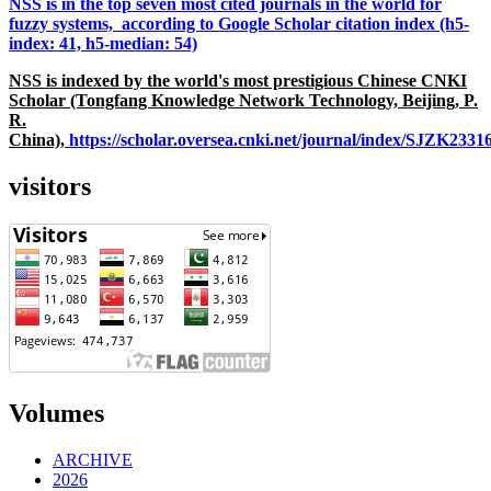
NSS is in the top seven most cited journals in the world for
fuzzy systems, according to Google Scholar citation index (h5-
index: 41, h5-median: 54)
NSS is indexed by the world's most prestigious Chinese CNKI
Scholar (Tongfang Knowledge Network Technology, Beijing, P.
R.
China),
https://scholar.oversea.cnki.net/journal/index/SJZK233
visitors
Volumes
ARCHIVE
2026