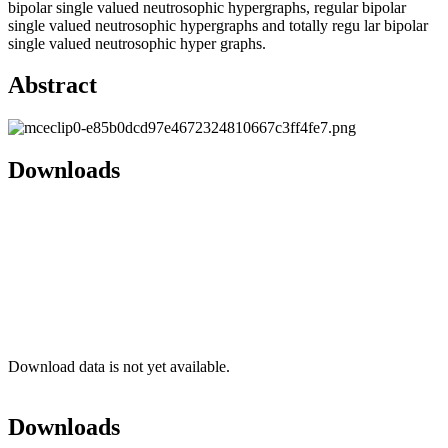
bipolar single valued neutrosophic hypergraphs, regular bipolar
single valued neutrosophic hypergraphs and totally regu lar bipolar
single valued neutrosophic hyper graphs.
Abstract
Downloads
Download data is not yet available.
Downloads