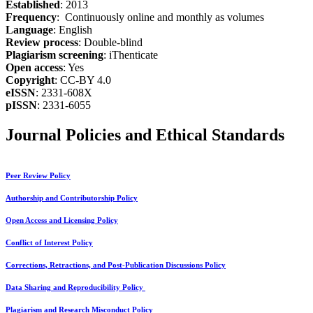
Established
: 2013
Frequency
: Continuously online and monthly as volumes
Language
: English
Review process
: Double-blind
Plagiarism screening
: iThenticate
Open access
: Yes
Copyright
: CC-BY 4.0
eISSN
: 2331-608X
pISSN
: 2331-6055
Journal Policies and Ethical Standards
Peer Review Policy
Authorship and Contributorship Policy
Open Access and Licensing Policy
Conflict of Interest Policy
Corrections, Retractions, and Post-Publication Discussions Policy
Data Sharing and Reproducibility Policy
Plagiarism and Research Misconduct Policy