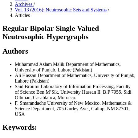
Archives
/
Vol. 13 (2016): Neutrosophic Sets and Systems
/
Articles
Regular Bipolar Single Valued
Neutrosophic Hypergraphs
Authors
Muhammad Aslam Malik
Department of Mathematics,
University of Punjab, Lahore (Pakistan)
Ali Hassan
Department of Mathematics, University of Punjab,
Lahore (Pakistan)
Said Broumi
Laboratory of Information Processing, Faculty
of Science Ben M’Sik, University Hassan II, B.P 7955, Sidi
Othman, Casablanca, Morocco.
F. Smarandache
University of New Mexico, Mathematics &
Science Department, 705 Gurley Ave., Gallup, NM 87301,
USA
Keywords: