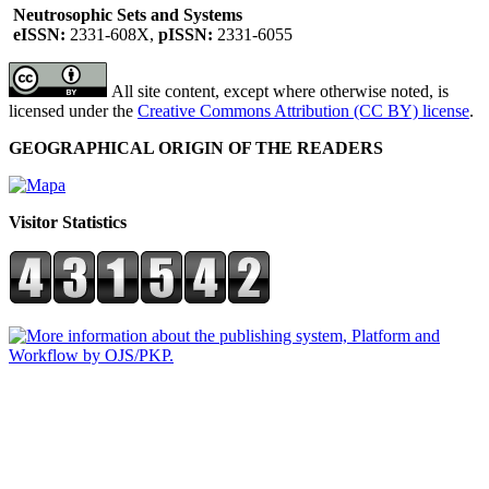
Neutrosophic Sets and Systems
eISSN:
2331-608X,
pISSN:
2331-6055
All site content, except where otherwise noted, is
licensed under the
Creative Commons Attribution (CC BY) license
.
GEOGRAPHICAL ORIGIN OF THE READERS
Visitor Statistics