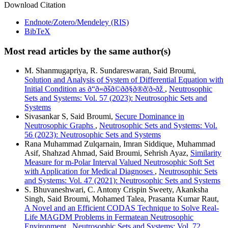
Download Citation
Endnote/Zotero/Mendeley (RIS)
BibTeX
Most read articles by the same author(s)
M. Shanmugapriya, R. Sundareswaran, Said Broumi,
Solution and Analysis of System of Differential Equation with
Initial Condition as ð“ð«ðšð©ðð§ð®ð¦ð›ðž
,
Neutrosophic
Sets and Systems: Vol. 57 (2023): Neutrosophic Sets and
Systems
Sivasankar S, Said Broumi,
Secure Dominance in
Neutrosophic Graphs
,
Neutrosophic Sets and Systems: Vol.
56 (2023): Neutrosophic Sets and Systems
Rana Muhammad Zulqarnain, Imran Siddique, Muhammad
Asif, Shahzad Ahmad, Said Broumi, Sehrish Ayaz,
Similarity
Measure for m-Polar Interval Valued Neutrosophic Soft Set
with Application for Medical Diagnoses
,
Neutrosophic Sets
and Systems: Vol. 47 (2021): Neutrosophic Sets and Systems
S. Bhuvaneshwari, C. Antony Crispin Sweety, Akanksha
Singh, Said Broumi, Mohamed Talea, Prasanta Kumar Raut,
A Novel and an Efficient CODAS Technique to Solve Real-
Life MAGDM Problems in Fermatean Neutrosophic
Environment
,
Neutrosophic Sets and Systems: Vol. 72