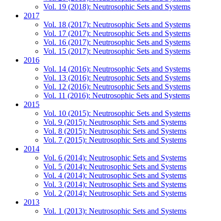
Vol. 19 (2018): Neutrosophic Sets and Systems
2017
Vol. 18 (2017): Neutrosophic Sets and Systems
Vol. 17 (2017): Neutrosophic Sets and Systems
Vol. 16 (2017): Neutrosophic Sets and Systems
Vol. 15 (2017): Neutrosophic Sets and Systems
2016
Vol. 14 (2016): Neutrosophic Sets and Systems
Vol. 13 (2016): Neutrosophic Sets and Systems
Vol. 12 (2016): Neutrosophic Sets and Systems
Vol. 11 (2016): Neutrosophic Sets and Systems
2015
Vol. 10 (2015): Neutrosophic Sets and Systems
Vol. 9 (2015): Neutrosophic Sets and Systems
Vol. 8 (2015): Neutrosophic Sets and Systems
Vol. 7 (2015): Neutrosophic Sets and Systems
2014
Vol. 6 (2014): Neutrosophic Sets and Systems
Vol. 5 (2014): Neutrosophic Sets and Systems
Vol. 4 (2014): Neutrosophic Sets and Systems
Vol. 3 (2014): Neutrosophic Sets and Systems
Vol. 2 (2014): Neutrosophic Sets and Systems
2013
Vol. 1 (2013): Neutrosophic Sets and Systems