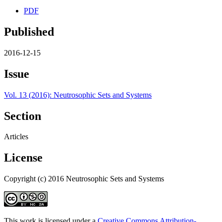
PDF
Published
2016-12-15
Issue
Vol. 13 (2016): Neutrosophic Sets and Systems
Section
Articles
License
Copyright (c) 2016 Neutrosophic Sets and Systems
This work is licensed under a
Creative Commons Attribution-