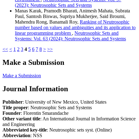
(2023): Neutrosophic Sets and Systems
Manas Karak, Pramodh Bharati, Animesh Mahata, Subrata
Paul, Santosh Biswas, Supriya Mukherjee, Said Broumi,
Mahendra Rong, Banamali Roy,
Ranking of Neutrosophic
number based on values and ambiguities and its application to
linear programming problem
,
Neutrosophic Sets and
Systems: Vol. 63 (2024): Neutrosophic Sets and Systems
<<
<
1
2
3
4
5
6
7
8
>
>>
Make a Submission
Make a Submission
Journal Information
Publisher
: University of New Mexico, United States
Title proper
: Neutrosophic Sets and Systems
Founder
: Florentin Smarandache
Other variant title
: An International Journal in Information Science
and Engineering
Abbreviated key-title
: Neutrosophic sets syst. (Online)
Abbreviation
: NSS