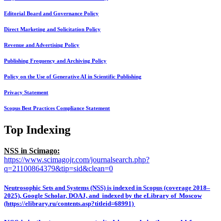
Editorial Board and Governance Policy
Direct Marketing and Solicitation Policy
Revenue and Advertising Policy
Publishing Frequency and Archiving Policy
Policy on the Use of Generative AI in Scientific Publishing
Privacy Statement
Scopus Best Practices Compliance Statement
Top Indexing
NSS in Scimago:
https://www.scimagojr.com/journalsearch.php?
q=21100864379&tip=sid&clean=0
Neutrosophic Sets and Systems (NSS) is indexed in Scopus (coverage 2018–
2025), Google Scholar, DOAJ, and indexed by the eLibrary of Moscow
(https://elibrary.ru/contents.asp?titleid=68991)