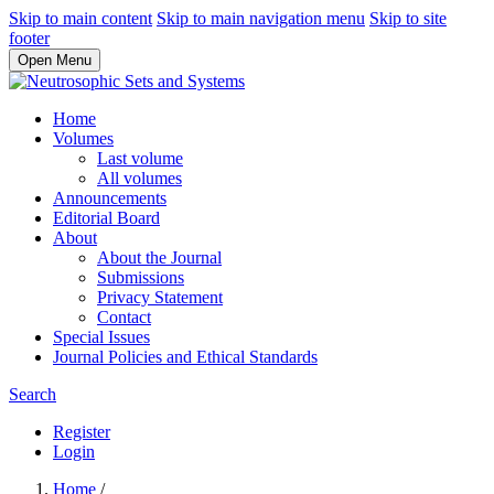
Skip to main content
Skip to main navigation menu
Skip to site
footer
Open Menu
Home
Volumes
Last volume
All volumes
Announcements
Editorial Board
About
About the Journal
Submissions
Privacy Statement
Contact
Special Issues
Journal Policies and Ethical Standards
Search
Register
Login
Home
/