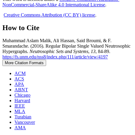
NonCommercial-ShareAlike 4.0 International License
.
Creative Commons Attribution (CC BY) license
.
How to Cite
Muhammad Aslam Malik, Ali Hassan, Said Broumi, & F.
Smarandache. (2016). Regular Bipolar Single Valued Neutrosophic
Hypergraphs.
Neutrosophic Sets and Systems
,
13
, 84-89.
https://fs.unm.edu/nss8/index.php/111/article/view/4197
More Citation Formats
ACM
ACS
APA
ABNT
Chicago
Harvard
IEEE
MLA
Turabian
Vancouver
AMA