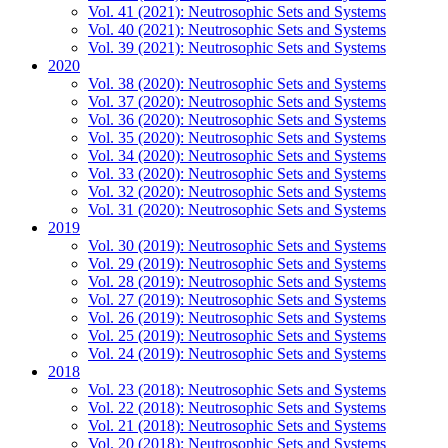
Vol. 41 (2021): Neutrosophic Sets and Systems
Vol. 40 (2021): Neutrosophic Sets and Systems
Vol. 39 (2021): Neutrosophic Sets and Systems
2020
Vol. 38 (2020): Neutrosophic Sets and Systems
Vol. 37 (2020): Neutrosophic Sets and Systems
Vol. 36 (2020): Neutrosophic Sets and Systems
Vol. 35 (2020): Neutrosophic Sets and Systems
Vol. 34 (2020): Neutrosophic Sets and Systems
Vol. 33 (2020): Neutrosophic Sets and Systems
Vol. 32 (2020): Neutrosophic Sets and Systems
Vol. 31 (2020): Neutrosophic Sets and Systems
2019
Vol. 30 (2019): Neutrosophic Sets and Systems
Vol. 29 (2019): Neutrosophic Sets and Systems
Vol. 28 (2019): Neutrosophic Sets and Systems
Vol. 27 (2019): Neutrosophic Sets and Systems
Vol. 26 (2019): Neutrosophic Sets and Systems
Vol. 25 (2019): Neutrosophic Sets and Systems
Vol. 24 (2019): Neutrosophic Sets and Systems
2018
Vol. 23 (2018): Neutrosophic Sets and Systems
Vol. 22 (2018): Neutrosophic Sets and Systems
Vol. 21 (2018): Neutrosophic Sets and Systems
Vol. 20 (2018): Neutrosophic Sets and Systems