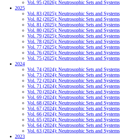
Vol. 95 (2026): Neutrosophic Sets and Systems
2025
Vol. 83 (2025): Neutrosophic Sets and Systems
Vol. 82 (2025): Neutrosophic Sets and Systems
Vol. 81 (2025): Neutrosophic Sets and Systems
Vol. 80 (2025): Neutrosophic Sets and Systems
Vol. 79 (2025): Neutrosophic Sets and Systems
Vol. 78 (2025): Neutrosophic Sets and Systems
Vol. 77 (2025): Neutrosophic Sets and Systems
Vol. 76 (2025): Neutrosophic Sets and Systems
Vol. 75 (2025): Neutrosophic Sets and Systems
2024
Vol. 74 (2024): Neutrosophic Sets and Systems
Vol. 73 (2024): Neutrosophic Sets and Systems
Vol. 72 (2024): Neutrosophic Sets and Systems
Vol. 71 (2024): Neutrosophic Sets and Systems
Vol. 70 (2024): Neutrosophic Sets and Systems
Vol. 69 (2024): Neutrosophic Sets and Systems
Vol. 68 (2024): Neutrosophic Sets and Systems
Vol. 67 (2024): Neutrosophic Sets and Systems
Vol. 66 (2024): Neutrosophic Sets and Systems
Vol. 65 (2024): Neutrosophic Sets and Systems
Vol. 64 (2024): Neutrosophic Sets and Systems
Vol. 63 (2024): Neutrosophic Sets and Systems
2023