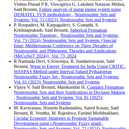
Vishnu Prasad P R, Viswapriya G, Lakshmi Narayan Mishra,
Said Broumi,
Failure analysis of pump piping system using
DEMATEL SVN methodology
,
Neutrosophic Sets and
Systems: Vol. 53 (2023): Neutrosophic Sets and Systems
P. Roopadevi, M. Karpagadevi, S. Gomathi, S.
Krishnaprakash, Said Broumi,
Spherical Fermatean
Neutrosophic Topology
,
Neutrosophic Sets and Systems:
Vol. 73 (2024): Neutrosophic Sets and Systems {Special
Issue: Mediterranean Conference on Three Decades of
Neutrosophic and Plithogenic Theories and Applications
(MeCoNeT 2024)}, Vol. 73, 2024
R.Narmada Devi, S.Sowmiya, R. Sundareswaran, Said
Broumi,
Waste to Energy Treatment for India Using CRITIC-
WASPAS Method under Interval-Valued Pythagorean
Neutrosophic Fuzzy Set
,
Neutrosophic Sets and Systems:
Vol. 61 (2023): Neutrosophic Sets and Systems
Vijaya V, Said Broumi, Manikandan H,
Complex Fermatean
Neutrosophic Sets and their Applications in Decision Making
,
Neutrosophic Sets and Systems: Vol. 81 (2025):
Neutrosophic Sets and Systems
M. Kaviyarasu, Hossein Rashmanlou, Saeed Kosari, Said
Broumi, R. Venitha, M. Rajeshwa, Farshid Mofidnakhaei,
Circular Economy Strategies to Promote Sustainable
Development using t-Neutrosophic Fuzzy graph
,
Neutrosophic Sets and Systems: Vol. 72 (2024): Neutrosophic