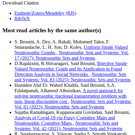
Download Citation
Endnote/Zotero/Mendeley (RIS)
BibTeX
Most read articles by the same author(s)
S. Broumi, A. Dey, A. Bakali, Mohamed Talea, F.
Smarandache, L. H. Son, D. Koley,
Uniform Single Valued
Neutrosophic Graphs
,
Neutrosophic Sets and Systems: Vol.
17 (2017): Neutrosophic Sets and Systems
D.Rajalaxmi, R.Shivaragavi, Said Broumi,
Bijective Single
Valued Neutrosophic Graph and Its Application in Fraud
Detection Analysis in Social Networks
,
Neutrosophic Sets
and Systems: Vol. 83 (2025): Neutrosophic Sets and Systems
Hamiden Abd El- Wahed Khalifa, Said Broumi, S.A.
Edalatpanah, Alhanouf Alburaikan,
A novel approach for
solving neutrosophic fractional transportation problem with
non- linear discounting cost
,
Neutrosophic Sets and Systems:
Vol. 61 (2023): Neutrosophic Sets and Systems
Sujatha Ramalingam, Kuppuswami Govindan, Said Broumi,
Analysis of Covid-19 via Fuzzy Cognitive Maps and
Neutrosophic Cognitive Maps
,
Neutrosophic Sets and
Systems: Vol. 42 (2021): Neutrosophic Sets and Systems
R. Sundareswaran, S. Vijayan, Sneha S, Srinath Venkatesh,