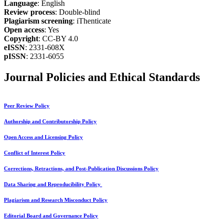
Language
: English
Review process
: Double-blind
Plagiarism screening
: iThenticate
Open access
: Yes
Copyright
: CC-BY 4.0
eISSN
: 2331-608X
pISSN
: 2331-6055
Journal Policies and Ethical Standards
Peer Review Policy
Authorship and Contributorship Policy
Open Access and Licensing Policy
Conflict of Interest Policy
Corrections, Retractions, and Post-Publication Discussions Policy
Data Sharing and Reproducibility Policy
Plagiarism and Research Misconduct Policy
Editorial Board and Governance Policy