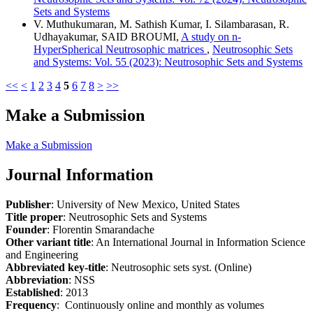
Sets and Systems
V. Muthukumaran, M. Sathish Kumar, I. Silambarasan, R.
Udhayakumar, SAID BROUMI,
A study on n-
HyperSpherical Neutrosophic matrices
,
Neutrosophic Sets
and Systems: Vol. 55 (2023): Neutrosophic Sets and Systems
<<
<
1
2
3
4
5
6
7
8
>
>>
Make a Submission
Make a Submission
Journal Information
Publisher
: University of New Mexico, United States
Title proper
: Neutrosophic Sets and Systems
Founder
: Florentin Smarandache
Other variant title
: An International Journal in Information Science
and Engineering
Abbreviated key-title
: Neutrosophic sets syst. (Online)
Abbreviation
: NSS
Established
: 2013
Frequency
: Continuously online and monthly as volumes