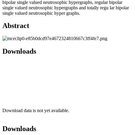
bipolar single valued neutrosophic hypergraphs, regular bipolar
single valued neutrosophic hypergraphs and totally regu lar bipolar
single valued neutrosophic hyper graphs.
Abstract
Downloads
Download data is not yet available.
Downloads