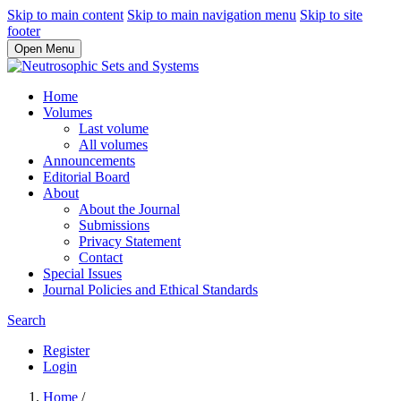
Skip to main content
Skip to main navigation menu
Skip to site
footer
Open Menu
Home
Volumes
Last volume
All volumes
Announcements
Editorial Board
About
About the Journal
Submissions
Privacy Statement
Contact
Special Issues
Journal Policies and Ethical Standards
Search
Register
Login
Home
/