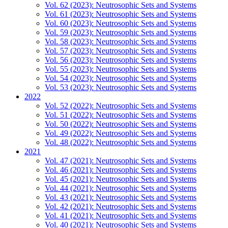
Vol. 62 (2023): Neutrosophic Sets and Systems
Vol. 61 (2023): Neutrosophic Sets and Systems
Vol. 60 (2023): Neutrosophic Sets and Systems
Vol. 59 (2023): Neutrosophic Sets and Systems
Vol. 58 (2023): Neutrosophic Sets and Systems
Vol. 57 (2023): Neutrosophic Sets and Systems
Vol. 56 (2023): Neutrosophic Sets and Systems
Vol. 55 (2023): Neutrosophic Sets and Systems
Vol. 54 (2023): Neutrosophic Sets and Systems
Vol. 53 (2023): Neutrosophic Sets and Systems
2022
Vol. 52 (2022): Neutrosophic Sets and Systems
Vol. 51 (2022): Neutrosophic Sets and Systems
Vol. 50 (2022): Neutrosophic Sets and Systems
Vol. 49 (2022): Neutrosophic Sets and Systems
Vol. 48 (2022): Neutrosophic Sets and Systems
2021
Vol. 47 (2021): Neutrosophic Sets and Systems
Vol. 46 (2021): Neutrosophic Sets and Systems
Vol. 45 (2021): Neutrosophic Sets and Systems
Vol. 44 (2021): Neutrosophic Sets and Systems
Vol. 43 (2021): Neutrosophic Sets and Systems
Vol. 42 (2021): Neutrosophic Sets and Systems
Vol. 41 (2021): Neutrosophic Sets and Systems
Vol. 40 (2021): Neutrosophic Sets and Systems