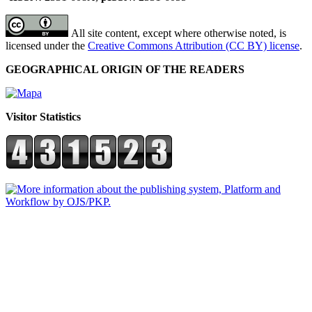
All site content, except where otherwise noted, is
licensed under the
Creative Commons Attribution (CC BY) license
.
GEOGRAPHICAL ORIGIN OF THE READERS
Visitor Statistics