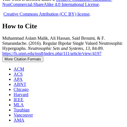
NonCommercial-ShareAlike 4.0 International License
.
Creative Commons Attribution (CC BY) license
.
How to Cite
Muhammad Aslam Malik, Ali Hassan, Said Broumi, & F.
Smarandache. (2016). Regular Bipolar Single Valued Neutrosophic
Hypergraphs.
Neutrosophic Sets and Systems
,
13
, 84-89.
https://fs.unm.edu/nss8/index.php/111/article/view/4197
More Citation Formats
ACM
ACS
APA
ABNT
Chicago
Harvard
IEEE
MLA
Turabian
Vancouver
AMA