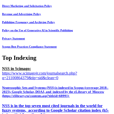
Direct Marketing and Solicitation Policy
Revenue and Advertising Policy
Publishing Frequency and Archiving Policy
Policy on the Use of Generative AI in Scientific Publishing
Privacy Statement
Scopus Best Practices Compliance Statement
Top Indexing
NSS in Scimago:
https://www.scimagojr.com/journalsearch.php?
q=21100864379&tip=sid&clean=0
Neutrosophic Sets and Systems (NSS) is indexed in Scopus (coverage 2018–
2025), Google Scholar, DOAJ, and indexed by the eLibrary of Moscow
(https://elibrary.ru/contents.asp?titleid=68991)
NSS is in the top seven most cited journals in the world for
fuzzy systems, according to Google Scholar citation index (h5-