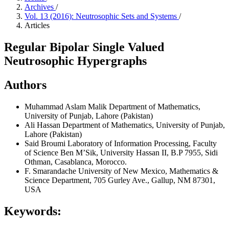
Archives
/
Vol. 13 (2016): Neutrosophic Sets and Systems
/
Articles
Regular Bipolar Single Valued
Neutrosophic Hypergraphs
Authors
Muhammad Aslam Malik
Department of Mathematics,
University of Punjab, Lahore (Pakistan)
Ali Hassan
Department of Mathematics, University of Punjab,
Lahore (Pakistan)
Said Broumi
Laboratory of Information Processing, Faculty
of Science Ben M’Sik, University Hassan II, B.P 7955, Sidi
Othman, Casablanca, Morocco.
F. Smarandache
University of New Mexico, Mathematics &
Science Department, 705 Gurley Ave., Gallup, NM 87301,
USA
Keywords: