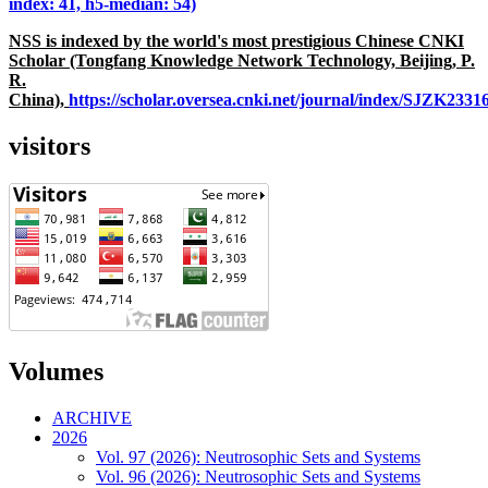
index: 41, h5-median: 54)
NSS is indexed by the world's most prestigious Chinese CNKI
Scholar (Tongfang Knowledge Network Technology, Beijing, P.
R.
China),
https://scholar.oversea.cnki.net/journal/index/SJZK233
visitors
Volumes
ARCHIVE
2026
Vol. 97 (2026): Neutrosophic Sets and Systems
Vol. 96 (2026): Neutrosophic Sets and Systems