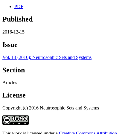
PDF
Published
2016-12-15
Issue
Vol. 13 (2016): Neutrosophic Sets and Systems
Section
Articles
License
Copyright (c) 2016 Neutrosophic Sets and Systems
This work is licensed under a
Creative Commons Attribution-