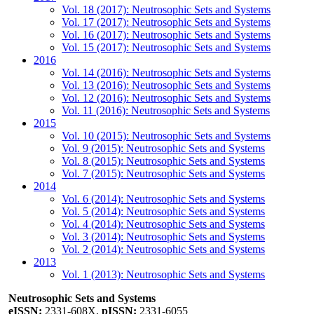
Vol. 18 (2017): Neutrosophic Sets and Systems
Vol. 17 (2017): Neutrosophic Sets and Systems
Vol. 16 (2017): Neutrosophic Sets and Systems
Vol. 15 (2017): Neutrosophic Sets and Systems
2016
Vol. 14 (2016): Neutrosophic Sets and Systems
Vol. 13 (2016): Neutrosophic Sets and Systems
Vol. 12 (2016): Neutrosophic Sets and Systems
Vol. 11 (2016): Neutrosophic Sets and Systems
2015
Vol. 10 (2015): Neutrosophic Sets and Systems
Vol. 9 (2015): Neutrosophic Sets and Systems
Vol. 8 (2015): Neutrosophic Sets and Systems
Vol. 7 (2015): Neutrosophic Sets and Systems
2014
Vol. 6 (2014): Neutrosophic Sets and Systems
Vol. 5 (2014): Neutrosophic Sets and Systems
Vol. 4 (2014): Neutrosophic Sets and Systems
Vol. 3 (2014): Neutrosophic Sets and Systems
Vol. 2 (2014): Neutrosophic Sets and Systems
2013
Vol. 1 (2013): Neutrosophic Sets and Systems
Neutrosophic Sets and Systems
eISSN:
2331-608X,
pISSN:
2331-6055