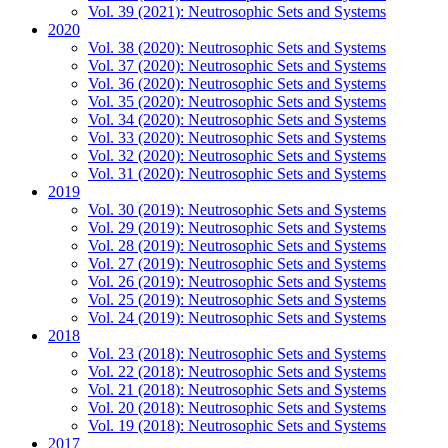
Vol. 39 (2021): Neutrosophic Sets and Systems
2020
Vol. 38 (2020): Neutrosophic Sets and Systems
Vol. 37 (2020): Neutrosophic Sets and Systems
Vol. 36 (2020): Neutrosophic Sets and Systems
Vol. 35 (2020): Neutrosophic Sets and Systems
Vol. 34 (2020): Neutrosophic Sets and Systems
Vol. 33 (2020): Neutrosophic Sets and Systems
Vol. 32 (2020): Neutrosophic Sets and Systems
Vol. 31 (2020): Neutrosophic Sets and Systems
2019
Vol. 30 (2019): Neutrosophic Sets and Systems
Vol. 29 (2019): Neutrosophic Sets and Systems
Vol. 28 (2019): Neutrosophic Sets and Systems
Vol. 27 (2019): Neutrosophic Sets and Systems
Vol. 26 (2019): Neutrosophic Sets and Systems
Vol. 25 (2019): Neutrosophic Sets and Systems
Vol. 24 (2019): Neutrosophic Sets and Systems
2018
Vol. 23 (2018): Neutrosophic Sets and Systems
Vol. 22 (2018): Neutrosophic Sets and Systems
Vol. 21 (2018): Neutrosophic Sets and Systems
Vol. 20 (2018): Neutrosophic Sets and Systems
Vol. 19 (2018): Neutrosophic Sets and Systems
2017