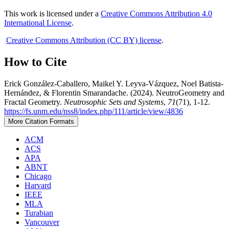
This work is licensed under a
Creative Commons Attribution 4.0
International License
.
Creative Commons Attribution (CC BY) license
.
How to Cite
Erick González-Caballero, Maikel Y. Leyva-Vázquez, Noel Batista-
Hernández, & Florentin Smarandache. (2024). NeutroGeometry and
Fractal Geometry.
Neutrosophic Sets and Systems
,
71
(71), 1-12.
https://fs.unm.edu/nss8/index.php/111/article/view/4836
More Citation Formats
ACM
ACS
APA
ABNT
Chicago
Harvard
IEEE
MLA
Turabian
Vancouver