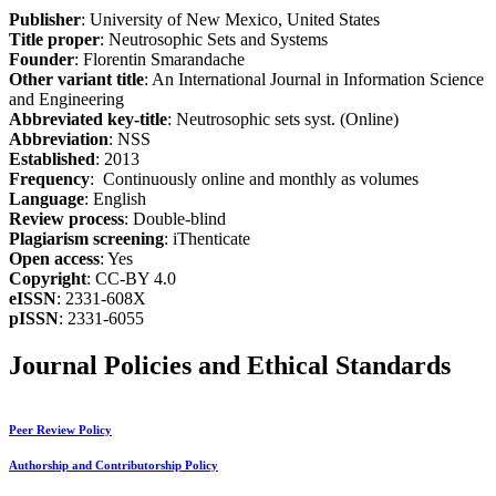
Publisher
: University of New Mexico, United States
Title proper
: Neutrosophic Sets and Systems
Founder
: Florentin Smarandache
Other variant title
: An International Journal in Information Science
and Engineering
Abbreviated key-title
: Neutrosophic sets syst. (Online)
Abbreviation
: NSS
Established
: 2013
Frequency
: Continuously online and monthly as volumes
Language
: English
Review process
: Double-blind
Plagiarism screening
: iThenticate
Open access
: Yes
Copyright
: CC-BY 4.0
eISSN
: 2331-608X
pISSN
: 2331-6055
Journal Policies and Ethical Standards
Peer Review Policy
Authorship and Contributorship Policy