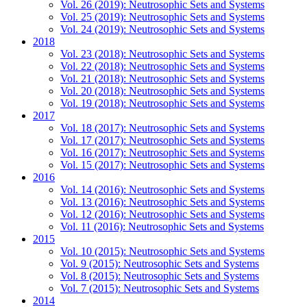
Vol. 26 (2019): Neutrosophic Sets and Systems
Vol. 25 (2019): Neutrosophic Sets and Systems
Vol. 24 (2019): Neutrosophic Sets and Systems
2018
Vol. 23 (2018): Neutrosophic Sets and Systems
Vol. 22 (2018): Neutrosophic Sets and Systems
Vol. 21 (2018): Neutrosophic Sets and Systems
Vol. 20 (2018): Neutrosophic Sets and Systems
Vol. 19 (2018): Neutrosophic Sets and Systems
2017
Vol. 18 (2017): Neutrosophic Sets and Systems
Vol. 17 (2017): Neutrosophic Sets and Systems
Vol. 16 (2017): Neutrosophic Sets and Systems
Vol. 15 (2017): Neutrosophic Sets and Systems
2016
Vol. 14 (2016): Neutrosophic Sets and Systems
Vol. 13 (2016): Neutrosophic Sets and Systems
Vol. 12 (2016): Neutrosophic Sets and Systems
Vol. 11 (2016): Neutrosophic Sets and Systems
2015
Vol. 10 (2015): Neutrosophic Sets and Systems
Vol. 9 (2015): Neutrosophic Sets and Systems
Vol. 8 (2015): Neutrosophic Sets and Systems
Vol. 7 (2015): Neutrosophic Sets and Systems
2014