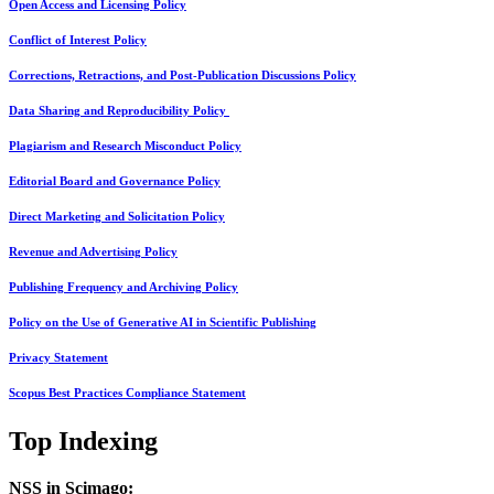
Open Access and Licensing Policy
Conflict of Interest Policy
Corrections, Retractions, and Post-Publication Discussions Policy
Data Sharing and Reproducibility Policy
Plagiarism and Research Misconduct Policy
Editorial Board and Governance Policy
Direct Marketing and Solicitation Policy
Revenue and Advertising Policy
Publishing Frequency and Archiving Policy
Policy on the Use of Generative AI in Scientific Publishing
Privacy Statement
Scopus Best Practices Compliance Statement
Top Indexing
NSS in Scimago: