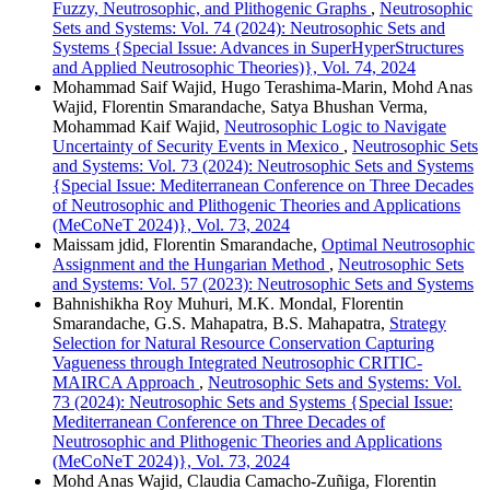
Fuzzy, Neutrosophic, and Plithogenic Graphs
,
Neutrosophic
Sets and Systems: Vol. 74 (2024): Neutrosophic Sets and
Systems {Special Issue: Advances in SuperHyperStructures
and Applied Neutrosophic Theories)}, Vol. 74, 2024
Mohammad Saif Wajid, Hugo Terashima-Marin, Mohd Anas
Wajid, Florentin Smarandache, Satya Bhushan Verma,
Mohammad Kaif Wajid,
Neutrosophic Logic to Navigate
Uncertainty of Security Events in Mexico
,
Neutrosophic Sets
and Systems: Vol. 73 (2024): Neutrosophic Sets and Systems
{Special Issue: Mediterranean Conference on Three Decades
of Neutrosophic and Plithogenic Theories and Applications
(MeCoNeT 2024)}, Vol. 73, 2024
Maissam jdid, Florentin Smarandache,
Optimal Neutrosophic
Assignment and the Hungarian Method
,
Neutrosophic Sets
and Systems: Vol. 57 (2023): Neutrosophic Sets and Systems
Bahnishikha Roy Muhuri, M.K. Mondal, Florentin
Smarandache, G.S. Mahapatra, B.S. Mahapatra,
Strategy
Selection for Natural Resource Conservation Capturing
Vagueness through Integrated Neutrosophic CRITIC-
MAIRCA Approach
,
Neutrosophic Sets and Systems: Vol.
73 (2024): Neutrosophic Sets and Systems {Special Issue:
Mediterranean Conference on Three Decades of
Neutrosophic and Plithogenic Theories and Applications
(MeCoNeT 2024)}, Vol. 73, 2024
Mohd Anas Wajid, Claudia Camacho-Zuñiga, Florentin