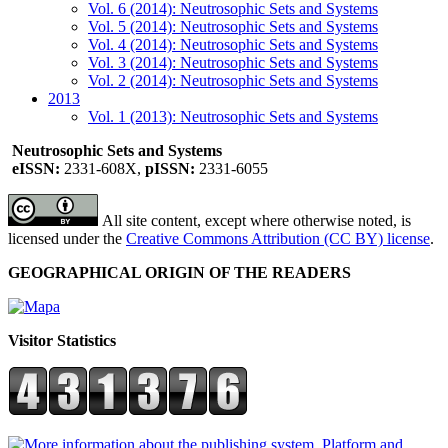
Vol. 6 (2014): Neutrosophic Sets and Systems
Vol. 5 (2014): Neutrosophic Sets and Systems
Vol. 4 (2014): Neutrosophic Sets and Systems
Vol. 3 (2014): Neutrosophic Sets and Systems
Vol. 2 (2014): Neutrosophic Sets and Systems
2013
Vol. 1 (2013): Neutrosophic Sets and Systems
Neutrosophic Sets and Systems
eISSN:
2331-608X,
pISSN:
2331-6055
All site content, except where otherwise noted, is
licensed under the
Creative Commons Attribution (CC BY) license
.
GEOGRAPHICAL ORIGIN OF THE READERS
Visitor Statistics