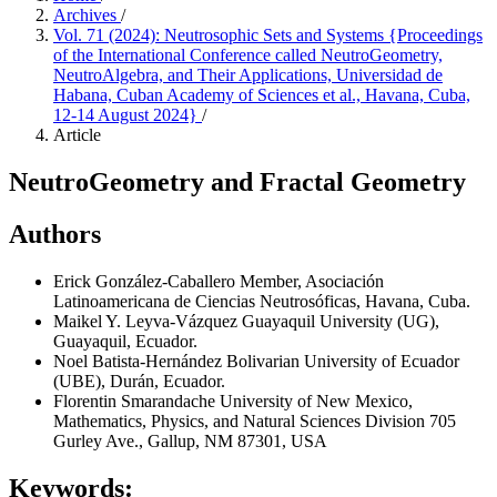
Archives
/
Vol. 71 (2024): Neutrosophic Sets and Systems {Proceedings
of the International Conference called NeutroGeometry,
NeutroAlgebra, and Their Applications, Universidad de
Habana, Cuban Academy of Sciences et al., Havana, Cuba,
12-14 August 2024}
/
Article
NeutroGeometry and Fractal Geometry
Authors
Erick González-Caballero
Member, Asociación
Latinoamericana de Ciencias Neutrosóficas, Havana, Cuba.
Maikel Y. Leyva-Vázquez
Guayaquil University (UG),
Guayaquil, Ecuador.
Noel Batista-Hernández
Bolivarian University of Ecuador
(UBE), Durán, Ecuador.
Florentin Smarandache
University of New Mexico,
Mathematics, Physics, and Natural Sciences Division 705
Gurley Ave., Gallup, NM 87301, USA
Keywords: