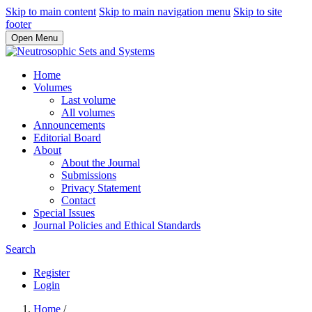
Skip to main content
Skip to main navigation menu
Skip to site
footer
Open Menu
Home
Volumes
Last volume
All volumes
Announcements
Editorial Board
About
About the Journal
Submissions
Privacy Statement
Contact
Special Issues
Journal Policies and Ethical Standards
Search
Register
Login
Home
/