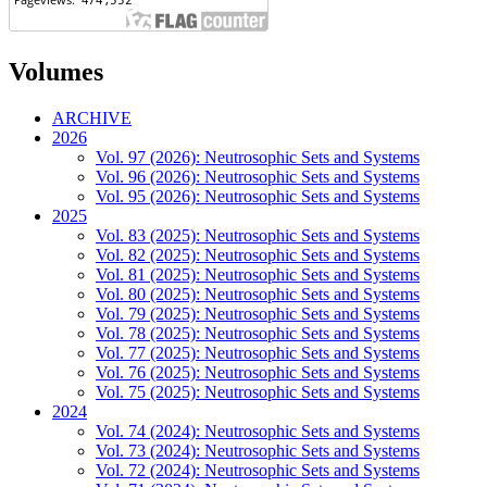
Volumes
ARCHIVE
2026
Vol. 97 (2026): Neutrosophic Sets and Systems
Vol. 96 (2026): Neutrosophic Sets and Systems
Vol. 95 (2026): Neutrosophic Sets and Systems
2025
Vol. 83 (2025): Neutrosophic Sets and Systems
Vol. 82 (2025): Neutrosophic Sets and Systems
Vol. 81 (2025): Neutrosophic Sets and Systems
Vol. 80 (2025): Neutrosophic Sets and Systems
Vol. 79 (2025): Neutrosophic Sets and Systems
Vol. 78 (2025): Neutrosophic Sets and Systems
Vol. 77 (2025): Neutrosophic Sets and Systems
Vol. 76 (2025): Neutrosophic Sets and Systems
Vol. 75 (2025): Neutrosophic Sets and Systems
2024
Vol. 74 (2024): Neutrosophic Sets and Systems
Vol. 73 (2024): Neutrosophic Sets and Systems
Vol. 72 (2024): Neutrosophic Sets and Systems