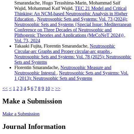
Smarandache, Hugo Terashima-Marin, Mohammad Saif
Wajid, Mohammad Kaif Wajid,
TEC 21 Model and Critical
Thinking: An NCM-based Neutrosophic Analysis in Higher
Education
,
Neutrosophic Sets and Systems: Vol. 73 (2024):
Neutrosophic Sets and Systems {Special Issue: Mediterranean
Conference on Three Decades of Neutrosophic and
Plithogenic Theories and Applications (MeCoNeT 2024)},
Vol. 73, 2024
Takaaki Fujita, Florentin Smarandache,
Neutrosophic
Circular-arc Graphs and Proper circular-arc graphs
,
Neutrosophic Sets and Systems: Vol. 78 (2025): Neutrosophic
Sets and Systems
Florentin Smarandache,
Neutrosophic Measure and
Neutrosophic Integral
,
Neutrosophic Sets and Systems: Vol.
1 (2013): Neutrosophic Sets and Systems
<<
<
1
2
3
4
5
6
7
8
9
10
>
>>
Make a Submission
Make a Submission
Journal Information