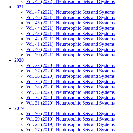
Vol. 48 (2022): Neutrosophic Sets and Systems
2021
Vol. 47 (2021): Neutrosophic Sets and Systems
Vol. 46 (2021): Neutrosophic Sets and Systems
Vol. 45 (2021): Neutrosophic Sets and Systems
Vol. 44 (2021): Neutrosophic Sets and Systems
Vol. 43 (2021): Neutrosophic Sets and Systems
Vol. 42 (2021): Neutrosophic Sets and Systems
Vol. 41 (2021): Neutrosophic Sets and Systems
Vol. 40 (2021): Neutrosophic Sets and Systems
Vol. 39 (2021): Neutrosophic Sets and Systems
2020
Vol. 38 (2020): Neutrosophic Sets and Systems
Vol. 37 (2020): Neutrosophic Sets and Systems
Vol. 36 (2020): Neutrosophic Sets and Systems
Vol. 35 (2020): Neutrosophic Sets and Systems
Vol. 34 (2020): Neutrosophic Sets and Systems
Vol. 33 (2020): Neutrosophic Sets and Systems
Vol. 32 (2020): Neutrosophic Sets and Systems
Vol. 31 (2020): Neutrosophic Sets and Systems
2019
Vol. 30 (2019): Neutrosophic Sets and Systems
Vol. 29 (2019): Neutrosophic Sets and Systems
Vol. 28 (2019): Neutrosophic Sets and Systems
Vol. 27 (2019): Neutrosophic Sets and Systems