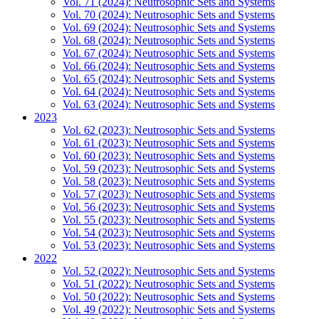
Vol. 71 (2024): Neutrosophic Sets and Systems
Vol. 70 (2024): Neutrosophic Sets and Systems
Vol. 69 (2024): Neutrosophic Sets and Systems
Vol. 68 (2024): Neutrosophic Sets and Systems
Vol. 67 (2024): Neutrosophic Sets and Systems
Vol. 66 (2024): Neutrosophic Sets and Systems
Vol. 65 (2024): Neutrosophic Sets and Systems
Vol. 64 (2024): Neutrosophic Sets and Systems
Vol. 63 (2024): Neutrosophic Sets and Systems
2023
Vol. 62 (2023): Neutrosophic Sets and Systems
Vol. 61 (2023): Neutrosophic Sets and Systems
Vol. 60 (2023): Neutrosophic Sets and Systems
Vol. 59 (2023): Neutrosophic Sets and Systems
Vol. 58 (2023): Neutrosophic Sets and Systems
Vol. 57 (2023): Neutrosophic Sets and Systems
Vol. 56 (2023): Neutrosophic Sets and Systems
Vol. 55 (2023): Neutrosophic Sets and Systems
Vol. 54 (2023): Neutrosophic Sets and Systems
Vol. 53 (2023): Neutrosophic Sets and Systems
2022
Vol. 52 (2022): Neutrosophic Sets and Systems
Vol. 51 (2022): Neutrosophic Sets and Systems
Vol. 50 (2022): Neutrosophic Sets and Systems
Vol. 49 (2022): Neutrosophic Sets and Systems