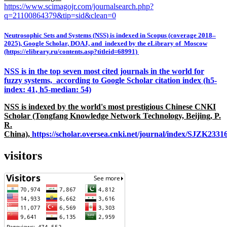
https://www.scimagojr.com/journalsearch.php?
q=21100864379&tip=sid&clean=0
Neutrosophic Sets and Systems (NSS) is indexed in Scopus (coverage 2018–
2025), Google Scholar, DOAJ, and indexed by the eLibrary of Moscow
(https://elibrary.ru/contents.asp?titleid=68991)
NSS is in the top seven most cited journals in the world for
fuzzy systems, according to Google Scholar citation index (h5-
index: 41, h5-median: 54)
NSS is indexed by the world's most prestigious Chinese CNKI
Scholar (Tongfang Knowledge Network Technology, Beijing, P.
R.
China),
https://scholar.oversea.cnki.net/journal/index/SJZK233
visitors