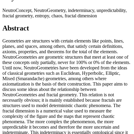
NeutroConcept, NeutroGeometry, indeterminacy, unpredictability,
fractal geometry, entropy, chaos, fractal dimension
Abstract
Geometries are structures with certain elements like points, lines,
planes, and spaces, among others, that satisfy certain definitions,
axioms, properties, and theorems for the total of the elements.
NeutroGeometries are geometric structures that meet at least one of
these concepts only partially, never for 100% or 0% of the elements.
Until now, NeutroGeometries have been developed from the ideas
of classical geometries such as Euclidean, Hyperbolic, Elliptic,
Mixed (Smarandache) geometries, among others where
axiomatization is the basis of their construction. This paper aims to
discuss some ideas about the relationship between
NeutroGeometries and fractal geometry. This relation is not
necessarily obvious; it is mainly established because fractals are
structures used to model deterministic chaotic phenomena. The
fractal dimension is a numerical value used to measure the
complexity of the figure and the maps that represent chaotic
phenomena. The more complex the phenomenon, the more
unpredictable it becomes and therefore the more uncertain and
indeterminate. This indeterminacy is essentially ontological since it