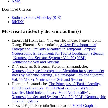
AMA
Download Citation
Endnote/Zotero/Mendeley (RIS)
BibTeX
Most read articles by the same author(s)
Luong Thi Hong Lan, Nguyen Tho Thong, Nguyen Long
Giang, Florentin Smarandache,
A New Development of
Entropy and Similarity Measures in Temporal Complex
Neutrosophic Environments for Tourist Destination Selection
,
Neutrosophic Sets and Systems: Vol. 70 (2024):
Neutrosophic Sets and Systems
D. Nagarajan, S. Broumi, Florentin Smarandache,
Neutrosophic speech recognition Algorithm for speech under
stress by Machine learning
,
Neutrosophic Sets and Systems:
Vol. 55 (2023): Neutrosophic Sets and Systems
Florentin Smarandache,
The Principles of (Partial Locality,
Partial Indeterminacy, Partial NonLocality) and (Multi
Locality, Multi Indeterminacy, Multi NonLocality)
,
Neutrosophic Sets and Systems: Vol. 72 (2024): Neutrosophic
Sets and Systems
Takaaki Fujita, Florentin Smarandache,
Mixed Graph in