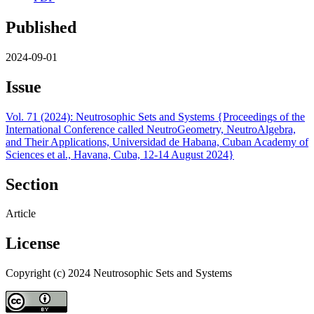
Published
2024-09-01
Issue
Vol. 71 (2024): Neutrosophic Sets and Systems {Proceedings of the
International Conference called NeutroGeometry, NeutroAlgebra,
and Their Applications, Universidad de Habana, Cuban Academy of
Sciences et al., Havana, Cuba, 12-14 August 2024}
Section
Article
License
Copyright (c) 2024 Neutrosophic Sets and Systems