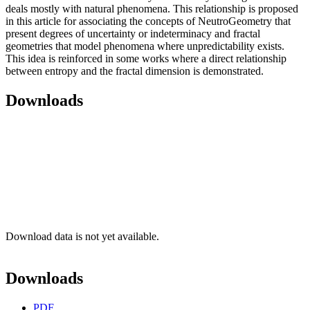
deals mostly with natural phenomena. This relationship is proposed
in this article for associating the concepts of NeutroGeometry that
present degrees of uncertainty or indeterminacy and fractal
geometries that model phenomena where unpredictability exists.
This idea is reinforced in some works where a direct relationship
between entropy and the fractal dimension is demonstrated.
Downloads
Download data is not yet available.
Downloads
PDF